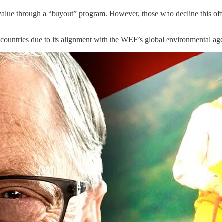
 value through a “buyout” program. However, those who decline this offe
ther countries due to its alignment with the WEF’s global environmental ag