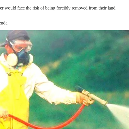
r would face the risk of being forcibly removed from their land
enda.