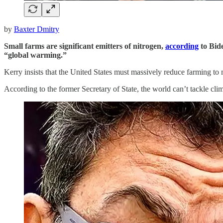
by
Baxter Dmitry
Small farms are significant emitters of nitrogen,
according
to Bid
“global warming.”
Kerry insists that the United States must massively reduce farming 
According to the former Secretary of State, the world can’t tackle clim