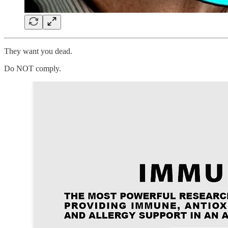
They want you dead.
Do NOT comply.