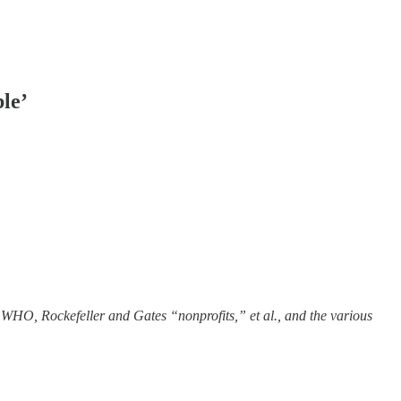
le’
 WHO, Rockefeller and Gates “nonprofits,” et al., and the various