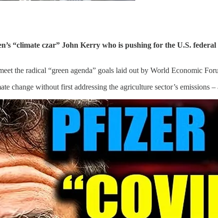
en’s “climate czar” John Kerry who is pushing for the U.S. feder
to meet the radical “green agenda” goals laid out by World Economic F
ate change without first addressing the agriculture sector’s emissions – 