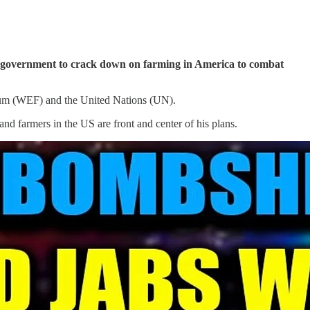
al government to crack down on farming in America to combat
orum (WEF) and the United Nations (UN).
and farmers in the US are front and center of his plans.