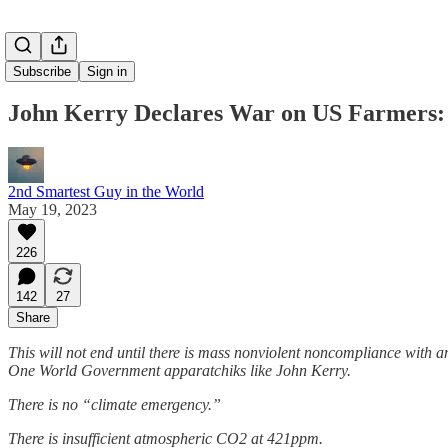
Subscribe
Sign in
John Kerry Declares War on US Farmers: 
2nd Smartest Guy in the World
May 19, 2023
226
142
27
Share
This will not end until there is mass nonviolent noncompliance with
One World Government apparatchiks like John Kerry.
There is no “climate emergency.”
There is insufficient atmospheric CO2 at 421ppm.