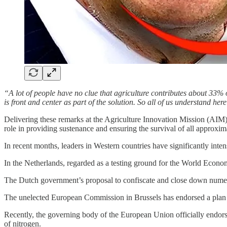
“A lot of people have no clue that agriculture contributes about 33% o
is front and center as part of the solution. So all of us understand here
Delivering these remarks at the Agriculture Innovation Mission (AIM) 
role in providing sustenance and ensuring the survival of all approxim
In recent months, leaders in Western countries have significantly intensi
In the Netherlands, regarded as a testing ground for the World Econo
The Dutch government’s proposal to confiscate and close down numero
The unelected European Commission in Brussels has endorsed a plan
Recently, the governing body of the European Union officially endorse
of nitrogen.