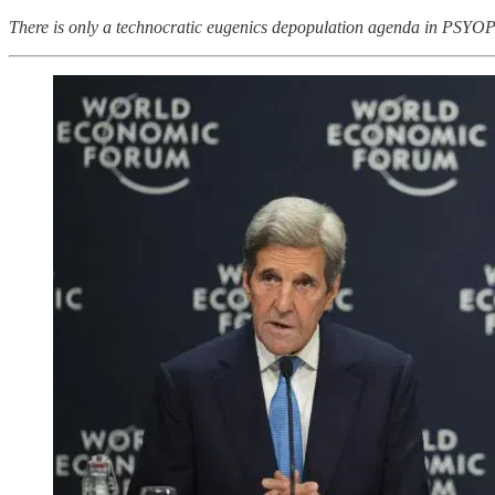
There is only a technocratic eugenics depopulation agenda in 