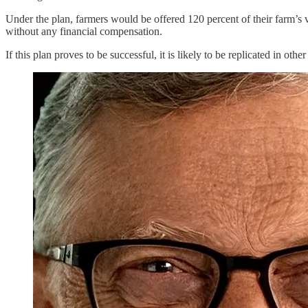
Under the plan, farmers would be offered 120 percent of their farm’s
without any financial compensation.
If this plan proves to be successful, it is likely to be replicated in o