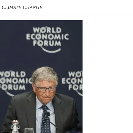
PSYOP-CLIMATE-CHANGE.