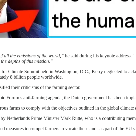
f all the emissions of the world,”
he said during his keynote address.
“
 the depths of this mission.”
for Climate Summit held in Washington, D.C., Kerry neglected to acknow
ately 8 billion people worldwide.
fied their criticisms of the farming sector.
mic Forum’s anti-farming agenda, the Dutch government has been implem
us farms to comply with the objectives outlined in the global climat
 by Netherlands Prime Minister Mark Rutte, who is a contributing m
d measures to compel farmers to vacate their lands as part of the EU’s