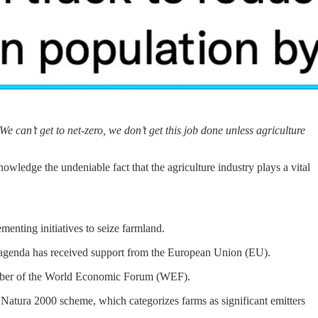
We can’t get to net-zero, we don’t get this job done unless agriculture
ledge the undeniable fact that the agriculture industry plays a vital
enting initiatives to seize farmland.
e agenda has received support from the European Union (EU).
ember of the World Economic Forum (WEF).
 Natura 2000 scheme, which categorizes farms as significant emitters