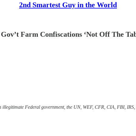
2nd Smartest Guy in the World
Gov’t Farm Confiscations ‘Not Off The Tab
 an illegitimate Federal government, the UN, WEF, CFR, CIA, FBI, IRS,