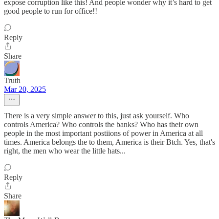
expose corruption like this! And people wonder why it’s hard to get
good people to run for office!!
Reply
Share
Truth
Mar 20, 2025
There is a very simple answer to this, just ask yourself. Who
controls America? Who controls the banks? Who has their own
people in the most important postiions of power in America at all
times. America belongs the to them, America is their Btch. Yes, that's
right, the men who wear the little hats...
Reply
Share