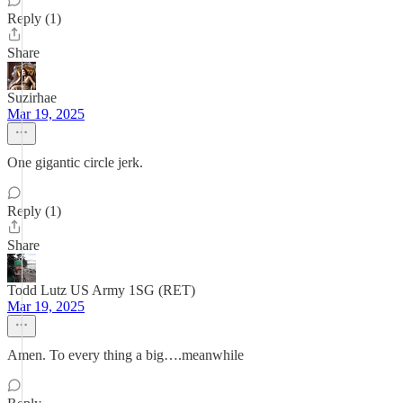
Reply (1)
Share
Suzirhae
Mar 19, 2025
One gigantic circle jerk.
Reply (1)
Share
Todd Lutz US Army 1SG (RET)
Mar 19, 2025
Amen. To every thing a big….meanwhile