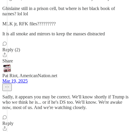
Ghislaine still in a prison cell, but where is her black book of
names? lol lol
MLK jr, RFK files?????????
It is all smoke and mirrors to keep the masses distracted
Reply (2)
Share
Pat Riot, AmericanNation.net
Mar 19, 2025
Sadly, it appears you may be correct. We'll know shortly if Trump is
who we think he is... or if he's DS too. We'll know. We're awake
now, most of us. And we're watching closely.
Reply