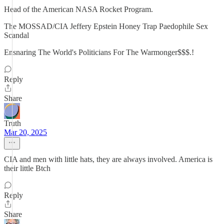
Head of the American NASA Rocket Program.
The MOSSAD/CIA Jeffery Epstein Honey Trap Paedophile Sex
Scandal
Ensnaring The World's Politicians For The Warmonger$$$.!
Reply
Share
Truth
Mar 20, 2025
CIA and men with little hats, they are always involved. America is
their little Btch
Reply
Share