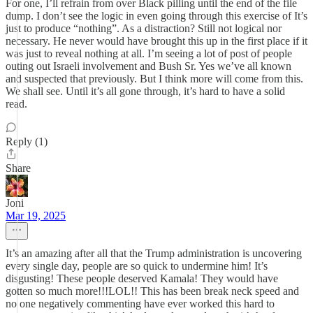
For one, I’ll refrain from over Black pilling until the end of the file
dump. I don’t see the logic in even going through this exercise of It’s
just to produce “nothing”. As a distraction? Still not logical nor
necessary. He never would have brought this up in the first place if it
was just to reveal nothing at all. I’m seeing a lot of post of people
outing out Israeli involvement and Bush Sr. Yes we’ve all known
and suspected that previously. But I think more will come from this.
We shall see. Until it’s all gone through, it’s hard to have a solid
read.
Reply (1)
Share
Joni
Mar 19, 2025
It’s an amazing after all that the Trump administration is uncovering
every single day, people are so quick to undermine him! It’s
disgusting! These people deserved Kamala! They would have
gotten so much more!!!LOL!! This has been break neck speed and
no one negatively commenting have ever worked this hard to