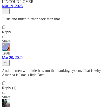
LINCOLN LOVER
Mar 19, 2025
TRue and much further back than that.
Reply
Share
Truth
Mar 20, 2025
And the men with little hats run that banking system. That is why
America is Israels little Btch
Reply (1)
Share