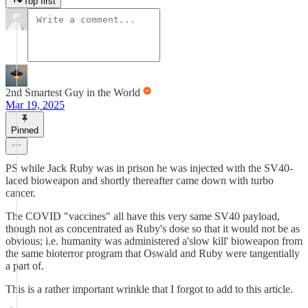
Top first
2nd Smartest Guy in the World
Mar 19, 2025
Pinned
PS while Jack Ruby was in prison he was injected with the SV40-
laced bioweapon and shortly thereafter came down with turbo
cancer.
The COVID "vaccines" all have this very same SV40 payload,
though not as concentrated as Ruby's dose so that it would not be as
obvious; i.e. humanity was administered a'slow kill' bioweapon from
the same bioterror program that Oswald and Ruby were tangentially
a part of.
This is a rather important wrinkle that I forgot to add to this article.