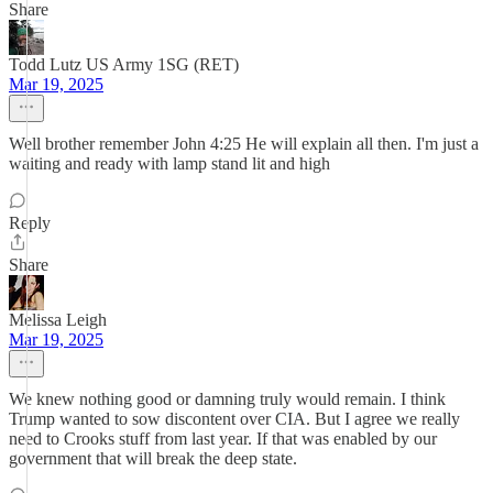
Share
Todd Lutz US Army 1SG (RET)
Mar 19, 2025
Well brother remember John 4:25 He will explain all then. I'm just a
waiting and ready with lamp stand lit and high
Reply
Share
Melissa Leigh
Mar 19, 2025
We knew nothing good or damning truly would remain. I think
Trump wanted to sow discontent over CIA. But I agree we really
need to Crooks stuff from last year. If that was enabled by our
government that will break the deep state.