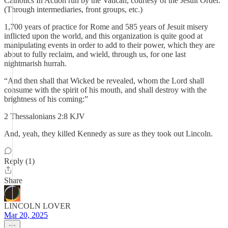
Catholics In Action run by the Vatican, courtesy of the Jesuit Order.
(Through intermediaries, front groups, etc.)
1,700 years of practice for Rome and 585 years of Jesuit misery
inflicted upon the world, and this organization is quite good at
manipulating events in order to add to their power, which they are
about to fully reclaim, and wield, through us, for one last
nightmarish hurrah.
“And then shall that Wicked be revealed, whom the Lord shall
consume with the spirit of his mouth, and shall destroy with the
brightness of his coming:”
‭‭2 Thessalonians‬ ‭2‬:‭8‬ ‭KJV‬‬
And, yeah, they killed Kennedy as sure as they took out Lincoln.
Reply (1)
Share
LINCOLN LOVER
Mar 20, 2025