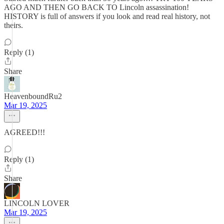
AGO AND THEN GO BACK TO Lincoln assassination!
HISTORY is full of answers if you look and read real history, not
theirs.
Reply (1)
Share
HeavenboundRu2
Mar 19, 2025
AGREED!!!
Reply (1)
Share
LINCOLN LOVER
Mar 19, 2025