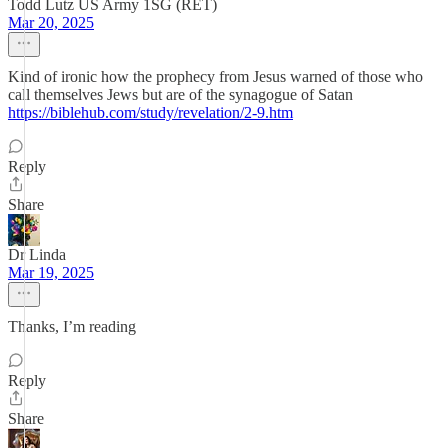
Todd Lutz US Army 1SG (RET)
Mar 20, 2025
Kind of ironic how the prophecy from Jesus warned of those who
call themselves Jews but are of the synagogue of Satan
https://biblehub.com/study/revelation/2-9.htm
Reply
Share
Dr Linda
Mar 19, 2025
Thanks, I’m reading
Reply
Share