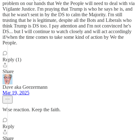
problem on our hands that We the People will need to deal with via
Vigilante Justice. I'm praying that Trump is who he says he is, and
that he wasn't sent in by the DS to calm the Majority. I'm still
trusting that he is legitimate, despite all the Bots and Liberals who
think Trump is DS too. I pay attention and I'm not convinced he's
DS... but I will continue to watch closely and will act accordingly
if/when the time comes to take some kind of action by We the
People.
Reply (1)
Share
Dave aka Geezermann
Mar 19, 2025
Wise reaction. Keep the faith.
Reply
Share