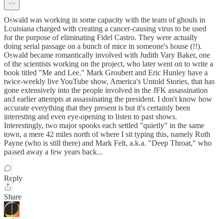
Oswald was working in some capacity with the team of ghouls in
Louisiana charged with creating a cancer-causing virus to be used
for the purpose of eliminating Fidel Castro. They were actually
doing serial passage on a bunch of mice in someone's house (!!).
Oswald became romantically involved with Judith Vary Baker, one
of the scientists working on the project, who later went on to write a
book titled "Me and Lee." Mark Groubert and Eric Hunley have a
twice-weekly live YouTube show, America's Untold Stories, that has
gone extensively into the people involved in the JFK assassination
and earlier attempts at assassinating the president. I don't know how
accurate everything that they present is but it's certainly been
interesting and even eye-opening to listen to past shows.
Interestingly, two major spooks each settled "quietly" in the same
town, a mere 42 miles north of where I sit typing this, namely Ruth
Payne (who is still there) and Mark Felt, a.k.a. "Deep Throat," who
passed away a few years back...
Reply
Share