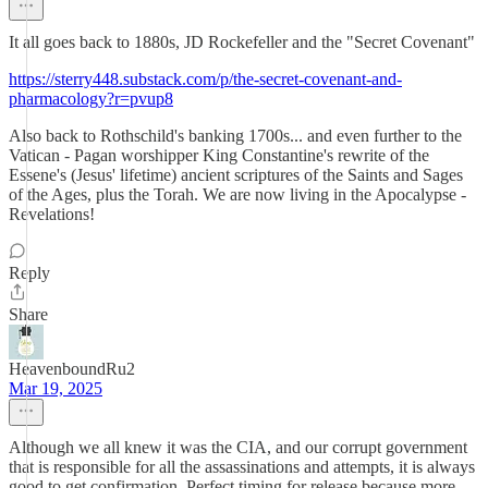
It all goes back to 1880s, JD Rockefeller and the "Secret Covenant"
https://sterry448.substack.com/p/the-secret-covenant-and-
pharmacology?r=pvup8
Also back to Rothschild's banking 1700s... and even further to the
Vatican - Pagan worshipper King Constantine's rewrite of the
Essene's (Jesus' lifetime) ancient scriptures of the Saints and Sages
of the Ages, plus the Torah. We are now living in the Apocalypse -
Revelations!
Reply
Share
HeavenboundRu2
Mar 19, 2025
Although we all knew it was the CIA, and our corrupt government
that is responsible for all the assassinations and attempts, it is always
good to get confirmation. Perfect timing for release because more