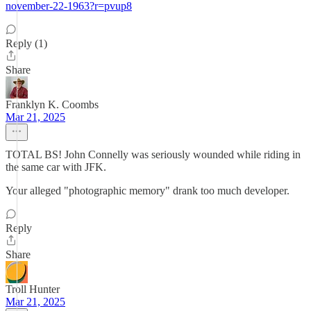
november-22-1963?r=pvup8
Reply (1)
Share
Franklyn K. Coombs
Mar 21, 2025
TOTAL BS! John Connelly was seriously wounded while riding in
the same car with JFK.
Your alleged "photographic memory" drank too much developer.
Reply
Share
Troll Hunter
Mar 21, 2025