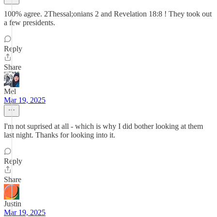
100% agree. 2Thessal;onians 2 and Revelation 18:8 ! They took out
a few presidents.
Reply
Share
Mel
Mar 19, 2025
I'm not suprised at all - which is why I did bother looking at them
last night. Thanks for looking into it.
Reply
Share
Justin
Mar 19, 2025