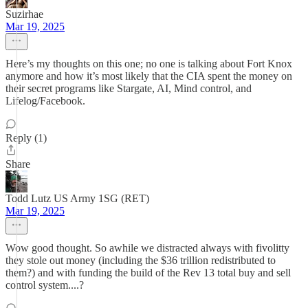
Suzirhae
Mar 19, 2025
Here’s my thoughts on this one; no one is talking about Fort Knox
anymore and how it’s most likely that the CIA spent the money on
their secret programs like Stargate, AI, Mind control, and
Lifelog/Facebook.
Reply (1)
Share
Todd Lutz US Army 1SG (RET)
Mar 19, 2025
Wow good thought. So awhile we distracted always with fivolitty
they stole out money (including the $36 trillion redistributed to
them?) and with funding the build of the Rev 13 total buy and sell
control system....?