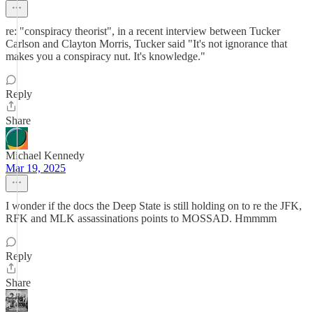
re: "conspiracy theorist", in a recent interview between Tucker
Carlson and Clayton Morris, Tucker said "It's not ignorance that
makes you a conspiracy nut. It's knowledge."
Reply
Share
Michael Kennedy
Mar 19, 2025
I wonder if the docs the Deep State is still holding on to re the JFK,
RFK and MLK assassinations points to MOSSAD. Hmmmm
Reply
Share