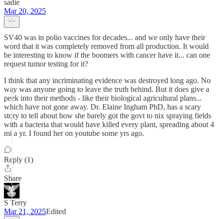
sadie
Mar 20, 2025
SV40 was in polio vaccines for decades... and we only have their
word that it was completely removed from all production. It would
be interesting to know if the boomers with cancer have it... can one
request tumor testing for it?
I think that any incriminating evidence was destroyed long ago. No
way was anyone going to leave the truth behind. But it does give a
peek into their methods - like their biological agricultural plans...
which have not gone away. Dr. Elaine Ingham PhD, has a scary
story to tell about how she barely got the govt to nix spraying fields
with a bacteria that would have killed every plant, spreading about 4
mi a yr. I found her on youtube some yrs ago.
Reply (1)
Share
S Terry
Mar 21, 2025
Edited