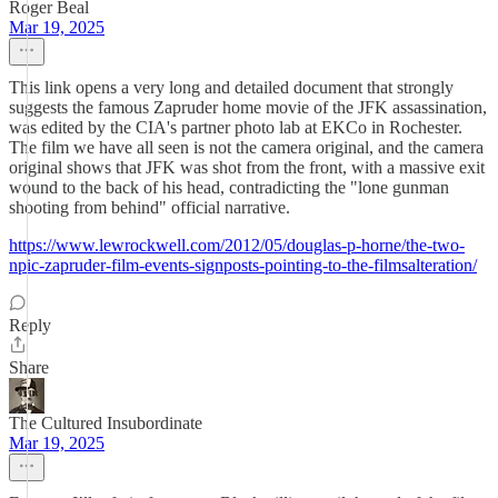
Roger Beal
Mar 19, 2025
This link opens a very long and detailed document that strongly
suggests the famous Zapruder home movie of the JFK assassination,
was edited by the CIA's partner photo lab at EKCo in Rochester.
The film we have all seen is not the camera original, and the camera
original shows that JFK was shot from the front, with a massive exit
wound to the back of his head, contradicting the "lone gunman
shooting from behind" official narrative.
https://www.lewrockwell.com/2012/05/douglas-p-horne/the-two-
npic-zapruder-film-events-signposts-pointing-to-the-filmsalteration/
Reply
Share
The Cultured Insubordinate
Mar 19, 2025