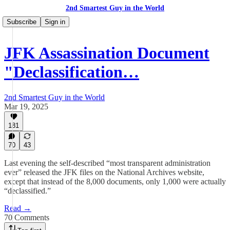
2nd Smartest Guy in the World
Subscribe
Sign in
JFK Assassination Document
"Declassification…
2nd Smartest Guy in the World
Mar 19, 2025
181
70
43
Last evening the self-described “most transparent administration
ever” released the JFK files on the National Archives website,
except that instead of the 8,000 documents, only 1,000 were actually
“declassified.”
Read →
70 Comments