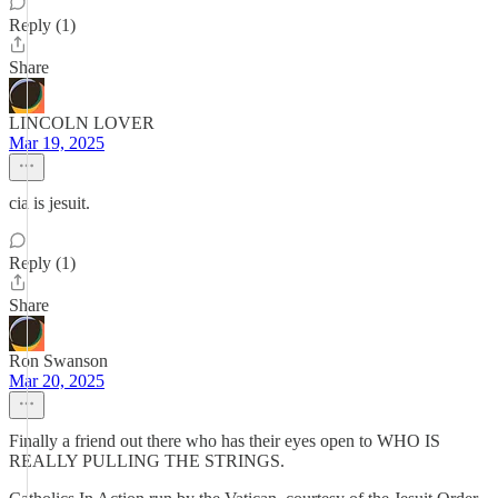
Reply (1)
Share
LINCOLN LOVER
Mar 19, 2025
cia is jesuit.
Reply (1)
Share
Ron Swanson
Mar 20, 2025
Finally a friend out there who has their eyes open to WHO IS
REALLY PULLING THE STRINGS.