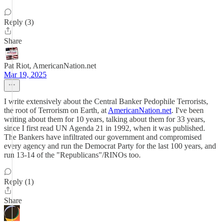
Reply (3)
Share
Pat Riot, AmericanNation.net
Mar 19, 2025
I write extensively about the Central Banker Pedophile Terrorists,
the root of Terrorism on Earth, at
AmericanNation.net
. I've been
writing about them for 10 years, talking about them for 33 years,
since I first read UN Agenda 21 in 1992, when it was published.
The Bankers have infiltrated our government and compromised
every agency and run the Democrat Party for the last 100 years, and
run 13-14 of the "Republicans"/RINOs too.
Reply (1)
Share