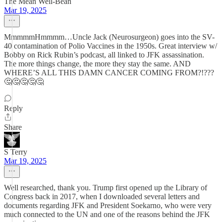
The Mean Well-Bean
Mar 19, 2025
MmmmmHmmmm…Uncle Jack (Neurosurgeon) goes into the SV-
40 contamination of Polio Vaccines in the 1950s. Great interview w/
Bobby on Rick Rubin’s podcast, all linked to JFK assassination.
The more things change, the more they stay the same. AND
WHERE’S ALL THIS DAMN CANCER COMING FROM?!???
🤔🤔🤔🤔🤔
Reply
Share
S Terry
Mar 19, 2025
Well researched, thank you. Trump first opened up the Library of
Congress back in 2017, when I downloaded several letters and
documents regarding JFK and President Soekarno, who were very
much connected to the UN and one of the reasons behind the JFK