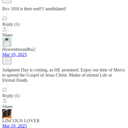
Rev 18:8 is their end!!! annihilated!
Reply (1)
Share
HeavenboundRu2
Mar 19, 2025
Judgment Day is coming, as HE promised. Enjoy our time of Mercy
to spread the Gospel of Jesus Christ. Matter of eternal Life or
Eternal Death.
Reply (1)
Share
LINCOLN LOVER
Mar 19, 2025