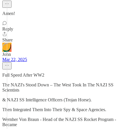
Amen!
Reply
Share
John
Mar 22, 2025
Full Speed After WW2
The NAZI's Stood Down – The West Took In The NAZI SS
Scientists
& NAZI SS Intelligence Officers (Trojan Horse).
Then Integrated Them Into Their Spy & Space Agencies.
Wernher Von Braun - Head of the NAZI SS Rocket Program -
Became