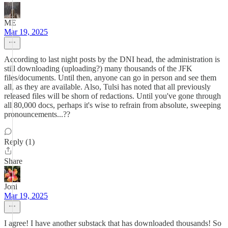
ME
Mar 19, 2025
According to last night posts by the DNI head, the administration is
still downloading (uploading?) many thousands of the JFK
files/documents. Until then, anyone can go in person and see them
all, as they are available. Also, Tulsi has noted that all previously
released files will be shorn of redactions. Until you've gone through
all 80,000 docs, perhaps it's wise to refrain from absolute, sweeping
pronouncements...??
Reply (1)
Share
Joni
Mar 19, 2025
I agree! I have another substack that has downloaded thousands! So