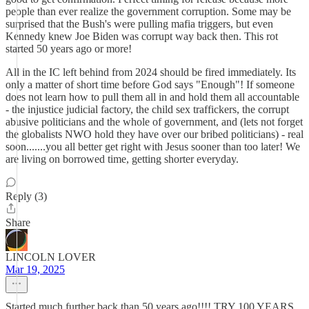
people than ever realize the government corruption. Some may be
surprised that the Bush's were pulling mafia triggers, but even
Kennedy knew Joe Biden was corrupt way back then. This rot
started 50 years ago or more!
All in the IC left behind from 2024 should be fired immediately. Its
only a matter of short time before God says "Enough"! If someone
does not learn how to pull them all in and hold them all accountable
- the injustice judicial factory, the child sex traffickers, the corrupt
abusive politicians and the whole of government, and (lets not forget
the globalists NWO hold they have over our bribed politicians) - real
soon.......you all better get right with Jesus sooner than too later! We
are living on borrowed time, getting shorter everyday.
Reply (3)
Share
LINCOLN LOVER
Mar 19, 2025
Started much further back than 50 years ago!!!! TRY 100 YEARS