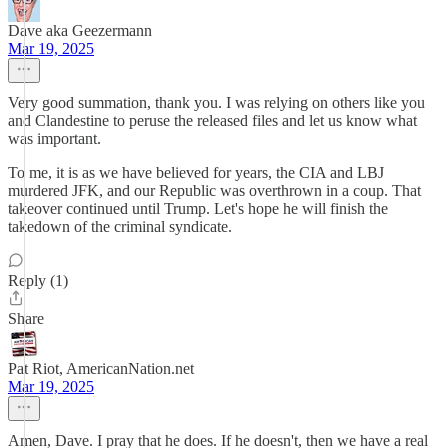
Dave aka Geezermann
Mar 19, 2025
Very good summation, thank you. I was relying on others like you
and Clandestine to peruse the released files and let us know what
was important.
To me, it is as we have believed for years, the CIA and LBJ
murdered JFK, and our Republic was overthrown in a coup. That
takeover continued until Trump. Let's hope he will finish the
takedown of the criminal syndicate.
Reply (1)
Share
Pat Riot, AmericanNation.net
Mar 19, 2025
Amen, Dave. I pray that he does. If he doesn't, then we have a real