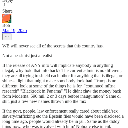
Reply
Share
Bob
Mar 19, 2025
WE will never see all of the secrets that this country has.
Not a pessimist just a realist
If the release of ANY info will implicate anybody in anything
illegal, why hold that info back? The current admin is no different,
they are all trying to shield each other for anything that is illegal, or
shines a light that might make somebody look bad. Trump is no
different, look at some of the things he is for, "continued mRna
research" "Blackrock in Panama" "He didnt claw the money back
from Moderna, 590 mil, 2 or 3 days before inauguration" Same ol
shit, just a few new names thrown into the mix
If the govt, people, law enforcement really cared about child/sex
slavery/trafficking etc the Epstein files would have been disclosed a
long time ago, people would already be in jail. Same as the diddy
thing now, who was involved with him? Nobody else in jail.