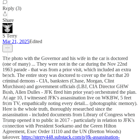
Reply (3)
Share
S Terry
Mar 21, 2025
Edited
The photo with the Governor and his wife in the car is doctored
(one of many) ... They were not in the car during the Nov 22nd
1963 parade - that was from a prior visit, which included an extra
bench. The entire story was doctored to cover up the fact that 20
criminal demons - CIA, banksters (Chase, Morgan, Clint
Murchison) and government officials (LBJ, CIA Director GHW
Bush, Allen Dulles - JFK fired him prior year) orchestrated the plan.
At age 10, I witnessed JFK's assassination live on WKBW, 5 feet
from TV, empathically noting every detail... (photographic memory).
Here is the whole truth, thoroughly researched since the
assassination - included documents from Library of Congress when
Trump opened it to public in 2017 - particularly in relation to JFK's
connection with President Soekarno and the Green Hilton
Agreement, Exec Order 11110 and the UN (Bretton Woods)
takeover.
https://sterry448.substack.com/p/jfk-assassination-