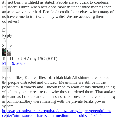
it’s not being withheld as stated! People are so quick to condemn
President Trump when he’s done more in under three months than
anyone we’ve ever had. People discredit themselves when many of
us have come to trust what they write! We are accessing them
ourselves!
Reply
Share
Todd Lutz US Army 1SG (RET)
Mar 19, 2025
Epstein files, Kenned files, blah blah blah All shinny lures to keep
the people distracted and divided. Meanwhile we still be in the
pendulum. Kennedy and Lincoln tried to warn of this dividing thing
which may be the real reason why they murdered them. That and/or
they and as I understand all 4 assassinated presidents have one thing
in common....they were messing with the private banks power
system.
https://open.substack.com/pub/toddlutzusarmy1sgret/p/pendulum-
center?utm_source=share&utm_medium=android&r=1k5h5t