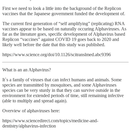
First we need to look a little into the background of the Replicon
vaccines that the Japanese government funded the development of.
The current first generation of “self amplifying” (replicating) RNA
vaccines appear to be based on naturally occuring Alphaviruses. As
far as the literature goes, specific development of Alphavirus based
Replicon “vaccines” against COVID 19 goes back to 2020 and
likely well before the date that this study was published.
https://www.science.org/doi/10.1126/scitranslmed.abc9396
What is an an Alphavirus?
It`s a family of viruses that can infect humans and animals. Some
species are transmitted by mosquitoes, and some Alphaviruses
species can be very sturdy in that they can survive outside in the
environment for extended periods of time, still remaining infective
(able to multiply and spread again).
Overview of alphaviruses here:
https://www.sciencedirect.com/topics/medicine-and-
dentistry/alphavirus-infection