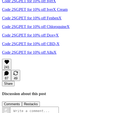
Code 2SGPET for 10% off IverX
Code 2SGPET for 10% off IverX Cream
Code 2SGPET for 10% off FenbenX
Code 2SGPET for 10% off ChloroquineX
Code 2SGPET for 10% off DoxyX
Code 2SGPET for 10% off CBD-X
Code 2SGPET for 10% off AlluX
241
87
49
Share
Discussion about this post
Comments
Restacks