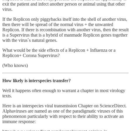
exit the patient and infect another person or animal using that other
virus.
If the Replicon only piggybacks itself into the shell of another virus,
then there will be spread of the normal virus + the unwanted
Replicon. If there is recombination with another virus, then the result
is a Supervirus that is a hybrid of manmade Replicon genes together
with the virus`s natural genes.
What would be the side effects of a Replicon + Influenza or a
Replicon+ Corona Supervirus?
(Who knows)
How likely is interspecies transfer?
Well it happens often enough to warrant a chapter in most virology
texts.
Here is an interspecies viral transmission Chapter on ScienceDirect.
Alphaviruses are named as one of the paradigmatic viruses of this
phenomenon particularly with respect to their ability to activate an
immune response: