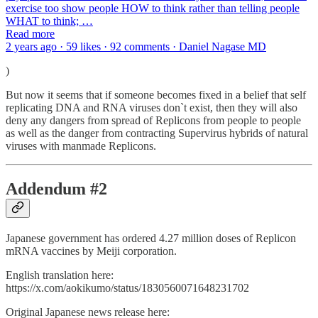
exercise too show people HOW to think rather than telling people
WHAT to think; …
Read more
2 years ago · 59 likes · 92 comments · Daniel Nagase MD
)
But now it seems that if someone becomes fixed in a belief that self
replicating DNA and RNA viruses don`t exist, then they will also
deny any dangers from spread of Replicons from people to people
as well as the danger from contracting Supervirus hybrids of natural
viruses with manmade Replicons.
Addendum #2
Japanese government has ordered 4.27 million doses of Replicon
mRNA vaccines by Meiji corporation.
English translation here:
https://x.com/aokikumo/status/1830560071648231702
Original Japanese news release here: