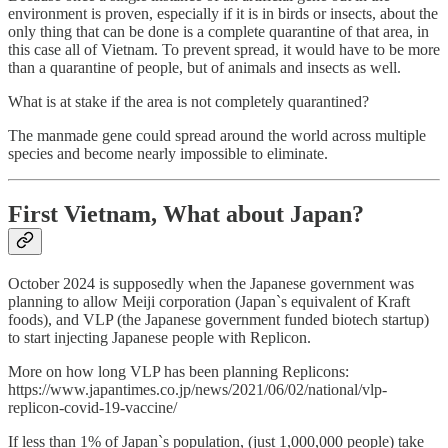
environment is proven, especially if it is in birds or insects, about the
only thing that can be done is a complete quarantine of that area, in
this case all of Vietnam. To prevent spread, it would have to be more
than a quarantine of people, but of animals and insects as well.
What is at stake if the area is not completely quarantined?
The manmade gene could spread around the world across multiple
species and become nearly impossible to eliminate.
First Vietnam, What about Japan?
October 2024 is supposedly when the Japanese government was
planning to allow Meiji corporation (Japan`s equivalent of Kraft
foods), and VLP (the Japanese government funded biotech startup)
to start injecting Japanese people with Replicon.
More on how long VLP has been planning Replicons:
https://www.japantimes.co.jp/news/2021/06/02/national/vlp-
replicon-covid-19-vaccine/
If less than 1% of Japan`s population, (just 1,000,000 people) take