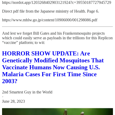
https://nordot.app/1203268402903121924?c=39550187727945729
Direct pdf file from the Japanese ministry of Health. Page 6.
https://www.mhlw.go.jp/content/10906000/001298086.pdf
And lest we forget Bill Gates and his Frankenmosquito projects
which could easily serve as payloads in the trillions for this Replicon
“vaccine” platform; to wit:
HORROR SHOW UPDATE: Are
Genetically Modified Mosquitoes That
Vaccinate Humans Now Causing U.S.
Malaria Cases For First Time Since
2003?
2nd Smartest Guy in the World
·
June 28, 2023