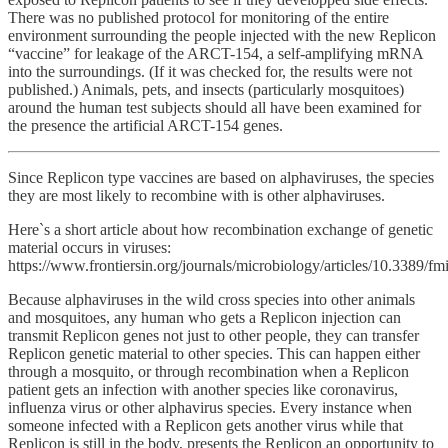
There was no published protocol for monitoring of the entire
environment surrounding the people injected with the new Replicon
“vaccine” for leakage of the ARCT-154, a self-amplifying mRNA
into the surroundings. (If it was checked for, the results were not
published.) Animals, pets, and insects (particularly mosquitoes)
around the human test subjects should all have been examined for
the presence the artificial ARCT-154 genes.
Since Replicon type vaccines are based on alphaviruses, the species
they are most likely to recombine with is other alphaviruses.
Here`s a short article about how recombination exchange of genetic
material occurs in viruses:
https://www.frontiersin.org/journals/microbiology/articles/10.3389/f
Because alphaviruses in the wild cross species into other animals
and mosquitoes, any human who gets a Replicon injection can
transmit Replicon genes not just to other people, they can transfer
Replicon genetic material to other species. This can happen either
through a mosquito, or through recombination when a Replicon
patient gets an infection with another species like coronavirus,
influenza virus or other alphavirus species. Every instance when
someone infected with a Replicon gets another virus while that
Replicon is still in the body, presents the Replicon an opportunity to