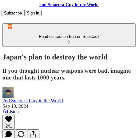
2nd Smartest Guy in the World
Subscribe
Sign in
Read distraction-free on Substack
Japan's plan to destroy the world
If you thought nuclear weapons were bad, imagine
one that lasts 1000 years.
2nd Smartest Guy in the World
Sep 10, 2024
Listen
241