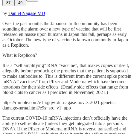
87
49
by
Daniel Nagase MD
Over the past months the Japanese truth community has been
sounding the alarm over a new type of vaccine that will be first
released en masse upon humans in Japan this fall, perhaps as early
as October. The new type of vaccine is known commonly in Japan
as a Replicon.
What is Replicon?
It is a “self amplifying” RNA “vaccine”, that makes copies of itself,
allegedly before producing the proteins that the patient is supposed
to make antibodies to. This is different from the current spike protein
mRNA “vaccines” from Pfizer and Moderna which have become
notorious for their side effects. (Deadly side effects that range from
blood clots to cancer as I predicted in November, 2021:)
https://rumble.com/v1nqjqw-dr.-nagase-nov-3-2021-genetic-
damage-mrna.html?e9s=src_v1_upp
The current COVID-19 mRNA injections don`t officially have the
ability to self replicate (unless they get integrated into a person`s
DNA). If the Pfizer or Moderna mRNA is reverse transcribed and