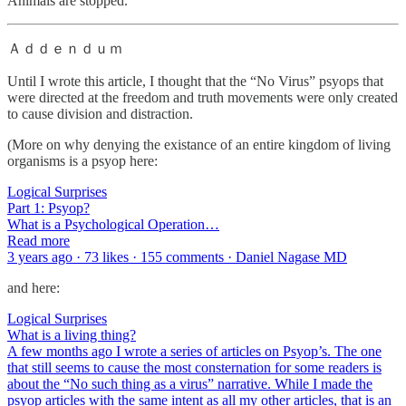
Animals are stopped.
Ａｄｄｅｎｄｕｍ
Until I wrote this article, I thought that the “No Virus” psyops that
were directed at the freedom and truth movements were only created
to cause division and distraction.
(More on why denying the existance of an entire kingdom of living
organisms is a psyop here:
Logical Surprises
Part 1: Psyop?
What is a Psychological Operation…
Read more
3 years ago · 73 likes · 155 comments · Daniel Nagase MD
and here:
Logical Surprises
What is a living thing?
A few months ago I wrote a series of articles on Psyop’s. The one
that still seems to cause the most consternation for some readers is
about the “No such thing as a virus” narrative. While I made the
psyop articles with the same intent as all my other articles, that is an