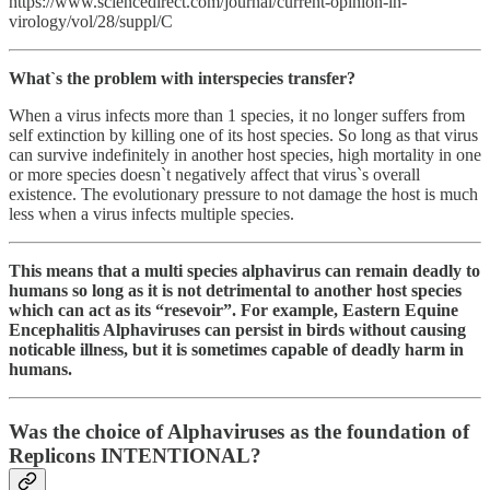
https://www.sciencedirect.com/journal/current-opinion-in-
virology/vol/28/suppl/C
What`s the problem with interspecies transfer?
When a virus infects more than 1 species, it no longer suffers from
self extinction by killing one of its host species. So long as that virus
can survive indefinitely in another host species, high mortality in one
or more species doesn`t negatively affect that virus`s overall
existence. The evolutionary pressure to not damage the host is much
less when a virus infects multiple species.
This means that a multi species alphavirus can remain deadly to
humans so long as it is not detrimental to another host species
which can act as its “resevoir”. For example, Eastern Equine
Encephalitis Alphaviruses can persist in birds without causing
noticable illness, but it is sometimes capable of deadly harm in
humans.
Was the choice of Alphaviruses as the foundation of
Replicons INTENTIONAL?