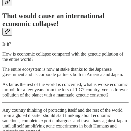
That would cause an international
economic collapse!
Is it?
How is economic collapse compared with the genetic pollution of
the entire world?
The entire ecosystem is now at stake thanks to the Japanese
government and its corporate partners both in America and Japan.
As far as the rest of the world is concerned, what is worse economic
turmoil for a few years from the loss of 1 G7 country, versus forever
pollution of the planet with a manmade genetic construct?
Any country thinking of protecting itself and the rest of the world
from a global disaster should start thinking about economic
sanctions, complete export embargoes and travel bans against Japan
until all self amplifying gene experiments in both Humans and