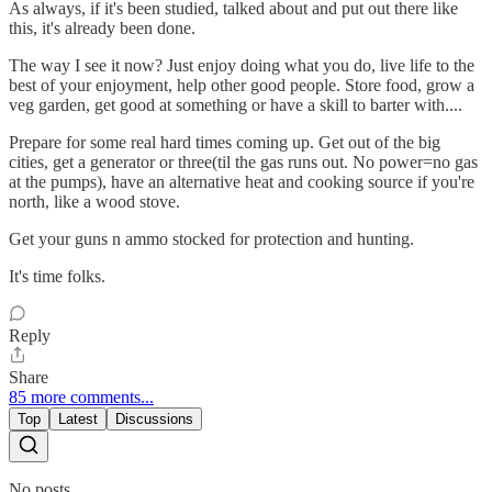
As always, if it's been studied, talked about and put out there like
this, it's already been done.
The way I see it now? Just enjoy doing what you do, live life to the
best of your enjoyment, help other good people. Store food, grow a
veg garden, get good at something or have a skill to barter with....
Prepare for some real hard times coming up. Get out of the big
cities, get a generator or three(til the gas runs out. No power=no gas
at the pumps), have an alternative heat and cooking source if you're
north, like a wood stove.
Get your guns n ammo stocked for protection and hunting.
It's time folks.
Reply
Share
85 more comments...
Top
Latest
Discussions
No posts