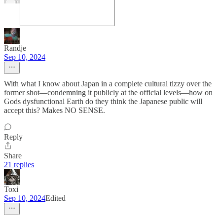
Randje
Sep 10, 2024
With what I know about Japan in a complete cultural tizzy over the
former shot—condemning it publicly at the official levels—how on
Gods dysfunctional Earth do they think the Japanese public will
accept this? Makes NO SENSE.
Reply
Share
21 replies
Toxi
Sep 10, 2024
Edited