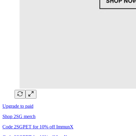
Upgrade to paid
Shop 2SG merch
Code 2SGPET for 10% off ImmunX