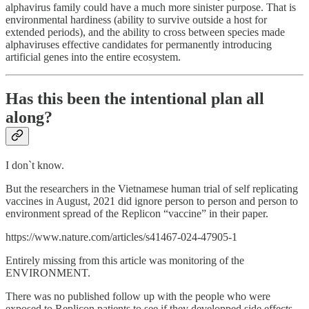
alphavirus family could have a much more sinister purpose. That is
environmental hardiness (ability to survive outside a host for
extended periods), and the ability to cross between species made
alphaviruses effective candidates for permanently introducing
artificial genes into the entire ecosystem.
Has this been the intentional plan all
along?
I don`t know.
But the researchers in the Vietnamese human trial of self replicating
vaccines in August, 2021 did ignore person to person and person to
environment spread of the Replicon “vaccine” in their paper.
https://www.nature.com/articles/s41467-024-47905-1
Entirely missing from this article was monitoring of the
ENVIRONMENT.
There was no published follow up with the people who were
exposed to Replicon patients to see if they developped side effects.