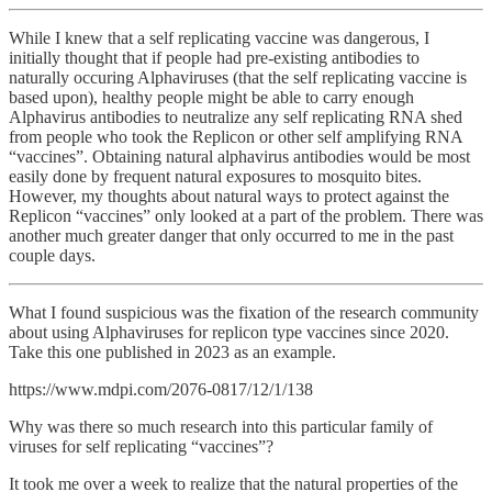
While I knew that a self replicating vaccine was dangerous, I
initially thought that if people had pre-existing antibodies to
naturally occuring Alphaviruses (that the self replicating vaccine is
based upon), healthy people might be able to carry enough
Alphavirus antibodies to neutralize any self replicating RNA shed
from people who took the Replicon or other self amplifying RNA
“vaccines”. Obtaining natural alphavirus antibodies would be most
easily done by frequent natural exposures to mosquito bites.
However, my thoughts about natural ways to protect against the
Replicon “vaccines” only looked at a part of the problem. There was
another much greater danger that only occurred to me in the past
couple days.
What I found suspicious was the fixation of the research community
about using Alphaviruses for replicon type vaccines since 2020.
Take this one published in 2023 as an example.
https://www.mdpi.com/2076-0817/12/1/138
Why was there so much research into this particular family of
viruses for self replicating “vaccines”?
It took me over a week to realize that the natural properties of the