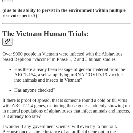
(due to its ability to persist in the environment within multiple
resevoir species?)
The Vietnam Human Trials:
Over 9000 people in Vietnam were infected with the Alphavirus
based Replicon “vaccine” in Phase 1, 2 and 3 human studies.
Has there already been leakage of genetic material from the
ARCT-154, a self-amplifying mRNA COVID-19 vaccine
into animals and insects in Vietnam?
Has anyone checked?
If there is proof of spread, that is someone found a cold or flu virus
with ARCT-154 genes, or finding those genes suddenly showing up
in natural populations of alphaviruses that infect animals and insects,
is it already too late?
I wonder if any government scientist will even try to find out.
Because once a single instance of an artificial gene out in the