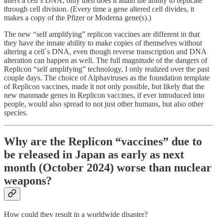
alters a cell`s DNA, only then does it attain the ability to replicate
through cell division. (Every time a gene altered cell divides, it
makes a copy of the Pfizer or Moderna gene(s).)
The new “self amplifying” replicon vaccines are different in that
they have the innate ability to make copies of themselves without
altering a cell`s DNA, even though reverse transcription and DNA
alteration can happen as well. The full magnitude of the dangers of
Replicon “self amplifying” technology, I only realized over the past
couple days. The choice of Alphaviruses as the foundation template
of Replicon vaccines, made it not only possible, but likely that the
new manmade genes in Replicon vaccines, if ever introduced into
people, would also spread to not just other humans, but also other
species.
Why are the Replicon “vaccines” due to
be released in Japan as early as next
month (October 2024) worse than nuclear
weapons?
How could they result in a worldwide disaster?