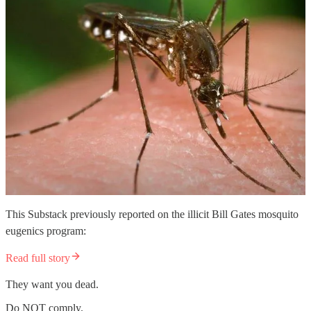
This Substack previously reported on the illicit Bill Gates mosquito
eugenics program:
Read full story
They want you dead.
Do NOT comply.