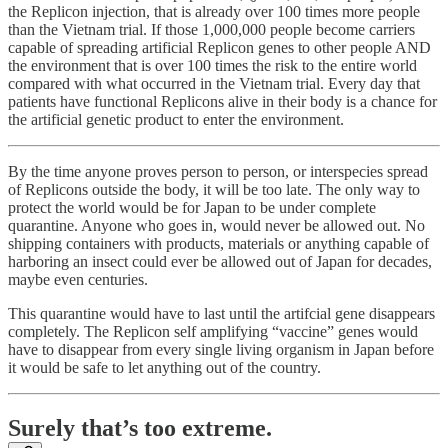
the Replicon injection, that is already over 100 times more people
than the Vietnam trial. If those 1,000,000 people become carriers
capable of spreading artificial Replicon genes to other people AND
the environment that is over 100 times the risk to the entire world
compared with what occurred in the Vietnam trial. Every day that
patients have functional Replicons alive in their body is a chance for
the artificial genetic product to enter the environment.
By the time anyone proves person to person, or interspecies spread
of Replicons outside the body, it will be too late. The only way to
protect the world would be for Japan to be under complete
quarantine. Anyone who goes in, would never be allowed out. No
shipping containers with products, materials or anything capable of
harboring an insect could ever be allowed out of Japan for decades,
maybe even centuries.
This quarantine would have to last until the artifcial gene disappears
completely. The Replicon self amplifying “vaccine” genes would
have to disappear from every single living organism in Japan before
it would be safe to let anything out of the country.
Surely that’s too extreme.