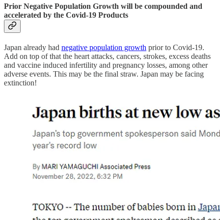
Prior Negative Population Growth will be compounded and
accelerated by the Covid-19 Products
Japan already had
negative population growth
prior to Covid-19.
Add on top of that the heart attacks, cancers, strokes, excess deaths
and vaccine induced infertility and pregnancy losses, among other
adverse events. This may be the final straw. Japan may be facing
extinction!