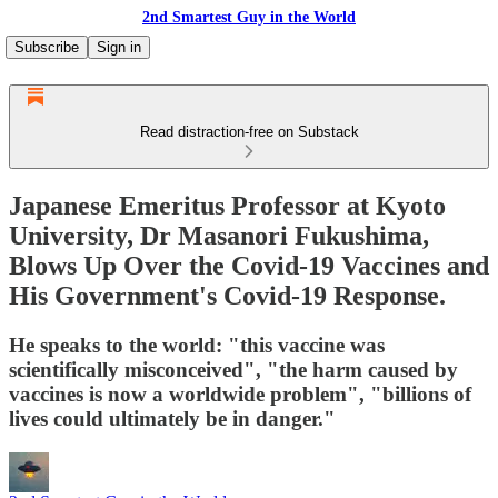
2nd Smartest Guy in the World
Subscribe
Sign in
Read distraction-free on Substack
Japanese Emeritus Professor at Kyoto
University, Dr Masanori Fukushima,
Blows Up Over the Covid-19 Vaccines and
His Government's Covid-19 Response.
He speaks to the world: "this vaccine was
scientifically misconceived", "the harm caused by
vaccines is now a worldwide problem", "billions of
lives could ultimately be in danger."