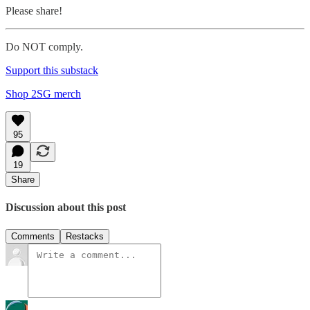
Please share!
Do NOT comply.
Support this substack
Shop 2SG merch
95
19
Share
Discussion about this post
Comments
Restacks