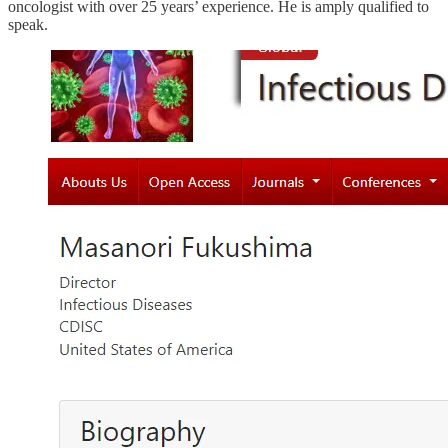
oncologist with over 25 years’ experience. He is amply qualified to
speak.