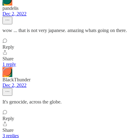
pandelis
Dec 2, 2022
wow ... that is not very japanese. amazing whats going on there.
Reply
Share
1 reply
BlackThunder
Dec 2, 2022
It's genocide, across the globe.
Reply
Share
3 replies