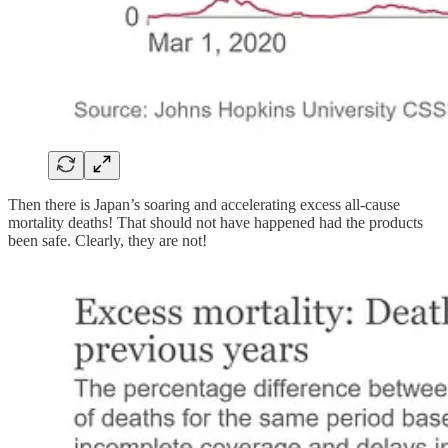
Then there is Japan’s soaring and accelerating excess all-cause
mortality deaths! That should not have happened had the products
been safe. Clearly, they are not!