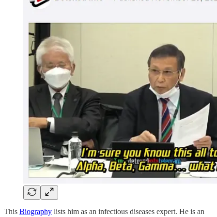
This
Biography
lists him as an infectious diseases expert. He is an