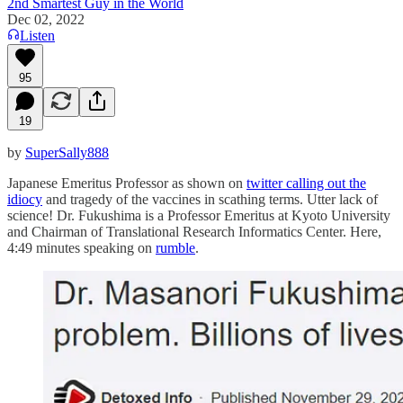
2nd Smartest Guy in the World
Dec 02, 2022
Listen
95
19
by
SuperSally888
Japanese Emeritus Professor as shown on
twitter calling out the
idiocy
and tragedy of the vaccines in scathing terms. Utter lack of
science! Dr. Fukushima is a Professor Emeritus at Kyoto University
and Chairman of Translational Research Informatics Center. Here,
4:49 minutes speaking on
rumble
.