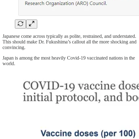
Japanese come across typically as polite, restrained, and understated.
This should make Dr. Fukushima’s callout all the more shocking and
convincing.
Japan is among the most heavily Covid-19 vaccinated nations in the
world.