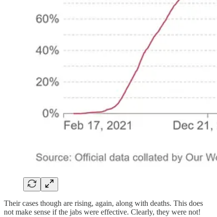
Their cases though are rising, again, along with deaths. This does
not make sense if the jabs were effective. Clearly, they were not!