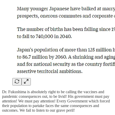
Dr. Fukushima is absolutely right to be calling the vaccines and
pandemic consequences out, to be livid! His government must pay
attention! We must pay attention! Every Government which forced
their population to partake faces the same consequences and
outcomes. We fail to listen to our grave peril!