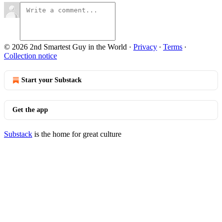
© 2026 2nd Smartest Guy in the World
·
Privacy
∙
Terms
∙
Collection notice
Start your Substack
Get the app
Substack
is the home for great culture