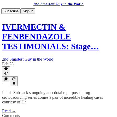
2nd Smartest Guy in the World
Subscribe
Sign in
IVERMECTIN &
FENBENDAZOLE
TESTIMONIALS: Stage…
2nd Smartest Guy in the World
Feb 28
47
8
In this Substack’s ongoing anecdotal repurposed drug
crowdsourcing series comes a pair of incredible healing cases
courtesy of Dr.
Read →
Comments