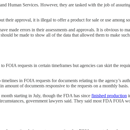
nd Human Services. However, they are tasked with the job of assuring t
their approval, it is illegal to offer a product for sale or use among so
y have made errors in their assessments and approvals. It is obvious t
hey should be made to show all of the data that allowed them to make suc
o FOIA requests in certain timeframes but agencies can skirt the requir
o timelines in FOIA requests for documents relating to the agency’s aut
in amount of documents responsive to the requests on a monthly basis.
r month starting in July, though the FDA has since
finished production
i
al circumstances, government lawyers said. They said most FDA FOIA wor