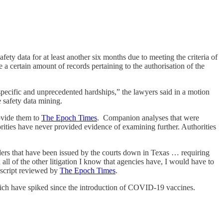
y data for at least another six months due to meeting the criteria of
a certain amount of records pertaining to the authorisation of the
pecific and unprecedented hardships,” the lawyers said in a motion
 safety data mining.
ovide them to
The Epoch Times
. Companion analyses that were
ities have never provided evidence of examining further. Authorities
ders that have been issued by the courts down in Texas … requiring
ll of the other litigation I know that agencies have, I would have to
nscript reviewed by
The Epoch Times
.
hich have spiked since the introduction of COVID-19 vaccines.