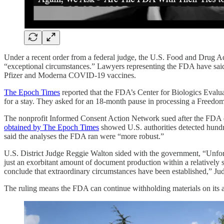
Under a recent order from a federal judge, the U.S. Food and Drug Ad
“exceptional circumstances.” Lawyers representing the FDA have said t
Pfizer and Moderna COVID-19 vaccines.
The Epoch Times
reported that the FDA’s Center for Biologics Evalu
for a stay. They asked for an 18-month pause in processing a Freedom
The nonprofit Informed Consent Action Network sued after the FDA de
obtained by The Epoch Times
showed U.S. authorities detected hundr
said the analyses the FDA ran were “more robust.”
U.S. District Judge Reggie Walton sided with the government, “Unfort
just an exorbitant amount of document production within a relatively s
conclude that extraordinary circumstances have been established,” Ju
The ruling means the FDA can continue withholding materials on its 