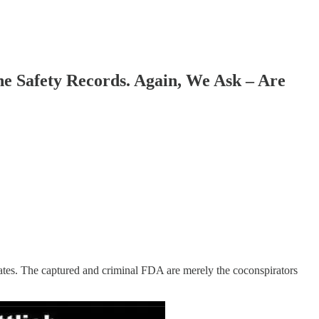
Safety Records. Again, We Ask – Are
Gates. The captured and criminal FDA are merely the coconspirators