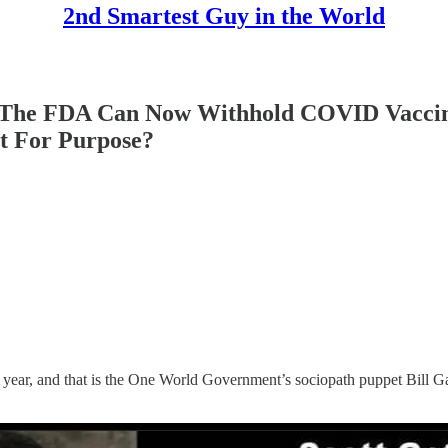
2nd Smartest Guy in the World
he FDA Can Now Withhold COVID Vaccine 
it For Purpose?
the year, and that is the One World Government’s sociopath puppet Bill 