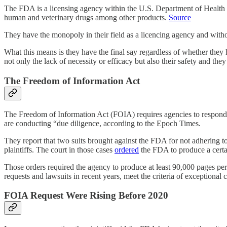
The FDA is a licensing agency within the U.S. Department of Health a
human and veterinary drugs among other products.
Source
They have the monopoly in their field as a licencing agency and without 
What this means is they have the final say regardless of whether the
not only the lack of necessity or efficacy but also their safety and t
The Freedom of Information Act
The Freedom of Information Act (FOIA) requires agencies to respond t
are conducting “due diligence, according to the Epoch Times.
They report that two suits brought against the FDA for not adhering t
plaintiffs. The court in those cases
ordered
the FDA to produce a certa
Those orders required the agency to produce at least 90,000 pages pe
requests and lawsuits in recent years, meet the criteria of exception
FOIA Request Were Rising Before 2020