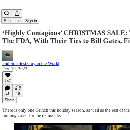
Subscribe
Sign in
‘Highly Contagious’ CHRISTMAS SALE: T
The FDA, With Their Ties to Bill Gates, F
2nd Smartest Guy in the World
Dec 19, 2023
147
41
18
Share
There is only one Grinch this holiday season, as well as the rest of 
running cover for the democide.