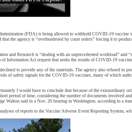
ministration (FDA) is being allowed to withhold COVID-19 vaccine safet
hat the agency is “overburdened by court orders” forcing it to produce 
ation and Research is “dealing with an unprecedented workload” and “s
 of Information Act request that seeks the results of COVID-19 vaccine
clined to provide any of the materials. The agency also refused to pr
eds of safety signals for the COVID-19 vaccines, many of which author
unately I would have to conclude that because of the extraordinary or
hort period of time, considering the number of documents involved and a
dge Walton said in a Nov. 20 hearing in Washington, according to a tra
analyses of reports to the Vaccine Adverse Event Reporting System, w