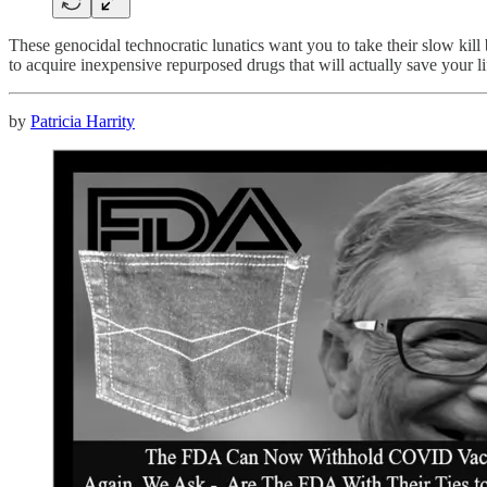
These genocidal technocratic lunatics want you to take their slow kill 
to acquire inexpensive repurposed drugs that will actually save your 
by
Patricia Harrity