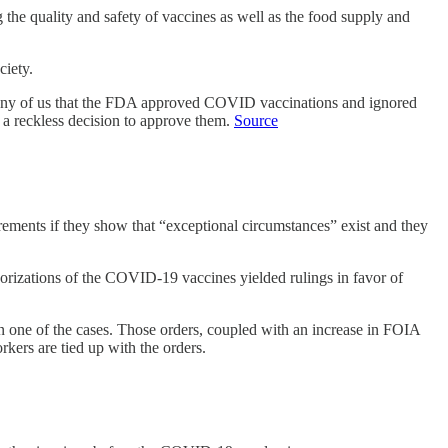
he quality and safety of vaccines as well as the food supply and
ciety.
o many of us that the FDA approved COVID vaccinations and ignored
h a reckless decision to approve them.
Source
ements if they show that “exceptional circumstances” exist and they
horizations of the COVID-19 vaccines yielded rulings in favor of
n one of the cases. Those orders, coupled with an increase in FOIA
kers are tied up with the orders.