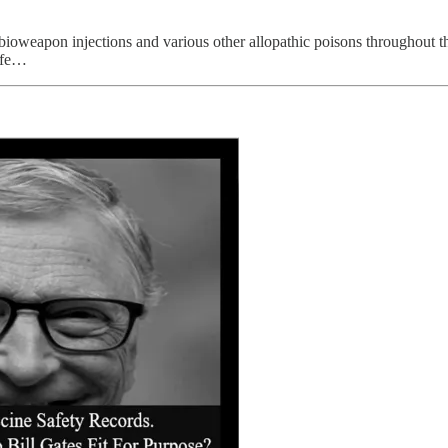
bioweapon injections and various other allopathic poisons throughout the
life…