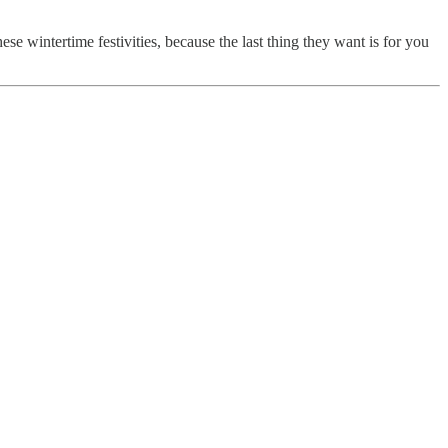
se wintertime festivities, because the last thing they want is for you