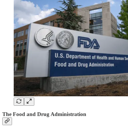
The Food and Drug Administration