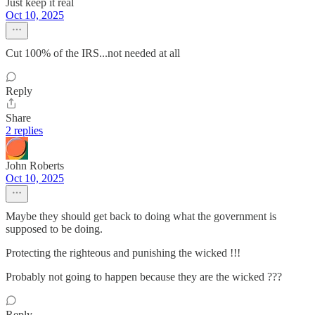
Just keep it real
Oct 10, 2025
Cut 100% of the IRS...not needed at all
Reply
Share
2 replies
John Roberts
Oct 10, 2025
Maybe they should get back to doing what the government is
supposed to be doing.
Protecting the righteous and punishing the wicked !!!
Probably not going to happen because they are the wicked ???
Reply