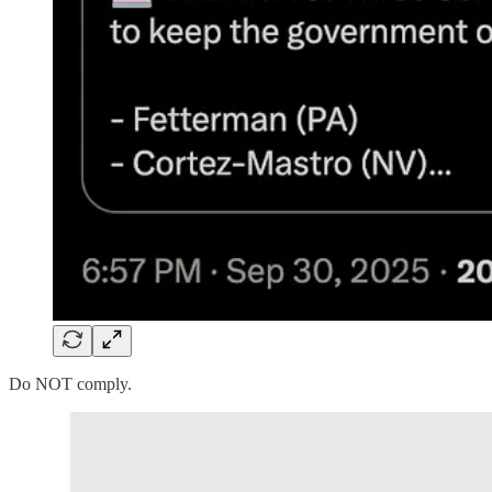
Do NOT comply.