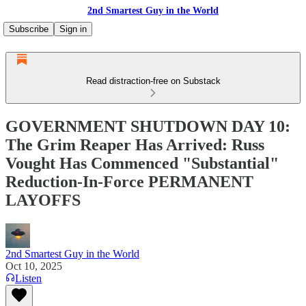
2nd Smartest Guy in the World
Subscribe
Sign in
Read distraction-free on Substack
GOVERNMENT SHUTDOWN DAY 10:
The Grim Reaper Has Arrived: Russ
Vought Has Commenced "Substantial"
Reduction-In-Force PERMANENT
LAYOFFS
2nd Smartest Guy in the World
Oct 10, 2025
Listen