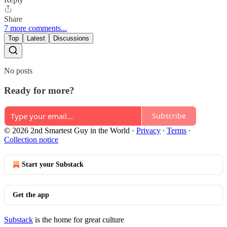
Share
7 more comments...
Top
Latest
Discussions
No posts
Ready for more?
Subscribe
© 2026 2nd Smartest Guy in the World
·
Privacy
∙
Terms
∙
Collection notice
Start your Substack
Get the app
Substack
is the home for great culture