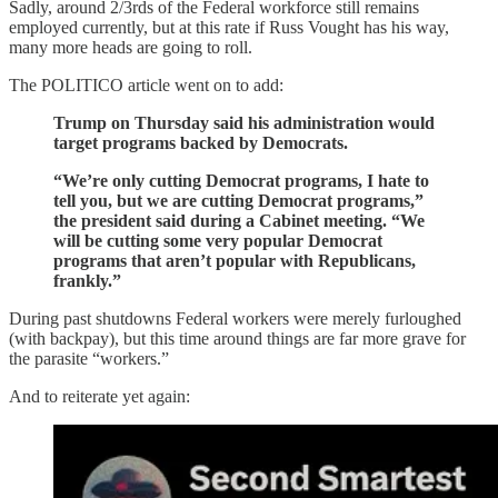
Sadly, around 2/3rds of the Federal workforce still remains
employed currently, but at this rate if Russ Vought has his way,
many more heads are going to roll.
The POLITICO article went on to add:
Trump on Thursday said his administration would
target programs backed by Democrats.
“We’re only cutting Democrat programs, I hate to
tell you, but we are cutting Democrat programs,”
the president said during a Cabinet meeting. “We
will be cutting some very popular Democrat
programs that aren’t popular with Republicans,
frankly.”
During past shutdowns Federal workers were merely furloughed
(with backpay), but this time around things are far more grave for
the parasite “workers.”
And to reiterate yet again: