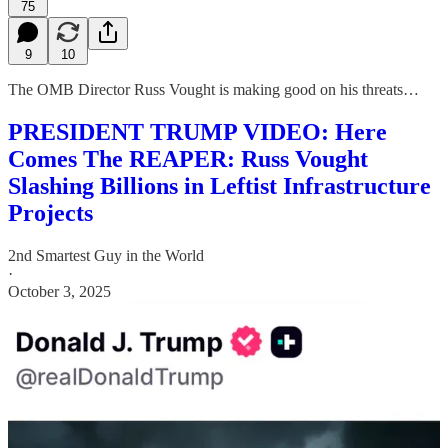
75
9
10
The OMB Director Russ Vought is making good on his threats…
PRESIDENT TRUMP VIDEO: Here
Comes The REAPER: Russ Vought
Slashing Billions in Leftist Infrastructure
Projects
2nd Smartest Guy in the World
·
October 3, 2025