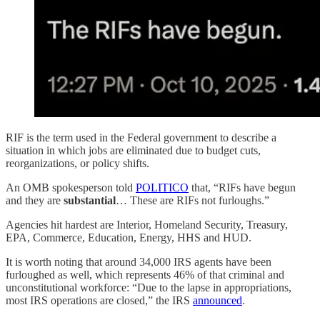
RIF is the term used in the Federal government to describe a
situation in which jobs are eliminated due to budget cuts,
reorganizations, or policy shifts.
An OMB spokesperson told
POLITICO
that, “RIFs have begun
and they are
substantial
… These are RIFs not furloughs.”
Agencies hit hardest are Interior, Homeland Security, Treasury,
EPA, Commerce, Education, Energy, HHS and HUD.
It is worth noting that around 34,000 IRS agents have been
furloughed as well, which represents 46% of that criminal and
unconstitutional workforce: “Due to the lapse in appropriations,
most IRS operations are closed,” the IRS
announced
.