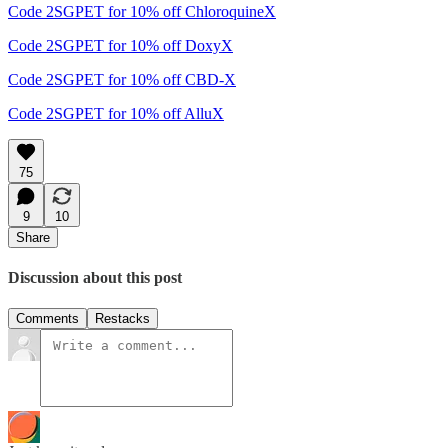
Code 2SGPET for 10% off ChloroquineX
Code 2SGPET for 10% off DoxyX
Code 2SGPET for 10% off CBD-X
Code 2SGPET for 10% off AlluX
75
9
10
Share
Discussion about this post
Comments
Restacks