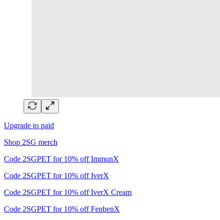
Upgrade to paid
Shop 2SG merch
Code 2SGPET for 10% off ImmunX
Code 2SGPET for 10% off IverX
Code 2SGPET for 10% off IverX Cream
Code 2SGPET for 10% off FenbenX