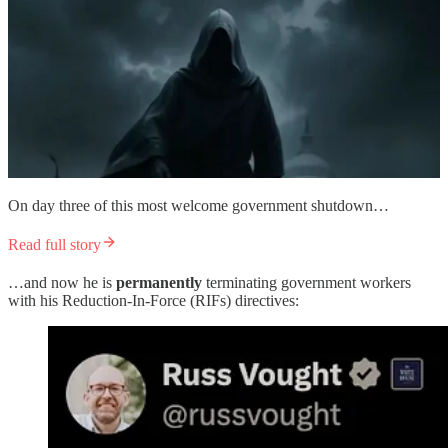
On day three of this most welcome government shutdown…
Read full story
…and now he is
permanently
terminating government workers
with his Reduction-In-Force (RIFs) directives: