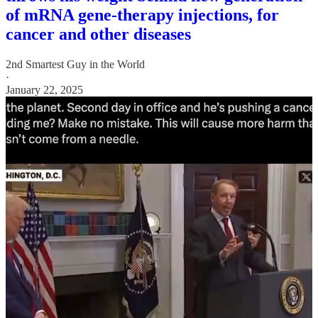
of mRNA gene-therapy injections, for
cancer and other diseases
2nd Smartest Guy in the World
·
January 22, 2025