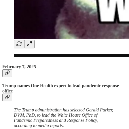
February 7, 2025
Trump names One Health expert to lead pandemic response
office
The Trump administration has selected Gerald Parker,
DVM, PhD, to lead the White House Office of
Pandemic Preparedness and Response Policy,
according to media reports.