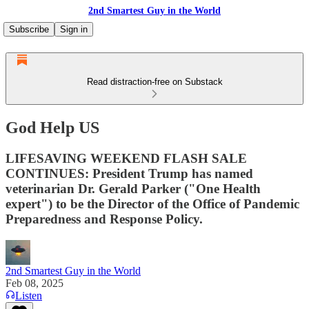
2nd Smartest Guy in the World
Subscribe
Sign in
Read distraction-free on Substack
God Help US
LIFESAVING WEEKEND FLASH SALE
CONTINUES: President Trump has named
veterinarian Dr. Gerald Parker ("One Health
expert") to be the Director of the Office of Pandemic
Preparedness and Response Policy.
2nd Smartest Guy in the World
Feb 08, 2025
Listen