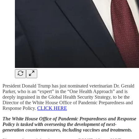
President Donald Trump has just nominated veterinarian Dr. Gerald
Parker, who is an “expert” in the “One Health Approach” and is
deeply ingrained in the Global Health Security Strategy, to be the
Director of the White House Office of Pandemic Preparedness and
Response Policy.
CLICK HERE
The White House Office of Pandemic Preparedness and Response
Policy is tasked with overseeing the development of next-
generation countermeasures, including vaccines and treatments.