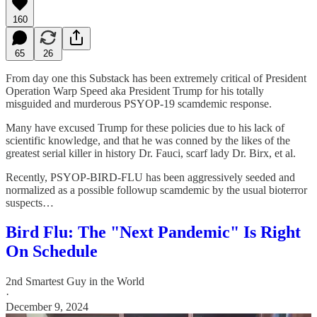
160
65
26
From day one this Substack has been extremely critical of President
Operation Warp Speed aka President Trump for his totally
misguided and murderous PSYOP-19 scamdemic response.
Many have excused Trump for these policies due to his lack of
scientific knowledge, and that he was conned by the likes of the
greatest serial killer in history Dr. Fauci, scarf lady Dr. Birx, et al.
Recently, PSYOP-BIRD-FLU has been aggressively seeded and
normalized as a possible followup scamdemic by the usual bioterror
suspects…
Bird Flu: The "Next Pandemic" Is Right
On Schedule
2nd Smartest Guy in the World
·
December 9, 2024