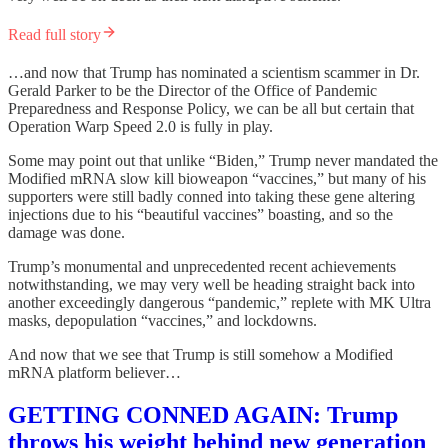
Read full story
…and now that Trump has nominated a scientism scammer in Dr.
Gerald Parker to be the Director of the Office of Pandemic
Preparedness and Response Policy, we can be all but certain that
Operation Warp Speed 2.0 is fully in play.
Some may point out that unlike “Biden,” Trump never mandated the
Modified mRNA slow kill bioweapon “vaccines,” but many of his
supporters were still badly conned into taking these gene altering
injections due to his “beautiful vaccines” boasting, and so the
damage was done.
Trump’s monumental and unprecedented recent achievements
notwithstanding, we may very well be heading straight back into
another exceedingly dangerous “pandemic,” replete with MK Ultra
masks, depopulation “vaccines,” and lockdowns.
And now that we see that Trump is still somehow a Modified
mRNA platform believer…
GETTING CONNED AGAIN: Trump
throws his weight behind new generation