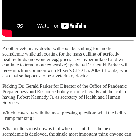
Another veterinary doctor will soon be shilling for another
scamdemic while advocating for the mass culling of perfectly
healthy birds (no wonder egg prices have hyper inflated and will
continue to trend more expensive); perhaps Dr. Gerald Parker will
have much in common with Pfizer’s CEO Dr. Albert Bourla, who
also just so happens to be a veterinary doctor.
Picking Dr. Gerald Parker for Director of the Office of Pandemic
Preparedness and Response Policy is quite literally antithetical to
having Robert Kennedy Jr. as secretary of Health and Human
Services.
Which leaves us with the most pressing question: what the hell is
Trump thinking?
What matters most now is that when — not if — the next
scamdemic is deployed, the single most important thing anyone can