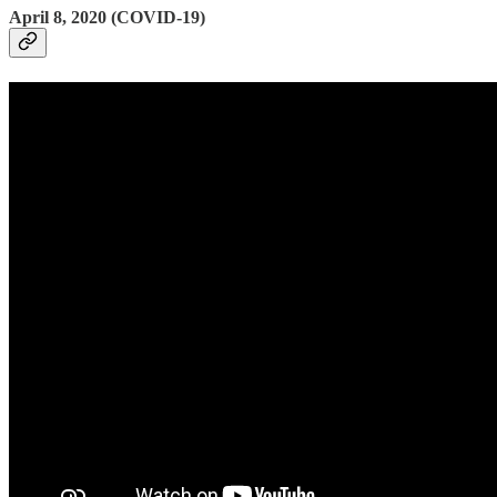
April 8, 2020 (COVID-19)