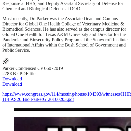
Response at HHS, and Deputy Assistant Secretary of Defense for
Chemical and Biological Defense at DOD.
Most recently, Dr. Parker was the Associate Dean and Campus
Director for Global One Health College of Veterinary Medicine &
Biomedical Sciences. He has also served as the campus director for
Global One Health for Texas A&M University and Director for the
Pandemic and Biosecurity Policy Program at the Scowcroft Institute
of International Affairs within the Bush School of Government and
Public Service.
Parker Condensed Cv 06072019
278KB ∙ PDF file
Download
Download
https://www.congress.gov/114/meeting/house/104393/witnesses/HH
114-AS26-Bio-ParkerG-20160203.pdf