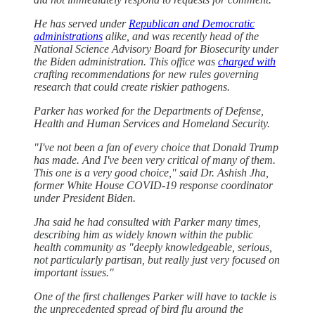
He has served under
Republican and Democratic
administrations
alike, and was recently head of the
National Science Advisory Board for Biosecurity under
the Biden administration. This office was
charged with
crafting recommendations for new rules governing
research that could create riskier pathogens.
Parker has worked for the Departments of Defense,
Health and Human Services and Homeland Security.
"I've not been a fan of every choice that Donald Trump
has made. And I've been very critical of many of them.
This one is a very good choice," said Dr. Ashish Jha,
former White House COVID-19 response coordinator
under President Biden.
Jha said he had consulted with Parker many times,
describing him as widely known within the public
health community as "deeply knowledgeable, serious,
not particularly partisan, but really just very focused on
important issues."
One of the first challenges Parker will have to tackle is
the unprecedented spread of bird flu around the