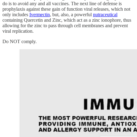
do is to avoid any and all vaccines. The next line of defense is
prophylaxis against these gain of function viral releases, which not
only includes
Ivermectin
, but, also, a powerful
nutraceutical
containing Quercetin and Zinc, which act as a zinc ionophore, thus
allowing for the zinc to pass through cell membranes and prevent
viral replication.
Do NOT comply.