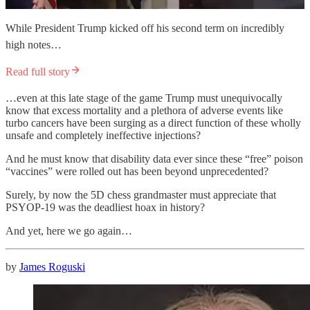
While President Trump kicked off his second term on incredibly
high notes…
Read full story
…even at this late stage of the game Trump must unequivocally
know that excess mortality and a plethora of adverse events like
turbo cancers have been surging as a direct function of these wholly
unsafe and completely ineffective injections?
And he must know that disability data ever since these “free” poison
“vaccines” were rolled out has been beyond unprecedented?
Surely, by now the 5D chess grandmaster must appreciate that
PSYOP-19 was the deadliest hoax in history?
And yet, here we go again…
by
James Roguski