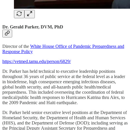
Dr. Gerald Parker, DVM, PhD
Director of the
White House Office of Pandemic Preparedness and
Response Policy
https://vetmed.tamu.edu/person/6829/
Dr. Parker has held technical to executive leadership positions
throughout 36 years of public service at the federal level as a leader
in biodefense, high consequence emerging infectious diseases,
global health security, and all-hazards public health/medical
preparedness. This included overseeing the coordination of federal
medical/public health responses to Hurricanes Katrina thru Alex, to
the 2009 Pandemic and Haiti earthquake.
Dr. Parker held senior executive level positions at the Department of
Homeland Security, the Department of Health and Human Services
(HHS), and the Department of Defense (DOD); including serving as
the Principal Deputy Assistant Secretary for Preparedness and