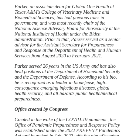
Parker, an associate dean for Global One Health at
Texas A&M's College of Veterinary Medicine and
Biomedical Sciences, has had previous roles in
government, and was most recently chair of the
National Science Advisory Board for Biosecurity at the
National Institutes of Health under the Biden
administration. Prior to that, Parker served as a senior
advisor for the Assistant Secretary for Preparedness
and Response at the Department of Health and Human
Services from August 2020 to February 2021.
Parker served 26 years in the US Army and has also
held positions at the Department of Homeland Security
and the Department of Defense. According to his bio,
he is recognized as a leader in biodefense, high-
consequence emerging infectious diseases, global
health security, and all-hazards public health/medical
preparedness.
Office created by Congress
Created in the wake of the COVID-19 pandemic, the
Office of Pandemic Preparedness and Response Policy
was established under the 2022 PREVENT Pandemics
Act and launched in July 2023 with the aim of keeping