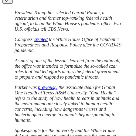
President Trump has selected Gerald Parker, a
veterinarian and former top-ranking federal health
official, to head the White House's pandemic office, two
U.S. officials tell CBS News.
Congress
created
the White House Office of Pandemic
Preparedness and Response Policy after the COVID-19
pandemic.
As part of one of the lessons learned from the outbreak,
the office was intended to formalize the so-called czar
roles that had led efforts across the federal government
to prepare and respond to pandemic threats.
Parker was
previously
the associate dean for Global
One Health at Texas A&M University. "One Health"
refers to the study of how health threats in animals and
the environment are closely linked to human health
concerns, including how dangerous viruses and
bacteria often emerge in animals before spreading to
humans.
Spokespeople for the university and the White House
did not immediately respond to requests for comment.