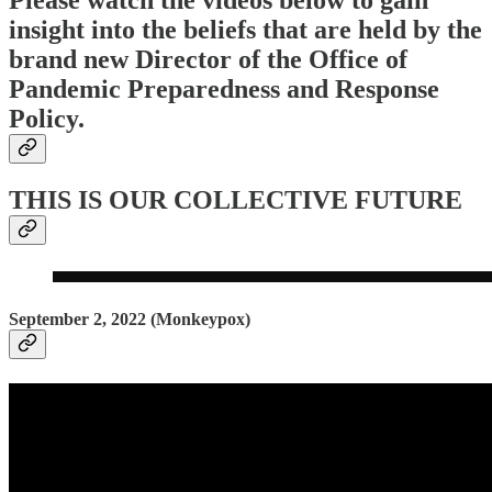
Please watch the videos below to gain
insight into the beliefs that are held by the
brand new Director of the Office of
Pandemic Preparedness and Response
Policy.
THIS IS OUR COLLECTIVE FUTURE
September 2, 2022 (Monkeypox)