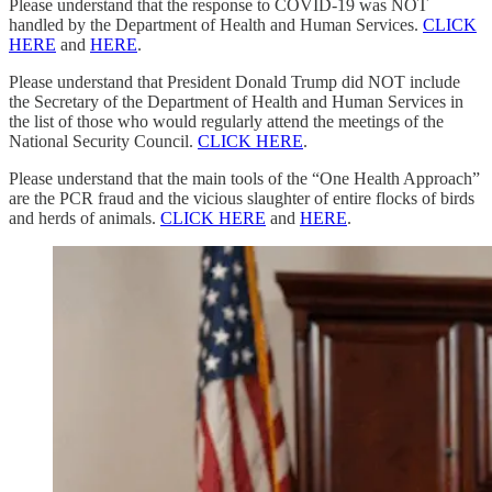
Please understand that the response to COVID-19 was NOT
handled by the Department of Health and Human Services.
CLICK
HERE
and
HERE
.
Please understand that President Donald Trump did NOT include
the Secretary of the Department of Health and Human Services in
the list of those who would regularly attend the meetings of the
National Security Council.
CLICK HERE
.
Please understand that the main tools of the “One Health Approach”
are the PCR fraud and the vicious slaughter of entire flocks of birds
and herds of animals.
CLICK HERE
and
HERE
.