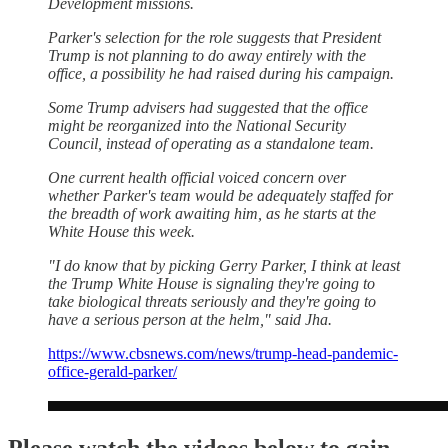
Development missions.
Parker's selection for the role suggests that President
Trump is not planning to do away entirely with the
office, a possibility he had raised during his campaign.
Some Trump advisers had suggested that the office
might be reorganized into the National Security
Council, instead of operating as a standalone team.
One current health official voiced concern over
whether Parker's team would be adequately staffed for
the breadth of work awaiting him, as he starts at the
White House this week.
"I do know that by picking Gerry Parker, I think at least
the Trump White House is signaling they're going to
take biological threats seriously and they're going to
have a serious person at the helm," said Jha.
https://www.cbsnews.com/news/trump-head-pandemic-
office-gerald-parker/