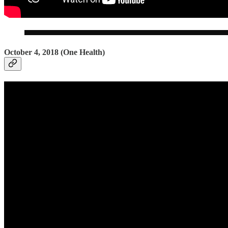
October 4, 2018 (One Health)