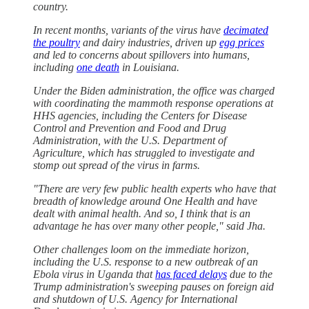
country.
In recent months, variants of the virus have
decimated
the poultry
and dairy industries, driven up
egg prices
and led to concerns about spillovers into humans,
including
one death
in Louisiana.
Under the Biden administration, the office was charged
with coordinating the mammoth response operations at
HHS agencies, including the Centers for Disease
Control and Prevention and Food and Drug
Administration, with the U.S. Department of
Agriculture, which has struggled to investigate and
stomp out spread of the virus in farms.
"There are very few public health experts who have that
breadth of knowledge around One Health and have
dealt with animal health. And so, I think that is an
advantage he has over many other people," said Jha.
Other challenges loom on the immediate horizon,
including the U.S. response to a new outbreak of an
Ebola virus in Uganda that
has faced delays
due to the
Trump administration's sweeping pauses on foreign aid
and shutdown of U.S. Agency for International