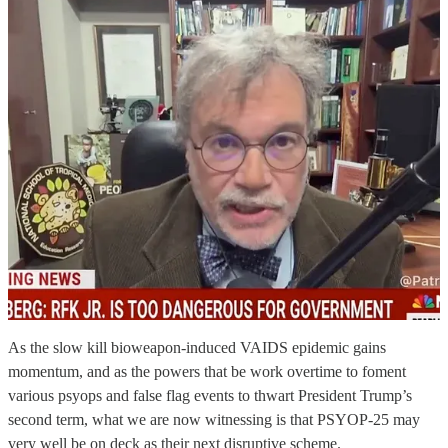
As the slow kill bioweapon-induced VAIDS epidemic gains
momentum, and as the powers that be work overtime to foment
various psyops and false flag events to thwart President Trump’s
second term, what we are now witnessing is that PSYOP-25 may
very well be on deck as their next disruptive scheme.