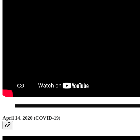
April 14, 2020 (COVID-19)