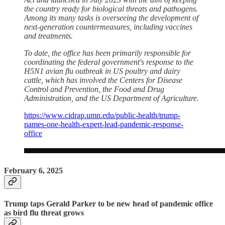
the country ready for biological threats and pathogens.
Among its many tasks is overseeing the development of
next-generation countermeasures, including vaccines
and treatments.
To date, the office has been primarily responsible for
coordinating the federal government's response to the
H5N1 avian flu outbreak in US poultry and dairy
cattle, which has involved the Centers for Disease
Control and Prevention, the Food and Drug
Administration, and the US Department of Agriculture.
https://www.cidrap.umn.edu/public-health/trump-
names-one-health-expert-lead-pandemic-response-
office
February 6, 2025
Trump taps Gerald Parker to be new head of pandemic office
as bird flu threat grows