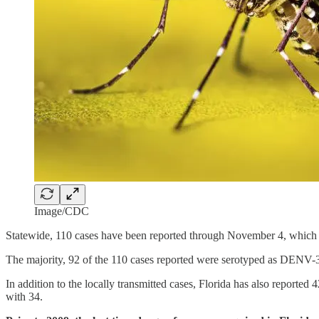
Image/CDC
Statewide, 110 cases have been reported through November 4, which 
The majority, 92 of the 110 cases reported were serotyped as DENV-
In addition to the locally transmitted cases, Florida has also reporte
with 34.