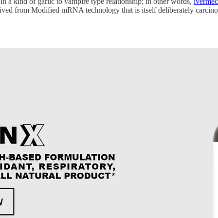
in a kind of garlic to vampire type relationship; in other words,
ivermec
ived from Modified mRNA technology that is itself deliberately carcinog