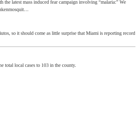
ith the latest mass induced fear campaign involving “malaria:” We
frankenmosquit…
tos, so it should come as little surprise that Miami is reporting record
 total local cases to 103 in the county.