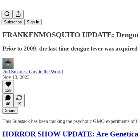
Subscribe
Sign in
FRANKENMOSQUITO UPDATE: Dengue Fe
Prior to 2009, the last time dengue fever was acquired
2nd Smartest Guy in the World
Nov 13, 2023
129
46
19
Share
This Substack has been tracking the psychotic GMO experiments o
HORROR SHOW UPDATE: Are Genetically 