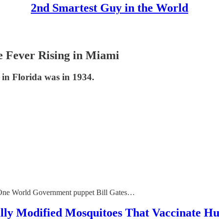
2nd Smartest Guy in the World
ver Rising in Miami
 in Florida was in 1934.
f One World Government puppet Bill Gates…
Modified Mosquitoes That Vaccinate Hum