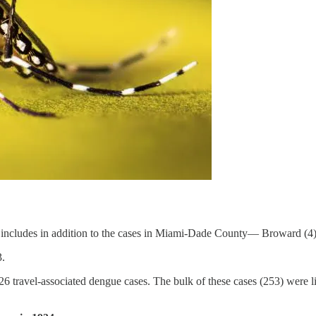
includes in addition to the cases in Miami-Dade County— Broward (4)
3.
d 426 travel-associated dengue cases. The bulk of these cases (253) wer