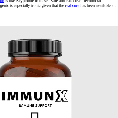
tin
is like Kryptonite to these “Safe and Effective” technocrat
enic is especially ironic given that the
real cure
has been available all