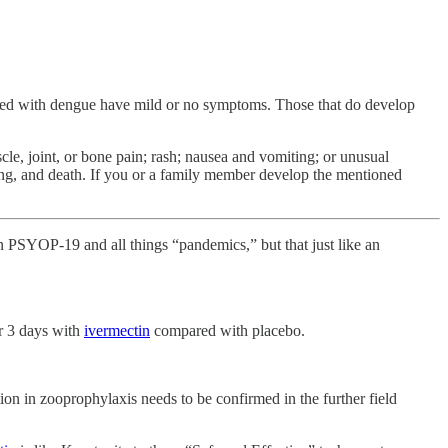
cted with dengue have mild or no symptoms. Those that do develop
e, joint, or bone pain; rash; nausea and vomiting; or unusual
ding, and death. If you or a family member develop the mentioned
d in PSYOP-19 and all things “pandemics,” but that just like an
or 3 days with
ivermectin
compared with placebo.
ion in zooprophylaxis needs to be confirmed in the further field