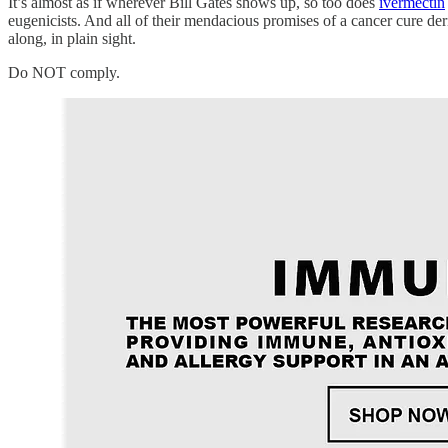
It’s almost as if wherever Bill Gates shows up, so too does
ivermectin
eugenicists. And all of their mendacious promises of a cancer cure der
along, in plain sight.
Do NOT comply.