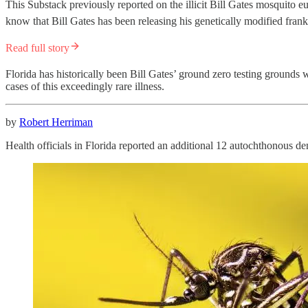
This Substack previously reported on the illicit Bill Gates mosquito 
know that Bill Gates has been releasing his genetically modified fra
Read full story
Florida has historically been Bill Gates’ ground zero testing grounds w
cases of this exceedingly rare illness.
by
Robert Herriman
Health officials in Florida reported an additional 12 autochthonous de