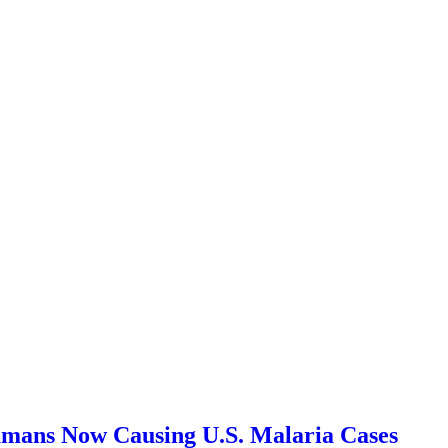
ans Now Causing U.S. Malaria Cases