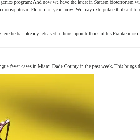
eugenics program: And now we have the latest in Statism bioterrorism w
nkenmosquitos in Florida for years now. We may extrapolate that said 
here he has already released trillions upon trillions of his Frankenmosqiu
ngue fever cases in Miami-Dade County in the past week. This brings the