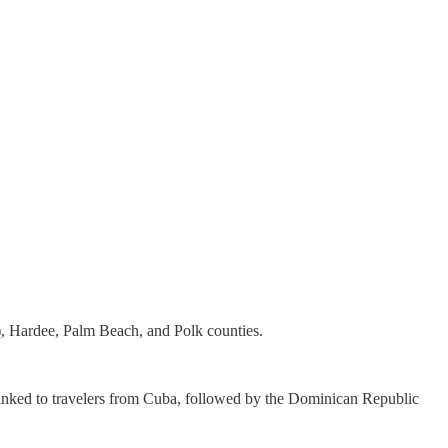
, Hardee, Palm Beach, and Polk counties.
e linked to travelers from Cuba, followed by the Dominican Republic