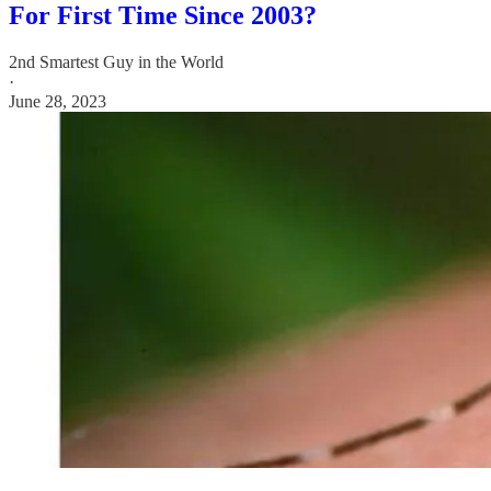
For First Time Since 2003?
2nd Smartest Guy in the World
·
June 28, 2023