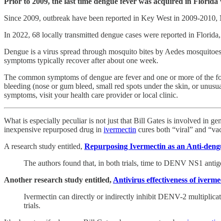
Prior to 2009, the last time dengue fever was acquired in Florida
Since 2009, outbreak have been reported in Key West in 2009-2010,
In 2022, 68 locally transmitted dengue cases were reported in Florid
Dengue is a virus spread through mosquito bites by Aedes mosquitoe
symptoms typically recover after about one week.
The common symptoms of dengue are fever and one or more of the foll
bleeding (nose or gum bleed, small red spots under the skin, or unusu
symptoms, visit your health care provider or local clinic.
What is especially peculiar is not just that Bill Gates is involved in 
inexpensive repurposed drug in
ivermectin
cures both “viral” and “vac
A research study entitled,
Repurposing Ivermectin as an Anti-den
The authors found that, in both trials, time to DENV NS1 antige
Another research study entitled,
Antivirus effectiveness of iverm
Ivermectin can directly or indirectly inhibit DENV-2 multiplicat
trials.