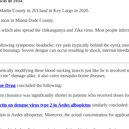
 was in 1934.
 Martin County in 2013and in Key Largo in 2020.
a, most in Miami-Dade County.
s which also spread the chikungunya and Zika virus. Most people infe
owing symptoms: headache; eye pain (typically behind the eyes); muscl
al bruising). Severe dengue can occur resulting in shock, internal blee
genetically modifying these blood sucking insects just like he is involve
cine” damage alike, it also cures mosquito-borne diseases.
gue Drug
concluded the following:
n clearance was significantly shorter in patients who received doses f
ectin on dengue virus type 2 in Aedes albopictus
similarly concluded:
ion in Aedes albopictus. Moreover, the actual concentration for applicat