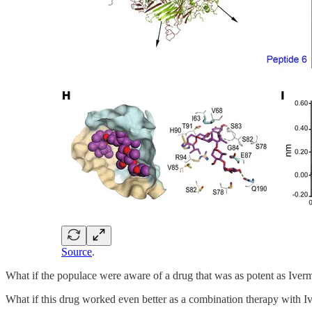
Source
.
What if the populace were aware of a drug that was as potent as Ive
What if this drug worked even better as a combination therapy with I