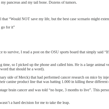
 my pancreas and my tail bone. Dozens of tumors.
ial that “Would NOT save my life, but the best case scenario might ext
 go for it”
 to survive, I read a post on the OSU sports board that simply said 
ong time, so I picked up the phone and called him. He is a large animal
 word that should be a word).
nary side of Merck) that had performed cancer research on mice by inject
their canine product line that was batting 1.000 in killing these different
h stage brain cancer and was told “no hope, 3 months to live”. This pers
 wasn’t a hard decision for me to take the leap.