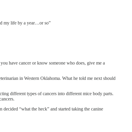
end my life by a year…or so”
“If you have cancer or know someone who does, give me a
 veterinarian in Western Oklahoma. What he told me next should
ing different types of cancers into different mice body parts.
 cancers.
on decided “what the heck” and started taking the canine