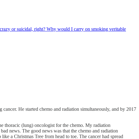
 crazy or suicidal, right? Why would I carry on smoking veritable
 cancer. He started chemo and radiation simultaneously, and by 2017
the thoracic (lung) oncologist for the chemo. My radiation
nd bad news. The good news was that the chemo and radiation
 like a Christmas Tree from head to toe. The cancer had spread