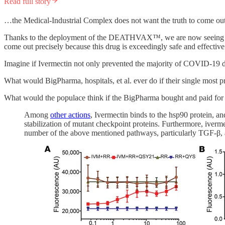
Read full story
…the Medical-Industrial Complex does not want the truth to come out
Thanks to the deployment of the DEATHVAX™, we are now seeing parabo
come out precisely because this drug is exceedingly safe and effective
Imagine if Ivermectin not only prevented the majority of COVID-19 de
What would BigPharma, hospitals, et al. ever do if their single most 
What would the populace think if the BigPharma bought and paid fo
Among
other actions
, Ivermectin binds to the hsp90 protein, a
stabilization of mutant checkpoint proteins. Furthermore, iverme
number of the above mentioned pathways, particularly TGF-β, 