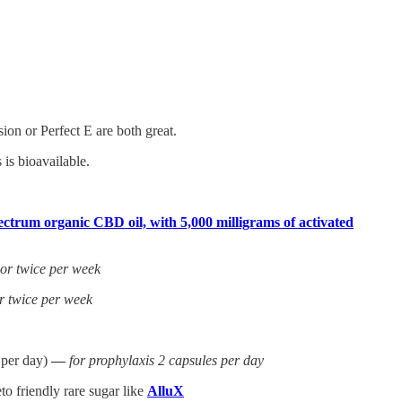
on or Perfect E are both great.
is bioavailable.
ctrum organic CBD oil, with 5,000 milligrams of activated
 or twice per week
r twice per week
 per day)
—
for prophylaxis 2 capsules per day
o friendly rare sugar like
AlluX