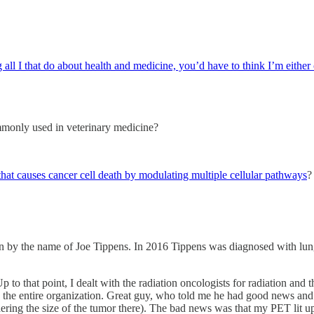
ll I that do about health and medicine, you’d have to think I’m either
ommonly used in veterinary medicine?
that causes cancer cell death by modulating multiple cellular pathways
?
n by the name of Joe Tippens. In 2016 Tippens was diagnosed with lung
to that point, I dealt with the radiation oncologists for radiation and 
 in the entire organization. Great guy, who told me he had good news a
ing the size of the tumor there). The bad news was that my PET lit up