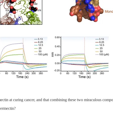
rmectin at curing cancer, and that combining these two miraculous com
vermectin?