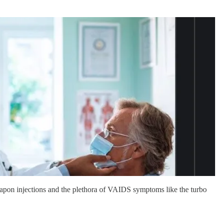
weapon injections and the plethora of VAIDS symptoms like the turbo