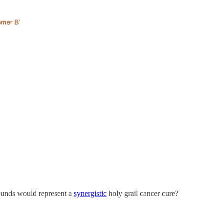
pounds would represent a
synergistic
holy grail cancer cure?