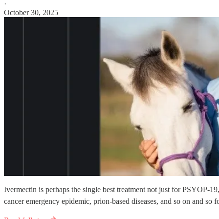
·
October 30, 2025
Ivermectin is perhaps the single best treatment not just for PSYOP-19
cancer emergency epidemic, prion-based diseases, and so on and so fo