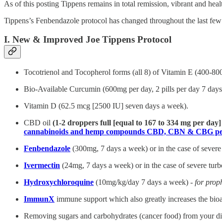
As of this posting Tippens remains in total remission, vibrant and heal
Tippens’s Fenbendazole protocol has changed throughout the last few ye
I. New & Improved Joe Tippens Protocol
Tocotrienol and Tocopherol forms (all 8) of Vitamin E (400-80
Bio-Available Curcumin (600mg per day, 2 pills per day 7 days 
Vitamin D (62.5 mcg [2500 IU] seven days a week).
CBD oil
(1-2 droppers full [equal to 167 to 334 mg per day
cannabinoids and hemp compounds CBD, CBN & CBG per
Fenbendazole
(300mg, 7 days a week) or in the case of severe
Ivermectin
(24mg, 7 days a week) or in the case of severe tur
Hydroxychloroquine
(10mg/kg/day 7 days a week) -
for prop
ImmunX
immune support which also greatly increases the bioa
Removing sugars and carbohydrates (cancer food) from your diet 