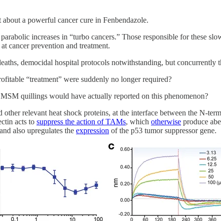
 about a powerful cancer cure in Fenbendazole.
lic increases in “turbo cancers.” Those responsible for these slow k
 at cancer prevention and treatment.
aths, democidal hospital protocols notwithstanding, but concurrently t
profitable “treatment” were suddenly no longer required?
r MSM quillings would have actually reported on this phenomenon?
nd other relevant heat shock proteins, at the interface between the N-t
ctin acts to
suppress the action of TAMs
, which
otherwise
produce aber
and also upregulates the
expression
of the p53 tumor suppressor gene.