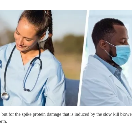
, but for the spike protein damage that is induced by the slow kill bio
rth.