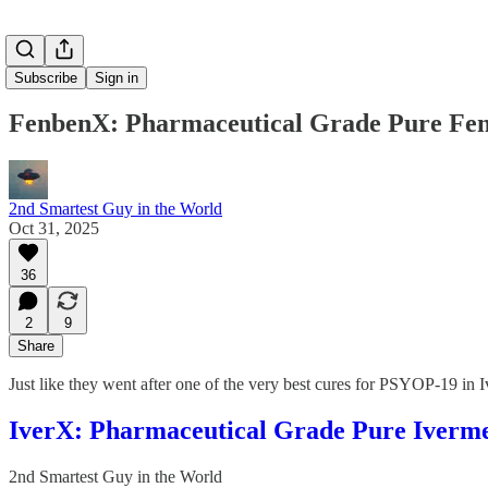
Subscribe
Sign in
FenbenX: Pharmaceutical Grade Pure Fe
2nd Smartest Guy in the World
Oct 31, 2025
36
2
9
Share
Just like they went after one of the very best cures for PSYOP-19 in
IverX: Pharmaceutical Grade Pure Iverme
2nd Smartest Guy in the World