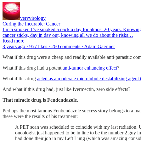
veryvirology
Curing the Incurable: Cancer
I’m a smoker. I’ve smoked a pack a day for almost 20 years. Knowing a
cancer sticks, day in day out, knowing all we do about the risks…
Read more
3 years ago · 957 likes · 260 comments · Adam Gaertner
What if this drug were a cheap and readily available anti-parasitic c
What if this drug had a potent
anti-tumor enhancing effect
?
What if this drug
acted as a moderate microtubule destabilizing agent 
And what if this drug had, just like Ivermectin, zero side effects?
That miracle drug is Fendendazole.
Perhaps the most famous Fenbendazole success story belongs to a ma
these were the results of his treatment:
A PET scan was scheduled to coincide with my last radiation. Up 
oncologist just happened to be in line to be the number 2 guy
had done their job in my Left Lung (which was amazing consider