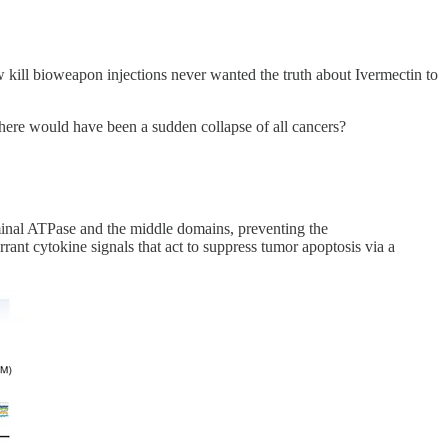
ill bioweapon injections never wanted the truth about Ivermectin to
here would have been a sudden collapse of all cancers?
erminal ATPase and the middle domains, preventing the
rant cytokine signals that act to suppress tumor apoptosis via a