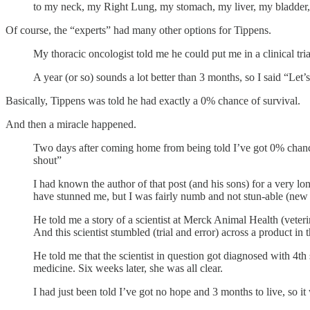
to my neck, my Right Lung, my stomach, my liver, my bladder,
Of course, the “experts” had many other options for Tippens.
My thoracic oncologist told me he could put me in a clinical tr
A year (or so) sounds a lot better than 3 months, so I said “Let’s
Basically, Tippens was told he had exactly a 0% chance of survival.
And then a miracle happened.
Two days after coming home from being told I’ve got 0% chance
shout”
I had known the author of that post (and his sons) for a very l
have stunned me, but I was fairly numb and not stun-able (new
He told me a story of a scientist at Merck Animal Health (veteri
And this scientist stumbled (trial and error) across a product in 
He told me that the scientist in question got diagnosed with 4t
medicine. Six weeks later, she was all clear.
I had just been told I’ve got no hope and 3 months to live, so it