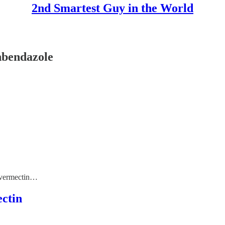
2nd Smartest Guy in the World
nbendazole
 Ivermectin…
ctin