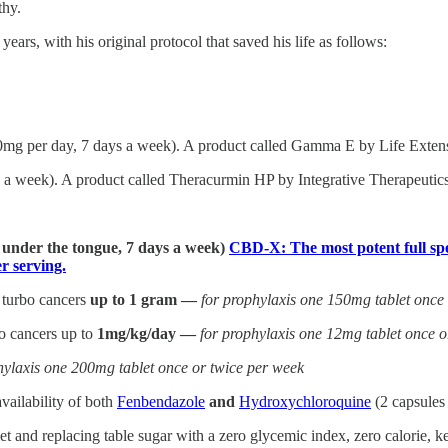
thy.
ars, with his original protocol that saved his life as follows:
0mg per day, 7 days a week). A product called Gamma E by Life Extensi
a week). A product called Theracurmin HP by Integrative Therapeutics 
] under the tongue, 7 days a week)
CBD-X: The most potent full spe
 serving.
 turbo cancers
up to 1 gram —
for prophylaxis one 150mg tablet once
bo cancers up to
1mg/kg/day —
for prophylaxis one 12mg tablet once o
hylaxis one 200mg tablet once or twice per week
vailability of both
Fenbendazole
and
Hydroxychloroquine
(2 capsules
and replacing table sugar with a zero glycemic index, zero calorie, ket