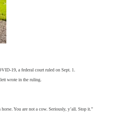
VID-19, a federal court ruled on Sept. 1.
tt wrote in the ruling.
 horse. You are not a cow. Seriously, y’all. Stop it.”