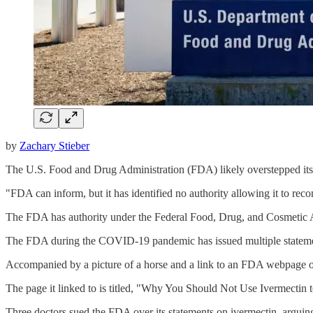
by
Zachary Stieber
The U.S. Food and Drug Administration (FDA) likely overstepped its 
"FDA can inform, but it has identified no authority allowing it to re
The FDA has authority under the Federal Food, Drug, and Cosmetic A
The FDA during the COVID-19 pandemic has issued multiple stateme
Accompanied by a picture of a horse and a link to an FDA webpage o
The page it linked to is titled, "Why You Should Not Use Ivermectin
Three doctors sued the FDA over its statements on ivermectin, arguin