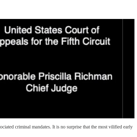
ated criminal mandates. It is no surprise that the most vilified early