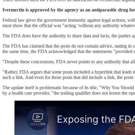
Ivermectin is approved by the agency as an antiparasitic drug f
Federal law gives the government immunity against legal actions, with s
must show that the official was "acting ‘without any authority whatever,
The FDA does have the authority to share data and facts, the parties
The FDA has claimed that the posts do not contain advice, stating in o
the same time, the FDA acknowledged that the statements "provided
"Despite these concessions, FDA never points to any authority that al
"Rather, FDA argues that some posts included a hyperlink that leads to 
such a link. And even for those posts that did include a link, the post
The update itself is problematic because of its title, "Why You Shoul
by a health care provider, "the trailing qualifier does not lessen the op