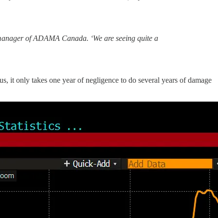
l manager of ADAMA Canada. ‘We are seeing quite a
us, it only takes one year of negligence to do several years of damage