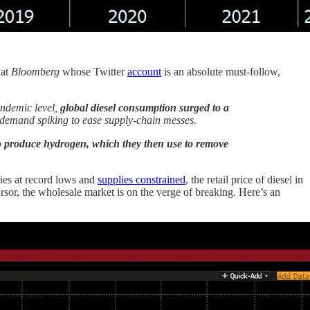
 at
Bloomberg
whose Twitter
account
is an absolute must-follow,
andemic level,
global diesel consumption surged to a
 demand spiking to ease supply-chain messes.
to produce hydrogen, which they then use to remove
ies at record lows and
supplies constrained
, the retail price of diesel in
sor, the wholesale market is on the verge of breaking. Here’s an