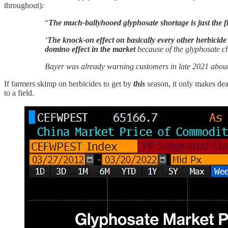
throughout)
:
“
The much-ballyhooed glyphosate shortage is just the fi
‘
The knock-on effect on basically every other herbicide m
domino effect in the market
because of the glyphosate ch
Bayer was already warning customers in late 2021 about 
If farmers skimp on herbicides to get by
this
season, it only makes de
to a field.