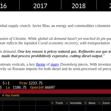
a global supply crunch. Javier Blas, an energy and commodities columnist
vasion of Ukraine. While global oil demand hasn’t yet reached its pre-p
oom reflects the lopsided Covid economic recovery, with transportation
l in demand.
One key reason is pricey natural gas. Refineries use gas 
1 made that process prohibitively expensive, cutting diesel output
.
”
stream verticals, a key
theme
of
many
Doomberg
pieces. With inventor
y on Russian imports for both diesel and its semi-processed oil precur