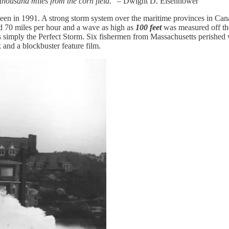
housand miles from the corn field.
” – Dwight D. Eisenhower
oween in 1991. A strong storm system over the maritime provinces in C
d 70 miles per hour and a wave as high as
100 feet
was measured off the
 as simply the Perfect Storm. Six fishermen from Massachusetts perished
 and a blockbuster feature film.