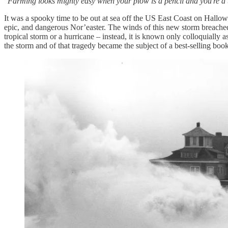
“
Farming looks mighty easy when your plow is a pencil and you're a t
It was a spooky time to be out at sea off the US East Coast on Hall
epic, and dangerous Nor’easter. The winds of this new storm breache
tropical storm or a hurricane – instead, it is known only colloquially
the storm and of that tragedy became the subject of a best-selling book