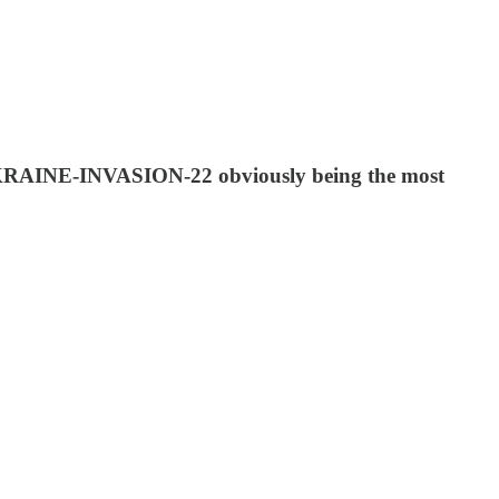
-UKRAINE-INVASION-22 obviously being the most