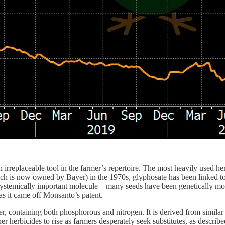
 irreplaceable tool in the farmer’s repertoire. The most heavily used h
h is now owned by Bayer) in the 1970s, glyphosate has been linked to 
stemically important molecule – many seeds have been genetically modifi
s it came off Monsanto’s patent.
zer, containing both phosphorous and nitrogen. It is derived from similar
r herbicides to rise as farmers desperately seek substitutes, as describ