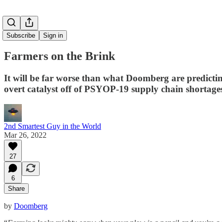
Subscribe
Sign in
Farmers on the Brink
It will be far worse than what Doomberg are pred
overt catalyst off of PSYOP-19 supply chain shortage
2nd Smartest Guy in the World
Mar 26, 2022
27
6
Share
by
Doomberg