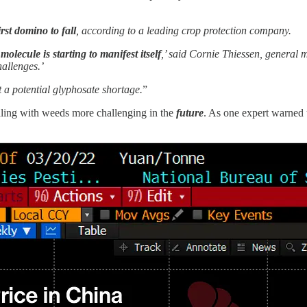
rst domino to fall
, according to a leading crop protection company.
olecule is starting to manifest itself
,’ said Cornie Thiessen, genera
allenges.’
a potential glyphosate shortage.
”
aling with weeds more challenging in the
future
. As one expert warned 