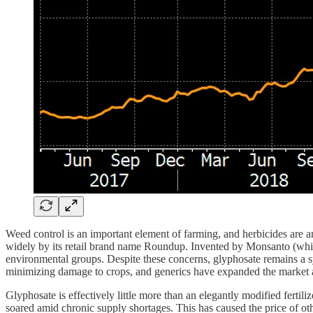
Weed control is an important element of farming, and herbicides are an
widely by its retail brand name Roundup. Invented by Monsanto (whic
environmental groups. Despite these concerns, glyphosate remains a sy
minimizing damage to crops, and generics have expanded the market a
Glyphosate is effectively little more than an elegantly modified fertili
soared amid chronic supply shortages. This has caused the price of othe