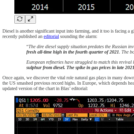
Diesel is another significant input into farming, and it too is facing 
recently published an
editorial
sounding the alarm:
“
The dire diesel supply situation predates the Russian in
fresh all-time high in the fourth quarter of 2021
. The b
European refineries have struggled to match this reviva
sulphur from diesel. The spike in gas prices in late 202
Once again, we discover the vital role natural gas plays in many down
the US smashed previous record highs. In Europe, which depends heavil
updated version of the chart in Blas’ editorial: