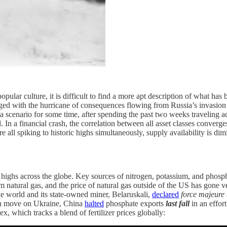
opular culture, it is difficult to find a more apt description of what has
d with the hurricane of consequences flowing from Russia’s invasion of
a scenario for some time, after spending the past two weeks traveling 
. In a financial crash, the correlation between all asset classes conver
e all spiking to historic highs simultaneously, supply availability is di
 highs across the globe. Key sources of nitrogen, potassium, and phosphor
natural gas, and the price of natural gas outside of the US has gone vert
the world and its state-owned miner, Belaruskali,
declared
force majeure
ian move on Ukraine, China
halted
phosphate exports
last fall
in an effor
, which tracks a blend of fertilizer prices globally: