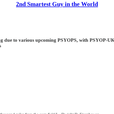
2nd Smartest Guy in the World
icting due to various upcoming PSYOPS, with PSYOP
s