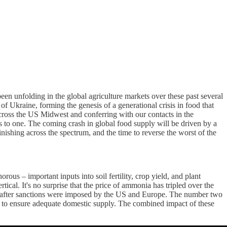
 been unfolding in the global agriculture markets over these past several
 Ukraine, forming the genesis of a generational crisis in food that
across the US Midwest and conferring with our contacts in the
ges to one. The coming crash in global food supply will be driven by a
minishing across the spectrum, and the time to reverse the worst of the
ous – important inputs into soil fertility, crop yield, and plant
ical. It's no surprise that the price of ammonia has tripled over the
after sanctions were imposed by the US and Europe. The number two
t to ensure adequate domestic supply. The combined impact of these