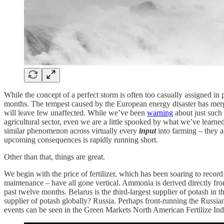
While the concept of a perfect storm is often too casually assigned in p
months. The tempest caused by the European energy disaster has merge
will leave few unaffected. While we’ve been
warning
about just such 
agricultural sector, even we are a little spooked by what we’ve learned
similar phenomenon across virtually every
input
into farming – they ar
upcoming consequences is rapidly running short.
Other than that, things are great.
We begin with the price of fertilizer, which has been soaring to record
maintenance – have all gone vertical. Ammonia is derived directly from 
past twelve months. Belarus is the third-largest supplier of potash in 
supplier of potash globally? Russia. Perhaps front-running the Russ
events can be seen in the Green Markets North American Fertilize Index