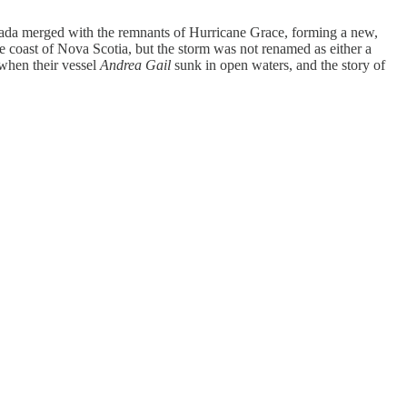
anada merged with the remnants of Hurricane Grace, forming a new,
 coast of Nova Scotia, but the storm was not renamed as either a
 when their vessel
Andrea Gail
sunk in open waters, and the story of