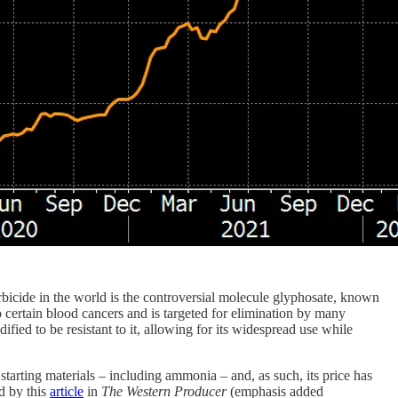
erbicide in the world is the controversial molecule glyphosate, known
certain blood cancers and is targeted for elimination by many
ed to be resistant to it, allowing for its widespread use while
 starting materials – including ammonia – and, as such, its price has
ed by this
article
in
The Western Producer
(emphasis added