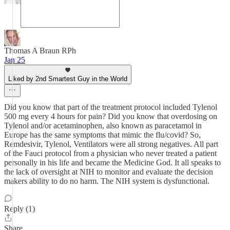
Thomas A Braun RPh
Jan 25
Liked by 2nd Smartest Guy in the World
Did you know that part of the treatment protocol included Tylenol
500 mg every 4 hours for pain? Did you know that overdosing on
Tylenol and/or acetaminophen, also known as paracetamol in
Europe has the same symptoms that mimic the flu/covid? So,
Remdesivir, Tylenol, Ventilators were all strong negatives. All part
of the Fauci protocol from a physician who never treated a patient
personally in his life and became the Medicine God. It all speaks to
the lack of oversight at NIH to monitor and evaluate the decision
makers ability to do no harm. The NIH system is dysfunctional.
Reply (1)
Share