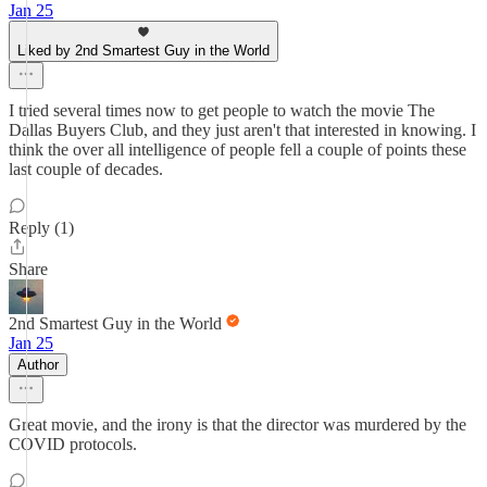
Jan 25
Liked by 2nd Smartest Guy in the World
I tried several times now to get people to watch the movie The
Dallas Buyers Club, and they just aren't that interested in knowing. I
think the over all intelligence of people fell a couple of points these
last couple of decades.
Reply (1)
Share
2nd Smartest Guy in the World
Jan 25
Author
Great movie, and the irony is that the director was murdered by the
COVID protocols.