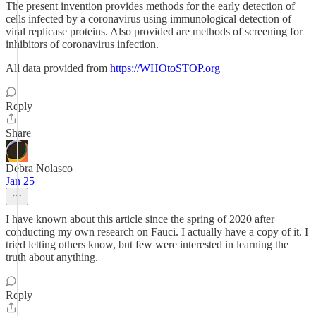
The present invention provides methods for the early detection of
cells infected by a coronavirus using immunological detection of
viral replicase proteins. Also provided are methods of screening for
inhibitors of coronavirus infection.
All data provided from
https://WHOtoSTOP.org
Reply
Share
Debra Nolasco
Jan 25
I have known about this article since the spring of 2020 after
conducting my own research on Fauci. I actually have a copy of it. I
tried letting others know, but few were interested in learning the
truth about anything.
Reply