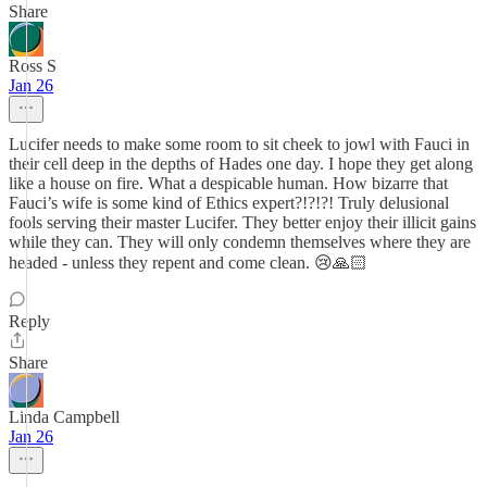
Share
Ross S
Jan 26
Lucifer needs to make some room to sit cheek to jowl with Fauci in
their cell deep in the depths of Hades one day. I hope they get along
like a house on fire. What a despicable human. How bizarre that
Fauci’s wife is some kind of Ethics expert?!?!?! Truly delusional
fools serving their master Lucifer. They better enjoy their illicit gains
while they can. They will only condemn themselves where they are
headed - unless they repent and come clean. 😢🙏🏻
Reply
Share
Linda Campbell
Jan 26