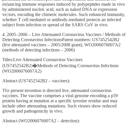
enhancing immune responses induced by polypeptides made in vivo
by administered nucleic acid, such as naked DNA or expression
vectors, encoding the chimeric molecules. Such enhanced immunity,
whether T cell mediated or antibody-mediated protects an infected
subject from infection or spread of the SARS CoV in vivo.
4. 2005–2006 – Live Attenuated Coronavirus Vaccines / Methods of
Detecting Coronavirus InfectionsPatent numbers: US7452542B2
(live attenuated vaccines – 2005/2008 grant), WO2006076007A2
(methods of detecting infections – 2006)
Titles:Live Attenuated Coronavirus Vaccines
(US7452542B2)�Methods of Detecting Coronavirus Infections
(WO2006076007A2)
Abstract (US7452542B2 – vaccines):
The present invention is directed live, attenuated coronavirus
vaccines. The vaccine comprises a viral genome encoding a p59
protein having at mutation at a specific tyrosine residue and may
include other attenuating mutations. Such viruses show reduced
growth and pathogenicity in vivo.
Abstract (WO2006076007A2 – detection):