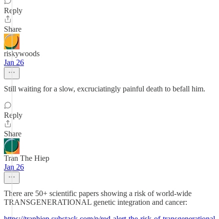
Reply
Share
riskywoods
Jan 26
Still waiting for a slow, excruciatingly painful death to befall him.
Reply
Share
Tran The Hiep
Jan 26
There are 50+ scientific papers showing a risk of world-wide
TRANSGENERATIONAL genetic integration and cancer:
https://tranhiep.substack.com/p/red-alert-the-risk-of-transgenerational