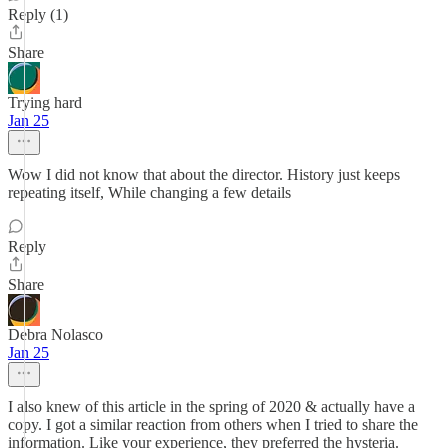
Reply (1)
Share
Trying hard
Jan 25
Wow I did not know that about the director. History just keeps
repeating itself, While changing a few details
Reply
Share
Debra Nolasco
Jan 25
I also knew of this article in the spring of 2020 & actually have a
copy. I got a similar reaction from others when I tried to share the
information. Like your experience, they preferred the hysteria.