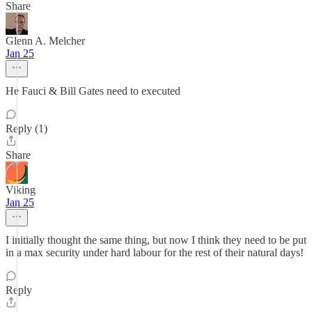
Share
Glenn A. Melcher
Jan 25
He Fauci & Bill Gates need to executed
Reply (1)
Share
Viking
Jan 25
I initially thought the same thing, but now I think they need to be put
in a max security under hard labour for the rest of their natural days!
Reply