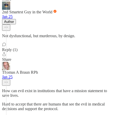
2nd Smartest Guy in the World
Jan 25
Author
Not dysfunctional, but murderous, by design.
Reply (1)
Share
Thomas A Braun RPh
Jan 25
How can evil exist in institutions that have a mission statement to
save lives.
Hard to accept that there are humans that see the evil in medical
decisions and support the protocol.