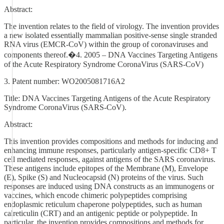
Abstract:
The invention relates to the field of virology. The invention provides
a new isolated essentially mammalian positive-sense single stranded
RNA virus (EMCR-CoV) within the group of coronaviruses and
components thereof.�4. 2005 – DNA Vaccines Targeting Antigens
of the Acute Respiratory Syndrome CoronaVirus (SARS‑CoV)
3. Patent number: WO2005081716A2
Title: DNA Vaccines Targeting Antigens of the Acute Respiratory
Syndrome CoronaVirus (SARS‑CoV).
Abstract:
This invention provides compositions and methods for inducing and
enhancing immune responses, particularly antigen-specific CD8+ T
cell mediated responses, against antigens of the SARS coronavirus.
These antigens include epitopes of the Membrane (M), Envelope
(E), Spike (S) and Nucleocapsid (N) proteins of the virus. Such
responses are induced using DNA constructs as an immunogens or
vaccines, which encode chimeric polypeptides comprising
endoplasmic reticulum chaperone polypeptides, such as human
calreticulin (CRT) and an antigenic peptide or polypeptide. In
particular, the invention provides compositions and methods for