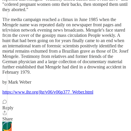
"ordered pregnant women onto their backs, then stomped them until
they aborted."
The media campaign reached a climax in June 1985 when the
Mengele name was repeated daily on newspaper front pages and
television network evening news broadcasts. Mengele's face stared
from the cover of the gossipy mass circulation People weekly. A
hunt that had been going on for years finally came to an end when
an international team of forensic scientists positively identified the
mortal remains exhumed from a Brazilian grave as those of Dr. Josef
Mengele. Testimony from relatives and former friends of the
German physician and a large collection of documentary material
further established that Mengele had died in a drowning accident in
February 1979.
by Mark Weber
https://www.ihr.org/jhr/v06/v06p377_Weber.html
Reply
Share