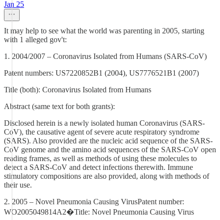
Jan 25
It may help to see what the world was parenting in 2005, starting
with 1 alleged gov't:
1. 2004/2007 – Coronavirus Isolated from Humans (SARS‑CoV)
Patent numbers: US7220852B1 (2004), US7776521B1 (2007)
Title (both): Coronavirus Isolated from Humans
Abstract (same text for both grants):
Disclosed herein is a newly isolated human Coronavirus (SARS-
CoV), the causative agent of severe acute respiratory syndrome
(SARS). Also provided are the nucleic acid sequence of the SARS-
CoV genome and the amino acid sequences of the SARS-CoV open
reading frames, as well as methods of using these molecules to
detect a SARS-CoV and detect infections therewith. Immune
stimulatory compositions are also provided, along with methods of
their use.
2. 2005 – Novel Pneumonia Causing VirusPatent number:
WO2005049814A2�Title: Novel Pneumonia Causing Virus