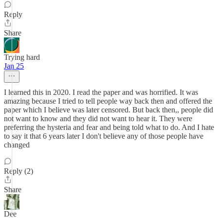
Reply
Share
Trying hard
Jan 25
I learned this in 2020. I read the paper and was horrified. It was
amazing because I tried to tell people way back then and offered the
paper which I believe was later censored. But back then,, people did
not want to know and they did not want to hear it. They were
preferring the hysteria and fear and being told what to do. And I hate
to say it that 6 years later I don't believe any of those people have
changed
Reply (2)
Share
Dee