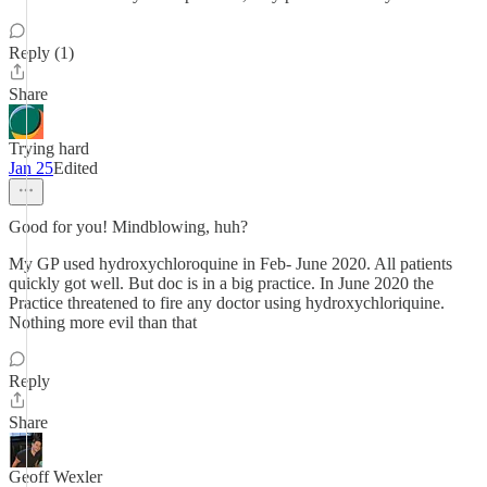
Reply (1)
Share
Trying hard
Jan 25
Edited
Good for you! Mindblowing, huh?
My GP used hydroxychloroquine in Feb- June 2020. All patients
quickly got well. But doc is in a big practice. In June 2020 the
Practice threatened to fire any doctor using hydroxychloriquine.
Nothing more evil than that
Reply
Share
Geoff Wexler