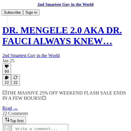
2nd Smartest Guy in the World
Subscribe
Sign in
DR. MENGELE 2.0 AKA DR.
FAUCI ALWAYS KNEW…
2nd Smartest Guy in the World
Jan 25
98
22
22
💥THE MASSIVE 25% OFF WEEKEND FLASH SALE ENDS
IN A FEW HOURS!💥
Read →
22 Comments
Top first