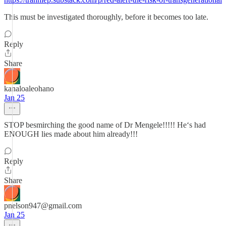
This must be investigated thoroughly, before it becomes too late.
Reply
Share
kanaloaleohano
Jan 25
STOP besmirching the good name of Dr Mengele!!!!! Heʻs had
ENOUGH lies made about him already!!!
Reply
Share
pnelson947@gmail.com
Jan 25