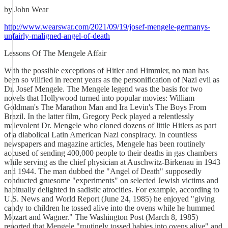
by John Wear
http://www.wearswar.com/2021/09/19/josef-mengele-germanys-
unfairly-maligned-angel-of-death
Lessons Of The Mengele Affair
With the possible exceptions of Hitler and Himmler, no man has
been so vilified in recent years as the personification of Nazi evil as
Dr. Josef Mengele. The Mengele legend was the basis for two
novels that Hollywood turned into popular movies: William
Goldman's The Marathon Man and Ira Levin's The Boys From
Brazil. In the latter film, Gregory Peck played a relentlessly
malevolent Dr. Mengele who cloned dozens of little Hitlers as part
of a diabolical Latin American Nazi conspiracy. In countless
newspapers and magazine articles, Mengele has been routinely
accused of sending 400,000 people to their deaths in gas chambers
while serving as the chief physician at Auschwitz-Birkenau in 1943
and 1944. The man dubbed the "Angel of Death" supposedly
conducted gruesome "experiments" on selected Jewish victims and
habitually delighted in sadistic atrocities. For example, according to
U.S. News and World Report (June 24, 1985) he enjoyed "giving
candy to children he tossed alive into the ovens while he hummed
Mozart and Wagner." The Washington Post (March 8, 1985)
reported that Mengele "routinely tossed babies into ovens alive" and