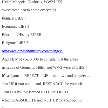
Hitler, Mengele, Goebbels, WW2 LIES!!
We've been lied to about everything ...
Political LIES!!
Economic LIES!!
Education/History LIES!!
Religious LIES!!
https://realnewsandhistory.com/mengele/
And FEW of you STOP to consider that the entire
narrative of Germany, Hitler, and WW2 were all LIES!!
It's a shame to REPEAT a LIE ... sit down and be quiet ...
shut UP if you will ... and, RESEARCH for yourself!!
That's HOW I've learned a LOT of TRUTH ...
which is ABSOLUTE and NOT UP for your opinion ...