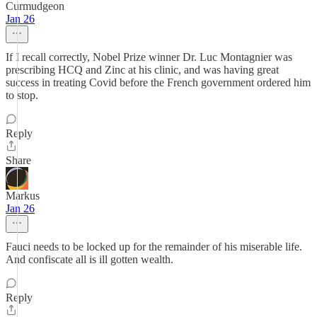
Curmudgeon
Jan 26
If I recall correctly, Nobel Prize winner Dr. Luc Montagnier was
prescribing HCQ and Zinc at his clinic, and was having great
success in treating Covid before the French government ordered him
to stop.
Reply
Share
Markus
Jan 26
Fauci needs to be locked up for the remainder of his miserable life.
And confiscate all is ill gotten wealth.
Reply