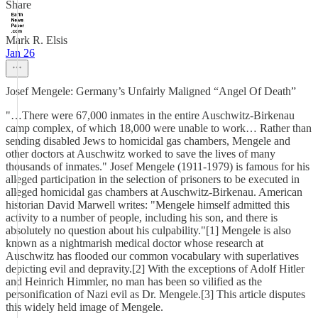
Share
Mark R. Elsis
Jan 26
Josef Mengele: Germany’s Unfairly Maligned “Angel Of Death”
"…There were 67,000 inmates in the entire Auschwitz-Birkenau
camp complex, of which 18,000 were unable to work… Rather than
sending disabled Jews to homicidal gas chambers, Mengele and
other doctors at Auschwitz worked to save the lives of many
thousands of inmates." Josef Mengele (1911-1979) is famous for his
alleged participation in the selection of prisoners to be executed in
alleged homicidal gas chambers at Auschwitz-Birkenau. American
historian David Marwell writes: "Mengele himself admitted this
activity to a number of people, including his son, and there is
absolutely no question about his culpability."[1] Mengele is also
known as a nightmarish medical doctor whose research at
Auschwitz has flooded our common vocabulary with superlatives
depicting evil and depravity.[2] With the exceptions of Adolf Hitler
and Heinrich Himmler, no man has been so vilified as the
personification of Nazi evil as Dr. Mengele.[3] This article disputes
this widely held image of Mengele.