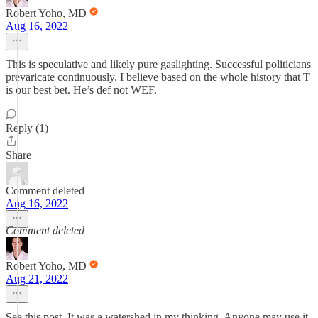
Robert Yoho, MD
Aug 16, 2022
This is speculative and likely pure gaslighting. Successful politicians
prevaricate continuously. I believe based on the whole history that T
is our best bet. He’s def not WEF.
Reply (1)
Share
Comment deleted
Aug 16, 2022
Comment deleted
Robert Yoho, MD
Aug 21, 2022
See this post. It was a watershed in my thinking. Anyone may use it