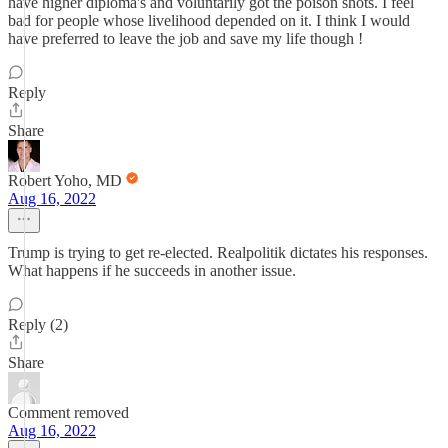
have higher diploma's and voluntarily got the poison shots. I feel
bad for people whose livelihood depended on it. I think I would
have preferred to leave the job and save my life though !
Reply
Share
Robert Yoho, MD
Aug 16, 2022
Trump is trying to get re-elected. Realpolitik dictates his responses.
What happens if he succeeds in another issue.
Reply (2)
Share
Comment removed
Aug 16, 2022