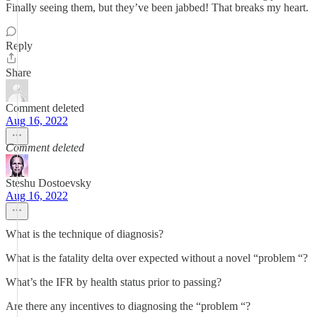
Finally seeing them, but they’ve been jabbed! That breaks my heart.
Reply
Share
Comment deleted
Aug 16, 2022
Comment deleted
Steshu Dostoevsky
Aug 16, 2022
What is the technique of diagnosis?
What is the fatality delta over expected without a novel “problem “?
What’s the IFR by health status prior to passing?
Are there any incentives to diagnosing the “problem “?