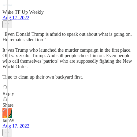
Wake TF Up Weekly
Aug 17, 2022
"Even Donald Trump is afraid to speak out about what is going on.
He remains silent too."
It was Trump who launched the murder campaign in the first place.
Old vax zealot Trump. And still people cheer him on. Even people
who call themselves 'patriots' who are supposedly fighting the New
World Order.
Time to clean up their own backyard first.
Reply
Share
IainW
Aug 17, 2022