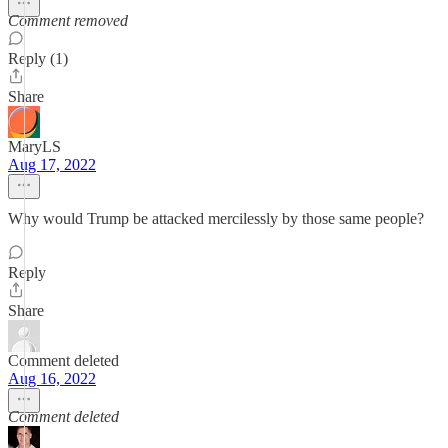
Comment removed
Reply (1)
Share
MaryLS
Aug 17, 2022
Why would Trump be attacked mercilessly by those same people?
Reply
Share
Comment deleted
Aug 16, 2022
Comment deleted