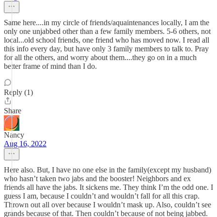
Same here....in my circle of friends/aquaintenances locally, I am the
only one unjabbed other than a few family members. 5-6 others, not
local...old school friends, one friend who has moved now. I read all
this info every day, but have only 3 family members to talk to. Pray
for all the others, and worry about them....they go on in a much
better frame of mind than I do.
Reply (1)
Share
Nancy
Aug 16, 2022
Here also. But, I have no one else in the family(except my husband)
who hasn’t taken two jabs and the booster! Neighbors and ex
friends all have the jabs. It sickens me. They think I’m the odd one. I
guess I am, because I couldn’t and wouldn’t fall for all this crap.
Thrown out all over because I wouldn’t mask up. Also, couldn’t see
grands because of that. Then couldn’t because of not being jabbed.