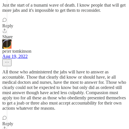
Just the start of a tsunami wave of death. I know people that will get
more jabs and it's impossible to get them to reconsider.
Reply
Share
peter tomkinson
Aug 19, 2022
All those who administered the jabs will have to answer as
accountable. Those that clearly did know or should have, ie all
medical doctors and nurses, have the most to answer for. Those who
clearly could not be expected to know but only did as ordered still
must answer though have acted less culpably. Compassion must
apply too for all these as those who obediently presented themselves
to get a joab or three also must accept accountability for their own
actions whatever the reasons.
Reply