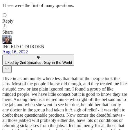
These were the first of many questions.
Reply
Share
INGRID C DURDEN
Aug 16, 2022
Liked by 2nd Smartest Guy in the World
I live in a community where less than half of the people took the
jabs. Most of the people I knew did though, and they treated me like
a stupid cow or just plain ignored me. I found a group of like
minded people, we have little contact but it is good to know they are
there. Among them is a retired nurse who right off the bet said no to
the jab, and when she went to see her doc, he told her that hardly
any doctor in the group had taken it. A sigh of relief - it was right to
doubt these questionable products. Now comes the dreadful news -
all those jabbed will probably either die, have lots of conditions or
returning sicknesses from the jabs. I feel no mercy for all those that