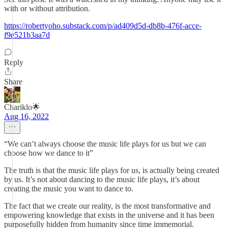
with or without attribution.
https://robertyoho.substack.com/p/ad409d5d-db8b-476f-acce-
f9e521b3aa7d
Reply
Share
Chariklo🌟
Aug 16, 2022
“We can’t always choose the music life plays for us but we can
choose how we dance to it”
The truth is that the music life plays for us, is actually being created
by us. It’s not about dancing to the music life plays, it’s about
creating the music you want to dance to.
The fact that we create our reality, is the most transformative and
empowering knowledge that exists in the universe and it has been
purposefully hidden from humanity since time immemorial.