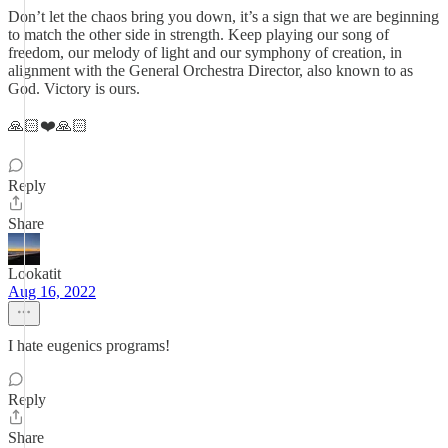
Don’t let the chaos bring you down, it’s a sign that we are beginning
to match the other side in strength. Keep playing our song of
freedom, our melody of light and our symphony of creation, in
alignment with the General Orchestra Director, also known to as
God. Victory is ours.
🙏🏻❤️🙏🏻
Reply
Share
Lookatit
Aug 16, 2022
I hate eugenics programs!
Reply
Share