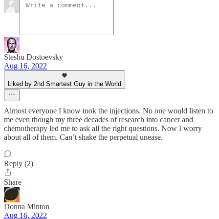
Steshu Dostoevsky
Aug 16, 2022
Liked by 2nd Smartest Guy in the World
Almost everyone I know took the injections. No one would listen to
me even though my three decades of research into cancer and
chemotherapy led me to ask all the right questions. Now I worry
about all of them. Can’t shake the perpetual unease.
Reply (2)
Share
Donna Minton
Aug 16, 2022