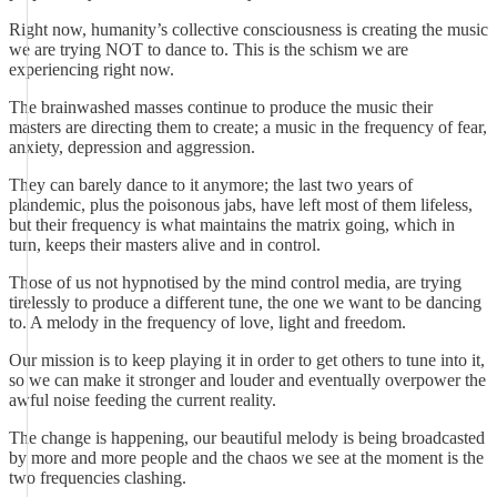
Right now, humanity’s collective consciousness is creating the music
we are trying NOT to dance to. This is the schism we are
experiencing right now.
The brainwashed masses continue to produce the music their
masters are directing them to create; a music in the frequency of fear,
anxiety, depression and aggression.
They can barely dance to it anymore; the last two years of
plandemic, plus the poisonous jabs, have left most of them lifeless,
but their frequency is what maintains the matrix going, which in
turn, keeps their masters alive and in control.
Those of us not hypnotised by the mind control media, are trying
tirelessly to produce a different tune, the one we want to be dancing
to. A melody in the frequency of love, light and freedom.
Our mission is to keep playing it in order to get others to tune into it,
so we can make it stronger and louder and eventually overpower the
awful noise feeding the current reality.
The change is happening, our beautiful melody is being broadcasted
by more and more people and the chaos we see at the moment is the
two frequencies clashing.