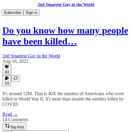
2nd Smartest Guy in the World
Subscribe
Sign in
Do you know how many people
have been killed…
2nd Smartest Guy in the World
Aug 16, 2022
49
14
It's around 12M. That is 40X the number of Americans who were
killed in World War II. It's more than double the number killed by
COVID.
Read →
14 Comments
Top first