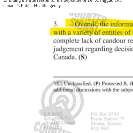
for hiding the true reason for the departure of Dr. Xiangguo Qiu
Canada’s Public Health agency.