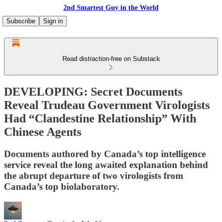
2nd Smartest Guy in the World
Subscribe
Sign in
Read distraction-free on Substack
DEVELOPING: Secret Documents
Reveal Trudeau Government Virologists
Had “Clandestine Relationship” With
Chinese Agents
Documents authored by Canada’s top intelligence
service reveal the long awaited explanation behind
the abrupt departure of two virologists from
Canada’s top biolaboratory.