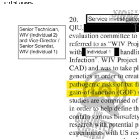
into bat viruses.