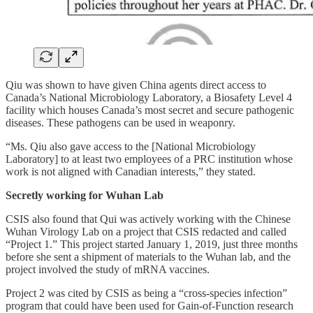
Qiu was shown to have given China agents direct access to
Canada’s National Microbiology Laboratory, a Biosafety Level 4
facility which houses Canada’s most secret and secure pathogenic
diseases. These pathogens can be used in weaponry.
“Ms. Qiu also gave access to the [National Microbiology
Laboratory] to at least two employees of a PRC institution whose
work is not aligned with Canadian interests,” they stated.
Secretly working for Wuhan Lab
CSIS also found that Qui was actively working with the Chinese
Wuhan Virology Lab on a project that CSIS redacted and called
“Project 1.” This project started January 1, 2019, just three months
before she sent a shipment of materials to the Wuhan lab, and the
project involved the study of mRNA vaccines.
Project 2 was cited by CSIS as being a “cross-species infection”
program that could have been used for Gain-of-Function research