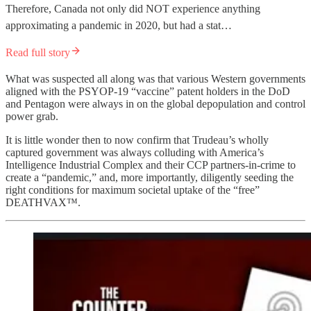
Therefore, Canada not only did NOT experience anything
approximating a pandemic in 2020, but had a stat…
Read full story
What was suspected all along was that various Western governments
aligned with the PSYOP-19 “vaccine” patent holders in the DoD
and Pentagon were always in on the global depopulation and control
power grab.
It is little wonder then to now confirm that Trudeau’s wholly
captured government was always colluding with America’s
Intelligence Industrial Complex and their CCP partners-in-crime to
create a “pandemic,” and, more importantly, diligently seeding the
right conditions for maximum societal uptake of the “free”
DEATHVAX™.