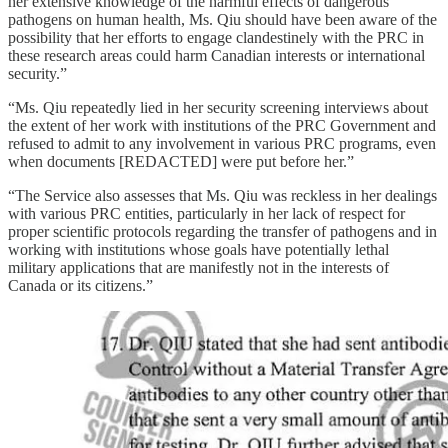
her extensive knowledge of the harmful effects of dangerous
pathogens on human health, Ms. Qiu should have been aware of the
possibility that her efforts to engage clandestinely with the PRC in
these research areas could harm Canadian interests or international
security.”
“Ms. Qiu repeatedly lied in her security screening interviews about
the extent of her work with institutions of the PRC Government and
refused to admit to any involvement in various PRC programs, even
when documents [REDACTED] were put before her.”
“The Service also assesses that Ms. Qiu was reckless in her dealings
with various PRC entities, particularly in her lack of respect for
proper scientific protocols regarding the transfer of pathogens and in
working with institutions whose goals have potentially lethal
military applications that are manifestly not in the interests of
Canada or its citizens.”