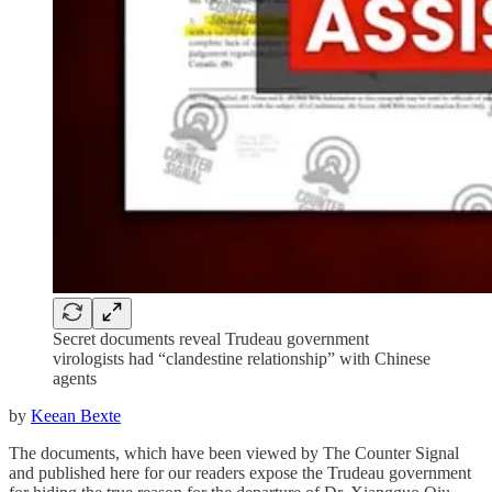
Secret documents reveal Trudeau government
virologists had “clandestine relationship” with Chinese
agents
by
Keean Bexte
The documents, which have been viewed by The Counter Signal
and published here for our readers expose the Trudeau government