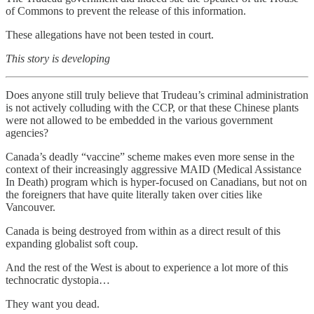
of Commons to prevent the release of this information.
These allegations have not been tested in court.
This story is developing
Does anyone still truly believe that Trudeau’s criminal administration
is not actively colluding with the CCP, or that these Chinese plants
were not allowed to be embedded in the various government
agencies?
Canada’s deadly “vaccine” scheme makes even more sense in the
context of their increasingly aggressive MAID (Medical Assistance
In Death) program which is hyper-focused on Canadians, but not on
the foreigners that have quite literally taken over cities like
Vancouver.
Canada is being destroyed from within as a direct result of this
expanding globalist soft coup.
And the rest of the West is about to experience a lot more of this
technocratic dystopia…
They want you dead.