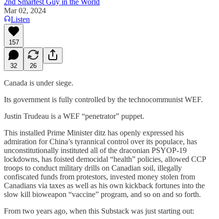
2nd Smartest Guy in the World
Mar 02, 2024
Listen
157
32
26
Canada is under siege.
Its government is fully controlled by the technocommunist WEF.
Justin Trudeau is a WEF “penetrator” puppet.
This installed Prime Minister ditz has openly expressed his
admiration for China’s tyrannical control over its populace, has
unconstitutionally instituted all of the draconian PSYOP-19
lockdowns, has foisted democidal “health” policies, allowed CCP
troops to conduct military drills on Canadian soil, illegally
confiscated funds from protestors, invested money stolen from
Canadians via taxes as well as his own kickback fortunes into the
slow kill bioweapon “vaccine” program, and so on and so forth.
From two years ago, when this Substack was just starting out: