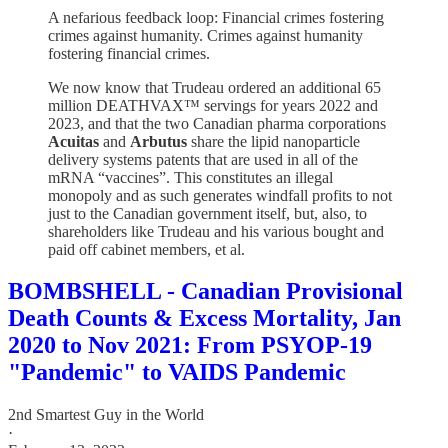
A nefarious feedback loop: Financial crimes fostering
crimes against humanity. Crimes against humanity
fostering financial crimes.
We now know that Trudeau ordered an additional 65
million DEATHVAX™ servings for years 2022 and
2023, and that the two Canadian pharma corporations
Acuitas
and
Arbutus
share the lipid nanoparticle
delivery systems patents that are used in all of the
mRNA “vaccines”. This constitutes an illegal
monopoly and as such generates windfall profits to not
just to the Canadian government itself, but, also, to
shareholders like Trudeau and his various bought and
paid off cabinet members, et al.
BOMBSHELL - Canadian Provisional
Death Counts & Excess Mortality, Jan
2020 to Nov 2021: From PSYOP-19
"Pandemic" to VAIDS Pandemic
2nd Smartest Guy in the World
·