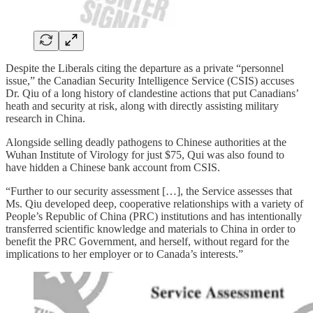
Despite the Liberals citing the departure as a private “personnel
issue,” the Canadian Security Intelligence Service (CSIS) accuses
Dr. Qiu of a long history of clandestine actions that put Canadians’
heath and security at risk, along with directly assisting military
research in China.
Alongside selling deadly pathogens to Chinese authorities at the
Wuhan Institute of Virology for just $75, Qui was also found to
have hidden a Chinese bank account from CSIS.
“Further to our security assessment […], the Service assesses that
Ms. Qiu developed deep, cooperative relationships with a variety of
People’s Republic of China (PRC) institutions and has intentionally
transferred scientific knowledge and materials to China in order to
benefit the PRC Government, and herself, without regard for the
implications to her employer or to Canada’s interests.”