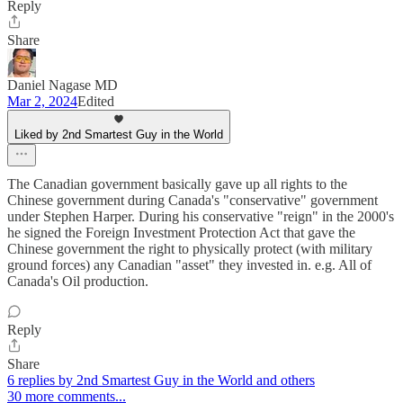
Reply
Share
Daniel Nagase MD
Mar 2, 2024
Edited
Liked by 2nd Smartest Guy in the World
The Canadian government basically gave up all rights to the
Chinese government during Canada's "conservative" government
under Stephen Harper. During his conservative "reign" in the 2000's
he signed the Foreign Investment Protection Act that gave the
Chinese government the right to physically protect (with military
ground forces) any Canadian "asset" they invested in. e.g. All of
Canada's Oil production.
Reply
Share
6 replies by 2nd Smartest Guy in the World and others
30 more comments...