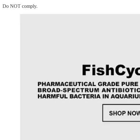
Do NOT comply.