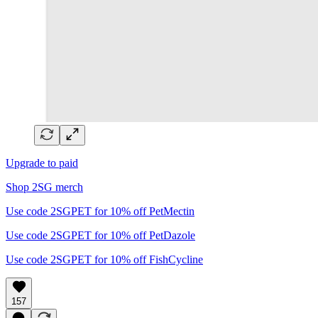
Upgrade to paid
Shop 2SG merch
Use code 2SGPET for 10% off PetMectin
Use code 2SGPET for 10% off PetDazole
Use code 2SGPET for 10% off FishCycline
157