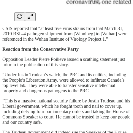
CSIS reported that “at least five virus strains from that March 31,
2019 BSL-4 pathogen shipment from [Winnipeg] to [Wuhan] were
referenced in the Wuhan Institute of Virology Project 1.”
Reaction from the Conservative Party
Opposition Leader Pierre Poilieve issued a scathing statement just
prior to the publication of this story.
“Under Justin Trudeau’s watch, the PRC and its entities, including
the People’s Liberation Army, were allowed to infiltrate Canada’s
top level lab. They were able to transfer sensitive intellectual
property and dangerous pathogens to the PRC.
“This is a massive national security failure by Justin Trudeau and his
Liberal government, which he fought tooth and nail to cover up,
including defying four parliamentary orders and taking the House of
Commons Speaker to court. He cannot be trusted to keep our people
and our country safe.
The Trudeau government did indeed sue the Speaker of the House