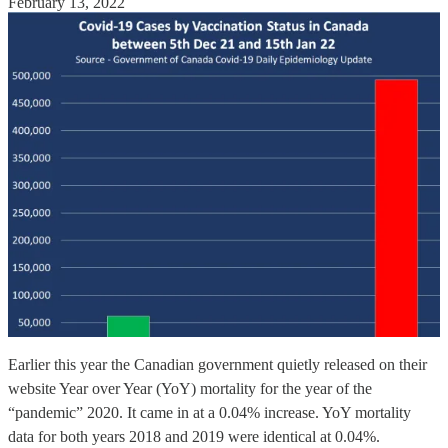
February 13, 2022
Earlier this year the Canadian government quietly released on their
website Year over Year (YoY) mortality for the year of the
“pandemic” 2020. It came in at a 0.04% increase. YoY mortality
data for both years 2018 and 2019 were identical at 0.04%.