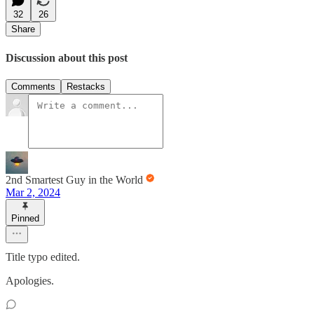
32
26
Share
Discussion about this post
Comments
Restacks
2nd Smartest Guy in the World
Mar 2, 2024
Pinned
Title typo edited.
Apologies.