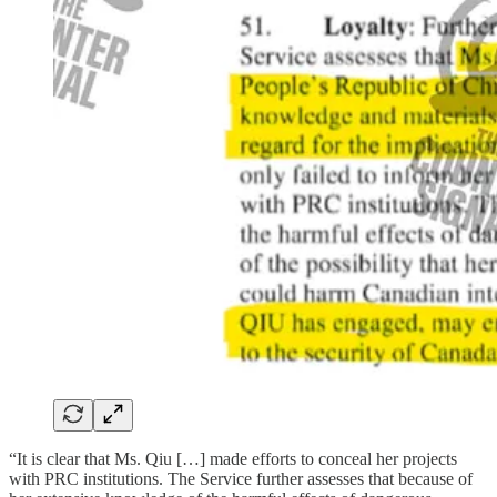
“It is clear that Ms. Qiu […] made efforts to conceal her projects
with PRC institutions. The Service further assesses that because of