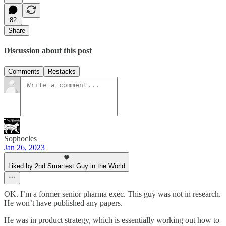
82
Share
Discussion about this post
Comments
Restacks
Sophocles
Jan 26, 2023
Liked by 2nd Smartest Guy in the World
OK. I’m a former senior pharma exec. This guy was not in research.
He won’t have published any papers.
He was in product strategy, which is essentially working out how to