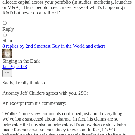
allocate capital across your portfolio (in studies, marketing, launches
or M&A). These people have an overview of what’s happening in
R&D but never do any R or D.
Reply
Share
8 replies by 2nd Smartest Guy in the World and others
Singing in the Dark
Jan 26, 2023
Sadly, I really think so.
Attorney Jeff Childers agrees with you, 2SG:
An excerpt from his commentary:
“Walker’s interview comments confirmed just about everything
we’ve long suspected about pharma. In fact, his claims are so
believable that it is also unbelievable. It’s an explosive story tailor-
made for conservative conspiracy television. In fact, it’s SO