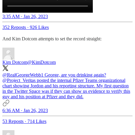
3:35 AM · Jan 26, 2023
352 Reposts
·
926 Likes
And Kim Dotcom attempts to set the record straight:
Kim Dotcom
@KimDotcom
@RealGeorgeWebb1
George, are you drinking again?
@Project_Veritas
posted the internal Pfizer Teams organizational
chart showing Jordon and his reporting structure. My first question
in the Twitter Space was if they can show us evidence to verify this
guy and his position at Pfizer and they did.
6:36 AM · Jan 26, 2023
53 Reposts
·
714 Likes