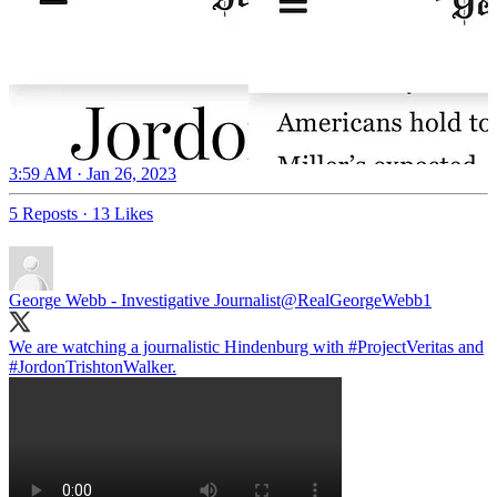
3:59 AM · Jan 26, 2023
5 Reposts
·
13 Likes
George Webb - Investigative Journalist
@RealGeorgeWebb1
We are watching a journalistic Hindenburg with
#ProjectVeritas
and
#JordonTrishtonWalker
.