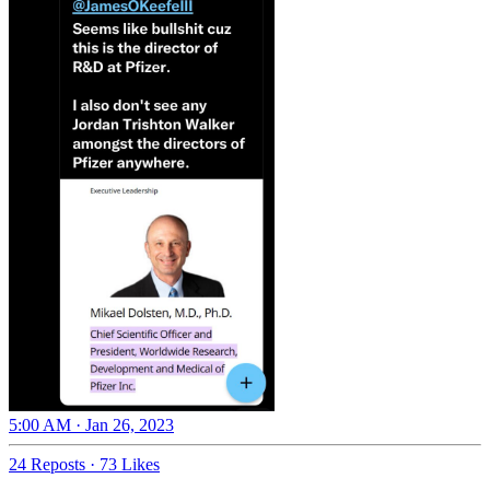
5:00 AM · Jan 26, 2023
24 Reposts
·
73 Likes