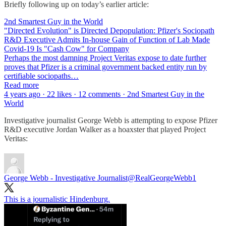
Briefly following up on today’s earlier article:
2nd Smartest Guy in the World
"Directed Evolution" is Directed Depopulation: Pfizer's Sociopath
R&D Executive Admits In-house Gain of Function of Lab Made
Covid-19 Is "Cash Cow" for Company
Perhaps the most damning Project Veritas expose to date further
proves that Pfizer is a criminal government backed entity run by
certifiable sociopaths…
Read more
4 years ago · 22 likes · 12 comments · 2nd Smartest Guy in the
World
Investigative journalist George Webb is attempting to expose Pfizer
R&D executive Jordan Walker as a hoaxster that played Project
Veritas:
George Webb - Investigative Journalist
@RealGeorgeWebb1
This is a journalistic Hindenburg.