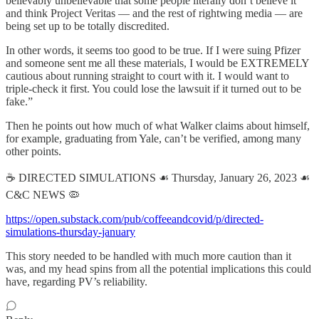
believably unbelievable that some people literally don’t believe it
and think Project Veritas — and the rest of rightwing media — are
being set up to be totally discredited.
In other words, it seems too good to be true. If I were suing Pfizer
and someone sent me all these materials, I would be EXTREMELY
cautious about running straight to court with it. I would want to
triple-check it first. You could lose the lawsuit if it turned out to be
fake.”
Then he points out how much of what Walker claims about himself,
for example, graduating from Yale, can’t be verified, among many
other points.
☕️ DIRECTED SIMULATIONS ☙ Thursday, January 26, 2023 ☙
C&C NEWS 🦠
https://open.substack.com/pub/coffeeandcovid/p/directed-
simulations-thursday-january
This story needed to be handled with much more caution than it
was, and my head spins from all the potential implications this could
have, regarding PV’s reliability.