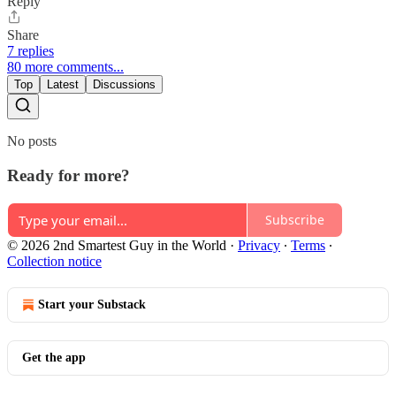
Reply
Share
7 replies
80 more comments...
Top
Latest
Discussions
No posts
Ready for more?
Subscribe
© 2026 2nd Smartest Guy in the World
·
Privacy
∙
Terms
∙
Collection notice
Start your Substack
Get the app