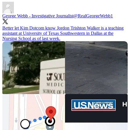
George Webb - Investigative Journalist
@RealGeorgeWebb1
Better let Kim Dotcom know Jordon Trishton Walker is a teaching
assistant at University of Texas Southwestern in Dallas at the
Nursing School as of last week.