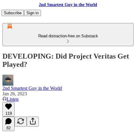
2nd Smartest Guy in the World
Subscribe
Sign in
Read distraction-free on Substack
DEVELOPING: Did Project Veritas Get
Played?
2nd Smartest Guy in the World
Jan 26, 2023
Listen
119
82