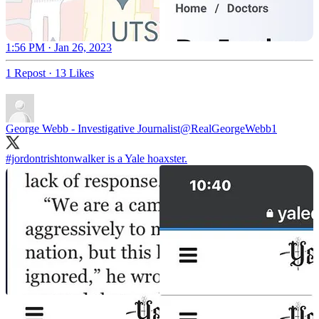
1:56 PM · Jan 26, 2023
1 Repost
·
13 Likes
George Webb - Investigative Journalist
@RealGeorgeWebb1
#jordontrishtonwalker
is a Yale hoaxster.