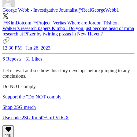
George Webb - Investigative Journalist
@RealGeorgeWebb1
@KimDotcom
@Project_Veritas
Where are Jordon Trishton
Walker’s research papers Kimbo? Do you just become head of mrna
research at Pfizer by twirling pizzas in New Haven?
12:30 PM · Jan 26, 2023
6 Reposts
·
31 Likes
Let us wait and see how this story develops before jumping to any
conclusions.
Do NOT comply.
Support the "Do NOT comply"
Shop 2SG merch
Use code 2SG for 50% off VIR-X
119