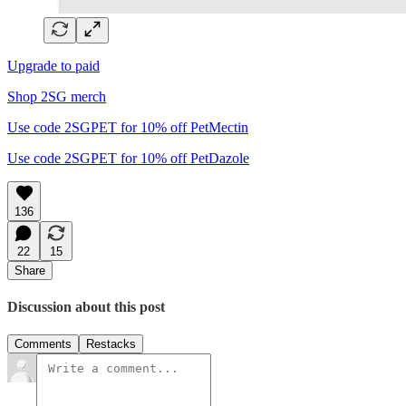
Upgrade to paid
Shop 2SG merch
Use code 2SGPET for 10% off PetMectin
Use code 2SGPET for 10% off PetDazole
136
22
15
Share
Discussion about this post
Comments
Restacks