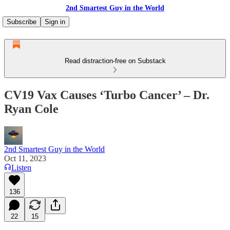
2nd Smartest Guy in the World
Subscribe
Sign in
Read distraction-free on Substack
CV19 Vax Causes ‘Turbo Cancer’ – Dr.
Ryan Cole
2nd Smartest Guy in the World
Oct 11, 2023
Listen
136
22
15