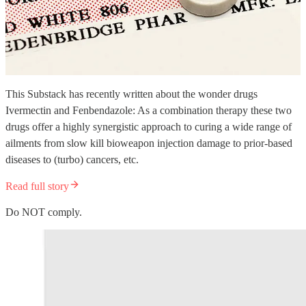
This Substack has recently written about the wonder drugs
Ivermectin and Fenbendazole: As a combination therapy these two
drugs offer a highly synergistic approach to curing a wide range of
ailments from slow kill bioweapon injection damage to prior-based
diseases to (turbo) cancers, etc.
Read full story
Do NOT comply.