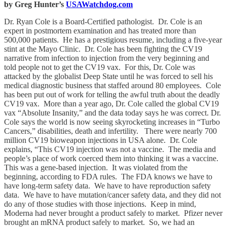
by Greg Hunter’s
USAWatchdog.com
Dr. Ryan Cole is a Board-Certified pathologist. Dr. Cole is an
expert in postmortem examination and has treated more than
500,000 patients. He has a prestigious resume, including a five-year
stint at the Mayo Clinic. Dr. Cole has been fighting the CV19
narrative from infection to injection from the very beginning and
told people not to get the CV19 vax. For this, Dr. Cole was
attacked by the globalist Deep State until he was forced to sell his
medical diagnostic business that staffed around 80 employees. Cole
has been put out of work for telling the awful truth about the deadly
CV19 vax. More than a year ago, Dr. Cole called the global CV19
vax “Absolute Insanity,” and the data today says he was correct. Dr.
Cole says the world is now seeing skyrocketing increases in “Turbo
Cancers,” disabilities, death and infertility. There were nearly 700
million CV19 bioweapon injections in USA alone. Dr. Cole
explains, “This CV19 injection was not a vaccine. The media and
people’s place of work coerced them into thinking it was a vaccine.
This was a gene-based injection. It was violated from the
beginning, according to FDA rules. The FDA knows we have to
have long-term safety data. We have to have reproduction safety
data. We have to have mutation/cancer safety data, and they did not
do any of those studies with those injections. Keep in mind,
Moderna had never brought a product safely to market. Pfizer never
brought an mRNA product safely to market. So, we had an