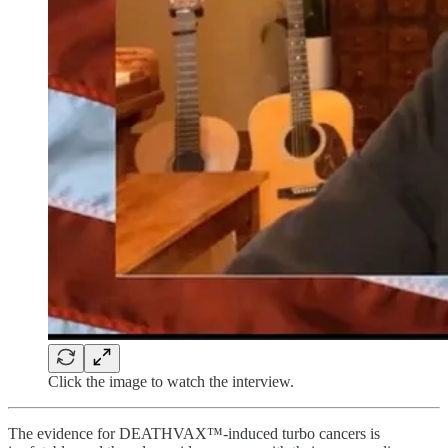
Click the image to watch the interview.
The evidence for DEATHVAX™-induced turbo cancers is