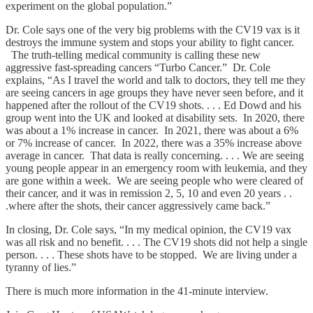
experiment on the global population.”
Dr. Cole says one of the very big problems with the CV19 vax is it
destroys the immune system and stops your ability to fight cancer.
The truth-telling medical community is calling these new
aggressive fast-spreading cancers “Turbo Cancer.” Dr. Cole
explains, “As I travel the world and talk to doctors, they tell me they
are seeing cancers in age groups they have never seen before, and it
happened after the rollout of the CV19 shots. . . . Ed Dowd and his
group went into the UK and looked at disability sets. In 2020, there
was about a 1% increase in cancer. In 2021, there was about a 6%
or 7% increase of cancer. In 2022, there was a 35% increase above
average in cancer. That data is really concerning. . . . We are seeing
young people appear in an emergency room with leukemia, and they
are gone within a week. We are seeing people who were cleared of
their cancer, and it was in remission 2, 5, 10 and even 20 years . .
.where after the shots, their cancer aggressively came back.”
In closing, Dr. Cole says, “In my medical opinion, the CV19 vax
was all risk and no benefit. . . . The CV19 shots did not help a single
person. . . . These shots have to be stopped. We are living under a
tyranny of lies.”
There is much more information in the 41-minute interview.