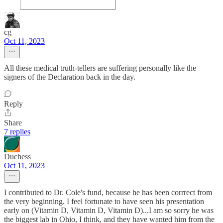
cg
Oct 11, 2023
All these medical truth-tellers are suffering personally like the
signers of the Declaration back in the day.
Reply
Share
7 replies
Duchess
Oct 11, 2023
I contributed to Dr. Cole's fund, because he has been corrrect from
the very beginning. I feel fortunate to have seen his presentation
early on (Vitamin D, Vitamin D, Vitamin D)...I am so sorry he was
the biggest lab in Ohio, I think, and they have wanted him from the