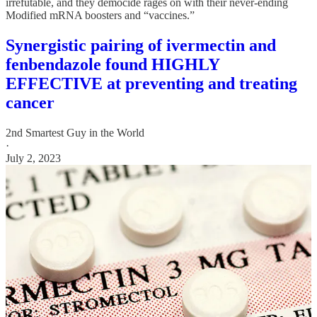
irrefutable, and they democide rages on with their never-ending
Modified mRNA boosters and “vaccines.”
Synergistic pairing of ivermectin and
fenbendazole found HIGHLY
EFFECTIVE at preventing and treating
cancer
2nd Smartest Guy in the World
·
July 2, 2023