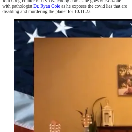
Join Greg Hunter of USAWatchdog.com as he goes one-on-one
with pathologist
Dr. Ryan Cole
as he exposes the covid lies that are
disabling and murdering the planet for 10.11.23.