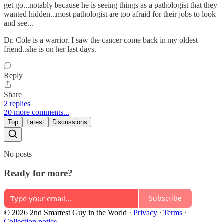
get go...notably because he is seeing things as a pathologist that they
wanted hidden...most pathologist are too afraid for their jobs to look
and see...
Dr. Cole is a warrior. I saw the cancer come back in my oldest
friend..she is on her last days.
Reply
Share
2 replies
20 more comments...
Top
Latest
Discussions
No posts
Ready for more?
Subscribe
© 2026 2nd Smartest Guy in the World
·
Privacy
∙
Terms
∙
Collection notice