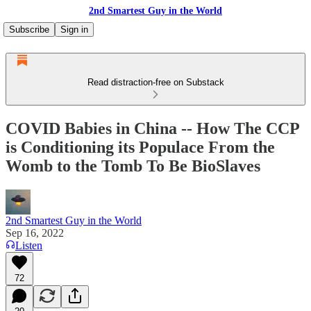
2nd Smartest Guy in the World
Subscribe
Sign in
Read distraction-free on Substack
COVID Babies in China -- How The CCP
is Conditioning its Populace From the
Womb to the Tomb To Be BioSlaves
2nd Smartest Guy in the World
Sep 16, 2022
Listen
72