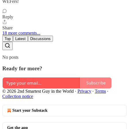
WEFers!
Reply
Share
18 more comments...
Top
Latest
Discussions
No posts
Ready for more?
Subscribe
© 2026 2nd Smartest Guy in the World
·
Privacy
∙
Terms
∙
Collection notice
Start your Substack
Get the app