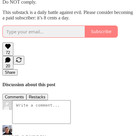
Do NOT comply.
This substack is a daily battle against evil. Please consider becoming
a paid subscriber: it’s 8 cents a day.
Subscribe
72
20
Share
Discussion about this post
Comments
Restacks