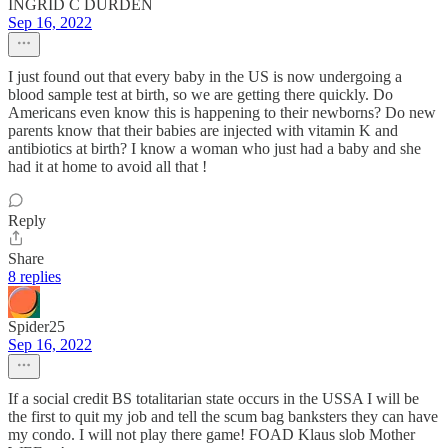
INGRID C DURDEN
Sep 16, 2022
I just found out that every baby in the US is now undergoing a
blood sample test at birth, so we are getting there quickly. Do
Americans even know this is happening to their newborns? Do new
parents know that their babies are injected with vitamin K and
antibiotics at birth? I know a woman who just had a baby and she
had it at home to avoid all that !
Reply
Share
8 replies
Spider25
Sep 16, 2022
If a social credit BS totalitarian state occurs in the USSA I will be
the first to quit my job and tell the scum bag banksters they can have
my condo. I will not play there game! FOAD Klaus slob Mother