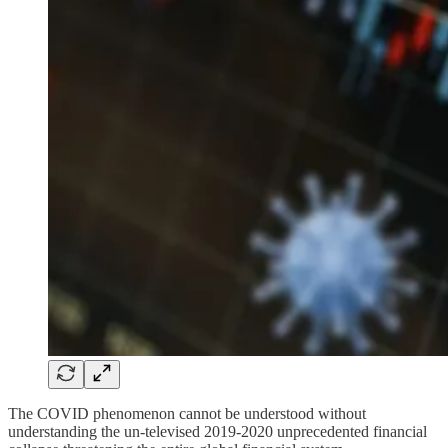
The COVID phenomenon cannot be understood without
understanding the un-televised 2019-2020 unprecedented financial