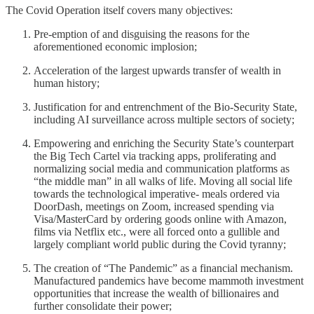
The Covid Operation itself covers many objectives:
Pre-emption of and disguising the reasons for the
aforementioned economic implosion;
Acceleration of the largest upwards transfer of wealth in
human history;
Justification for and entrenchment of the Bio-Security State,
including AI surveillance across multiple sectors of society;
Empowering and enriching the Security State’s counterpart
the Big Tech Cartel via tracking apps, proliferating and
normalizing social media and communication platforms as
“the middle man” in all walks of life. Moving all social life
towards the technological imperative- meals ordered via
DoorDash, meetings on Zoom, increased spending via
Visa/MasterCard by ordering goods online with Amazon,
films via Netflix etc., were all forced onto a gullible and
largely compliant world public during the Covid tyranny;
The creation of “The Pandemic” as a financial mechanism.
Manufactured pandemics have become mammoth investment
opportunities that increase the wealth of billionaires and
further consolidate their power;