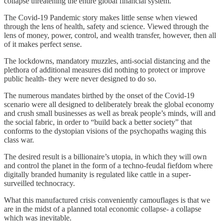
collapse threatening the entire global financial system.
The Covid-19 Pandemic story makes little sense when viewed
through the lens of health, safety and science. Viewed through the
lens of money, power, control, and wealth transfer, however, then all
of it makes perfect sense.
The lockdowns, mandatory muzzles, anti-social distancing and the
plethora of additional measures did nothing to protect or improve
public health- they were never designed to do so.
The numerous mandates birthed by the onset of the Covid-19
scenario were all designed to deliberately break the global economy
and crush small businesses as well as break people’s minds, will and
the social fabric, in order to “build back a better society” that
conforms to the dystopian visions of the psychopaths waging this
class war.
The desired result is a billionaire’s utopia, in which they will own
and control the planet in the form of a techno-feudal fiefdom where
digitally branded humanity is regulated like cattle in a super-
surveilled technocracy.
What this manufactured crisis conveniently camouflages is that we
are in the midst of a planned total economic collapse- a collapse
which was inevitable.