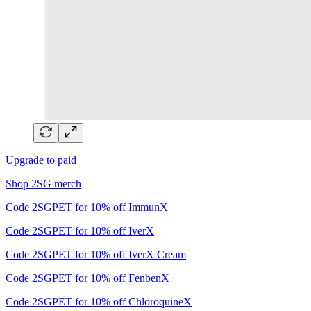
Upgrade to paid
Shop 2SG merch
Code 2SGPET for 10% off ImmunX
Code 2SGPET for 10% off IverX
Code 2SGPET for 10% off IverX Cream
Code 2SGPET for 10% off FenbenX
Code 2SGPET for 10% off ChloroquineX