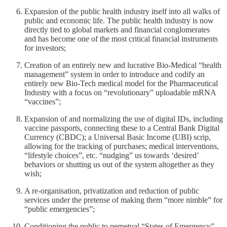
Expansion of the public health industry itself into all walks of
public and economic life. The public health industry is now
directly tied to global markets and financial conglomerates
and has become one of the most critical financial instruments
for investors;
Creation of an entirely new and lucrative Bio-Medical “health
management” system in order to introduce and codify an
entirely new Bio-Tech medical model for the Pharmaceutical
Industry with a focus on “revolutionary” uploadable mRNA
“vaccines”;
Expansion of and normalizing the use of digital IDs, including
vaccine passports, connecting these to a Central Bank Digital
Currency (CBDC); a Universal Basic Income (UBI) scrip,
allowing for the tracking of purchases; medical interventions,
“lifestyle choices”, etc. “nudging” us towards ‘desired’
behaviors or shutting us out of the system altogether as they
wish;
A re-organisation, privatization and reduction of public
services under the pretense of making them “more nimble” for
“public emergencies”;
Conditioning the public to perpetual “States of Emergency”