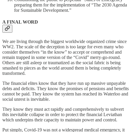
preparing them for the implementation of “The 2030 Agenda
for Sustainable Development.”
A FINAL WORD
We are living through the biggest worldwide organized crime since
WW2. The scale of the deception is too large for even many who
consider themselves “in the know” to accept or comprehend and
remain trapped in some version of the “Covid” merry-go-round.
Others are still asleep or traumatized as the social fabric is being
smashed to pieces as the world around them is being completely
transformed.
The financial elites know that they have run up massive unpayable
debts and deficits. They know the promises of pensions and benefits
cannot be paid. They know the system has reached its Waterloo and
social unrest is inevitable.
They know they must act rapidly and comprehensively to subvert
this inevitable collapse in order to protect the financial Leviathan
which underpins their capacity to maintain power and control.
Put simply, Covid-19 was not a widespread medical emergency, it