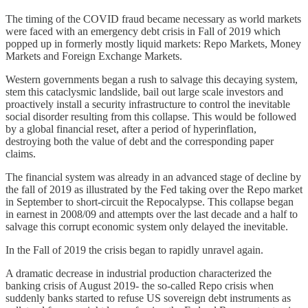
The timing of the COVID fraud became necessary as world markets
were faced with an emergency debt crisis in Fall of 2019 which
popped up in formerly mostly liquid markets: Repo Markets, Money
Markets and Foreign Exchange Markets.
Western governments began a rush to salvage this decaying system,
stem this cataclysmic landslide, bail out large scale investors and
proactively install a security infrastructure to control the inevitable
social disorder resulting from this collapse. This would be followed
by a global financial reset, after a period of hyperinflation,
destroying both the value of debt and the corresponding paper
claims.
The financial system was already in an advanced stage of decline by
the fall of 2019 as illustrated by the Fed taking over the Repo market
in September to short-circuit the Repocalypse. This collapse began
in earnest in 2008/09 and attempts over the last decade and a half to
salvage this corrupt economic system only delayed the inevitable.
In the Fall of 2019 the crisis began to rapidly unravel again.
A dramatic decrease in industrial production characterized the
banking crisis of August 2019- the so-called Repo crisis when
suddenly banks started to refuse US sovereign debt instruments as