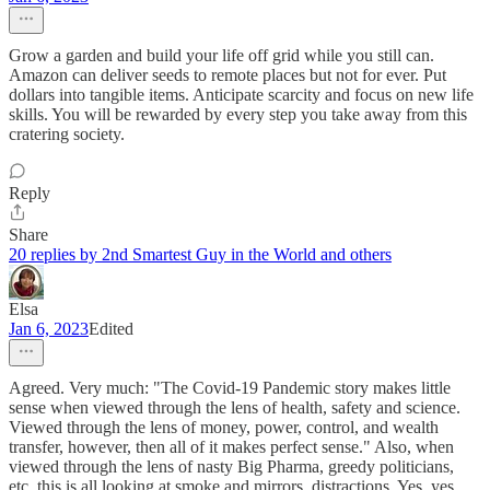
Grow a garden and build your life off grid while you still can.
Amazon can deliver seeds to remote places but not for ever. Put
dollars into tangible items. Anticipate scarcity and focus on new life
skills. You will be rewarded by every step you take away from this
cratering society.
Reply
Share
20 replies by 2nd Smartest Guy in the World and others
Elsa
Jan 6, 2023
Edited
Agreed. Very much: "The Covid-19 Pandemic story makes little
sense when viewed through the lens of health, safety and science.
Viewed through the lens of money, power, control, and wealth
transfer, however, then all of it makes perfect sense." Also, when
viewed through the lens of nasty Big Pharma, greedy politicians,
etc, this is all looking at smoke and mirrors, distractions. Yes, yes,