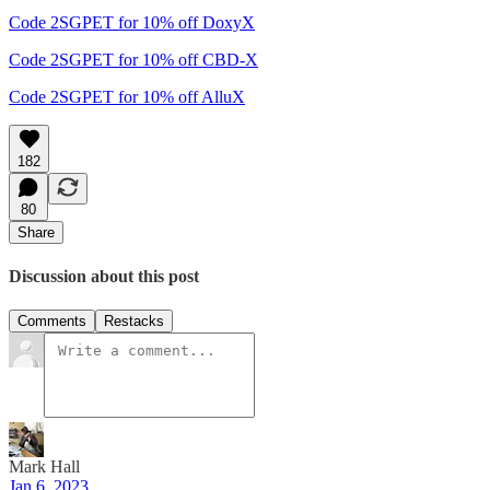
Code 2SGPET for 10% off DoxyX
Code 2SGPET for 10% off CBD-X
Code 2SGPET for 10% off AlluX
182
80
Share
Discussion about this post
Comments
Restacks
Mark Hall
Jan 6, 2023