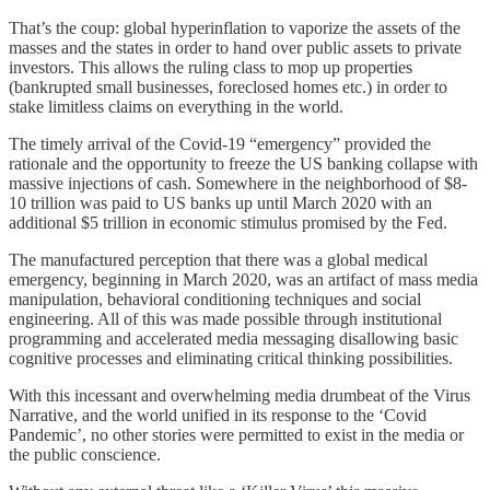
That’s the coup: global hyperinflation to vaporize the assets of the
masses and the states in order to hand over public assets to private
investors. This allows the ruling class to mop up properties
(bankrupted small businesses, foreclosed homes etc.) in order to
stake limitless claims on everything in the world.
The timely arrival of the Covid-19 “emergency” provided the
rationale and the opportunity to freeze the US banking collapse with
massive injections of cash. Somewhere in the neighborhood of $8-
10 trillion was paid to US banks up until March 2020 with an
additional $5 trillion in economic stimulus promised by the Fed.
The manufactured perception that there was a global medical
emergency, beginning in March 2020, was an artifact of mass media
manipulation, behavioral conditioning techniques and social
engineering. All of this was made possible through institutional
programming and accelerated media messaging disallowing basic
cognitive processes and eliminating critical thinking possibilities.
With this incessant and overwhelming media drumbeat of the Virus
Narrative, and the world unified in its response to the ‘Covid
Pandemic’, no other stories were permitted to exist in the media or
the public conscience.