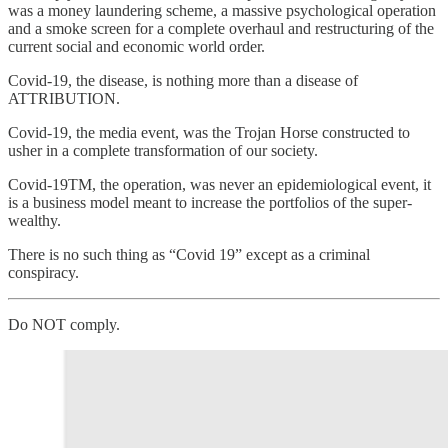
was a money laundering scheme, a massive psychological operation
and a smoke screen for a complete overhaul and restructuring of the
current social and economic world order.
Covid-19, the disease, is nothing more than a disease of
ATTRIBUTION.
Covid-19, the media event, was the Trojan Horse constructed to
usher in a complete transformation of our society.
Covid-19TM, the operation, was never an epidemiological event, it
is a business model meant to increase the portfolios of the super-
wealthy.
There is no such thing as “Covid 19” except as a criminal
conspiracy.
Do NOT comply.