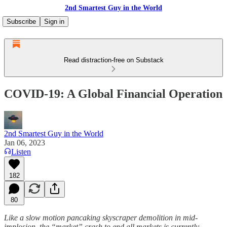
2nd Smartest Guy in the World
Subscribe
Sign in
Read distraction-free on Substack
COVID-19: A Global Financial Operation
2nd Smartest Guy in the World
Jan 06, 2023
Listen
182
80
Like a slow motion pancaking skyscraper demolition in mid-
implosion, the “market” crash to end all markets is currently