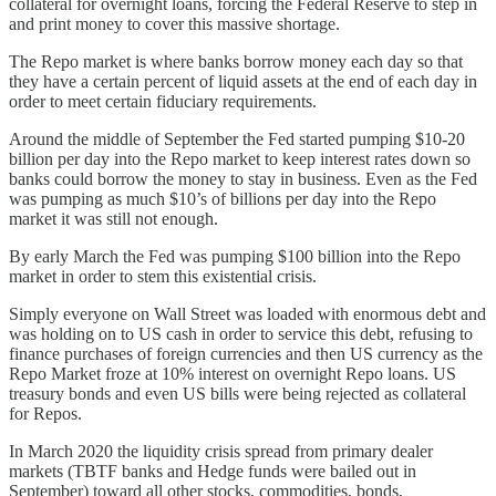
collateral for overnight loans, forcing the Federal Reserve to step in
and print money to cover this massive shortage.
The Repo market is where banks borrow money each day so that
they have a certain percent of liquid assets at the end of each day in
order to meet certain fiduciary requirements.
Around the middle of September the Fed started pumping $10-20
billion per day into the Repo market to keep interest rates down so
banks could borrow the money to stay in business. Even as the Fed
was pumping as much $10’s of billions per day into the Repo
market it was still not enough.
By early March the Fed was pumping $100 billion into the Repo
market in order to stem this existential crisis.
Simply everyone on Wall Street was loaded with enormous debt and
was holding on to US cash in order to service this debt, refusing to
finance purchases of foreign currencies and then US currency as the
Repo Market froze at 10% interest on overnight Repo loans. US
treasury bonds and even US bills were being rejected as collateral
for Repos.
In March 2020 the liquidity crisis spread from primary dealer
markets (TBTF banks and Hedge funds were bailed out in
September) toward all other stocks, commodities, bonds,