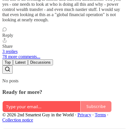
yes - one needs to look at who is doing all this and why - power
control wealth transfer - and even much nastier stuff. I would say
that even looking at this as a "global financial operation" is not
looking at nearly enough.
Reply
Share
3 replies
78 more comments...
Top
Latest
Discussions
No posts
Ready for more?
Subscribe
© 2026 2nd Smartest Guy in the World
·
Privacy
∙
Terms
∙
Collection notice