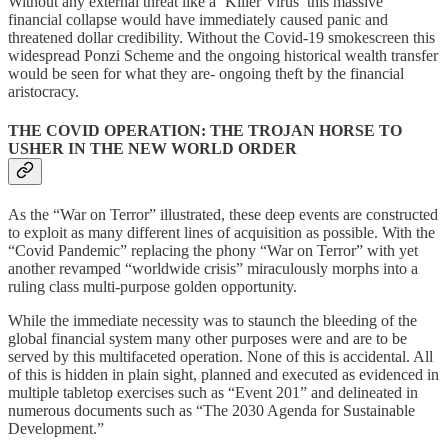
Without any external threat like a ‘Killer Virus’ this massive
financial collapse would have immediately caused panic and
threatened dollar credibility. Without the Covid-19 smokescreen this
widespread Ponzi Scheme and the ongoing historical wealth transfer
would be seen for what they are- ongoing theft by the financial
aristocracy.
THE COVID OPERATION: THE TROJAN HORSE TO
USHER IN THE NEW WORLD ORDER
As the “War on Terror” illustrated, these deep events are constructed
to exploit as many different lines of acquisition as possible. With the
“Covid Pandemic” replacing the phony “War on Terror” with yet
another revamped “worldwide crisis” miraculously morphs into a
ruling class multi-purpose golden opportunity.
While the immediate necessity was to staunch the bleeding of the
global financial system many other purposes were and are to be
served by this multifaceted operation. None of this is accidental. All
of this is hidden in plain sight, planned and executed as evidenced in
multiple tabletop exercises such as “Event 201” and delineated in
numerous documents such as “The 2030 Agenda for Sustainable
Development.”