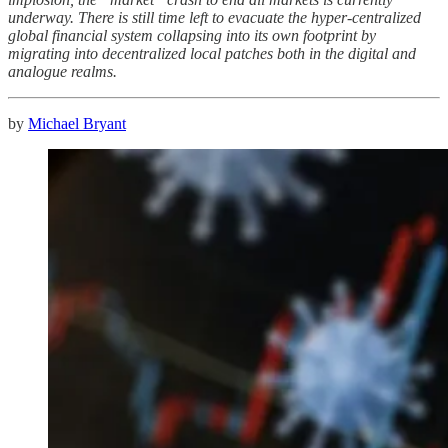
underway. There is still time left to evacuate the hyper-centralized
global financial system collapsing into its own footprint by
migrating into decentralized local patches both in the digital and
analogue realms.
by
Michael Bryant