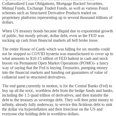
Collateralized Loan Obligations, Mortgage Backed Securities,
Mutual Funds, Exchange Traded Funds, as well as various Ponzi
schemes such as Structured Derivative Products traded on
proprietary platforms representing up to several thousand trillions of
dollars.
When US treasury bonds became illiquid due to exponential growth
of public, but mostly private, dollar debt, even as the FED was
sucking up cash from financial markets all hell broke loose.
The entire House of Cards which was falling for six months could
not be stopped so COVID hysteria was manufactured to cover up to
what amounts to $10-15 trillion of FED bailout in cash and stock
boosts via Permanent Open Market Operations (POMO)- a fancy
way of saying that the Fed is buying Treasuries, pumping money
into the financial markets and handing out guarantees of value of
collateral used in structured derivatives.
The end game,currently in motion, is for the Central Banks (Fed) to
buy up all the toxic, worthless debt from the hedge funds and banks,
including the 1.5 quad trillion of derivatives, and then transfer the
debt to the treasury as sovereign debt. They will then print money to
infinity, already fully underway, to service this fictitious debt to sink
the dollar via hyperinflation and then foreclose on the US and
everyone else holding debt in worthless dollars.