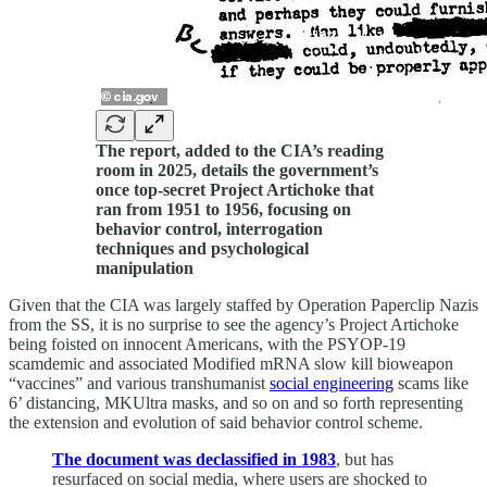
The report, added to the CIA’s reading
room in 2025, details the government’s
once top-secret Project Artichoke that
ran from 1951 to 1956, focusing on
behavior control, interrogation
techniques and psychological
manipulation
Given that the CIA was largely staffed by Operation Paperclip Nazis
from the SS, it is no surprise to see the agency’s Project Artichoke
being foisted on innocent Americans, with the PSYOP-19
scamdemic and associated Modified mRNA slow kill bioweapon
“vaccines” and various transhumanist
social engineering
scams like
6’ distancing, MKUltra masks, and so on and so forth representing
the extension and evolution of said behavior control scheme.
The document was declassified in 1983
, but has
resurfaced on social media, where users are shocked to