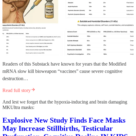
Readers of this Substack have known for years that the Modified
mRNA slow kill bioweapon “vaccines” cause severe cognitive
destruction…
Read full story
And lest we forget that the hypoxia-inducing and brain damaging
MKUltra masks:
Explosive New Study Finds Face Masks
May Increase Stillbirths, Testicular