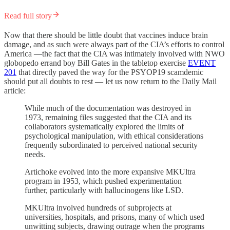
Read full story
Now that there should be little doubt that vaccines induce brain
damage, and as such were always part of the CIA’s efforts to control
America —the fact that the CIA was intimately involved with NWO
globopedo errand boy Bill Gates in the tabletop exercise
EVENT
201
that directly paved the way for the PSYOP19 scamdemic
should put all doubts to rest — let us now return to the Daily Mail
article:
While much of the documentation was destroyed in
1973, remaining files suggested that the CIA and its
collaborators systematically explored the limits of
psychological manipulation, with ethical considerations
frequently subordinated to perceived national security
needs.
Artichoke evolved into the more expansive MKUltra
program in 1953, which pushed experimentation
further, particularly with hallucinogens like LSD.
MKUltra involved hundreds of subprojects at
universities, hospitals, and prisons, many of which used
unwitting subjects, drawing outrage when the programs