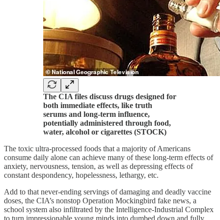
The CIA files discuss drugs designed for
both immediate effects, like truth
serums and long-term influence,
potentially administered through food,
water, alcohol or cigarettes (STOCK)
The toxic ultra-processed foods that a majority of Americans
consume daily alone can achieve many of these long-term effects of
anxiety, nervousness, tension, as well as depressing effects of
constant despondency, hopelessness, lethargy, etc.
Add to that never-ending servings of damaging and deadly vaccine
doses, the CIA’s nonstop Operation Mockingbird fake news, a
school system also infiltrated by the Intelligence-Industrial Complex
to turn impressionable young minds into dumbed down and fully