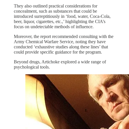
They also outlined practical considerations for
concealment, such as substances that could be
introduced surreptitiously in ‘food, water, Coca-Cola,
beer, liquor, cigarettes, etc.,’ highlighting the CIA’s
focus on undetectable methods of influence.
Moreover, the report recommended consulting with the
Army Chemical Warfare Service, noting they have
conducted ‘exhaustive studies along these lines’ that
could provide specific guidance for the program.
Beyond drugs, Artichoke explored a wide range of
psychological tools.