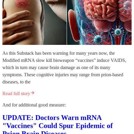
As this Substack has been warning for many years now, the
Modified mRNA slow kill bioweapon “vaccines” induce VAIDS,
which in turn may cause brain damage as one of its many
symptoms. These cognitive injuries may range from prion-based
diseases, to the
Read full story
And for additional good measure:
UPDATE: Doctors Warn mRNA
"Vaccines" Could Spur Epidemic of
Prion Brain Diseases