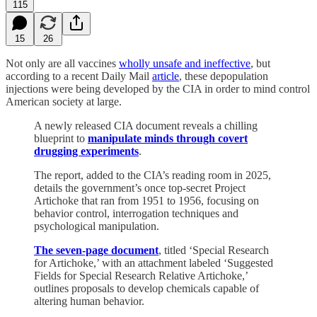
115
15
26
Not only are all vaccines
wholly unsafe and ineffective
, but
according to a recent Daily Mail
article
, these depopulation
injections were being developed by the CIA in order to mind control
American society at large.
A newly released CIA document reveals a chilling
blueprint to
manipulate minds through covert
drugging experiments
.
The report, added to the CIA’s reading room in 2025,
details the government’s once top-secret Project
Artichoke that ran from 1951 to 1956, focusing on
behavior control, interrogation techniques and
psychological manipulation.
The seven-page document
, titled ‘Special Research
for Artichoke,’ with an attachment labeled ‘Suggested
Fields for Special Research Relative Artichoke,’
outlines proposals to develop chemicals capable of
altering human behavior.