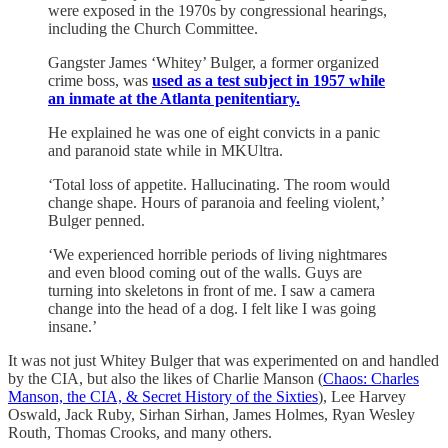
were exposed in the 1970s by congressional hearings,
including the Church Committee.
Gangster James ‘Whitey’ Bulger, a former organized
crime boss, was
used as a test subject in 1957 while
an inmate at the Atlanta penitentiary.
He explained he was one of eight convicts in a panic
and paranoid state while in MKUltra.
‘Total loss of appetite. Hallucinating. The room would
change shape. Hours of paranoia and feeling violent,’
Bulger penned.
‘We experienced horrible periods of living nightmares
and even blood coming out of the walls. Guys are
turning into skeletons in front of me. I saw a camera
change into the head of a dog. I felt like I was going
insane.’
It was not just Whitey Bulger that was experimented on and handled
by the CIA, but also the likes of Charlie Manson (
Chaos: Charles
Manson, the CIA, & Secret History of the Sixties
), Lee Harvey
Oswald, Jack Ruby, Sirhan Sirhan, James Holmes, Ryan Wesley
Routh, Thomas Crooks, and many others.