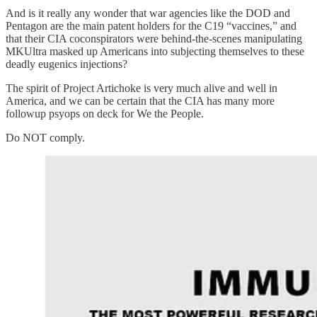
And is it really any wonder that war agencies like the DOD and
Pentagon are the main patent holders for the C19 “vaccines,” and
that their CIA coconspirators were behind-the-scenes manipulating
MKUltra masked up Americans into subjecting themselves to these
deadly eugenics injections?
The spirit of Project Artichoke is very much alive and well in
America, and we can be certain that the CIA has many more
followup psyops on deck for We the People.
Do NOT comply.