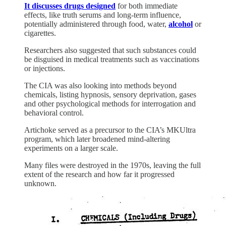
It discusses drugs designed
for both immediate
effects, like truth serums and long-term influence,
potentially administered through food, water,
alcohol
or
cigarettes.
Researchers also suggested that such substances could
be disguised in medical treatments such as vaccinations
or injections.
The CIA was also looking into methods beyond
chemicals, listing hypnosis, sensory deprivation, gases
and other psychological methods for interrogation and
behavioral control.
Artichoke served as a precursor to the CIA’s MKUltra
program, which later broadened mind-altering
experiments on a larger scale.
Many files were destroyed in the 1970s, leaving the full
extent of the research and how far it progressed
unknown.