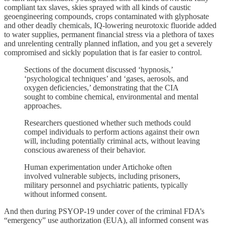
compliant tax slaves, skies sprayed with all kinds of caustic
geoengineering compounds, crops contaminated with glyphosate
and other deadly chemicals, IQ-lowering neurotoxic fluoride added
to water supplies, permanent financial stress via a plethora of taxes
and unrelenting centrally planned inflation, and you get a severely
compromised and sickly population that is far easier to control.
Sections of the document discussed ‘hypnosis,’
‘psychological techniques’ and ‘gases, aerosols, and
oxygen deficiencies,’ demonstrating that the CIA
sought to combine chemical, environmental and mental
approaches.
Researchers questioned whether such methods could
compel individuals to perform actions against their own
will, including potentially criminal acts, without leaving
conscious awareness of their behavior.
Human experimentation under Artichoke often
involved vulnerable subjects, including prisoners,
military personnel and psychiatric patients, typically
without informed consent.
And then during PSYOP-19 under cover of the criminal FDA’s
“emergency” use authorization (EUA), all informed consent was