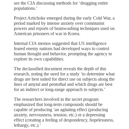
see the CIA discussing methods for ‘drugging entire
populations.’
Project Artichoke emerged during the early Cold War, a
period marked by intense anxiety over communist
powers and reports of brainwashing techniques used on
American prisoners of war in Korea.
Internal CIA memos suggested that US intelligence
feared enemy nations had developed ways to control
human thought and behavior, prompting the agency to
explore its own capabilities.
The declassified document reveals the depth of this
research, noting the need for a study ‘to determine what
drugs are best suited for direct use on subjects along the
lines of amytal and pentothal and which drugs are best
for an indirect or long-range approach to subjects.’
The researchers involved in the secret program
emphasized that long-term compounds should be
capable of producing ‘an agitating effect (producing
anxiety, nervousness, tension, etc.) or a depressing
effect (creating a feeling of despondency, hopelessness,
lethargy, etc.).’