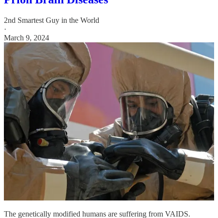
2nd Smartest Guy in the World
·
March 9, 2024
The genetically modified humans are suffering from VAIDS.