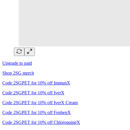
Upgrade to paid
Shop 2SG merch
Code 2SGPET for 10% off ImmunX
Code 2SGPET for 10% off IverX
Code 2SGPET for 10% off IverX Cream
Code 2SGPET for 10% off FenbenX
Code 2SGPET for 10% off ChloroquineX