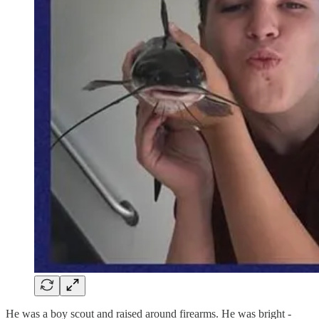
He was a boy scout and raised around firearms. He was bright -