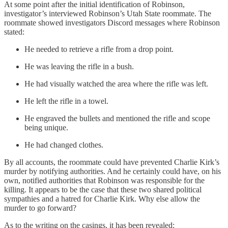
At some point after the initial identification of Robinson,
investigator’s interviewed Robinson’s Utah State roommate. The
roommate showed investigators Discord messages where Robinson
stated:
He needed to retrieve a rifle from a drop point.
He was leaving the rifle in a bush.
He had visually watched the area where the rifle was left.
He left the rifle in a towel.
He engraved the bullets and mentioned the rifle and scope
being unique.
He had changed clothes.
By all accounts, the roommate could have prevented Charlie Kirk’s
murder by notifying authorities. And he certainly could have, on his
own, notified authorities that Robinson was responsible for the
killing. It appears to be the case that these two shared political
sympathies and a hatred for Charlie Kirk. Why else allow the
murder to go forward?
As to the writing on the casings, it has been revealed: