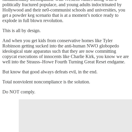
politically fractured populace, and young adults indoctrinated by
Hollywood and their ne0-communist schools and universities, you
get a powder keg scenario that is at a moment’s notice ready to
explode in full blown revolution.
This is all by design.
And when you get kids from conservative homes like Tyler
Robinson getting sucked into the anti-human NWO globopedo
ideological state apparatus such that they are now committing
copycat executions of innocents like Charlie Kirk, you know we are
well into the Strauss–Howe Fourth Turning Great Reset endgame.
But know that good always defeats evil, in the end.
Total nonviolent noncompliance is the solution.
Do NOT comply.