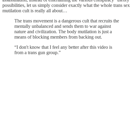
possibilities, let us simply consider exactly what the whole trans sex
mutilation cult is really all about…
The trans movement is a dangerous cult that recruits the
mentally unbalanced and sends them to war against
nature and civilization. The body mutilation is just a
means of blocking members from backing out.
“I don't know that I feel any better after this video is
from a trans gun group.”