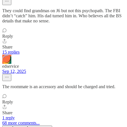
They could find grandmas on J6 but not this psychopath. The FBI
didn’t “catch” him. His dad turned him in. Who believes all the BS
details that make no sense.
Reply
Share
15 replies
edservice
Sep 12, 2025
The roommate is an accessory and should be charged and tried.
Reply
Share
1 reply
68 more comments...