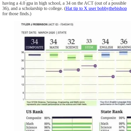
having a 4.0 gpa in high school, a 34 on the ACT (out of a possible
36), and a scholarship to college. (
Hat tip to X user bobbythebishop
for those finds.)