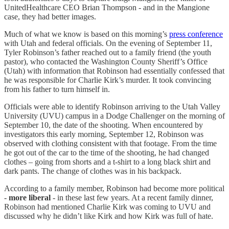
UnitedHealthcare CEO Brian Thompson - and in the Mangione
case, they had better images.
Much of what we know is based on this morning’s
press conference
with Utah and federal officials. On the evening of September 11,
Tyler Robinson’s father reached out to a family friend (the youth
pastor), who contacted the Washington County Sheriff’s Office
(Utah) with information that Robinson had essentially confessed that
he was responsible for Charlie Kirk’s murder. It took convincing
from his father to turn himself in.
Officials were able to identify Robinson arriving to the Utah Valley
University (UVU) campus in a Dodge Challenger on the morning of
September 10, the date of the shooting. When encountered by
investigators this early morning, September 12, Robinson was
observed with clothing consistent with that footage. From the time
he got out of the car to the time of the shooting, he had changed
clothes – going from shorts and a t-shirt to a long black shirt and
dark pants. The change of clothes was in his backpack.
According to a family member, Robinson had become more political
-
more liberal
- in these last few years. At a recent family dinner,
Robinson had mentioned Charlie Kirk was coming to UVU and
discussed why he didn’t like Kirk and how Kirk was full of hate.