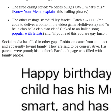
The fired casing stated: “Notices bulges OWO what’s this?”
(
Know Your Meme explains
this trolling phrase.)
The other casings stated: “Hey fascist! Catch ↑→
↓↓↓
” (the
code to deliver a bomb in the video game Helldivers 2) and “o
bella ciao bella ciao ciao ciao” (linked to an Italian song
popular with leftists
) and “if you read this you are gay lmao”.
Social media has filled in other gaps. Robinson came from an intact
and apparently loving family. They are said to be conservative. His
parents were proud; his mother’s Facebook page was filled with
family photos.