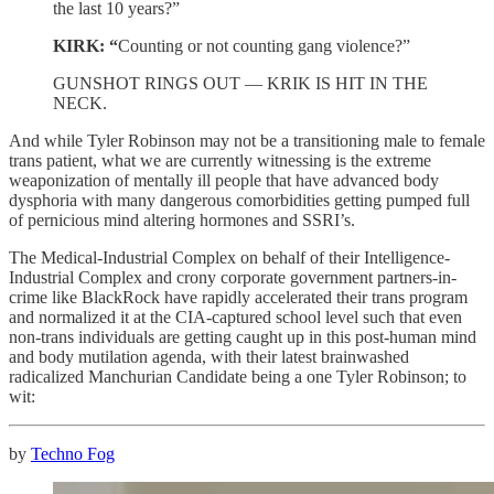
the last 10 years?”
KIRK: “
Counting or not counting gang violence?”
GUNSHOT RINGS OUT — KRIK IS HIT IN THE
NECK.
And while Tyler Robinson may not be a transitioning male to female
trans patient, what we are currently witnessing is the extreme
weaponization of mentally ill people that have advanced body
dysphoria with many dangerous comorbidities getting pumped full
of pernicious mind altering hormones and SSRI’s.
The Medical-Industrial Complex on behalf of their Intelligence-
Industrial Complex and crony corporate government partners-in-
crime like BlackRock have rapidly accelerated their trans program
and normalized it at the CIA-captured school level such that even
non-trans individuals are getting caught up in this post-human mind
and body mutilation agenda, with their latest brainwashed
radicalized Manchurian Candidate being a one Tyler Robinson; to
wit:
by
Techno Fog