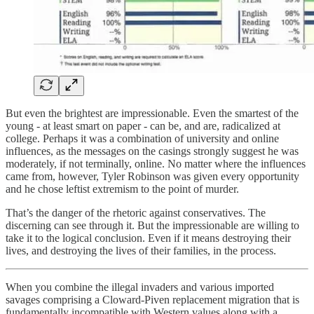
But even the brightest are impressionable. Even the smartest of the
young - at least smart on paper - can be, and are, radicalized at
college. Perhaps it was a combination of university and online
influences, as the messages on the casings strongly suggest he was
moderately, if not terminally, online. No matter where the influences
came from, however, Tyler Robinson was given every opportunity
and he chose leftist extremism to the point of murder.
That’s the danger of the rhetoric against conservatives. The
discerning can see through it. But the impressionable are willing to
take it to the logical conclusion. Even if it means destroying their
lives, and destroying the lives of their families, in the process.
When you combine the illegal invaders and various imported
savages comprising a Cloward-Piven replacement migration that is
fundamentally incompatible with Western values along with a