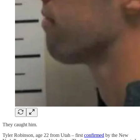
They caught him.
Tyler Robinson, age 22 from Utah – first
confirmed
by the New