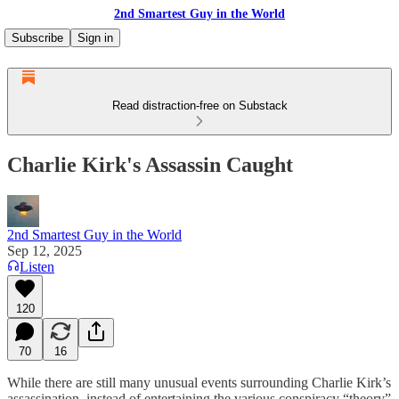
2nd Smartest Guy in the World
Subscribe
Sign in
Read distraction-free on Substack
Charlie Kirk's Assassin Caught
2nd Smartest Guy in the World
Sep 12, 2025
Listen
120
70
16
While there are still many unusual events surrounding Charlie Kirk’s
assassination, instead of entertaining the various conspiracy “theory”