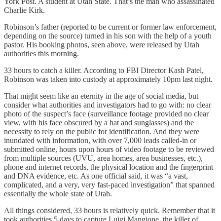
York Post. A student at Utah State. That’s the man who assassinated
Charlie Kirk.
Robinson’s father (reported to be current or former law enforcement,
depending on the source) turned in his son with the help of a youth
pastor. His booking photos, seen above, were released by Utah
authorities this morning.
33 hours to catch a killer. According to FBI Director Kash Patel,
Robinson was taken into custody at approximately 10pm last night.
That might seem like an eternity in the age of social media, but
consider what authorities and investigators had to go with: no clear
photo of the suspect’s face (surveillance footage provided no clear
view, with his face obscured by a hat and sunglasses) and the
necessity to rely on the public for identification. And they were
inundated with information, with over 7,000 leads called-in or
submitted online, hours upon hours of video footage to be reviewed
from multiple sources (UVU, area homes, area businesses, etc.),
phone and internet records, the physical location and the fingerprint
and DNA evidence, etc. As one official said, it was “a vast,
complicated, and a very, very fast-paced investigation” that spanned
essentially the whole state of Utah.
All things considered, 33 hours is relatively quick. Remember that it
took authorities 5 days to capture Luigi Mangione, the killer of