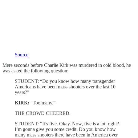
Source
Mere seconds before Charlie Kirk was murdered in cold blood, he
was asked the following question:
STUDENT: “Do you know how many transgender
Americans have been mass shooters over the last 10
years?”
KIRK:
“Too many.”
THE CROWD CHEERED.
STUDENT: “It’s five. Okay. Now, five is a lot, right?
I’m gonna give you some credit. Do you know how
many mass shooters there have been in America over