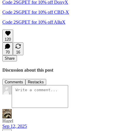
Code 2SGPET for 10% off DoxyX
Code 2SGPET for 10% off CBD-X
Code 2SGPET for 10% off AlluX
120
70
16
Share
Discussion about this post
Comments
Restacks
Hazel
Sep 12, 2025