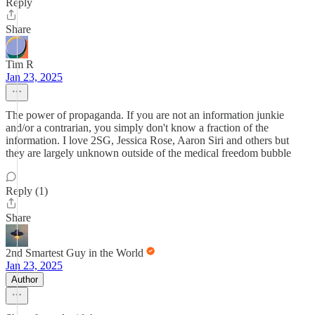
Reply
Share
Tim R
Jan 23, 2025
The power of propaganda. If you are not an information junkie
and/or a contrarian, you simply don't know a fraction of the
information. I love 2SG, Jessica Rose, Aaron Siri and others but
they are largely unknown outside of the medical freedom bubble
Reply (1)
Share
2nd Smartest Guy in the World
Jan 23, 2025
Author