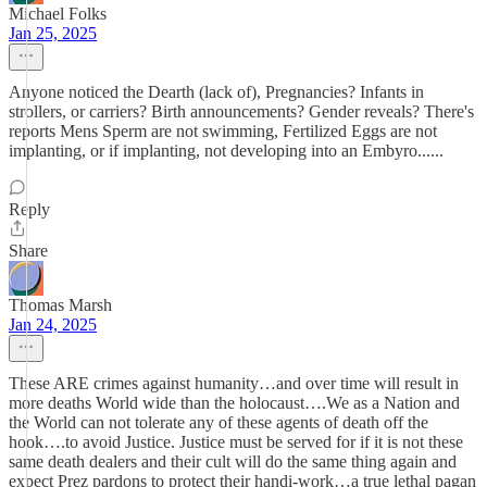
Michael Folks
Jan 25, 2025
Anyone noticed the Dearth (lack of), Pregnancies? Infants in
strollers, or carriers? Birth announcements? Gender reveals? There's
reports Mens Sperm are not swimming, Fertilized Eggs are not
implanting, or if implanting, not developing into an Embyro......
Reply
Share
Thomas Marsh
Jan 24, 2025
These ARE crimes against humanity…and over time will result in
more deaths World wide than the holocaust….We as a Nation and
the World can not tolerate any of these agents of death off the
hook….to avoid Justice. Justice must be served for if it is not these
same death dealers and their cult will do the same thing again and
expect Prez pardons to protect their handi-work…a true lethal pagan