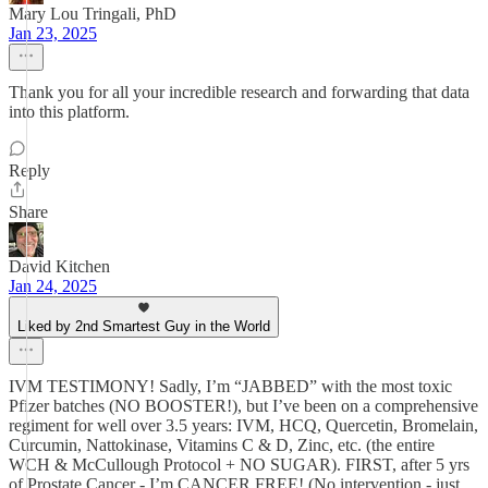
Mary Lou Tringali, PhD
Jan 23, 2025
Thank you for all your incredible research and forwarding that data
into this platform.
Reply
Share
David Kitchen
Jan 24, 2025
Liked by 2nd Smartest Guy in the World
IVM TESTIMONY! Sadly, I’m “JABBED” with the most toxic
Pfizer batches (NO BOOSTER!), but I’ve been on a comprehensive
regiment for well over 3.5 years: IVM, HCQ, Quercetin, Bromelain,
Curcumin, Nattokinase, Vitamins C & D, Zinc, etc. (the entire
WCH & McCullough Protocol + NO SUGAR). FIRST, after 5 yrs
of Prostate Cancer - I’m CANCER FREE! (No intervention - just