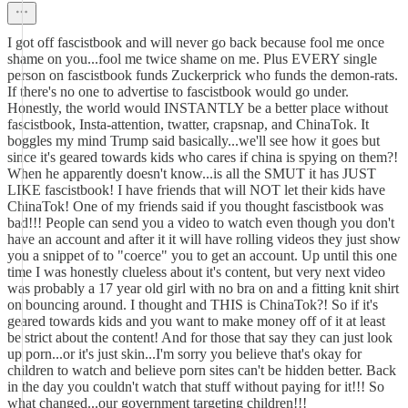
I got off fascistbook and will never go back because fool me once
shame on you...fool me twice shame on me. Plus EVERY single
person on fascistbook funds Zuckerprick who funds the demon-rats.
If there's no one to advertise to fascistbook would go under.
Honestly, the world would INSTANTLY be a better place without
fascistbook, Insta-attention, twatter, crapsnap, and ChinaTok. It
boggles my mind Trump said basically...we'll see how it goes but
since it's geared towards kids who cares if china is spying on them?!
When he apparently doesn't know...is all the SMUT it has JUST
LIKE fascistbook! I have friends that will NOT let their kids have
ChinaTok! One of my friends said if you thought fascistbook was
bad!!! People can send you a video to watch even though you don't
have an account and after it it will have rolling videos they just show
you a snippet of to "coerce" you to get an account. Up until this one
time I was honestly clueless about it's content, but very next video
was probably a 17 year old girl with no bra on and a fitting knit shirt
on bouncing around. I thought and THIS is ChinaTok?! So if it's
geared towards kids and you want to make money off of it at least
be strict about the content! And for those that say they can just look
up porn...or it's just skin...I'm sorry you believe that's okay for
children to watch and believe porn sites can't be hidden better. Back
in the day you couldn't watch that stuff without paying for it!!! So
what changed...our government targeting children!!!