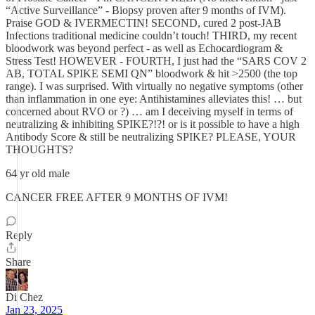
“Active Surveillance” - Biopsy proven after 9 months of IVM).
Praise GOD & IVERMECTIN! SECOND, cured 2 post-JAB
Infections traditional medicine couldn’t touch! THIRD, my recent
bloodwork was beyond perfect - as well as Echocardiogram &
Stress Test! HOWEVER - FOURTH, I just had the “SARS COV 2
AB, TOTAL SPIKE SEMI QN” bloodwork & hit >2500 (the top
range). I was surprised. With virtually no negative symptoms (other
than inflammation in one eye: Antihistamines alleviates this! … but
concerned about RVO or ?) … am I deceiving myself in terms of
neutralizing & inhibiting SPIKE?!?! or is it possible to have a high
Antibody Score & still be neutralizing SPIKE? PLEASE, YOUR
THOUGHTS?
64 yr old male
CANCER FREE AFTER 9 MONTHS OF IVM!
Reply
Share
Di Chez
Jan 23, 2025