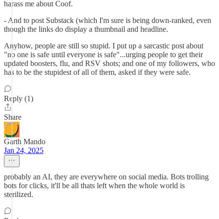
harass me about Coof.
- And to post Substack (which I'm sure is being down-ranked, even
though the links do display a thumbnail and headline.
Anyhow, people are still so stupid. I put up a sarcastic post about
"no one is safe until everyone is safe"...urging people to get their
updated boosters, flu, and RSV shots; and one of my followers, who
has to be the stupidest of all of them, asked if they were safe.
Reply (1)
Share
Garth Mando
Jan 24, 2025
probably an AI, they are everywhere on social media. Bots trolling
bots for clicks, it'll be all thats left when the whole world is
sterilized.