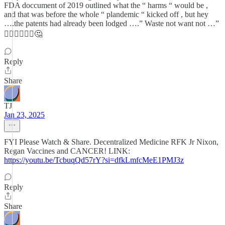
FDA doccument of 2019 outlined what the “ harms “ would be ,
and that was before the whole “ plandemic “ kicked off , but hey
….the patents had already been lodged ….” Waste not want not …”
🤷🏻‍♂️🤷🏻‍♂️🤔
Reply
Share
TJ
Jan 23, 2025
FYI Please Watch & Share. Decentralized Medicine RFK Jr Nixon,
Regan Vaccines and CANCER! LINK:
https://youtu.be/TcbuqQd57rY?si=dfkLmfcMeE1PMJ3z
Reply
Share