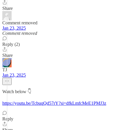
Share
Comment removed
Jan 23, 2025
Comment removed
Reply (2)
Share
TJ
Jan 23, 2025
Watch below 👇
https://youtu.be/TcbuqQd57rY?si=dfkLmfcMeE1PMJ3z
Reply
Share