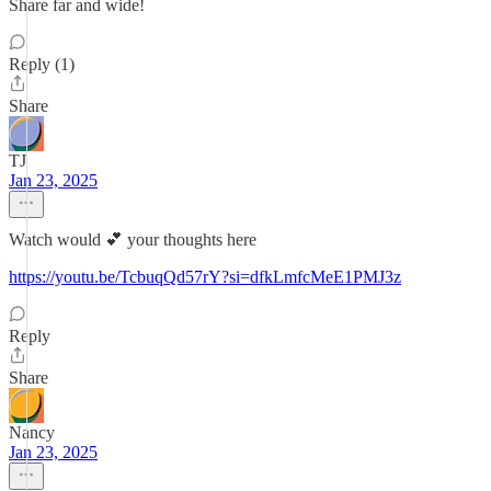
Share far and wide!
Reply (1)
Share
TJ
Jan 23, 2025
Watch would 💕 your thoughts here
https://youtu.be/TcbuqQd57rY?si=dfkLmfcMeE1PMJ3z
Reply
Share
Nancy
Jan 23, 2025