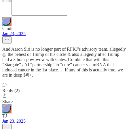
Cindi
Jan 23, 2025
And Aaron Siri is no longer part of RFKJ’s advisory team, allegedly
@ the behest of Trump or his circle & also allegedly after Trump
had a 3 hour pow-wow with Gates. Combine that with this
“Stargate” / AI “partnership” to “cure” cancer via mRNA that
induced cancer in the 1st place…. If any of this is actually true, we
are in deep $#!+.
Reply (2)
Share
TJ
Jan 23, 2025