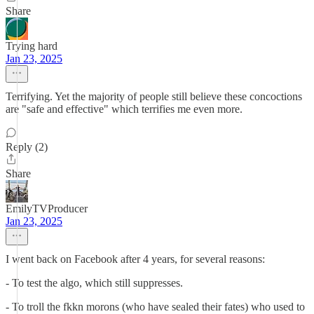
Share
Trying hard
Jan 23, 2025
Terrifying. Yet the majority of people still believe these concoctions
are "safe and effective" which terrifies me even more.
Reply (2)
Share
EmilyTVProducer
Jan 23, 2025
I went back on Facebook after 4 years, for several reasons:
- To test the algo, which still suppresses.
- To troll the fkkn morons (who have sealed their fates) who used to