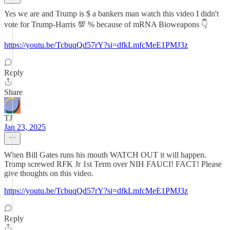
Yes we are and Trump is $ a bankers man watch this video I didn't
vote for Trump-Harris 💯 % because of mRNA Bioweapons 👇
https://youtu.be/TcbuqQd57rY?si=dfkLmfcMeE1PMJ3z
Reply
Share
TJ
Jan 23, 2025
When Bill Gates runs his mouth WATCH OUT it will happen.
Trump screwed RFK Jr 1st Term over NIH FAUCI! FACT! Please
give thoughts on this video.
https://youtu.be/TcbuqQd57rY?si=dfkLmfcMeE1PMJ3z
Reply