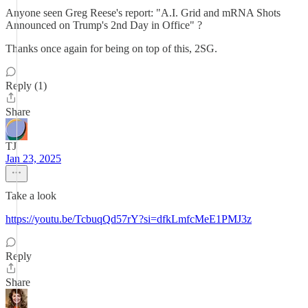
Anyone seen Greg Reese's report: "A.I. Grid and mRNA Shots
Announced on Trump's 2nd Day in Office" ?
Thanks once again for being on top of this, 2SG.
Reply (1)
Share
TJ
Jan 23, 2025
Take a look
https://youtu.be/TcbuqQd57rY?si=dfkLmfcMeE1PMJ3z
Reply
Share