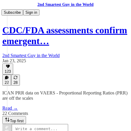
2nd Smartest Guy in the World
Subscribe
Sign in
CDC/FDA assessments confirm
emergent…
2nd Smartest Guy in the World
Jan 23, 2025
123
22
28
ICAN PRR data on VAERS - Proportional Reporting Ratios (PRR)
are off the scales
Read →
22 Comments
Top first