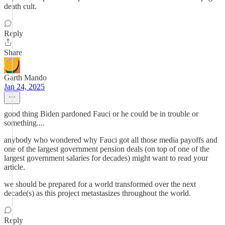
death cult.
Reply
Share
Garth Mando
Jan 24, 2025
good thing Biden pardoned Fauci or he could be in trouble or
something....
anybody who wondered why Fauci got all those media payoffs and
one of the largest government pension deals (on top of one of the
largest government salaries for decades) might want to read your
article.
we should be prepared for a world transformed over the next
decade(s) as this project metastasizes throughout the world.
Reply