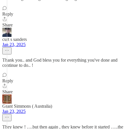
Reply
Share
curt s sanders
Jan 23, 2025
Thank you.. and God bless you for everything you've done and
continue to do.. !
Reply
Share
Grant Simmons ( Australia)
Jan 23, 2025
They knew ! ….but then again , they knew before it started …..the