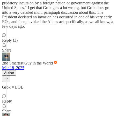
predatory incursion by a foreign nation or government against the
United States." I get that Grok gets a lot wrong, but Grok does go
into a very detailed multi-paragraph discussion about this. The
President declared an invasion has occurred in one of his very early
EOs, and then, invoked the Aliens act specifically, as we all know, a
few days ago.
Reply (3)
Share
2nd Smartest Guy in the World
Mar 18, 2025
Author
Grok = LOL
Reply
Share