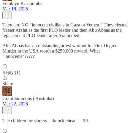
Franklyn K. Coombs
Mar 18, 2025
There are NO "innocent civilians in Gaza or Yemen." They elected
Yasser Arafat as the first PLO leader and then Abu Abbas as the
replacement PLO leader after Arafat died.
Abu Abbas has an outstanding arrest warrant for First Degree
Murder in the USA worth a $250,000 reward. What
"innocents"?????
Reply (1)
Share
Grant Simmons ( Australia)
Mar 22, 2025
The children for starters ....knucklehead ....!🤦‍♂️