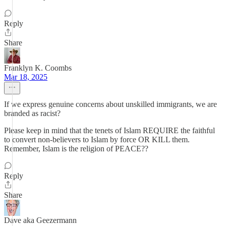
Reply
Share
Franklyn K. Coombs
Mar 18, 2025
If we express genuine concerns about unskilled immigrants, we are
branded as racist?
Please keep in mind that the tenets of Islam REQUIRE the faithful
to convert non-believers to Islam by force OR KILL them.
Remember, Islam is the religion of PEACE??
Reply
Share
Dave aka Geezermann