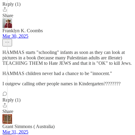
Reply (1)
Share
Franklyn K. Coombs
Mar 30, 2025
HAMMAS starts "schooling" infants as soon as they can look at
pictures in a book (because many Palestinian adults are illerate)
TEACHING THEM to Hate JEWS and that it is "OK" to kill Jews.
HAMMAS children never had a chance to be "innocent."
I outgrew calling other people names in Kindergarten????????
Reply (1)
Share
Grant Simmons ( Australia)
Mar 31, 2025