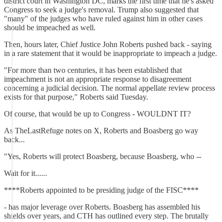
district court in Washington DC, marks the first time that he's asked
Congress to seek a judge's removal. Trump also suggested that
"many" of the judges who have ruled against him in other cases
should be impeached as well.
Then, hours later, Chief Justice John Roberts pushed back - saying
in a rare statement that it would be inappropriate to impeach a judge.
"For more than two centuries, it has been established that
impeachment is not an appropriate response to disagreement
concerning a judicial decision. The normal appellate review process
exists for that purpose," Roberts said Tuesday.
Of course, that would be up to Congress - WOULDNT IT?
As TheLastRefuge notes on X, Roberts and Boasberg go way
back...
"Yes, Roberts will protect Boasberg, because Boasberg, who --
Wait for it......
****Roberts appointed to be presiding judge of the FISC****
- has major leverage over Roberts. Boasberg has assembled his
shields over years, and CTH has outlined every step. The brutally