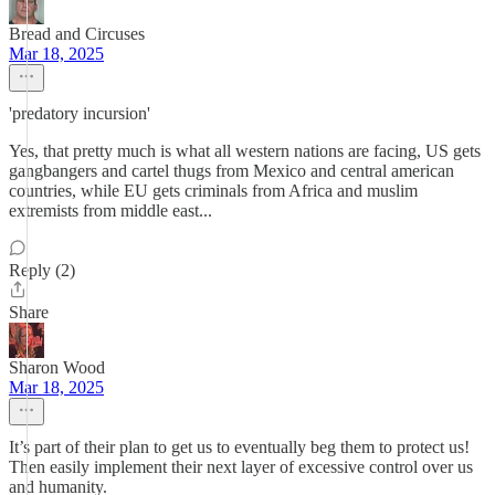
Bread and Circuses
Mar 18, 2025
'predatory incursion'
Yes, that pretty much is what all western nations are facing, US gets
gangbangers and cartel thugs from Mexico and central american
countries, while EU gets criminals from Africa and muslim
extremists from middle east...
Reply (2)
Share
Sharon Wood
Mar 18, 2025
It’s part of their plan to get us to eventually beg them to protect us!
Then easily implement their next layer of excessive control over us
and humanity.