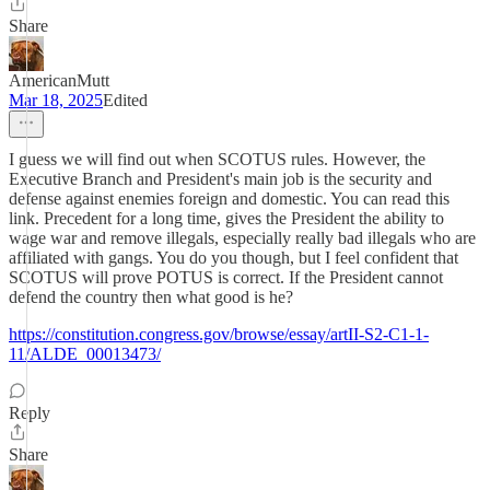
Share
AmericanMutt
Mar 18, 2025
Edited
I guess we will find out when SCOTUS rules. However, the
Executive Branch and President's main job is the security and
defense against enemies foreign and domestic. You can read this
link. Precedent for a long time, gives the President the ability to
wage war and remove illegals, especially really bad illegals who are
affiliated with gangs. You do you though, but I feel confident that
SCOTUS will prove POTUS is correct. If the President cannot
defend the country then what good is he?
https://constitution.congress.gov/browse/essay/artII-S2-C1-1-
11/ALDE_00013473/
Reply
Share