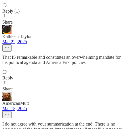
Reply (1)
Share
Kathleen Taylor
Mar 22, 2025
That IS remarkable and constitutes an overwhelming mandate for
his political agenda and America First policies.
Reply
Share
AmericanMutt
Mar 18, 2025
I do not agree with your summarization at the end. There is no