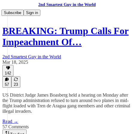
2nd Smartest Guy in the World
Subscribe
Sign in
BREAKING: Trump Calls For
Impeachment Of…
2nd Smartest Guy in the World
Mar 18, 2025
142
57
23
US District Judge James Boasberg held a hearing on Monday after
the Trump administration refused to turn around two planes in mid-
flight loaded with Tren de Aragua gang members and other criminal
illegal invaders.
Read →
57 Comments