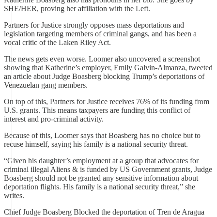
SHE/HER, proving her affiliation with the Left.
Partners for Justice strongly opposes mass deportations and
legislation targeting members of criminal gangs, and has been a
vocal critic of the Laken Riley Act.
The news gets even worse. Loomer also uncovered a screenshot
showing that Katherine’s employer, Emily Galvin-Almanza, tweeted
an article about Judge Boasberg blocking Trump’s deportations of
Venezuelan gang members.
On top of this, Partners for Justice receives 76% of its funding from
U.S. grants. This means taxpayers are funding this conflict of
interest and pro-criminal activity.
Because of this, Loomer says that Boasberg has no choice but to
recuse himself, saying his family is a national security threat.
“Given his daughter’s employment at a group that advocates for
criminal illegal Aliens & is funded by US Government grants, Judge
Boasberg should not be granted any sensitive information about
deportation flights. His family is a national security threat,” she
writes.
Chief Judge Boasberg Blocked the deportation of Tren de Aragua