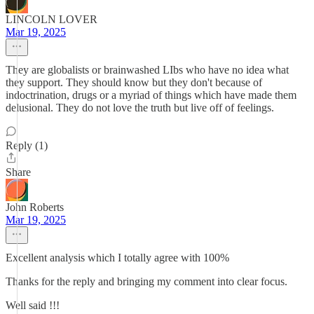
LINCOLN LOVER
Mar 19, 2025
They are globalists or brainwashed LIbs who have no idea what
they support. They should know but they don't because of
indoctrination, drugs or a myriad of things which have made them
delusional. They do not love the truth but live off of feelings.
Reply (1)
Share
John Roberts
Mar 19, 2025
Excellent analysis which I totally agree with 100%
Thanks for the reply and bringing my comment into clear focus.
Well said !!!