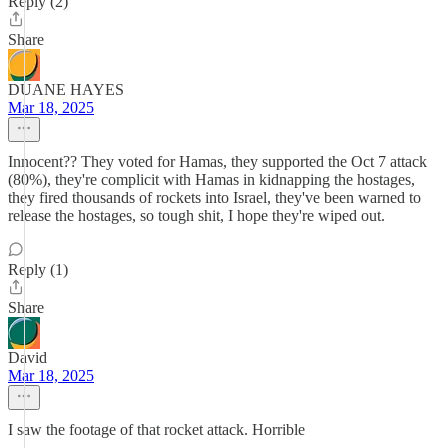
Reply (2)
Share
DUANE HAYES
Mar 18, 2025
Innocent?? They voted for Hamas, they supported the Oct 7 attack
(80%), they're complicit with Hamas in kidnapping the hostages,
they fired thousands of rockets into Israel, they've been warned to
release the hostages, so tough shit, I hope they're wiped out.
Reply (1)
Share
David
Mar 18, 2025
I saw the footage of that rocket attack. Horrible