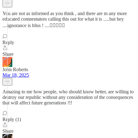
You are not as informed as you think , and there are m any more
educated comnentators calling this out for what it is .....but hey
....ignorance is bliss ! ....🤷🏻‍♂️🤦‍♂️
Reply
Share
John Roberts
Mar 18, 2025
Amazing to me how people, who should know better, are willing to
destroy our republic without any consideration of the consequences
that will affect future generations !!!
Reply (1)
Share