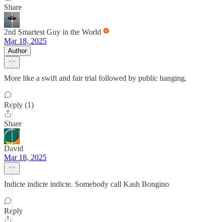
Share
2nd Smartest Guy in the World
Mar 18, 2025
Author
More like a swift and fair trial followed by public hanging.
Reply (1)
Share
David
Mar 18, 2025
Indicte indicte indicte. Somebody call Kash Bongino
Reply