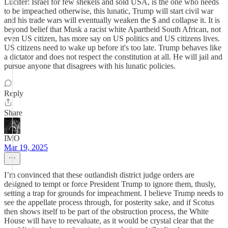
Lucifer: Israel for few shekels and sold USA, is the one who needs
to be impeached otherwise, this lunatic, Trump will start civil war
and his trade wars will eventually weaken the $ and collapse it. It is
beyond belief that Musk a racist white Apartheid South African, not
even US citizen, has more say on US politics and US citizens lives.
US citizens need to wake up before it's too late. Trump behaves like
a dictator and does not respect the constitution at all. He will jail and
pursue anyone that disagrees with his lunatic policies.
Reply
Share
IMO
Mar 19, 2025
I’m convinced that these outlandish district judge orders are
designed to tempt or force President Trump to ignore them, thusly,
setting a trap for grounds for impeachment. I believe Trump needs to
see the appellate process through, for posterity sake, and if Scotus
then shows itself to be part of the obstruction process, the White
House will have to reevaluate, as it would be crystal clear that the