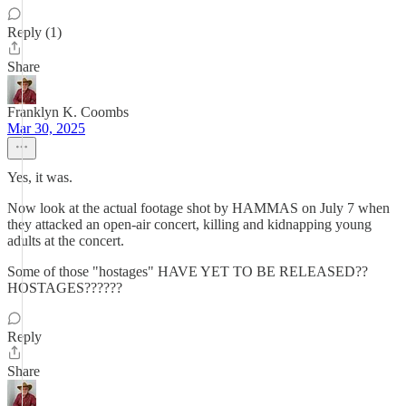
Reply (1)
Share
Franklyn K. Coombs
Mar 30, 2025
Yes, it was.
Now look at the actual footage shot by HAMMAS on July 7 when
they attacked an open-air concert, killing and kidnapping young
adults at the concert.
Some of those "hostages" HAVE YET TO BE RELEASED??
HOSTAGES??????
Reply
Share