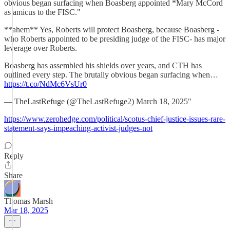
obvious began surfacing when Boasberg appointed *Mary McCord
as amicus to the FISC."
**ahem** Yes, Roberts will protect Boasberg, because Boasberg -
who Roberts appointed to be presiding judge of the FISC- has major
leverage over Roberts.
Boasberg has assembled his shields over years, and CTH has
outlined every step. The brutally obvious began surfacing when…
https://t.co/NdMc6VsUr0
— TheLastRefuge (@TheLastRefuge2) March 18, 2025"
https://www.zerohedge.com/political/scotus-chief-justice-issues-rare-
statement-says-impeaching-activist-judges-not
Reply
Share
Thomas Marsh
Mar 18, 2025