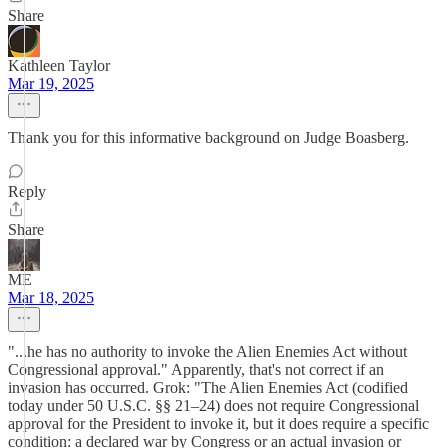
Share
Kathleen Taylor
Mar 19, 2025
Thank you for this informative background on Judge Boasberg.
Reply
Share
ME
Mar 18, 2025
"...he has no authority to invoke the Alien Enemies Act without
Congressional approval." Apparently, that's not correct if an
invasion has occurred. Grok: "The Alien Enemies Act (codified
today under 50 U.S.C. §§ 21–24) does not require Congressional
approval for the President to invoke it, but it does require a specific
condition: a declared war by Congress or an actual invasion or