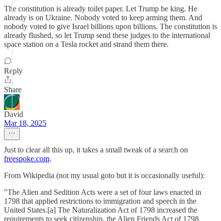
The constitution is already toilet paper. Let Trump be king. He
already is on Ukraine. Nobody voted to keep arming them. And
nobody voted to give Israel billions upon billions. The constitution is
already flushed, so let Trump send these judges to the international
space station on a Tesla rocket and strand them there.
Reply
Share
David
Mar 18, 2025
Just to clear all this up, it takes a small tweak of a search on
freespoke.com
.
From Wikipedia (not my usual goto but it is occasionally useful):
"The Alien and Sedition Acts were a set of four laws enacted in
1798 that applied restrictions to immigration and speech in the
United States.[a] The Naturalization Act of 1798 increased the
requirements to seek citizenship, the Alien Friends Act of 1798