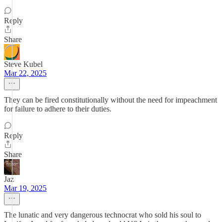
Reply
Share
Steve Kubel
Mar 22, 2025
They can be fired constitutionally without the need for impeachment
for failure to adhere to their duties.
Reply
Share
Jaz
Mar 19, 2025
The lunatic and very dangerous technocrat who sold his soul to