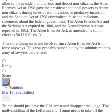
allowed the president to imprison and deport non-citizens, the Alien
Enemies Act of 1798 gave the president additional powers to detain
non-citizens during times of war, invasion, or predatory incursion,
and the Sedition Act of 1798 criminalized false and malicious
statements about the federal government. The Alien Friends Act and
the Sedition Act expired in 1800, and the Naturalization Act was
repealed in 1802. The Alien Enemies Act, as amended, is still in
effect as 50 U.S.C. ch. 3"
Therefore Congress is not involved since Alien Enemies Act is in
force anyways. This was probably sussed out by the administration's
army of lawyers beforehand.
Reply
Share
Jim Blahblah
Mar 18, 2025
Edited
Trump should just have the CIA arrest and disappear the judge. This
mollycoddling of the Left must end. Trump needs to take off the