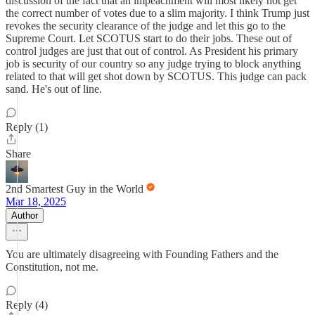
discussion of the fact that an impeachment will most likely not get
the correct number of votes due to a slim majority. I think Trump just
revokes the security clearance of the judge and let this go to the
Supreme Court. Let SCOTUS start to do their jobs. These out of
control judges are just that out of control. As President his primary
job is security of our country so any judge trying to block anything
related to that will get shot down by SCOTUS. This judge can pack
sand. He's out of line.
Reply (1)
Share
2nd Smartest Guy in the World
Mar 18, 2025
Author
You are ultimately disagreeing with Founding Fathers and the
Constitution, not me.
Reply (4)