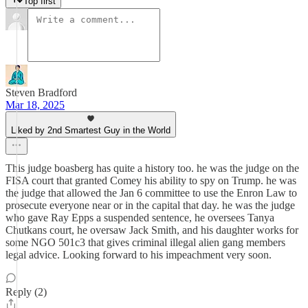
Top first
Steven Bradford
Mar 18, 2025
Liked by 2nd Smartest Guy in the World
This judge boasberg has quite a history too. he was the judge on the
FISA court that granted Comey his ability to spy on Trump. he was
the judge that allowed the Jan 6 committee to use the Enron Law to
prosecute everyone near or in the capital that day. he was the judge
who gave Ray Epps a suspended sentence, he oversees Tanya
Chutkans court, he oversaw Jack Smith, and his daughter works for
some NGO 501c3 that gives criminal illegal alien gang members
legal advice. Looking forward to his impeachment very soon.
Reply (2)