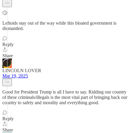
🙄
Leftoids stay out of the way while this bloated government is
dismantled.
Reply
Share
LINCOLN LOVER
Mar 19, 2025
Good for President Trump is all I have to say. Ridding our country
of these criminals/illegals is the most vital part of bringing back our
country to safety and morality and everything good.
Reply
Share