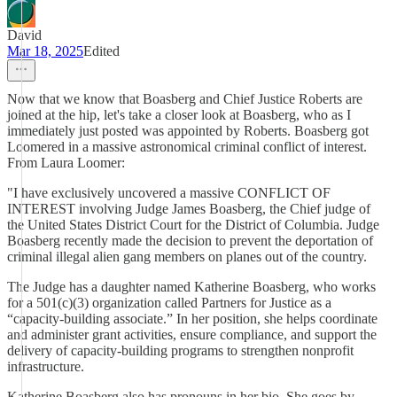
David
Mar 18, 2025
Edited
Now that we know that Boasberg and Chief Justice Roberts are
joined at the hip, let's take a closer look at Boasberg, who as I
immediately just posted was appointed by Roberts. Boasberg got
Loomered in a massive astronomical criminal conflict of interest.
From Laura Loomer:
"I have exclusively uncovered a massive CONFLICT OF
INTEREST involving Judge James Boasberg, the Chief judge of
the United States District Court for the District of Columbia. Judge
Boasberg recently made the decision to prevent the deportation of
criminal illegal alien gang members on planes out of the country.
The Judge has a daughter named Katherine Boasberg, who works
for a 501(c)(3) organization called Partners for Justice as a
“capacity-building associate.” In her position, she helps coordinate
and administer grant activities, ensure compliance, and support the
delivery of capacity-building programs to strengthen nonprofit
infrastructure.
Katherine Boasberg also has pronouns in her bio. She goes by