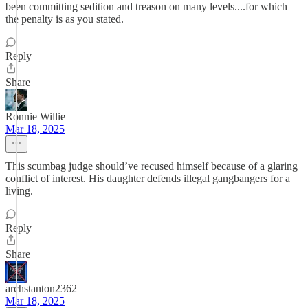
been committing sedition and treason on many levels....for which
the penalty is as you stated.
Reply
Share
Ronnie Willie
Mar 18, 2025
This scumbag judge should’ve recused himself because of a glaring
conflict of interest. His daughter defends illegal gangbangers for a
living.
Reply
Share
archstanton2362
Mar 18, 2025