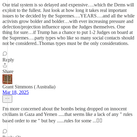
Our trial system is so delayed and expensive….which the Dems will
exploit to the fullest. Just look at how long it takes real important
issues to be decided by the Supremes….YEARS….and all the while
activists grow bolder and bolder…with ever increasing pressure and
defection/projection influence upon the Judges themselves. One
thing for sure…if Trump has a chance to put 1-2 Judges on board at
the Supremes….party types who like so many social contacts should
not be considered..Thomas types must be the only considerations.
Reply
Share
Grant Simmons ( Australia)
Mar 18, 2025
I'm more concerned about the bombs being dropped on innocent
civilians in Gaza and Yemen .....that seems like a lack of any " rules
based order to me " but hey ......rules for some ...🤷‍♂️