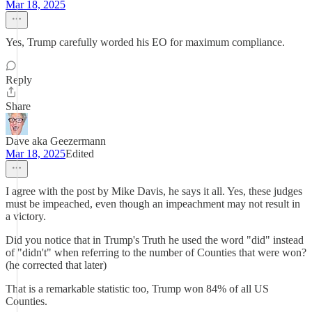
Mar 18, 2025
Yes, Trump carefully worded his EO for maximum compliance.
Reply
Share
Dave aka Geezermann
Mar 18, 2025
Edited
I agree with the post by Mike Davis, he says it all. Yes, these judges
must be impeached, even though an impeachment may not result in
a victory.
Did you notice that in Trump's Truth he used the word "did" instead
of "didn't" when referring to the number of Counties that were won?
(he corrected that later)
That is a remarkable statistic too, Trump won 84% of all US
Counties.