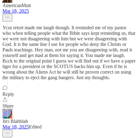
AmericanMutt
Mar 18, 2025
Your retort made me laugh though. It reminded me of my pastor
who when telling people what the Bible says kept reminding us, that
we were not disagreeing with him but we were disagreeing with
God. It is the same line I use for people who deny the Christs or
Pauls teachings. Hey man, not me you are disagreeing with, read it
yourself and get mad at them for saying it. You made me laugh.
Back to the original point I guess we will find out if we have a paper
tiger for a president or the SCOTUS backs him up. Even if he is
wrong about the Aliens Act he will still be proven correct on using
the military to eject the gang bangers. Just my thoughts.
Reply
Share
Jim Blahblah
Mar 18, 2025
Edited