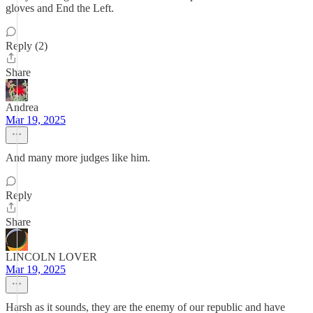
gloves and End the Left.
Reply (2)
Share
Andrea
Mar 19, 2025
And many more judges like him.
Reply
Share
LINCOLN LOVER
Mar 19, 2025
Harsh as it sounds, they are the enemy of our republic and have