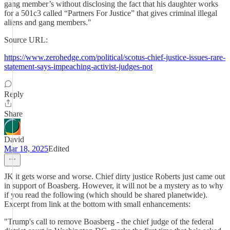
gang member’s without disclosing the fact that his daughter works
for a 501c3 called “Partners For Justice” that gives criminal illegal
aliens and gang members."
Source URL:
https://www.zerohedge.com/political/scotus-chief-justice-issues-rare-
statement-says-impeaching-activist-judges-not
Reply
Share
David
Mar 18, 2025
Edited
JK it gets worse and worse. Chief dirty justice Roberts just came out
in support of Boasberg. However, it will not be a mystery as to why
if you read the following (which should be shared planetwide).
Excerpt from link at the bottom with small enhancements:
"Trump's call to remove Boasberg - the chief judge of the federal