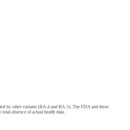
lanted by other variants (BA.4 and BA.5). The FDA and these
 total absence of actual health data.