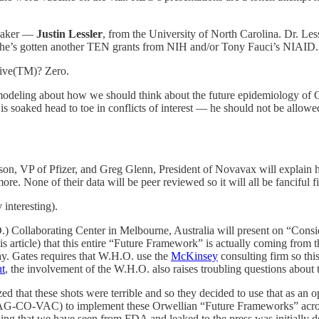
speaker —
Justin Lessler
, from the University of North Carolina. Dr. Le
 he’s gotten another TEN grants from NIH and/or Tony Fauci’s NIAID.
ative(TM)? Zero.
e modeling about how we should think about the future epidemiology of 
er is soaked head to toe in conflicts of interest — he should not be all
n, VP of Pfizer, and Greg Glenn, President of Novavax will explain h
ymore. None of their data will be peer reviewed so it will all be fanciful
 interesting).
O.) Collaborating Center in Melbourne, Australia will present on “Co
 this article) that this entire “Future Framework” is actually coming fr
lay. Gates requires that W.H.O. use the
McKinsey
consulting firm so th
ut
, the involvement of the W.H.O. also raises troubling questions about
d that these shots were terrible and so they decided to use that as an
G-CO-VAC) to implement these Orwellian “Future Frameworks” across
aging that we have seen from FDA and leaked to the press was initially