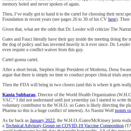
memory holed and never spoken of again.
Then, I’ve really got to hand it to the cartel for choosing their next 
Foundation in recent years (see pages 26 to 30 of his CV
here
). Then
Given that, what are the odds that Dr. Lessler will criticize The Narr
Gates and Fauci literally have their guy inside the meeting doing th
the dog of policy and has invested heavily in it ever since. Dr. Lessl
even require a conflict waiver from this guy.
Cartel gonna cartel.
After a short break, Stephen Hoge President of Moderna, Dena Swanso
argue that there is simply no time to conduct proper clinical trials an
Then the FDA will bring in two closers (and this is where it gets really
Kanta Subbarao
, Director of the World Health Organization (W.H.
VAC.” I did not understand until just yesterday (as I started to write
voluntary contributor to the W.H.O. so Gates is likely directing the p
Pharma so this is a huge conflict of interest). As Naomi Wolf
points o
As far back as
January 2022
, the W.H.O./Gates/McKinsey junta realize
a
Technical Advisory Group on COVID-19 Vaccine Composition
(TA
avoid bothersome health data that might hurt profits. All of the mess