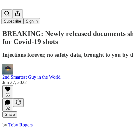
Subscribe
Sign in
BREAKING: Newly released documents show t
for Covid-19 shots
Injections forever, no safety data, brought to you by
2nd Smartest Guy in the World
Jun 27, 2022
56
32
Share
by
Toby Rogers