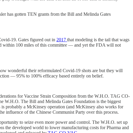
ssler has gotten TEN grants from the Bill and Melinda Gates
Covid-19. Gates figured out in
2017
that modeling is the tail that wags
owed within 100 miles of this committee — and yet the FDA will not
ow wonderful their reformulated Covid-19 shots are but they will
 fiction — 95% to 100% efficacy based entirely on belief.
nsiderations for Vaccine Strain Composition from the W.H.O. TAG CO-
om the W.H.O. The Bill and Melinda Gates Foundation is the biggest
is is probably a McKinsey operation (and McKinsey also works for
 the influence of the Chinese Communist Party over this process.
 opportunity to seize even more power and control. The W.H.O. set up
 the developed world to lower manufacturing costs for Pharma and
 developed and released by
TAG-CO-VAC
.