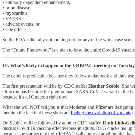
• antibody dependent enhancement,
• prion disease,
• myocarditis,
• VAERS
• adverse events, or
• side effects.
So the FDA is literally not looking out for any of the worst case scenar
The “Future Framework” is a plan to base the entire Covid-19 vaccine
III. What’s likely to happen at the VRBPAC meeting on Tuesday
The cartel is predictable because they follow a playbook and they use 
The first presentation will be by CDC staffer
Heather Scobie
. She wi
Omicron has become the predominant SARS-CoV-2 variant in the U.S. Th
because it’s all Omicron right now.
What she will NOT tell you is that Moderna and Pfizer are designing
mention the fact that these shots are
fueling the evolution of variants
th
Dr. Scobie will be followed by another CDC staffer,
Ruth Link-Gell
discuss Covid-19 vaccine effectiveness in adults. RLG cracks me up be
because she knows that the VRBPAC will approve anything that has the w