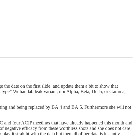
e date on the first slide, and update them a bit to show that
totype” Wuhan lab leak variant, nor Alpha, Beta, Delta, or Gamma,
waning and being replaced by BA.4 and BA.5. Furthermore she will not
AC and four ACIP meetings that have already happened this month and
of negative efficacy from these worthless shots and she does not care
 it straight with the data but then all of her data is instantly