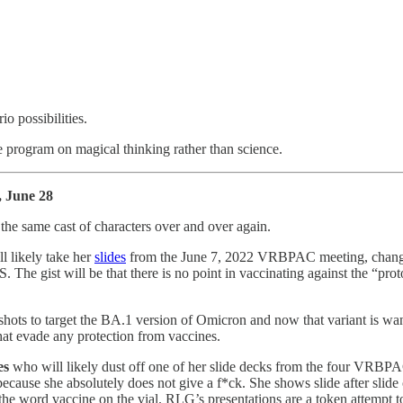
io possibilities.
 program on magical thinking rather than science.
, June 28
the same cast of characters over and over again.
ll likely take her
slides
from the June 7, 2022 VRBPAC meeting, change th
e gist will be that there is no point in vaccinating against the “pro
 shots to target the BA.1 version of Omicron and now that variant is 
at evade any protection from vaccines.
es
who will likely dust off one of her slide decks from the four VRBP
cause she absolutely does not give a f*ck. She shows slide after slide 
ord vaccine on the vial. RLG’s presentations are a token attempt to play