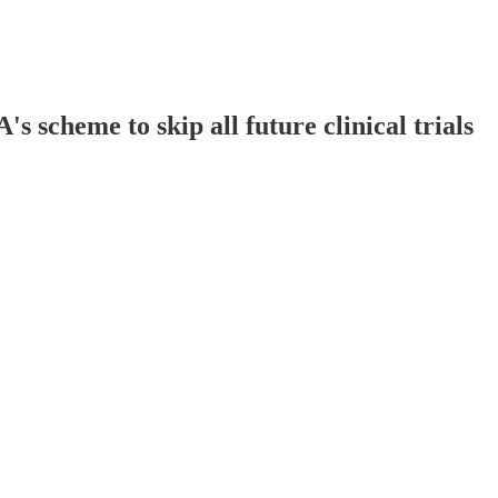
scheme to skip all future clinical trials