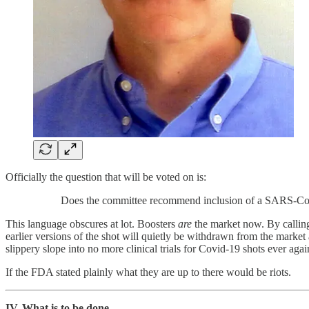
Officially the question that will be voted on is:
Does the committee recommend inclusion of a SARS-CoV
This language obscures at lot. Boosters
are
the market now. By calling
earlier versions of the shot will quietly be withdrawn from the market
slippery slope into no more clinical trials for Covid-19 shots ever agai
If the FDA stated plainly what they are up to there would be riots.
IV. What is to be done