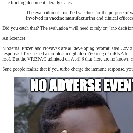
The briefing document literally states:
The evaluation of modified vaccines for the purpose of v
involved in vaccine manufacturing
and clinical efficac
Did you catch that? The evaluation “will need to rely on” (no decisio
Ah $cience!
Moderna, Pfizer, and Novavax are all developing reformulated Covid-1
response. Pfizer tested a double-strength dose (60 mcg of mRNA inste
roof. But the VRBPAC admitted on April 6 that there are no known cor
Sane people realize that if you turbo charge the immune response, you