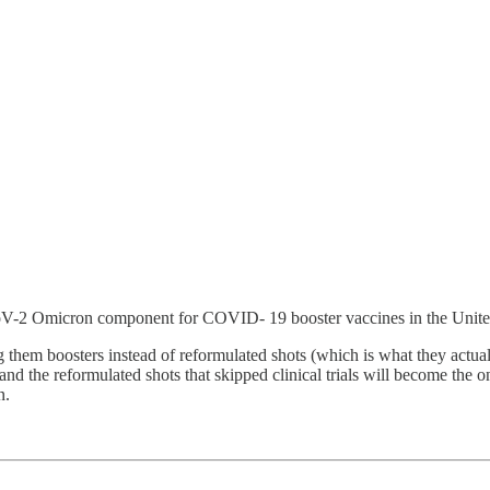
-2 Omicron component for COVID- 19 booster vaccines in the Unite
 them boosters instead of reformulated shots (which is what they actual
 and the reformulated shots that skipped clinical trials will become the
n.