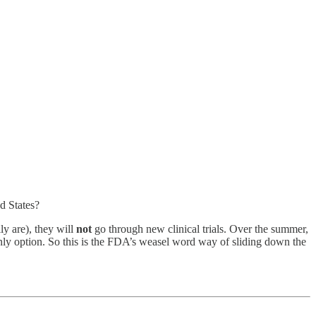
d States?
ly are), they will
not
go through new clinical trials. Over the summer,
 only option. So this is the FDA’s weasel word way of sliding down the