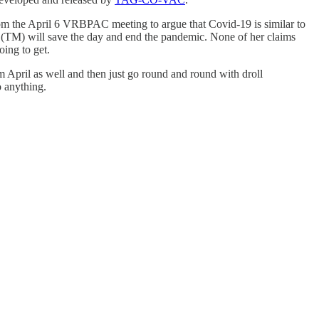
m the April 6 VRBPAC meeting to argue that Covid-19 is similar to
!(TM) will save the day and end the pandemic. None of her claims
oing to get.
 April as well and then just go round and round with droll
o anything.