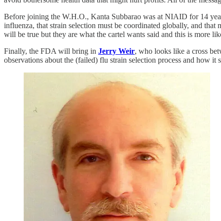
Before joining the W.H.O., Kanta Subbarao was at NIAID for 14 years, 
influenza, that strain selection must be coordinated globally, and
will be true but they are what the cartel wants said and this is more l
Finally, the FDA will bring in
Jerry Weir
, who looks like a cross be
observations about the (failed) flu strain selection process and how it