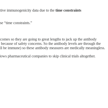
ative immunogenicity data due to the
time constraints
e “time constraints.”
omes so they are going to great lengths to jack up the antibody
because of safety concerns. So the antibody levels are through the
ill be immune) so these antibody measures are medically meaningless.
ws pharmaceutical companies to skip clinical trials altogether.