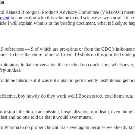
rma
and Related Biological Products Advisory Committee (VRBPAC) meeting
ument
in connection with this scheme to end science as we know it in c
ticle I will explain what is in the briefing document, what is likely to h
ust 19 references — 9 of which are pre-prints or from the CDC’s in-ho
urs. To base the entire future of Covid-19 shots on this glorified under
exploratory initial conversation that reached no conclusions whatsoev
ety studies
.
t would be hilarious if it was not a plan to permanently institutional gen
y effective, boy howdy do they work well! Boosters too, total home run,
not stop infection, transmission, hospitalization, nor death, even thoug
ast and no one told us that it would ever mutate.
d Pharma to do proper clinical trials ever again because we already kno