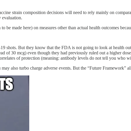
accine strain composition decisions will need to rely mainly on compar
y evaluation.
n to be made here) on measures other than actual health outcomes becaus
9 shots. But they know that the FDA is not going to look at health outc
ad of 30 mcg) even though they had previously ruled out a higher dose 
relates of protection (meaning: antibody levels do not tell you who w
 may also turbo charge adverse events. But the “Future Framework” allo