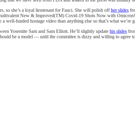
so she’s a loyal lieutenant for Fauci. She will polish off
her slides
fro
 that multivalent New & Improved(TM) Covid-19 Shots Now with Omicron
ike a well-funded hostage video than anything else so that’s what we’re g
tween Yosemite Sam and Sam Elliott. He’ll slightly update
his slides
from
 should be a model — until the committee is dizzy and willing to agree t