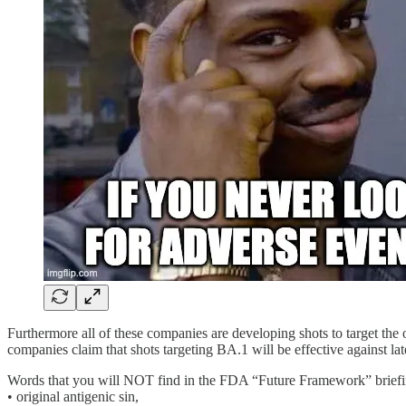
Furthermore all of these companies are developing shots to target th
companies claim that shots targeting BA.1 will be effective against lat
Words that you will NOT find in the FDA “Future Framework” brief
• original antigenic sin,