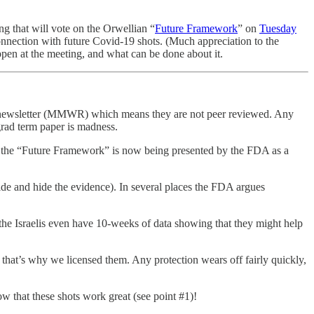
 that will vote on the Orwellian “
Future Framework
” on
Tuesday
onnection with future Covid-19 shots. (Much appreciation to the
appen at the meeting, and what can be done about it.
use newsletter (MMWR) which means they are not peer reviewed. Any
grad term paper is madness.
er, the “Future Framework” is now being presented by the FDA as a
ocide and hide the evidence). In several places the FDA argues
 the Israelis even have 10-weeks of data showing that they might help
h that’s why we licensed them. Any protection wears off fairly quickly,
w that these shots work great (see point #1)!