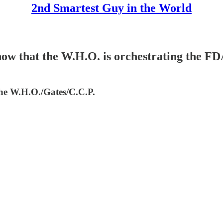
2nd Smartest Guy in the World
hat the W.H.O. is orchestrating the FDA's 
 the W.H.O./Gates/C.C.P.