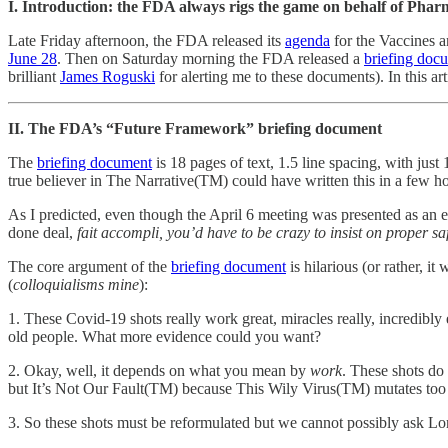
I. Introduction: the FDA always rigs the game on behalf of Pha
Late Friday afternoon, the FDA released its
agenda
for the Vaccines 
June 28
. Then on Saturday morning the FDA released a
briefing doc
brilliant
James Roguski
for alerting me to these documents). In this ar
II. The FDA’s “Future Framework” briefing document
The
briefing document
is 18 pages of text, 1.5 line spacing, with j
true believer in The Narrative(TM) could have written this in a few ho
As I predicted, even though the April 6 meeting was presented as an 
done deal,
fait accompli,
you’d have to be crazy to insist on proper saf
The core argument of the
briefing document
is hilarious (or rather, i
(
colloquialisms mine
):
1. These Covid-19 shots really work great, miracles really, incredibl
old people. What more evidence could you want?
2. Okay, well, it depends on what you mean by
work
. These shots do 
but It’s Not Our Fault(TM) because This Wily Virus(TM) mutates too f
3. So these shots must be reformulated but we cannot possibly ask Lor