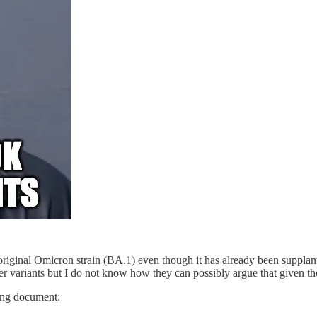
e original Omicron strain (BA.1) even though it has already been supp
er variants but I do not know how they can possibly argue that given the
ing document: