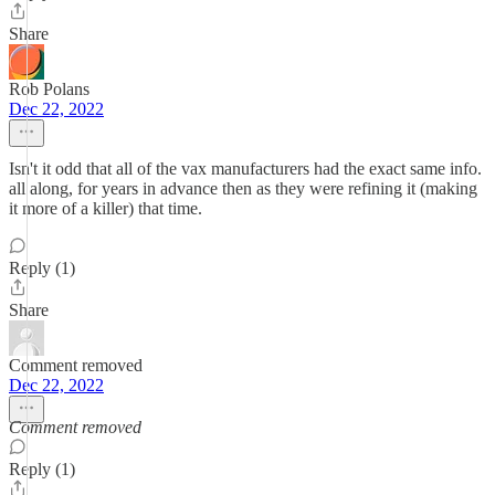
Share
Rob Polans
Dec 22, 2022
Isn't it odd that all of the vax manufacturers had the exact same info.
all along, for years in advance then as they were refining it (making
it more of a killer) that time.
Reply (1)
Share
Comment removed
Dec 22, 2022
Comment removed
Reply (1)