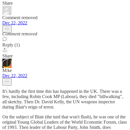
Share
Comment removed
Dec 22, 2022
Comment removed
Reply (1)
Share
Mike
Dec 22, 2022
It's hardly the first time this has happened in the UK. There was a
few, including Robin Cook MP (Labour), they died "hillwalking",
all sketchy. Then Dr. David Kelly, the UN weapons inspector
during Blair's reign of terror.
On the subject of Blair (the turd that won't flush), he was one of the
original Young Global Leaders of the World Economic Forum, class
of 1993. Then leader of the Labour Party, John Smith, does