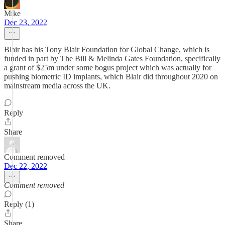
Mike
Dec 23, 2022
Blair has his Tony Blair Foundation for Global Change, which is
funded in part by The Bill & Melinda Gates Foundation, specifically
a grant of $25m under some bogus project which was actually for
pushing biometric ID implants, which Blair did throughout 2020 on
mainstream media across the UK.
Reply
Share
Comment removed
Dec 22, 2022
Comment removed
Reply (1)
Share