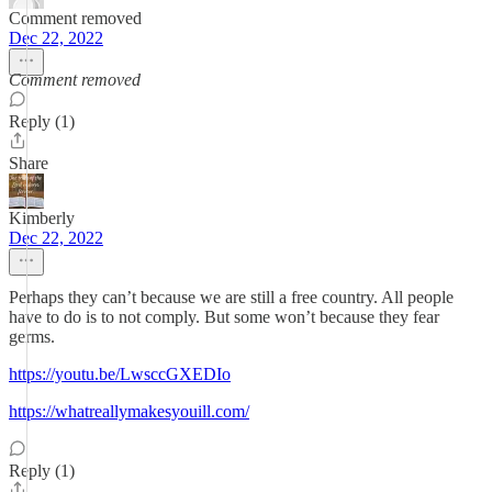
Comment removed
Dec 22, 2022
Comment removed
Reply (1)
Share
Kimberly
Dec 22, 2022
Perhaps they can’t because we are still a free country. All people
have to do is to not comply. But some won’t because they fear
germs.
https://youtu.be/LwsccGXEDIo
https://whatreallymakesyouill.com/
Reply (1)