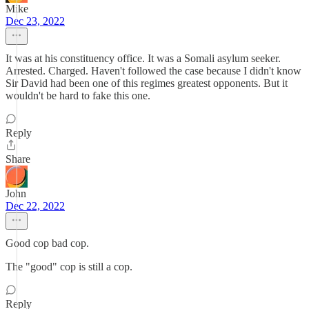
Mike
Dec 23, 2022
It was at his constituency office. It was a Somali asylum seeker.
Arrested. Charged. Haven't followed the case because I didn't know
Sir David had been one of this regimes greatest opponents. But it
wouldn't be hard to fake this one.
Reply
Share
John
Dec 22, 2022
Good cop bad cop.
The "good" cop is still a cop.
Reply