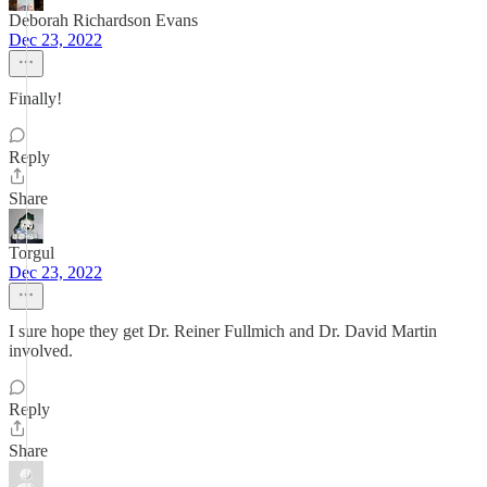
Deborah Richardson Evans
Dec 23, 2022
Finally!
Reply
Share
Torgul
Dec 23, 2022
I sure hope they get Dr. Reiner Fullmich and Dr. David Martin
involved.
Reply
Share