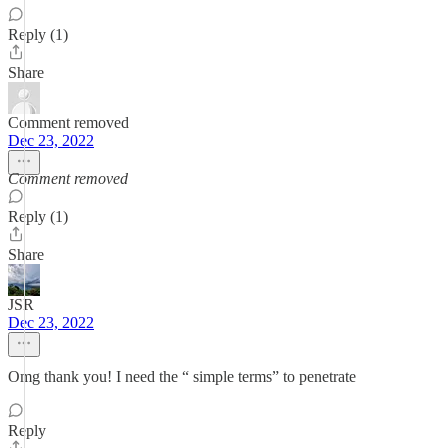
Reply (1)
Share
Comment removed
Dec 23, 2022
Comment removed
Reply (1)
Share
JSR
Dec 23, 2022
Omg thank you! I need the “ simple terms” to penetrate
Reply