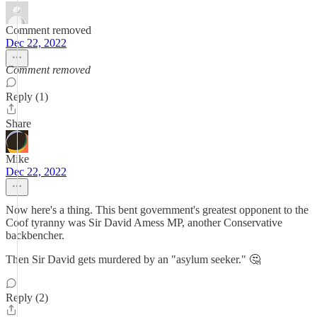
Comment removed
Dec 22, 2022
Comment removed
Reply (1)
Share
Mike
Dec 22, 2022
Now here's a thing. This bent government's greatest opponent to the
Coof tyranny was Sir David Amess MP, another Conservative
backbencher.
Then Sir David gets murdered by an "asylum seeker." 🤔
Reply (2)