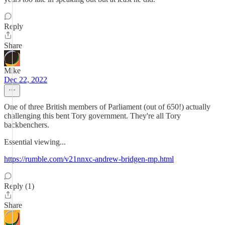
Reply
Share
Mike
Dec 22, 2022
One of three British members of Parliament (out of 650!) actually
challenging this bent Tory government. They're all Tory
backbenchers.
Essential viewing...
https://rumble.com/v21nnxc-andrew-bridgen-mp.html
Reply (1)
Share