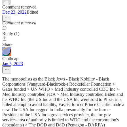
Comment removed
Dec 23, 2022
Edited
Comment removed
Reply (1)
Share
Clothcap
Jan 5, 2023
The monopolists as the Black Jews - Black Nobility - Black
Corporations (Vanguard-Blackrock-) Rockefeller Foundation >
Gates funded > UN WHO > Med Industry controlled CDC Inc >
Med Industry controlled FDA > Med Industry controlled Biden and
his WHO Inc (the US Inc and the USA Inc were sold to Pfizer in a
failed attempt to avoid liability, Fascist former Prince Charlie made a
new The USA Inc regged in India presumably for the former
President of the USA Inc - gov services provider, the inc gov
services area of authority is limited to WDC and the corporation's
dependants) > The DOD and DoD (Pentagon - DARPA)