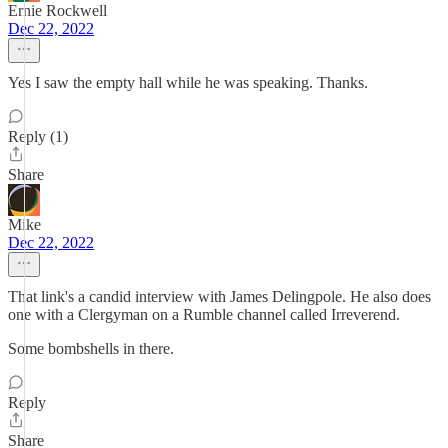
Ernie Rockwell
Dec 22, 2022
Yes I saw the empty hall while he was speaking. Thanks.
Reply (1)
Share
Mike
Dec 22, 2022
That link's a candid interview with James Delingpole. He also does
one with a Clergyman on a Rumble channel called Irreverend.
Some bombshells in there.
Reply
Share