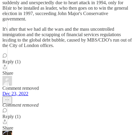
suddenly and unexpectedly due to heart attack in 1994, only for
Blair to be installed as leader, who then goes on to win the general
election in 1997, succeeding John Major's Conservative
government.
It's after that we had all the wars and the mass uncontrolled
immigration and the scrapping of financial services regulations
leading to the global debt bubble, caused by MBS/CDO's run out of
the City of London offices.
Reply (1)
Share
Comment removed
Dec 23, 2022
Comment removed
Reply (1)
Share