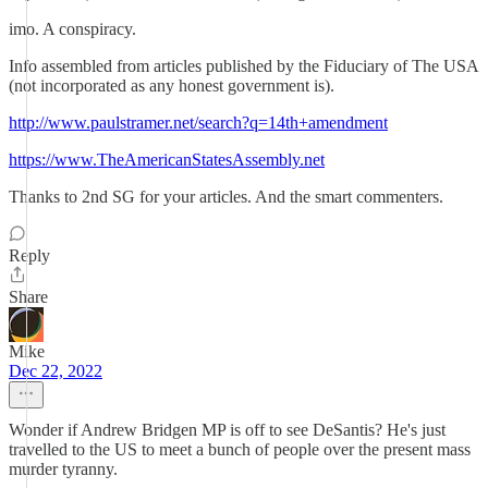
imo. A conspiracy.
Info assembled from articles published by the Fiduciary of The USA
(not incorporated as any honest government is).
http://www.paulstramer.net/search?q=14th+amendment
https://www.TheAmericanStatesAssembly.net
Thanks to 2nd SG for your articles. And the smart commenters.
Reply
Share
Mike
Dec 22, 2022
Wonder if Andrew Bridgen MP is off to see DeSantis? He's just
travelled to the US to meet a bunch of people over the present mass
murder tyranny.