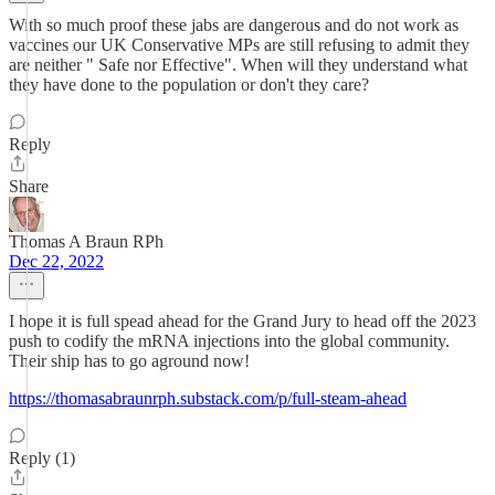
With so much proof these jabs are dangerous and do not work as
vaccines our UK Conservative MPs are still refusing to admit they
are neither " Safe nor Effective". When will they understand what
they have done to the population or don't they care?
Reply
Share
Thomas A Braun RPh
Dec 22, 2022
I hope it is full spead ahead for the Grand Jury to head off the 2023
push to codify the mRNA injections into the global community.
Their ship has to go aground now!
https://thomasabraunrph.substack.com/p/full-steam-ahead
Reply (1)