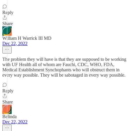
Reply
Share
William H Warrick III MD
Dec 22, 2022
The problem they will have is that they are supposed to be working
with UF Health all of whom are Fauchi, CDC, WHO, FDA,
Medical Establishment Synchophants who will obstruct them in
every way possible. They will be sabotaged in every way possible.
Reply
Share
Belinda
Dec 22, 2022