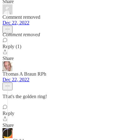
Share
Comment removed
Dec 22, 2022
Comment removed
Reply (1)
Share
Thomas A Braun RPh
Dec 22, 2022
That's the golden ring!
Reply
Share