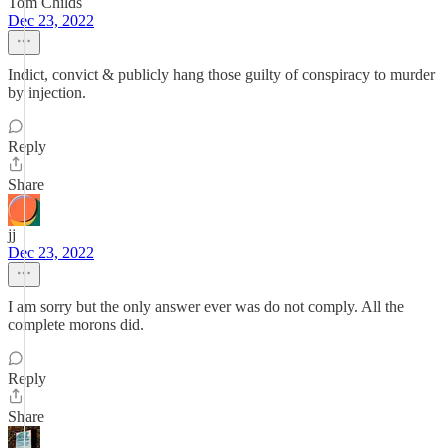
Tom Childs
Dec 23, 2022
Indict, convict & publicly hang those guilty of conspiracy to murder
by injection.
Reply
Share
jj
Dec 23, 2022
I am sorry but the only answer ever was do not comply. All the
complete morons did.
Reply
Share