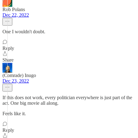
Rob Polans
Dec 22, 2022
One I wouldn't doubt.
Reply
Share
(Comrade) Inugo
Dec 23, 2022
If this does not work, every politician everywhere is just part of the
act. One big movie all along.
Feels like it.
Reply