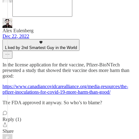
Alex Eulenberg
Dec 22, 2022
Liked by 2nd Smartest Guy in the World
In the license application for their vaccine, Pfizer-BioNTech
presented a study that showed their vaccine does more harm than
good:
https://www.canadiancovidcarealliance.org/media-resources/the-
pfizer-inoculations-for-covid-19-more-harm-than-good/
The FDA approved it anyway. So who’s to blame?
Reply (1)
Share