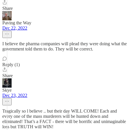
Share
Paving the Way
Dec 22, 2022
I believe the pharma companies will plead they were doing what the
government told them to do. They will be correct.
Reply (1)
Share
Skye
Dec 23, 2022
Tragically so l believe .. but their day WILL COME! Each and
every one of the mass murderers will be hunted down and
eliminated! That’s a FACT - there will be horrific and unimaginable
loss but TRUTH will WIN!