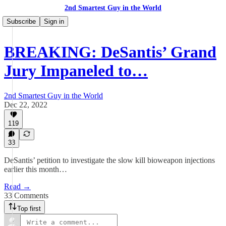
2nd Smartest Guy in the World
Subscribe
Sign in
BREAKING: DeSantis’ Grand
Jury Impaneled to…
2nd Smartest Guy in the World
Dec 22, 2022
119
33
DeSantis’ petition to investigate the slow kill bioweapon injections
earlier this month…
Read →
33 Comments
Top first