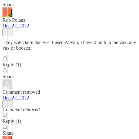
Share
Rob Polans
Dec 22, 2022
They will claim that yes. I used Ativan, I have 0 faith in the vax, any
vax or booster.
Reply (1)
Share
Comment removed
Dec 22, 2022
Comment removed
Reply (1)
Share