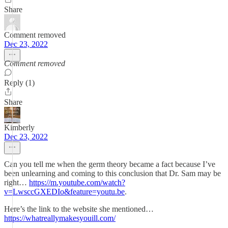
Share
Comment removed
Dec 23, 2022
Comment removed
Reply (1)
Share
Kimberly
Dec 23, 2022
Can you tell me when the germ theory became a fact because I’ve
been unlearning and coming to this conclusion that Dr. Sam may be
right…
https://m.youtube.com/watch?
v=LwsccGXEDIo&feature=youtu.be
.
Here’s the link to the website she mentioned…
https://whatreallymakesyouill.com/