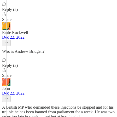
Reply (2)
Share
Ernie Rockwell
Dec 22, 2022
Who is Andrew Bridgen?
Reply (2)
Share
John
Dec 22, 2022
A British MP who demanded these injections be stopped and for his
trouble he has been banned from parliament for a week. He was two
years too late in speaking out but at least he did.