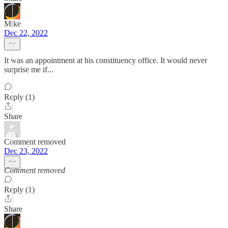
Mike
Dec 22, 2022
It was an appointment at his constituency office. It would never
surprise me if...
Reply (1)
Share
Comment removed
Dec 23, 2022
Comment removed
Reply (1)
Share