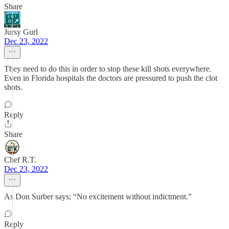
Share
Jursy Gurl
Dec 23, 2022
They need to do this in order to stop these kill shots everywhere.
Even in Florida hospitals the doctors are pressured to push the clot
shots.
Reply
Share
Chef R.T.
Dec 23, 2022
As Don Surber says; “No excitement without indictment.”
Reply