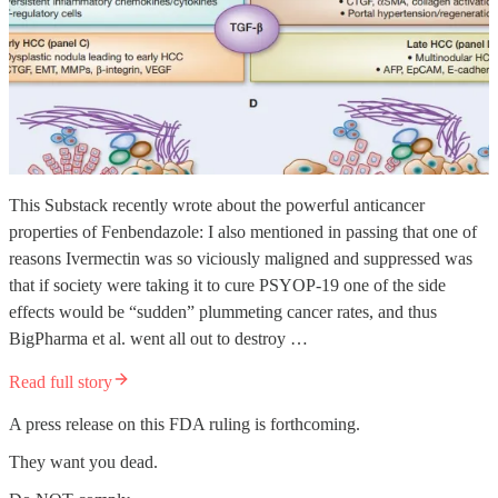
This Substack recently wrote about the powerful anticancer
properties of Fenbendazole: I also mentioned in passing that one of
reasons Ivermectin was so viciously maligned and suppressed was
that if society were taking it to cure PSYOP-19 one of the side
effects would be “sudden” plummeting cancer rates, and thus
BigPharma et al. went all out to destroy …
Read full story
A press release on this FDA ruling is forthcoming.
They want you dead.