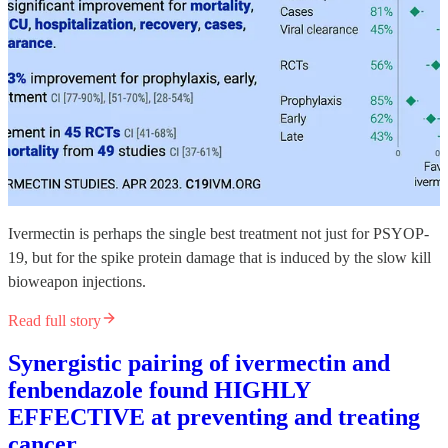
Ivermectin is perhaps the single best treatment not just for PSYOP-
19, but for the spike protein damage that is induced by the slow kill
bioweapon injections.
Read full story
Synergistic pairing of ivermectin and
fenbendazole found HIGHLY
EFFECTIVE at preventing and treating
cancer