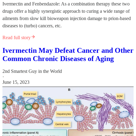
Ivermectin and Fenbendazole: As a combination therapy these two
drugs offer a highly synergistic approach to curing a wide range of
ailments from slow kill bioweapon injection damage to prion-based
diseases to (turbo) cancers, etc.
Read full story
Ivermectin May Defeat Cancer and Other
Common Chronic Diseases of Aging
2nd Smartest Guy in the World
·
June 15, 2023