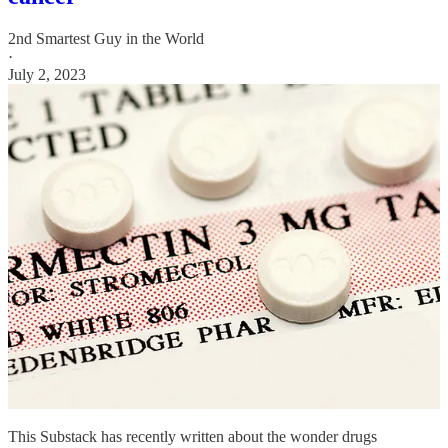
2nd Smartest Guy in the World
·
July 2, 2023
This Substack has recently written about the wonder drugs