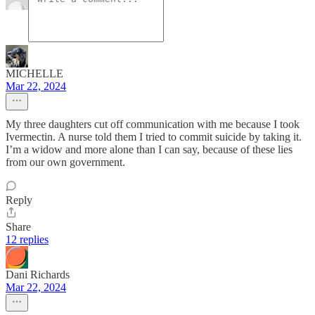
MICHELLE
Mar 22, 2024
My three daughters cut off communication with me because I took
Ivermectin. A nurse told them I tried to commit suicide by taking it.
I’m a widow and more alone than I can say, because of these lies
from our own government.
Reply
Share
12 replies
Dani Richards
Mar 22, 2024