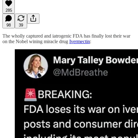
285
98
39
The wholly captured and iatrogenic FDA has finally lost their war
on the Nobel wining miracle drug
Ivermectin
: