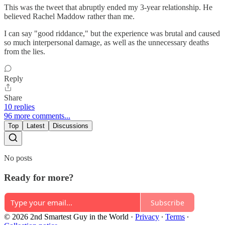
This was the tweet that abruptly ended my 3-year relationship. He
believed Rachel Maddow rather than me.
I can say "good riddance," but the experience was brutal and caused
so much interpersonal damage, as well as the unnecessary deaths
from the lies.
Reply
Share
10 replies
96 more comments...
Top
Latest
Discussions
No posts
Ready for more?
Subscribe
© 2026 2nd Smartest Guy in the World
·
Privacy
∙
Terms
∙