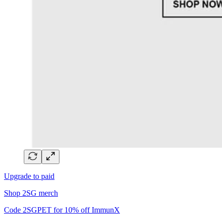
Upgrade to paid
Shop 2SG merch
Code 2SGPET for 10% off ImmunX