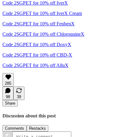
Code 2SGPET for 10% off IverX
Code 2SGPET for 10% off IverX Cream
Code 2SGPET for 10% off FenbenX
Code 2SGPET for 10% off ChloroquineX
Code 2SGPET for 10% off DoxyX
Code 2SGPET for 10% off CBD-X
Code 2SGPET for 10% off AlluX
285
98
39
Share
Discussion about this post
Comments
Restacks