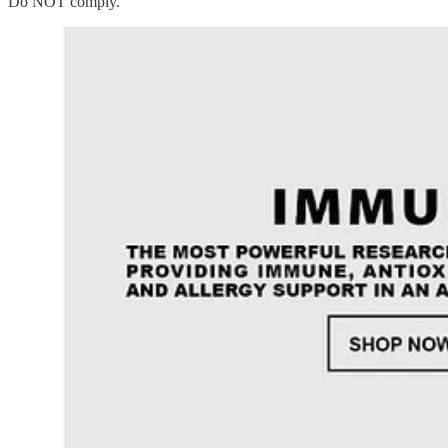
Do NOT comply.