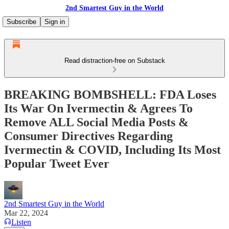
2nd Smartest Guy in the World
Subscribe
Sign in
Read distraction-free on Substack
BREAKING BOMBSHELL: FDA Loses
Its War On Ivermectin & Agrees To
Remove ALL Social Media Posts &
Consumer Directives Regarding
Ivermectin & COVID, Including Its Most
Popular Tweet Ever
2nd Smartest Guy in the World
Mar 22, 2024
Listen