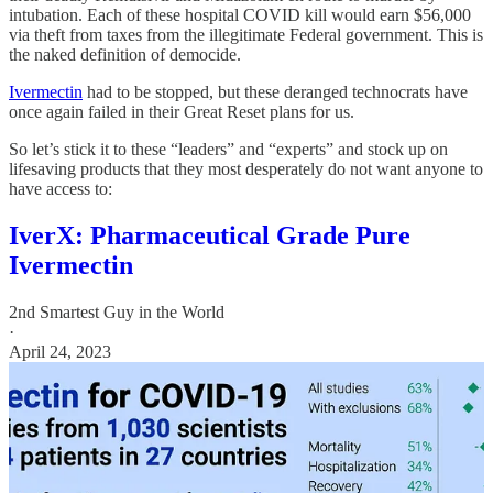
intubation. Each of these hospital COVID kill would earn $56,000
via theft from taxes from the illegitimate Federal government. This is
the naked definition of democide.
Ivermectin
had to be stopped, but these deranged technocrats have
once again failed in their Great Reset plans for us.
So let’s stick it to these “leaders” and “experts” and stock up on
lifesaving products that they most desperately do not want anyone to
have access to:
IverX: Pharmaceutical Grade Pure
Ivermectin
2nd Smartest Guy in the World
·
April 24, 2023