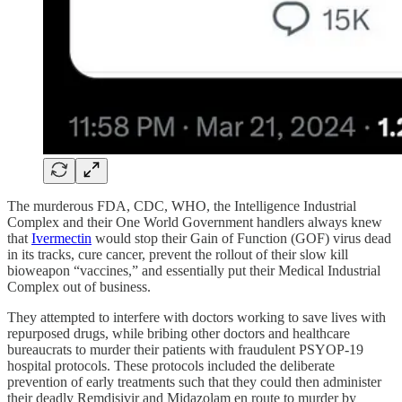
The murderous FDA, CDC, WHO, the Intelligence Industrial
Complex and their One World Government handlers always knew
that
Ivermectin
would stop their Gain of Function (GOF) virus dead
in its tracks, cure cancer, prevent the rollout of their slow kill
bioweapon “vaccines,” and essentially put their Medical Industrial
Complex out of business.
They attempted to interfere with doctors working to save lives with
repurposed drugs, while bribing other doctors and healthcare
bureaucrats to murder their patients with fraudulent PSYOP-19
hospital protocols. These protocols included the deliberate
prevention of early treatments such that they could then administer
their deadly Remdisivir and Midazolam en route to murder by