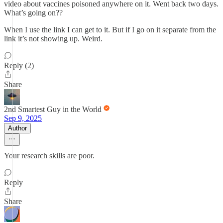
video about vaccines poisoned anywhere on it. Went back two days.
What’s going on??
When I use the link I can get to it. But if I go on it separate from the
link it’s not showing up. Weird.
Reply (2)
Share
2nd Smartest Guy in the World
Sep 9, 2025
Author
Your research skills are poor.
Reply
Share