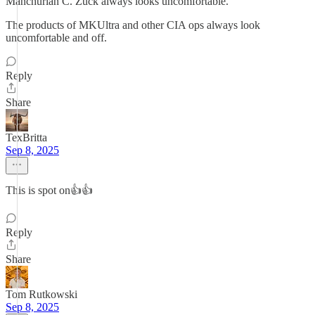
Manchurian C. Zuck always looks uncomfortable.
The products of MKUltra and other CIA ops always look
uncomfortable and off.
Reply
Share
TexBritta
Sep 8, 2025
This is spot on👍👍
Reply
Share
Tom Rutkowski
Sep 8, 2025