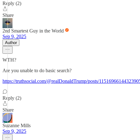
Reply (2)
Share
2nd Smartest Guy in the World
Sep 9, 2025
Author
WTH?
Are you unable to do basic search?
https://truthsocial.com/@realDonaldTrump/posts/1151696614432390
Reply (2)
Share
Suzanne Mills
Sep 9, 2025