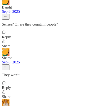
Bandit
Sep 9, 2025
Senses? Or are they counting people?
Reply
Share
Sharon
Sep 8, 2025
They won’t.
Reply
Share