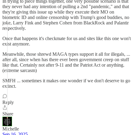
In trying to piece things together, one very possible scenario is that
they never had any intention of pulling a 2nd "pandemic," and that
they're giving this issue up while they execute their MO on
biometric ID and online censorship with Trump's good buddies, no
joke, Larry Fink and Stephen Cohen from BlackRock and Palantir
respectively.
Once that happens it's checkmate for us and sites like this one won't
exist anymore.
Meanwhile, those shrewd MAGA types support it all for illegals, ...
after all, since when has there ever been government creep on stuff
like that. Certainly not after 9-11 and the Patriot Act or anything.
(extreme sarcasm)
SMFH ... sometimes it makes one wonder if we don't deserve to go
extinct.
Reply
Share
Michelle
Sep 16, 2025