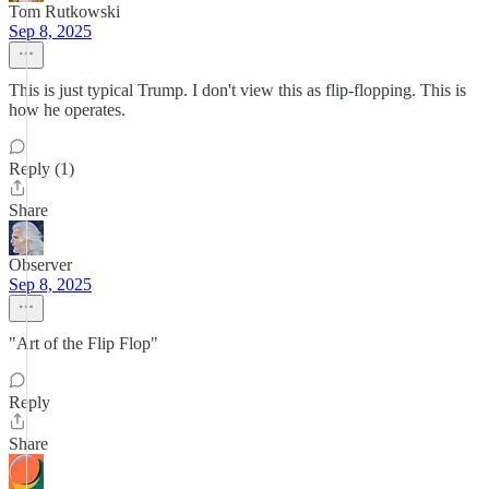
Tom Rutkowski
Sep 8, 2025
This is just typical Trump. I don't view this as flip-flopping. This is
how he operates.
Reply (1)
Share
Observer
Sep 8, 2025
"Art of the Flip Flop"
Reply
Share