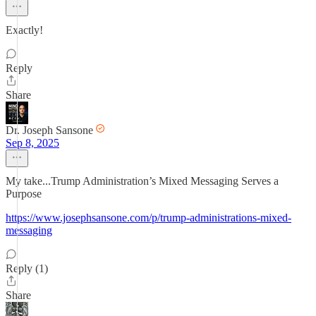
Exactly!
Reply
Share
Dr. Joseph Sansone
Sep 8, 2025
My take...Trump Administration’s Mixed Messaging Serves a
Purpose
https://www.josephsansone.com/p/trump-administrations-mixed-
messaging
Reply (1)
Share