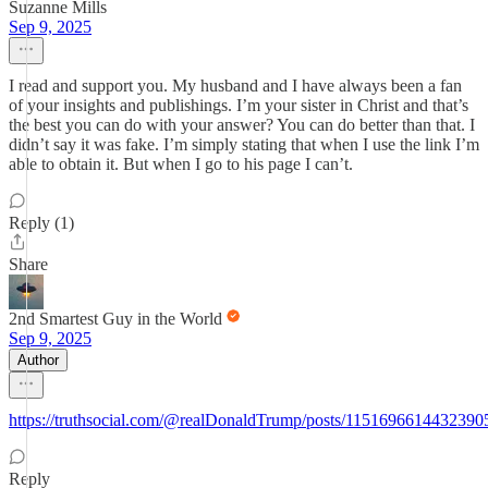
Suzanne Mills
Sep 9, 2025
I read and support you. My husband and I have always been a fan
of your insights and publishings. I’m your sister in Christ and that’s
the best you can do with your answer? You can do better than that. I
didn’t say it was fake. I’m simply stating that when I use the link I’m
able to obtain it. But when I go to his page I can’t.
Reply (1)
Share
2nd Smartest Guy in the World
Sep 9, 2025
Author
https://truthsocial.com/@realDonaldTrump/posts/1151696614432390
Reply