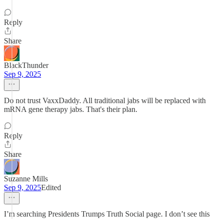
Reply
Share
BlackThunder
Sep 9, 2025
Do not trust VaxxDaddy. All traditional jabs will be replaced with
mRNA gene therapy jabs. That's their plan.
Reply
Share
Suzanne Mills
Sep 9, 2025
Edited
I’m searching Presidents Trumps Truth Social page. I don’t see this