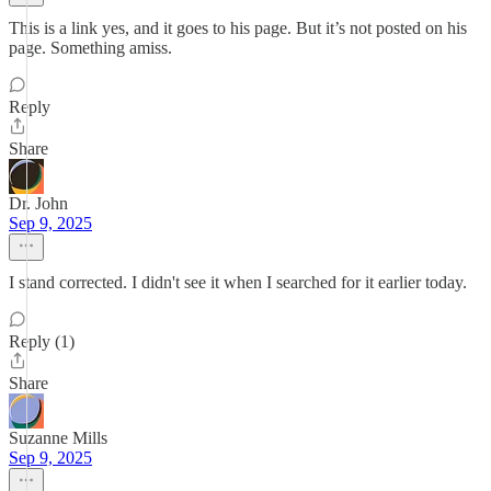
This is a link yes, and it goes to his page. But it’s not posted on his
page. Something amiss.
Reply
Share
Dr. John
Sep 9, 2025
I stand corrected. I didn't see it when I searched for it earlier today.
Reply (1)
Share
Suzanne Mills
Sep 9, 2025