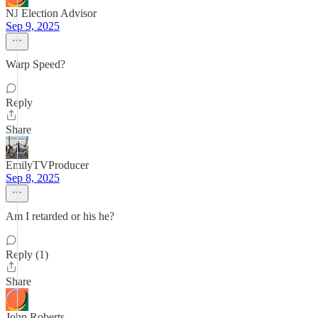
NJ Election Advisor
Sep 9, 2025
Warp Speed?
Reply
Share
EmilyTVProducer
Sep 8, 2025
Am I retarded or his he?
Reply (1)
Share
John Roberts