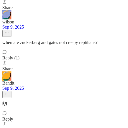
Share
wilson
Sep 9, 2025
when are zuckerberg and gates not creepy reptilians?
Reply (1)
Share
Bandit
Sep 9, 2025
🙌
Reply