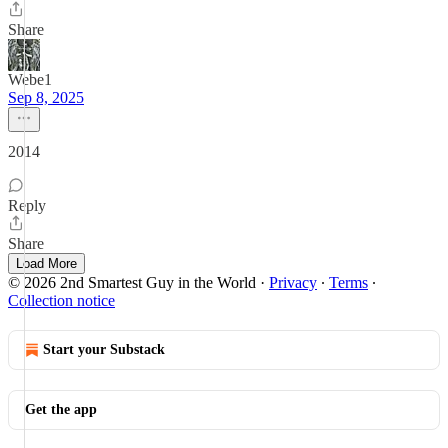
Share
Webe1
Sep 8, 2025
2014
Reply
Share
Load More
© 2026 2nd Smartest Guy in the World
·
Privacy
∙
Terms
∙
Collection notice
Start your Substack
Get the app