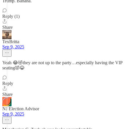
Trump. Bahaha.
Reply (1)
Share
TexBritta
Sep 9, 2025
Yeah 😂🤣they are not up to the party…especially having the VIP
seating🤣😂
Reply
Share
NJ Election Advisor
Sep 9, 2025