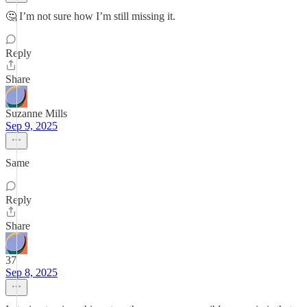
🤔 I’m not sure how I’m still missing it.
Reply
Share
Suzanne Mills
Sep 9, 2025
Same
Reply
Share
37
Sep 8, 2025