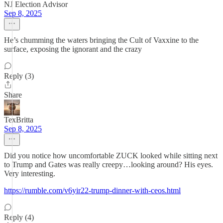
NJ Election Advisor
Sep 8, 2025
He’s chumming the waters bringing the Cult of Vaxxine to the
surface, exposing the ignorant and the crazy
Reply (3)
Share
TexBritta
Sep 8, 2025
Did you notice how uncomfortable ZUCK looked while sitting next
to Trump and Gates was really creepy…looking around? His eyes.
Very interesting.
https://rumble.com/v6yir22-trump-dinner-with-ceos.html
Reply (4)