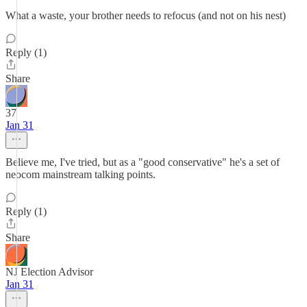
What a waste, your brother needs to refocus (and not on his nest)
Reply (1)
Share
37
Jan 31
Believe me, I've tried, but as a "good conservative" he's a set of
neocom mainstream talking points.
Reply (1)
Share
NJ Election Advisor
Jan 31