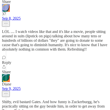
Share
37
Sep 8, 2025
LOL .... I watch videos like that and it's like a movie, people sitting
around in suits (lipstick on pigs) talking about how many tens or
hundreds of billions of dollars "they" are going to donate to some
cause that's going to diminish humanity. It's nice to know that I have
absolutely nothing in common with them. Refreshing!!
Reply
Share
Diane
Sep 9, 2025
Shifty, evil bastard Gates. And how funny is Zuckerburgg, he's
practically sitting on the guy beside him, in order to get away from