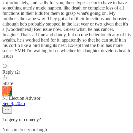
Unfortunately, and sadly for you, those types seem to have to have
something utterly tragic happen, like death or complete loss of all
functions in their kids for them to grasp what's going on. My
brother's the same way. They got all of their Injections and boosters,
although he's probably stopped in the last year or two given that it's
a [woodenhead] Red issue now. Guess what, he has cancer.
Imagine. That's all fine and dandy, but no one better touch any of his
wealth, he's worked hard for it, apparently so that he can stuff it in
his coffin like a bird lining its nest. Except that the bird has more
sense. SMH I'm waiting to see whether his daughter develops health
issues.
Reply (2)
Share
NJ Election Advisor
Sep 9, 2025
Tragedy or comedy?
Not sure to cry or laugh.