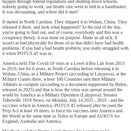
happen through federal regulations and shutting down schools,
nobody going to work, our health care went to hell in a handbasket.
It was devastating, and where did it start?
It started in North Carolina. They shipped it to Wuhan, China. They
released it there, and look what happened? At the end of the day,
you're going to find out, and of course, everybody said this was a
conspiracy theory: it was done on purpose. Made us all sick. It
wasn't as bad physically for those of us that didn't have bad health
problems. If you had a bad health problem, you really struggled with
it when POTUS 45 was in.
America held The Covid-19 virus in a Level 4 Bio Lab from 2013
to 2019, but for 6 years, in North Carolina before releasing it in
Wuhan, China, as a Military Project (according to Latypova), at the
Military Games there, where 100 Countries sent their Military
Athletes to compete (according to a document suppressed by Biden,
released in 2025) and that is how the virus was spread around the
world by America as a Military Operation (Latypova): Senator
Tuberville 1819 News, on Monday, July 14 2025 - 2019 - and the
vaccines which in America, POTUS 45 released after he used the
Prep Act at least 10 times, to force his vaccines onto America and
the World at the same time as Tedos in Europe and AUKUS for
England, Australia and America.