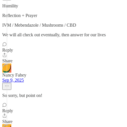
Humility
Reflection + Prayer
IVM / Mebendazole / Mushrooms / CBD
We will all check out eventually, then answer for our lives
Reply
Share
Nancy Fahey
Sep 9, 2025
So sorry, but point on!
Reply
Share