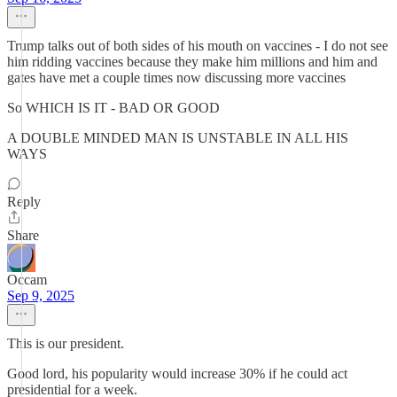
Trump talks out of both sides of his mouth on vaccines - I do not see
him ridding vaccines because they make him millions and him and
gates have met a couple times now discussing more vaccines
So WHICH IS IT - BAD OR GOOD
A DOUBLE MINDED MAN IS UNSTABLE IN ALL HIS
WAYS
Reply
Share
Occam
Sep 9, 2025
This is our president.
Good lord, his popularity would increase 30% if he could act
presidential for a week.