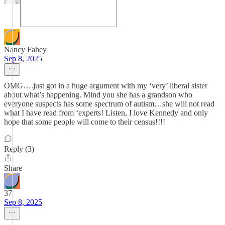
Nancy Fahey
Sep 8, 2025
OMG….just got in a huge argument with my ‘very’ liberal sister
about what’s happening. Mind you she has a grandson who
everyone suspects has some spectrum of autism…she will not read
what I have read from ‘experts! Listen, I love Kennedy and only
hope that some people will come to their census!!!!
Reply (3)
Share
37
Sep 8, 2025