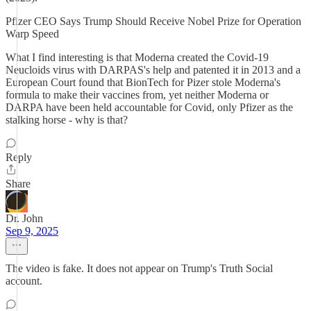
Pfizer CEO Says Trump Should Receive Nobel Prize for Operation
Warp Speed
What I find interesting is that Moderna created the Covid-19
Neucloids virus with DARPAS's help and patented it in 2013 and a
European Court found that BionTech for Pizer stole Moderna's
formula to make their vaccines from, yet neither Moderna or
DARPA have been held accountable for Covid, only Pfizer as the
stalking horse - why is that?
Reply
Share
Dr. John
Sep 9, 2025
The video is fake. It does not appear on Trump's Truth Social
account.