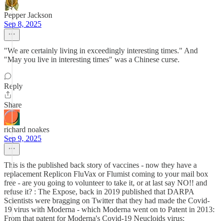
Pepper Jackson
Sep 8, 2025
"We are certainly living in exceedingly interesting times." And
"May you live in interesting times" was a Chinese curse.
Reply
Share
richard noakes
Sep 9, 2025
This is the published back story of vaccines - now they have a
replacement Replicon FluVax or Flumist coming to your mail box
free - are you going to volunteer to take it, or at last say NO!! and
refuse it? : The Expose, back in 2019 published that DARPA
Scientists were bragging on Twitter that they had made the Covid-
19 virus with Moderna - which Moderna went on to Patent in 2013:
From that patent for Moderna's Covid-19 Neucloids virus: