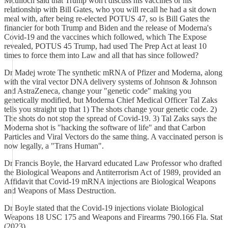
Mculloch said that Trump won't discuss his vaccines or his
relationship with Bill Gates, who you will recall he had a sit down
meal with, after being re-elected POTUS 47, so is Bill Gates the
financier for both Trump and Biden and the release of Moderna's
Covid-19 and the vaccines which followed, which The Expose
revealed, POTUS 45 Trump, had used The Prep Act at least 10
times to force them into Law and all that has since followed?
Dr Madej wrote The synthetic mRNA of Pfizer and Moderna, along
with the viral vector DNA delivery systems of Johnson & Johnson
and AstraZeneca, change your "genetic code" making you
genetically modified, but Moderna Chief Medical Officer Tal Zaks
tells you straight up that 1) The shots change your genetic code. 2)
The shots do not stop the spread of Covid-19. 3) Tal Zaks says the
Moderna shot is "hacking the software of life" and that Carbon
Particles and Viral Vectors do the same thing. A vaccinated person is
now legally, a "Trans Human".
Dr Francis Boyle, the Harvard educated Law Professor who drafted
the Biological Weapons and Antiterrorism Act of 1989, provided an
Affidavit that Covid-19 mRNA injections are Biological Weapons
and Weapons of Mass Destruction.
Dr Boyle stated that the Covid-19 injections violate Biological
Weapons 18 USC 175 and Weapons and Firearms 790.166 Fla. Stat
(2023).