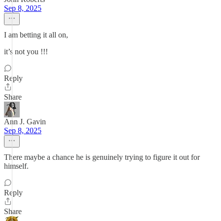
Sep 8, 2025
I am betting it all on,
it’s not you !!!
Reply
Share
Ann J. Gavin
Sep 8, 2025
There maybe a chance he is genuinely trying to figure it out for
himself.
Reply
Share