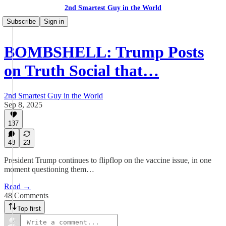
2nd Smartest Guy in the World
Subscribe
Sign in
BOMBSHELL: Trump Posts
on Truth Social that…
2nd Smartest Guy in the World
Sep 8, 2025
137
48
23
President Trump continues to flipflop on the vaccine issue, in one
moment questioning them…
Read →
48 Comments
Top first