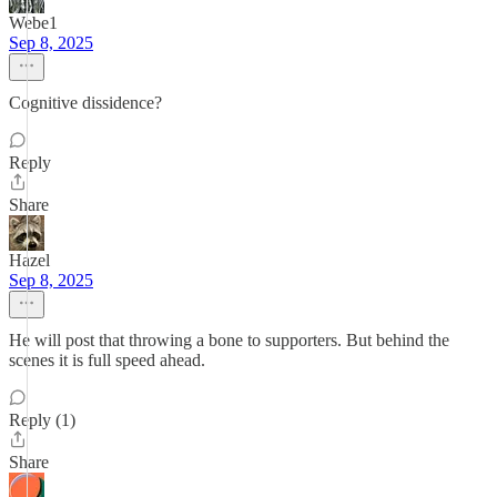
Webe1
Sep 8, 2025
Cognitive dissidence?
Reply
Share
Hazel
Sep 8, 2025
He will post that throwing a bone to supporters. But behind the
scenes it is full speed ahead.
Reply (1)
Share