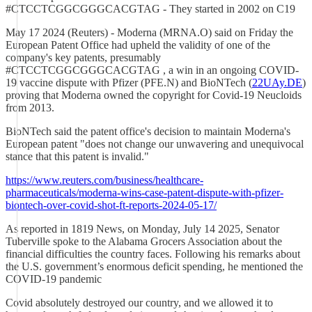
#CTCCTCGGCGGGCACGTAG - They started in 2002 on C19
May 17 2024 (Reuters) - Moderna (MRNA.O) said on Friday the
European Patent Office had upheld the validity of one of the
company's key patents, presumably
#CTCCTCGGCGGGCACGTAG , a win in an ongoing COVID-
19 vaccine dispute with Pfizer (PFE.N) and BioNTech (
22UAy.DE
)
proving that Moderna owned the copyright for Covid-19 Neucloids
from 2013.
BioNTech said the patent office's decision to maintain Moderna's
European patent "does not change our unwavering and unequivocal
stance that this patent is invalid."
https://www.reuters.com/business/healthcare-
pharmaceuticals/moderna-wins-case-patent-dispute-with-pfizer-
biontech-over-covid-shot-ft-reports-2024-05-17/
As reported in 1819 News, on Monday, July 14 2025, Senator
Tuberville spoke to the Alabama Grocers Association about the
financial difficulties the country faces. Following his remarks about
the U.S. government’s enormous deficit spending, he mentioned the
COVID-19 pandemic
Covid absolutely destroyed our country, and we allowed it to