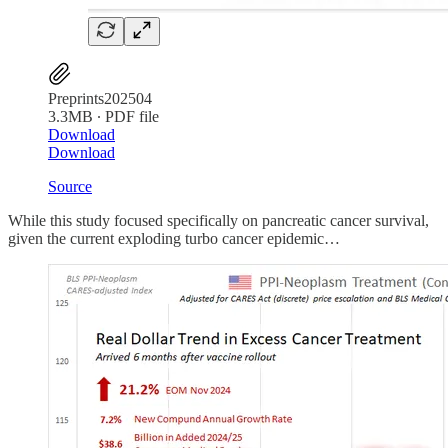
Preprints202504
3.3MB ∙ PDF file
Download
Download
Source
While this study focused specifically on pancreatic cancer survival,
given the current exploding turbo cancer epidemic…