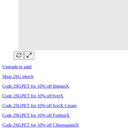
Upgrade to paid
Shop 2SG merch
Code 2SGPET for 10% off ImmunX
Code 2SGPET for 10% off IverX
Code 2SGPET for 10% off IverX Cream
Code 2SGPET for 10% off FenbenX
Code 2SGPET for 10% off ChloroquineX