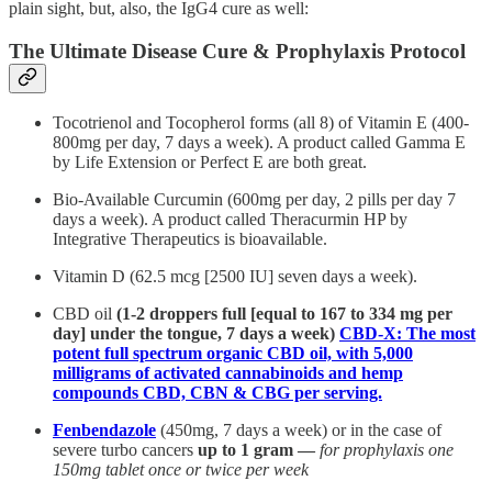
plain sight, but, also, the IgG4 cure as well:
The Ultimate Disease Cure & Prophylaxis Protocol
Tocotrienol and Tocopherol forms (all 8) of Vitamin E (400-
800mg per day, 7 days a week). A product called Gamma E
by Life Extension or Perfect E are both great.
Bio-Available Curcumin (600mg per day, 2 pills per day 7
days a week). A product called Theracurmin HP by
Integrative Therapeutics is bioavailable.
Vitamin D (62.5 mcg [2500 IU] seven days a week).
CBD oil
(1-2 droppers full [equal to 167 to 334 mg per
day] under the tongue, 7 days a week)
CBD-X: The most
potent full spectrum organic CBD oil, with 5,000
milligrams of activated cannabinoids and hemp
compounds CBD, CBN & CBG per serving.
Fenbendazole
(450mg, 7 days a week) or in the case of
severe turbo cancers
up to 1 gram —
for prophylaxis one
150mg tablet once or twice per week