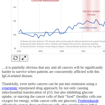
…it is painfully obvious that any and all cancers will be significantly
harder to survive when patients are concurrently afflicted with this
IgG4-related disease.
Thankfully, even turbo cancers can be put into remission using a
synergistic
repurposed drug approach; by not only causing
mitochondrial translocation of p53, but also inhibiting glucose
uptake, or starving the cancer cells of their “food” (healthy cells use
oxygen for energy, while cancer cells use glucose),
Fenbendazole
effectively starves these malignant cells, thus stoping these lethal