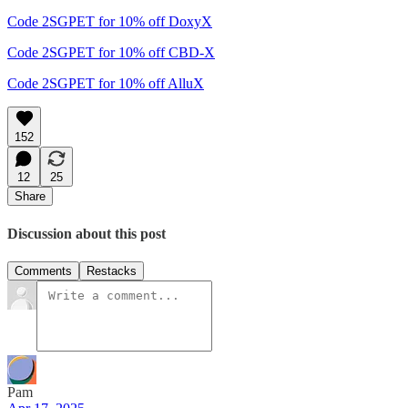
Code 2SGPET for 10% off DoxyX
Code 2SGPET for 10% off CBD-X
Code 2SGPET for 10% off AlluX
152
12
25
Share
Discussion about this post
Comments
Restacks
Pam