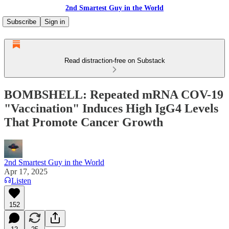
2nd Smartest Guy in the World
Subscribe
Sign in
Read distraction-free on Substack
BOMBSHELL: Repeated mRNA COV-19
"Vaccination" Induces High IgG4 Levels
That Promote Cancer Growth
2nd Smartest Guy in the World
Apr 17, 2025
Listen
152