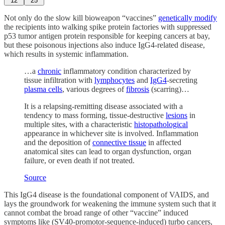
12
25
Not only do the slow kill bioweapon “vaccines”
genetically modify
the recipients into walking spike protein factories with suppressed
p53 tumor antigen protein responsible for keeping cancers at bay,
but these poisonous injections also induce IgG4-related disease,
which results in systemic inflammation.
…a
chronic
inflammatory condition characterized by
tissue infiltration with
lymphocytes
and
IgG4
-secreting
plasma cells
, various degrees of
fibrosis
(scarring)…
It is a relapsing-remitting disease associated with a
tendency to mass forming, tissue-destructive
lesions
in
multiple sites, with a characteristic
histopathological
appearance in whichever site is involved. Inflammation
and the deposition of
connective tissue
in affected
anatomical sites can lead to organ dysfunction, organ
failure, or even death if not treated.
Source
This IgG4 disease is the foundational component of VAIDS, and
lays the groundwork for weakening the immune system such that it
cannot combat the broad range of other “vaccine” induced
symptoms like (SV40-promotor-sequence-induced) turbo cancers,