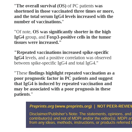
"
The overall survival (OS)
of PC patients
was
shortened in those vaccinated three times or more,
and the total serum IgG4 levels increased with the
number of vaccinations.
"
"Of note,
OS was significantly shorter in the high
IgG4
group, and
Foxp3-positive cells in the tumor
tissues were increased."
"Repeated vaccinations increased spike-specific
IgG4
levels, and a positive correlation was observed
between spike-specific IgG4 and total IgG4."
"These
findings highlight repeated vaccination as a
poor prognostic factor in PC patients and suggest
that IgG4 is induced by repeated vaccination and
may be associated with a poor prognosis in these
patients
."