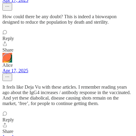
Apr 17, 2025
How could there be any doubt? This is indeed a bioweapon
designed to reduce the population by death and sterility.
Reply
Share
Alice
Apr 17, 2025
It feels like Deja Vu with these articles. I remember reading years
ago about the IgG4 increases / antibody response in the vaccinated.
And yet these diabolical, disease causing shots remain on the
market, ‘free’, for people to continue getting them.
Reply
Share