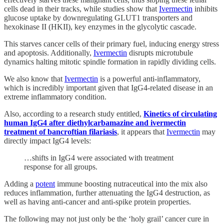
cells dead in their tracks, while studies show that
Ivermectin
inhibits
glucose uptake by downregulating GLUT1 transporters and
hexokinase II (HKII), key enzymes in the glycolytic cascade.
This starves cancer cells of their primary fuel, inducing energy stress
and apoptosis. Additionally,
Ivermectin
disrupts microtubule
dynamics halting mitotic spindle formation in rapidly dividing cells.
We also know that
Ivermectin
is a powerful anti-inflammatory,
which is incredibly important given that IgG4-related disease in an
extreme inflammatory condition.
Also, according to a research study entitled,
Kinetics of circulating
human IgG4 after diethylcarbamazine and ivermectin
treatment of bancroftian filariasis
, it appears that
Ivermectin
may
directly impact IgG4 levels:
…shifts in IgG4 were associated with treatment
response for all groups.
Adding a
potent
immune boosting nutraceutical into the mix also
reduces inflammation, further attenuating the IgG4 destruction, as
well as having anti-cancer and anti-spike protein properties.
The following may not just only be the ‘holy grail’ cancer cure in