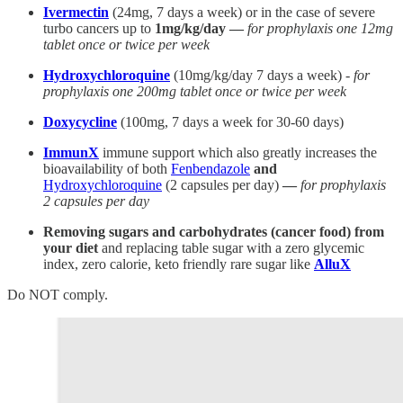
Ivermectin
(24mg, 7 days a week) or in the case of severe
turbo cancers up to
1mg/kg/day —
for prophylaxis one 12mg
tablet once or twice per week
Hydroxychloroquine
(10mg/kg/day 7 days a week) -
for
prophylaxis one 200mg tablet once or twice per week
Doxycycline
(100mg, 7 days a week for 30-60 days)
ImmunX
immune support which also greatly increases the
bioavailability of both
Fenbendazole
and
Hydroxychloroquine
(2 capsules per day)
—
for prophylaxis
2 capsules per day
Removing sugars and carbohydrates (cancer food) from
your diet
and replacing table sugar with a zero glycemic
index, zero calorie, keto friendly rare sugar like
AlluX
Do NOT comply.