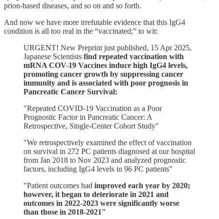
prion-based diseases, and so on and so forth.
And now we have more irrefutable evidence that this IgG4
condition is all too real in the “vaccinated;” to wit:
URGENT! New Preprint just published, 15 Apr 2025,
Japanese Scientists
find repeated vaccination with
mRNA COV-19 Vaccines induce high IgG4 levels,
promoting cancer growth by suppressing cancer
immunity and is associated with poor prognosis in
Pancreatic Cancer Survival:
"Repeated COVID-19 Vaccination as a Poor
Prognostic Factor in Pancreatic Cancer: A
Retrospective, Single-Center Cohort Study"
"We retrospectively examined the effect of vaccination
on survival in 272 PC patients diagnosed at our hospital
from Jan 2018 to Nov 2023 and analyzed prognostic
factors, including IgG4 levels in 96 PC patients"
"Patient outcomes had
improved each year by 2020;
however, it began to deteriorate in 2021 and
outcomes in 2022-2023 were significantly worse
than those in 2018-2021"