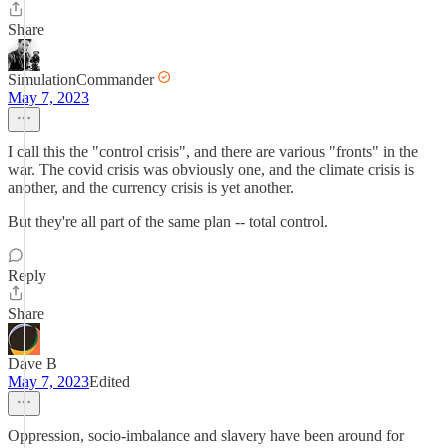
Share
SimulationCommander
May 7, 2023
I call this the "control crisis", and there are various "fronts" in the
war. The covid crisis was obviously one, and the climate crisis is
another, and the currency crisis is yet another.
But they're all part of the same plan -- total control.
Reply
Share
Dave B
May 7, 2023
Edited
Oppression, socio-imbalance and slavery have been around for