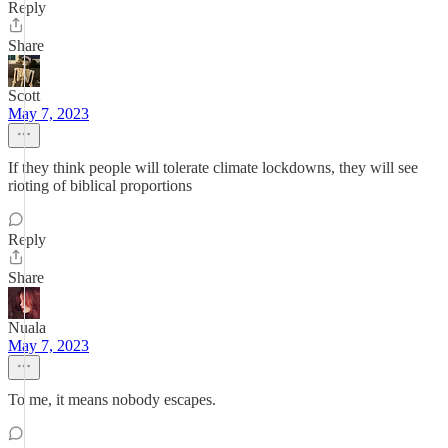
Reply
Share
Scott
May 7, 2023
If they think people will tolerate climate lockdowns, they will see
rioting of biblical proportions
Reply
Share
Nuala
May 7, 2023
To me, it means nobody escapes.