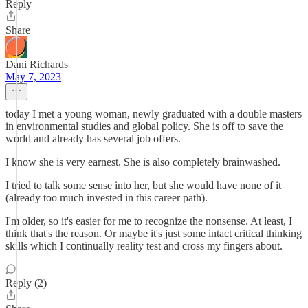
Reply
Share
Dani Richards
May 7, 2023
today I met a young woman, newly graduated with a double masters
in environmental studies and global policy. She is off to save the
world and already has several job offers.
I know she is very earnest. She is also completely brainwashed.
I tried to talk some sense into her, but she would have none of it
(already too much invested in this career path).
I'm older, so it's easier for me to recognize the nonsense. At least, I
think that's the reason. Or maybe it's just some intact critical thinking
skills which I continually reality test and cross my fingers about.
Reply (2)