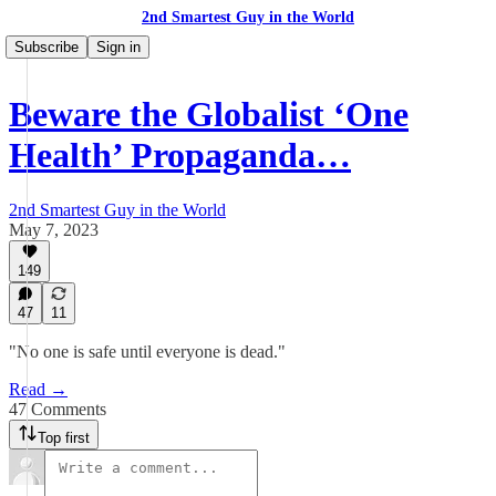
2nd Smartest Guy in the World
Subscribe
Sign in
Beware the Globalist ‘One
Health’ Propaganda…
2nd Smartest Guy in the World
May 7, 2023
149
47
11
"No one is safe until everyone is dead."
Read →
47 Comments
Top first