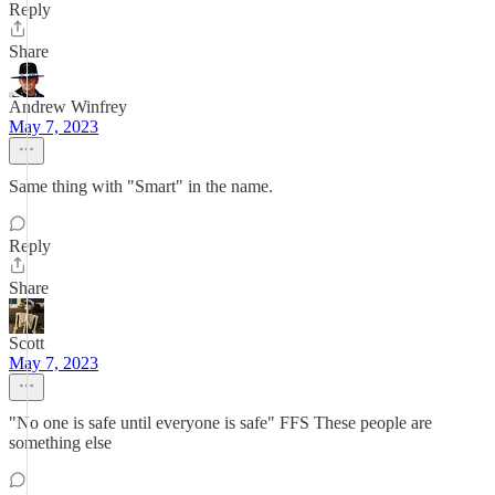
Reply
Share
Andrew Winfrey
May 7, 2023
Same thing with "Smart" in the name.
Reply
Share
Scott
May 7, 2023
"No one is safe until everyone is safe" FFS These people are
something else