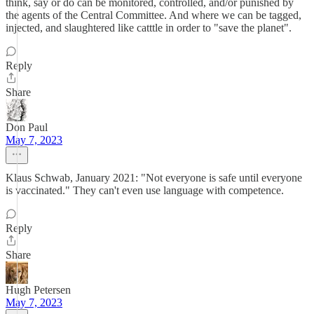
think, say or do can be monitored, controlled, and/or punished by
the agents of the Central Committee. And where we can be tagged,
injected, and slaughtered like catttle in order to "save the planet".
Reply
Share
Don Paul
May 7, 2023
Klaus Schwab, January 2021: "Not everyone is safe until everyone
is vaccinated." They can't even use language with competence.
Reply
Share
Hugh Petersen
May 7, 2023