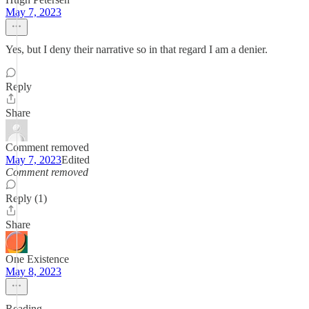
May 7, 2023
Yes, but I deny their narrative so in that regard I am a denier.
Reply
Share
Comment removed
May 7, 2023
Edited
Comment removed
Reply (1)
Share
One Existence
May 8, 2023
Reading