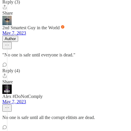
Reply (3)
Share
2nd Smartest Guy in the World
May 7, 2023
Author
"No one is safe until everyone is dead."
Reply (4)
Share
Alex #DoNotComply
May 7, 2023
No one is safe until all the corrupt elitists are dead.