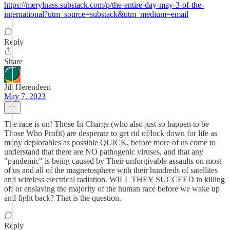
https://merylnass.substack.com/p/the-entire-day-may-3-of-the-
international?utm_source=substack&utm_medium=email
Reply
Share
Jill Herendeen
May 7, 2023
The race is on! Those In Charge (who also just so happen to be
Those Who Profit) are desperate to get rid of/lock down for life as
many deplorables as possible QUICK, before more of us come to
understand that there are NO pathogenic viruses, and that any
"pandemic" is being caused by Their unforgivable assaults on most
of us and all of the magnetosphere with their hundreds of satellites
and wireless electrical radiation. WILL THEY SUCCEED in killing
off or enslaving the majority of the human race before we wake up
and fight back? That is the question.
Reply