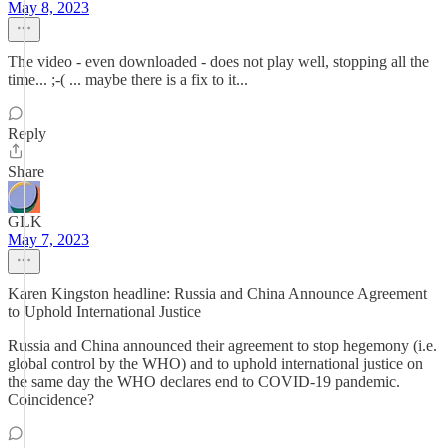
May 8, 2023
The video - even downloaded - does not play well, stopping all the
time... ;-( ... maybe there is a fix to it...
Reply
Share
GLK
May 7, 2023
Karen Kingston headline: Russia and China Announce Agreement
to Uphold International Justice
Russia and China announced their agreement to stop hegemony (i.e.
global control by the WHO) and to uphold international justice on
the same day the WHO declares end to COVID-19 pandemic.
Coincidence?