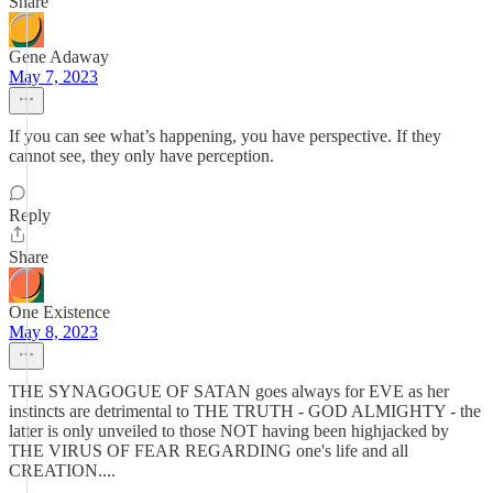
Share
Gene Adaway
May 7, 2023
If you can see what’s happening, you have perspective. If they
cannot see, they only have perception.
Reply
Share
One Existence
May 8, 2023
THE SYNAGOGUE OF SATAN goes always for EVE as her
instincts are detrimental to THE TRUTH - GOD ALMIGHTY - the
latter is only unveiled to those NOT having been highjacked by
THE VIRUS OF FEAR REGARDING one's life and all
CREATION....