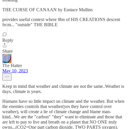
THE CURSE OF CANAAN by Eustace Mullins
provides useful context where 8bn of HIS CREATIONS descent
from... "outside" THE BIBLE
Reply
Share
The Hatter
May 10, 2023
Keep in mind that weather and climate are not the same..Weather is
days, climate is years.
Humans have so little impact on climate and the weather. But when
the enemies controls that weather(yes they have control over
weather), will create a lie of climate change and blame man-
kind...We are the "carbon" "they" want to eliminate and those that
are left to pay to live and breath on a planet that NO ONE truly
owns...(CO2=One part carbon dioxide, TWO PARTS oxygen).