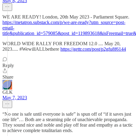
May 8, 2023
WE ARE READY! London, 20th May 2023 - Parliament Square.
https://metatron.substack.com/p/we-are-ready?utm_source=post-
email-
title&publication_id=579085&post_id=119893618&isFreemail=tru
WORLD WIDE RALLY FOR FREEDOM 12.0 .... May 20,
2023..... #WewillALLbethere
https://gettr.com/post/p2gfu8f6144
Reply
Share
GLK
May 7, 2023
“No one is safe until everyone is safe” is spun off of “if it saves just
one life”… Both are a steaming pile of unachievable propaganda.
They sound nice and noble and play off fear and empathy as a tactic
to achieve complete totalitarian ends.