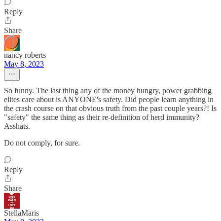
Reply
Share
nancy roberts
May 8, 2023
So funny. The last thing any of the money hungry, power grabbing
elites care about is ANYONE's safety. Did people learn anything in
the crash course on that obvious truth from the past couple years?! Is
"safety" the same thing as their re-definition of herd immunity?
Asshats.
Do not comply, for sure.
Reply
Share
StellaMaris