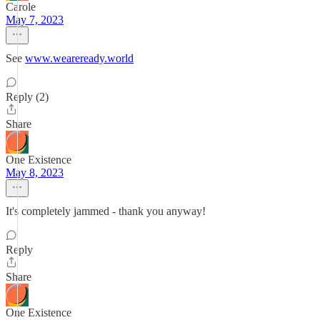
Carole
May 7, 2023
See
www.weareready.world
Reply (2)
Share
One Existence
May 8, 2023
It's completely jammed - thank you anyway!
Reply
Share
One Existence