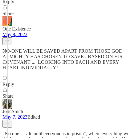
Reply
Share
One Existence
May 8, 2023
NO-ONE WILL BE SAVED APART FROM THOSE GOD
ALMIGHTY HAS CHOSEN TO SAVE - BASED ON HIS
COVENANT .... LOOKING INTO EACH AND EVERY
HEART INDIVIDUALLY!
Reply
Share
JohnSmith
May 7, 2023
Edited
"No one is safe until everyone is in prison", where everything we