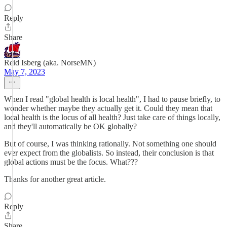
Reply
Share
Reid Isberg (aka. NorseMN)
May 7, 2023
When I read "global health is local health", I had to pause briefly, to
wonder whether maybe they actually get it. Could they mean that
local health is the locus of all health? Just take care of things locally,
and they'll automatically be OK globally?
But of course, I was thinking rationally. Not something one should
ever expect from the globalists. So instead, their conclusion is that
global actions must be the focus. What???
Thanks for another great article.
Reply
Share