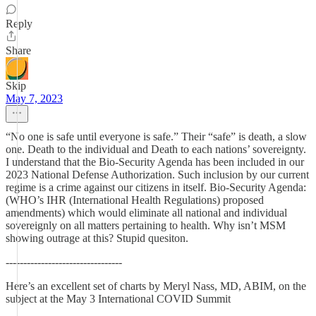
Reply
Share
Skip
May 7, 2023
“No one is safe until everyone is safe.” Their “safe” is death, a slow
one. Death to the individual and Death to each nations’ sovereignty.
I understand that the Bio-Security Agenda has been included in our
2023 National Defense Authorization. Such inclusion by our current
regime is a crime against our citizens in itself. Bio-Security Agenda:
(WHO’s IHR (International Health Regulations) proposed
amendments) which would eliminate all national and individual
sovereignly on all matters pertaining to health. Why isn’t MSM
showing outrage at this? Stupid quesiton.
---------------------------------
Here’s an excellent set of charts by Meryl Nass, MD, ABIM, on the
subject at the May 3 International COVID Summit