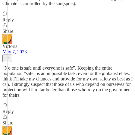
Climate is controlled by the sun(spots)..
Reply
Share
Victoria
May 7, 2023
“No one is safe until everyone is safe”. Keeping the entire
population “safe” is an impossible task, even for the globalist elites. I
think I’ll take my chances and provide for my own safety as best as I
can. I strongly suspect that those of us who depend on ourselves for
protection will fare far better than those who rely on the government
for theirs.
Reply
Share