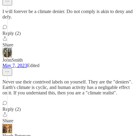
I will forever be a climate denier. Do not comply is akin to deny and
defy.
Reply (2)
Share
JohnSmith
May 7, 2023
Edited
Never use their contrived labels on yourself. They are the "deniers".
Earth's climate is cyclic, and human activity has a negligable effect
on it. If you understand this, then you are a "climate realist".
Reply (2)
Share
Hugh Petersen