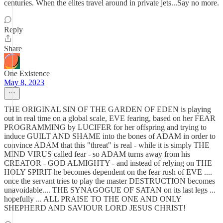
centuries. When the elites travel around in private jets...Say no more.
Reply
Share
One Existence
May 8, 2023
THE ORIGINAL SIN OF THE GARDEN OF EDEN is playing
out in real time on a global scale, EVE fearing, based on her FEAR
PROGRAMMING by LUCIFER for her offspring and trying to
induce GUILT AND SHAME into the bones of ADAM in order to
convince ADAM that this "threat" is real - while it is simply THE
MIND VIRUS called fear - so ADAM turns away from his
CREATOR - GOD ALMIGHTY - and instead of relying on THE
HOLY SPIRIT he becomes dependent on the fear rush of EVE ....
once the servant tries to play the master DESTRUCTION becomes
unavoidable.... THE SYNAGOGUE OF SATAN on its last legs ...
hopefully ... ALL PRAISE TO THE ONE AND ONLY
SHEPHERD AND SAVIOUR LORD JESUS CHRIST!