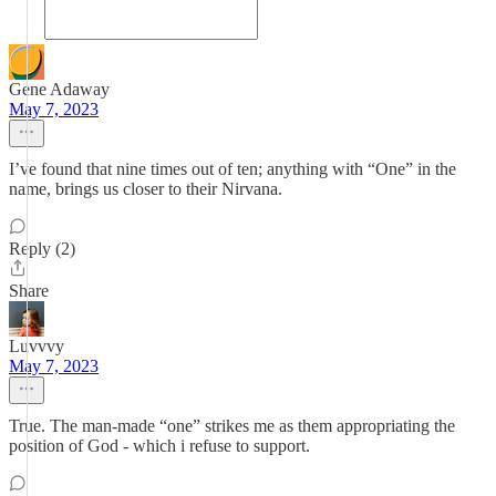
Gene Adaway
May 7, 2023
I’ve found that nine times out of ten; anything with “One” in the
name, brings us closer to their Nirvana.
Reply (2)
Share
Luvvvy
May 7, 2023
True. The man-made “one” strikes me as them appropriating the
position of God - which i refuse to support.