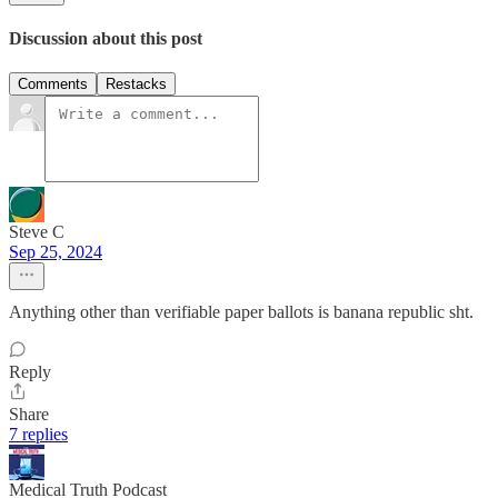
Discussion about this post
Comments
Restacks
Steve C
Sep 25, 2024
Anything other than verifiable paper ballots is banana republic sht.
Reply
Share
7 replies
Medical Truth Podcast