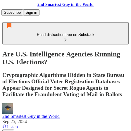
2nd Smartest Guy in the World
Subscribe
Sign in
Read distraction-free on Substack
Are U.S. Intelligence Agencies Running
U.S. Elections?
Cryptographic Algorithms Hidden in State Bureau
of Elections Official Voter Registration Databases
Appear Designed for Secret Rogue Agents to
Facilitate the Fraudulent Voting of Mail-in Ballots
2nd Smartest Guy in the World
Sep 25, 2024
Listen