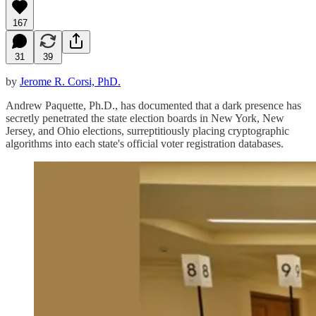
167
31
39
by
Jerome R. Corsi, PhD.
Andrew Paquette, Ph.D., has documented that a dark presence has
secretly penetrated the state election boards in New York, New
Jersey, and Ohio elections, surreptitiously placing cryptographic
algorithms into each state's official voter registration databases.