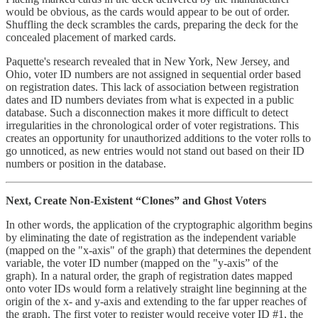
would be obvious, as the cards would appear to be out of order.
Shuffling the deck scrambles the cards, preparing the deck for the
concealed placement of marked cards.
Paquette's research revealed that in New York, New Jersey, and
Ohio, voter ID numbers are not assigned in sequential order based
on registration dates. This lack of association between registration
dates and ID numbers deviates from what is expected in a public
database. Such a disconnection makes it more difficult to detect
irregularities in the chronological order of voter registrations. This
creates an opportunity for unauthorized additions to the voter rolls to
go unnoticed, as new entries would not stand out based on their ID
numbers or position in the database.
Next, Create Non-Existent “Clones” and Ghost Voters
In other words, the application of the cryptographic algorithm begins
by eliminating the date of registration as the independent variable
(mapped on the "x-axis" of the graph) that determines the dependent
variable, the voter ID number (mapped on the "y-axis” of the
graph). In a natural order, the graph of registration dates mapped
onto voter IDs would form a relatively straight line beginning at the
origin of the x- and y-axis and extending to the far upper reaches of
the graph. The first voter to register would receive voter ID #1, the