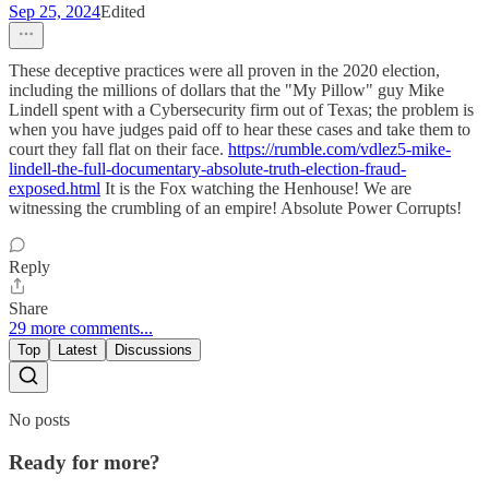
Sep 25, 2024
Edited
These deceptive practices were all proven in the 2020 election,
including the millions of dollars that the "My Pillow" guy Mike
Lindell spent with a Cybersecurity firm out of Texas; the problem is
when you have judges paid off to hear these cases and take them to
court they fall flat on their face.
https://rumble.com/vdlez5-mike-
lindell-the-full-documentary-absolute-truth-election-fraud-
exposed.html
It is the Fox watching the Henhouse! We are
witnessing the crumbling of an empire! Absolute Power Corrupts!
Reply
Share
29 more comments...
Top
Latest
Discussions
No posts
Ready for more?