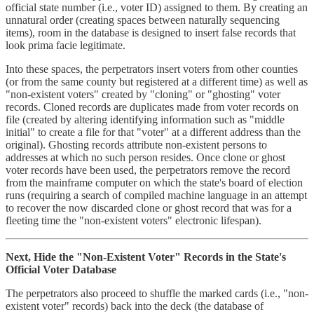
official state number (i.e., voter ID) assigned to them. By creating an
unnatural order (creating spaces between naturally sequencing
items), room in the database is designed to insert false records that
look prima facie legitimate.
Into these spaces, the perpetrators insert voters from other counties
(or from the same county but registered at a different time) as well as
"non-existent voters" created by "cloning" or "ghosting" voter
records. Cloned records are duplicates made from voter records on
file (created by altering identifying information such as "middle
initial" to create a file for that "voter" at a different address than the
original). Ghosting records attribute non-existent persons to
addresses at which no such person resides. Once clone or ghost
voter records have been used, the perpetrators remove the record
from the mainframe computer on which the state's board of election
runs (requiring a search of compiled machine language in an attempt
to recover the now discarded clone or ghost record that was for a
fleeting time the "non-existent voters" electronic lifespan).
Next, Hide the "Non-Existent Voter" Records in the State's
Official Voter Database
The perpetrators also proceed to shuffle the marked cards (i.e., "non-
existent voter" records) back into the deck (the database of