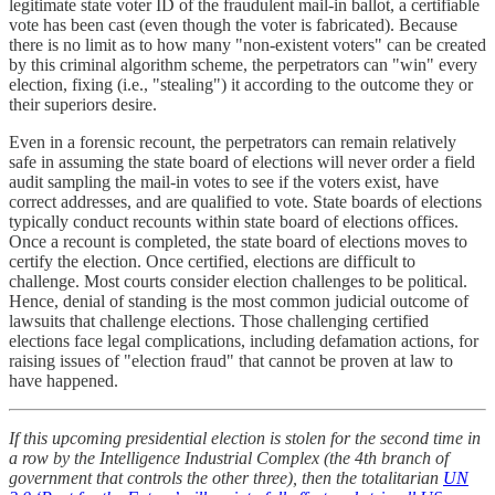
legitimate state voter ID of the fraudulent mail-in ballot, a certifiable
vote has been cast (even though the voter is fabricated). Because
there is no limit as to how many "non-existent voters" can be created
by this criminal algorithm scheme, the perpetrators can "win" every
election, fixing (i.e., "stealing") it according to the outcome they or
their superiors desire.
Even in a forensic recount, the perpetrators can remain relatively
safe in assuming the state board of elections will never order a field
audit sampling the mail-in votes to see if the voters exist, have
correct addresses, and are qualified to vote. State boards of elections
typically conduct recounts within state board of elections offices.
Once a recount is completed, the state board of elections moves to
certify the election. Once certified, elections are difficult to
challenge. Most courts consider election challenges to be political.
Hence, denial of standing is the most common judicial outcome of
lawsuits that challenge elections. Those challenging certified
elections face legal complications, including defamation actions, for
raising issues of "election fraud" that cannot be proven at law to
have happened.
If this upcoming presidential election is stolen for the second time in
a row by the Intelligence Industrial Complex (the 4th branch of
government that controls the other three), then the totalitarian
UN