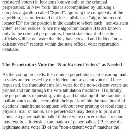
registered voters) in locations known only to the criminal
perpetrators. In New York, this is accomplished by utilizing a
complex algorithm called “Spiral”. Ignoring the complexity of the
algorithm, just understand that it establishes an "algorithm record
locater ID" for the position in the database where each "non-existent
voter" record resides. Since the algorithm locator IDs are known
only to the criminal perpetrators, honest state board of election
officials will be unaware that they have created and hidden "non-
existent voter" records within the state official voter registration
database.
The Perpetrators Vote the "Non-Existent Voters" as Needed
As the voting proceeds, the criminal perpetrators start ensuring mail-
in votes are requested by the hidden "non-existent voters." Once
requested, the fraudulent mail-in votes for the non-existent voters are
printed and run through the vote tabulation machines. [Truthfully,
the perpetrators requesting, voting, and tabulating of the fraudulent
mail-in votes could accomplish their goals within the state board of
elections' mainframe computer, without ever printing or tabulating a
physical mail-in ballot. The perpetrators may decide to print and
tabulate a paper mail-in ballot if there were concerns that a recount
may require a forensic examination of paper ballots.] Because the
legitimate state voter ID of the "non-existent voter" matches the