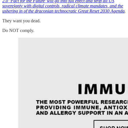
2.0 ‘Pact for the Future’ will go into full effect and strip all US
sovereignty with digital controls, radical climate mandates, and the
ushering in of the draconian technocratic Great Reset 2030 Agenda
.
They want you dead.
Do NOT comply.