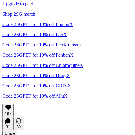
Upgrade to paid
Shop 2SG merch
Code 2SGPET for 10% off ImmunX
Code 2SGPET for 10% off IverX
Code 2SGPET for 10% off IverX Cream
Code 2SGPET for 10% off FenbenX
Code 2SGPET for 10% off ChloroquineX
Code 2SGPET for 10% off DoxyX
Code 2SGPET for 10% off CBD-X
Code 2SGPET for 10% off AlluX
167
31
39
Share