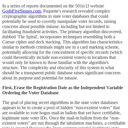
In a series of reports documented on the 501(c)3 website
GodsFiveStones.com
, Paquette's research revealed complex
cryptographic algorithms in state voter databases that could
potentially be used to covertly manipulate voter records, raising
concerns about possible misuse, including but not limited to
facilitating fraudulent activities. The primary algorithm discovered,
dubbed 'The Spiral', incorporates techniques resembling both a
Caesar cipher and deck stacking. This algorithm has characteristics
similar to methods criminals might use in a card marking scheme,
potentially allowing for the concealment of specific records (which
could theoretically include non-existent voters) in locations that
would only be known to those familiar with the algorithm's
structure. The complexity and obscurity of this system in what
should be a transparent public database raises significant concerns
about its purpose and potential for misuse.
First, Erase the Registration Date as the Independent Variable
Ordering the Voter Database
The goal of placing secret algorithms in the state voter databases
appears to be to create a pool of hidden "non-existent voters" that
are available to vote bogus mail-in ballots that yet have certifiable,
legitimate state voter IDs. Once the mail-in ballots from the "non-
existent voters" are run through the tabulation machines, a certifiable