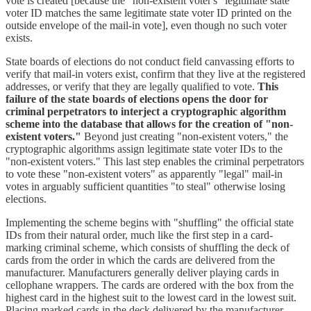
vote is created [because the "non-existent voter's" legitimate state
voter ID matches the same legitimate state voter ID printed on the
outside envelope of the mail-in vote], even though no such voter
exists.
State boards of elections do not conduct field canvassing efforts to
verify that mail-in voters exist, confirm that they live at the registered
addresses, or verify that they are legally qualified to vote.
This
failure of the state boards of elections opens the door for
criminal perpetrators to interject a cryptographic algorithm
scheme into the database that allows for the creation of "non-
existent voters."
Beyond just creating "non-existent voters," the
cryptographic algorithms assign legitimate state voter IDs to the
"non-existent voters." This last step enables the criminal perpetrators
to vote these "non-existent voters" as apparently "legal" mail-in
votes in arguably sufficient quantities "to steal" otherwise losing
elections.
Implementing the scheme begins with "shuffling" the official state
IDs from their natural order, much like the first step in a card-
marking criminal scheme, which consists of shuffling the deck of
cards from the order in which the cards are delivered from the
manufacturer. Manufacturers generally deliver playing cards in
cellophane wrappers. The cards are ordered with the box from the
highest card in the highest suit to the lowest card in the lowest suit.
Placing marked cards in the deck delivered by the manufacturer