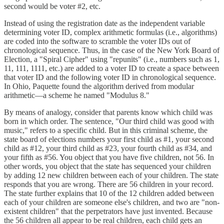
second would be voter #2, etc.
Instead of using the registration date as the independent variable
determining voter ID, complex arithmetic formulas (i.e., algorithms)
are coded into the software to scramble the voter IDs out of
chronological sequence. Thus, in the case of the New York Board of
Election, a "Spiral Cipher" using "repunits" (i.e., numbers such as 1,
11, 111, 1111, etc.) are added to a voter ID to create a space between
that voter ID and the following voter ID in chronological sequence.
In Ohio, Paquette found the algorithm derived from modular
arithmetic—a scheme he named "Modulus 8."
By means of analogy, consider that parents know which child was
born in which order. The sentence, "Our third child was good with
music," refers to a specific child. But in this criminal scheme, the
state board of elections numbers your first child as #1, your second
child as #12, your third child as #23, your fourth child as #34, and
your fifth as #56. You object that you have five children, not 56. In
other words, you object that the state has sequenced your children
by adding 12 new children between each of your children. The state
responds that you are wrong. There are 56 children in your record.
The state further explains that 10 of the 12 children added between
each of your children are someone else's children, and two are "non-
existent children" that the perpetrators have just invented. Because
the 56 children all appear to be real children, each child gets an