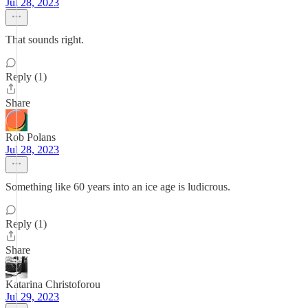
Jul 28, 2023
That sounds right.
Reply (1)
Share
Rob Polans
Jul 28, 2023
Something like 60 years into an ice age is ludicrous.
Reply (1)
Share
Katarina Christoforou
Jul 29, 2023