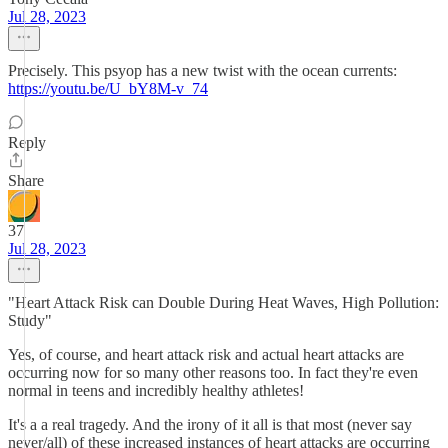
Jul 28, 2023
Precisely. This psyop has a new twist with the ocean currents:
https://youtu.be/U_bY8M-v_74
Reply
Share
37
Jul 28, 2023
"Heart Attack Risk can Double During Heat Waves, High Pollution:
Study"
Yes, of course, and heart attack risk and actual heart attacks are
occurring now for so many other reasons too. In fact they're even
normal in teens and incredibly healthy athletes!
It's a a real tragedy. And the irony of it all is that most (never say
never/all) of these increased instances of heart attacks are occurring