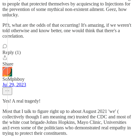
to people that protected themselves by acquiescing to Injections for
the prevention of some mythical non-existent ailment. Geez, how
unlucky.
Pfft, what are the odds of that occurring! It's amazing, if we weren't
told otherwise and know better, one would think that there's a
correlation.
Reply (1)
Share
SoMplsboy
Jul 29, 2023
Yes! A real tragedy!
Most that I talk to figure right up to about August 2021 'we' (
collectively though I am meaning me) trusted the CDC and most of
the white coat brigade-Johns Hopkins, Mayo Clinic, Universities
and even some of the politicians who demonstrated real empathy in
trying to protect their constituents.