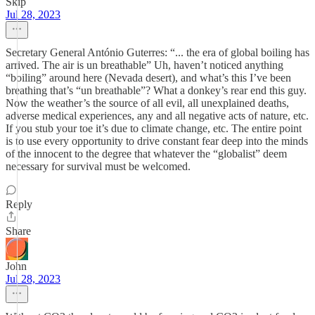
Skip
Jul 28, 2023
Secretary General António Guterres: “... the era of global boiling has
arrived. The air is un breathable” Uh, haven’t noticed anything
“boiling” around here (Nevada desert), and what’s this I’ve been
breathing that’s “un breathable”? What a donkey’s rear end this guy.
Now the weather’s the source of all evil, all unexplained deaths,
adverse medical experiences, any and all negative acts of nature, etc.
If you stub your toe it’s due to climate change, etc. The entire point
is to use every opportunity to drive constant fear deep into the minds
of the innocent to the degree that whatever the “globalist” deem
necessary for survival must be welcomed.
Reply
Share
John
Jul 28, 2023