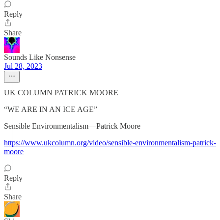
Reply
Share
Sounds Like Nonsense
Jul 28, 2023
UK COLUMN PATRICK MOORE
“WE ARE IN AN ICE AGE”
Sensible Environmentalism—Patrick Moore
https://www.ukcolumn.org/video/sensible-environmentalism-patrick-
moore
Reply
Share