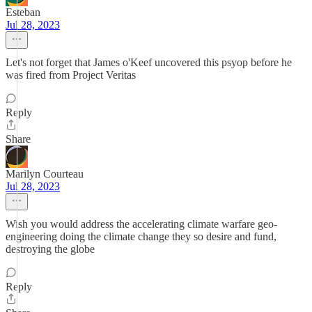
Esteban
Jul 28, 2023
Let's not forget that James o'Keef uncovered this psyop before he
was fired from Project Veritas
Reply
Share
Marilyn Courteau
Jul 28, 2023
Wish you would address the accelerating climate warfare geo-
engineering doing the climate change they so desire and fund,
destroying the globe
Reply