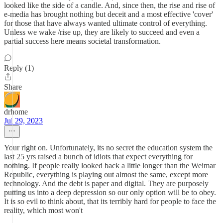
looked like the side of a candle. And, since then, the rise and rise of
e-media has brought nothing but deceit and a most effective 'cover'
for those that have always wanted ultimate control of everything.
Unless we wake /rise up, they are likely to succeed and even a
partial success here means societal transformation.
Reply (1)
Share
drhome
Jul 29, 2023
Your right on. Unfortunately, its no secret the education system the
last 25 yrs raised a bunch of idiots that expect everything for
nothing. If people really looked back a little longer than the Weimar
Republic, everything is playing out almost the same, except more
technology. And the debt is paper and digital. They are purposely
putting us into a deep depression so our only option will be to obey.
It is so evil to think about, that its terribly hard for people to face the
reality, which most won't