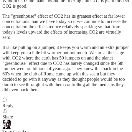
Without CO2 the planet would be freezing and CO2 is plant food so
CO2 is good.
The "greenhouse" effect of CO2 has its greatest effect at far lower
concentrations than we have today so if we continue to increase the
concentration the effects reduce relatively speaking so that from
today's levels upward the effects of increasing CO2 are virtually
zero.
It is like putting on a jumper, it keeps you warm and an extra jumper
will keep you a little bit warmer but not much. We are at the stage
with CO2 where the earth has 50 jumpers on and the planet
"greenhouse" effect due to CO2 has barely changed since the 5th
jumper went on billions of years ago. They knew this back in the
60's when the club of Rome came up with this scam but they
decided to go with it anyway as they thought people would be too
dumb to see through it with them controlling all the media as they
did even back then.
Reply
Share
Tony Cecala