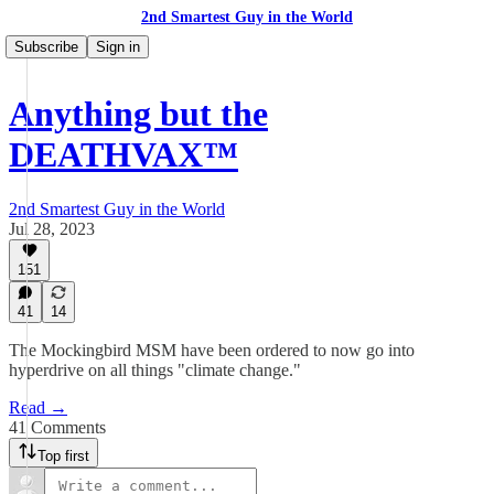
2nd Smartest Guy in the World
Subscribe
Sign in
Anything but the
DEATHVAX™
2nd Smartest Guy in the World
Jul 28, 2023
151
41
14
The Mockingbird MSM have been ordered to now go into
hyperdrive on all things "climate change."
Read →
41 Comments
Top first