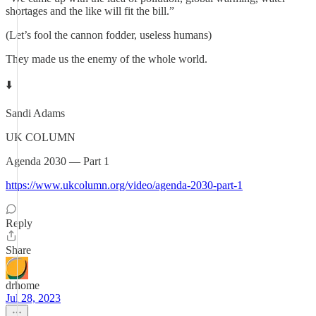
shortages and the like will fit the bill.”
(Let’s fool the cannon fodder, useless humans)
They made us the enemy of the whole world.
⬇️
Sandi Adams
UK COLUMN
Agenda 2030 — Part 1
https://www.ukcolumn.org/video/agenda-2030-part-1
Reply
Share
drhome
Jul 28, 2023