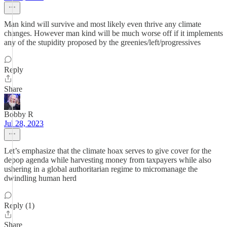
Man kind will survive and most likely even thrive any climate
changes. However man kind will be much worse off if it implements
any of the stupidity proposed by the greenies/left/progressives
Reply
Share
Bobby R
Jul 28, 2023
Let’s emphasize that the climate hoax serves to give cover for the
depop agenda while harvesting money from taxpayers while also
ushering in a global authoritarian regime to micromanage the
dwindling human herd
Reply (1)
Share