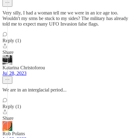
Very silly, I had a woman tell me we were in an ice age too.
Wouldn't my srms be stuck to my sides? The military has already
told me to expect many UFO Invasion false flags.
Reply (1)
Share
Katarina Christoforou
Jul 28, 2023
We are in an interglacial period...
Reply (1)
Share
Rob Polans