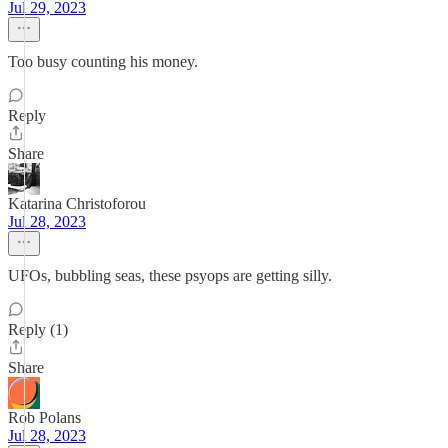
Jul 29, 2023
Too busy counting his money.
Reply
Share
Katarina Christoforou
Jul 28, 2023
UFOs, bubbling seas, these psyops are getting silly.
Reply (1)
Share
Rob Polans
Jul 28, 2023