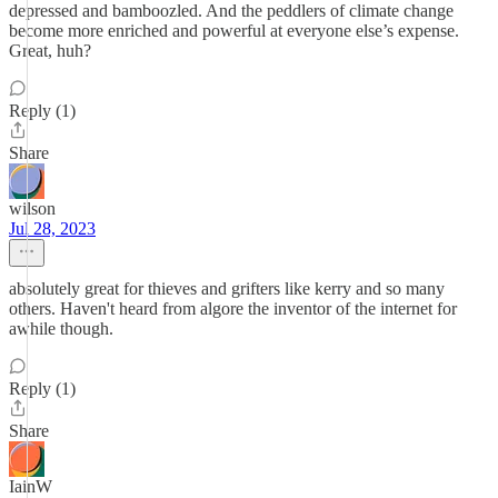
depressed and bamboozled. And the peddlers of climate change
become more enriched and powerful at everyone else’s expense.
Great, huh?
Reply (1)
Share
wilson
Jul 28, 2023
absolutely great for thieves and grifters like kerry and so many
others. Haven't heard from algore the inventor of the internet for
awhile though.
Reply (1)
Share
IainW