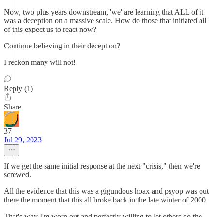
Now, two plus years downstream, 'we' are learning that ALL of it
was a deception on a massive scale. How do those that initiated all
of this expect us to react now?
Continue believing in their deception?
I reckon many will not!
Reply (1)
Share
37
Jul 29, 2023
If we get the same initial response at the next "crisis," then we're
screwed.
All the evidence that this was a gigundous hoax and psyop was out
there the moment that this all broke back in the late winter of 2000.
That's why I'm worn out and perfectly willing to let others do the