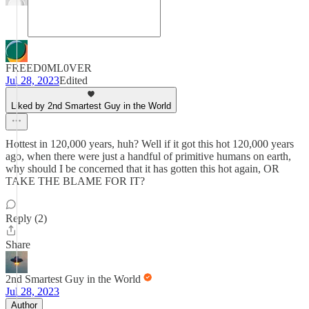
FREED0ML0VER
Jul 28, 2023
Edited
Liked by 2nd Smartest Guy in the World
Hottest in 120,000 years, huh? Well if it got this hot 120,000 years
ago, when there were just a handful of primitive humans on earth,
why should I be concerned that it has gotten this hot again, OR
TAKE THE BLAME FOR IT?
Reply (2)
Share
2nd Smartest Guy in the World
Jul 28, 2023
Author