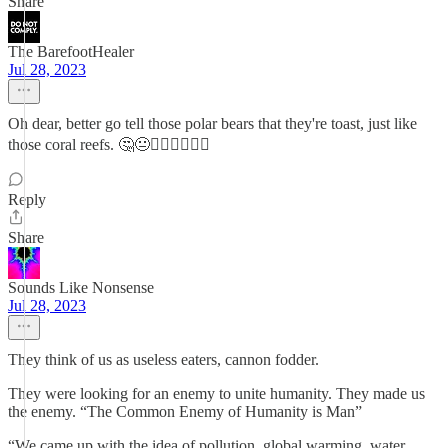
Share
The BarefootHealer
Jul 28, 2023
Oh dear, better go tell those polar bears that they're toast, just like
those coral reefs. 🤔😐🤦‍♀️🤦‍♀️🤦‍♀️
Reply
Share
Sounds Like Nonsense
Jul 28, 2023
They think of us as useless eaters, cannon fodder.
They were looking for an enemy to unite humanity. They made us
the enemy. “The Common Enemy of Humanity is Man”
“We came up with the idea of pollution, global warming, water