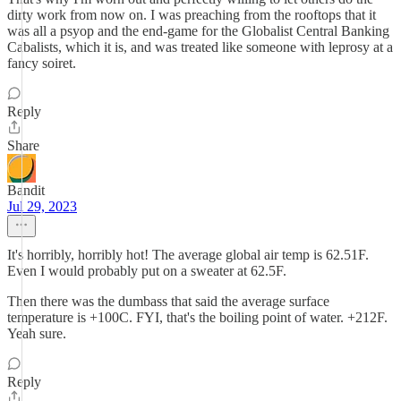
dirty work from now on. I was preaching from the rooftops that it
was all a psyop and the end-game for the Globalist Central Banking
Cabalists, which it is, and was treated like someone with leprosy at a
fancy soiret.
Reply
Share
Bandit
Jul 29, 2023
It's horribly, horribly hot! The average global air temp is 62.51F.
Even I would probably put on a sweater at 62.5F.
Then there was the dumbass that said the average surface
temperature is +100C. FYI, that's the boiling point of water. +212F.
Yeah sure.
Reply