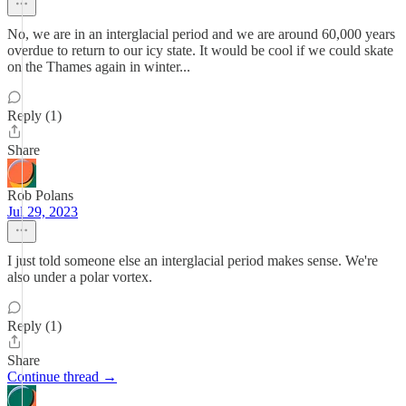
No, we are in an interglacial period and we are around 60,000 years
overdue to return to our icy state. It would be cool if we could skate
on the Thames again in winter...
Reply (1)
Share
Rob Polans
Jul 29, 2023
I just told someone else an interglacial period makes sense. We're
also under a polar vortex.
Reply (1)
Share
Continue thread →