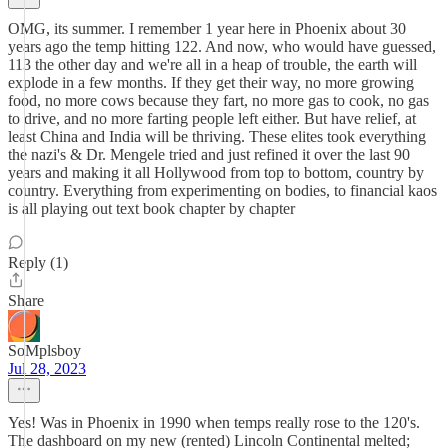
OMG, its summer. I remember 1 year here in Phoenix about 30
years ago the temp hitting 122. And now, who would have guessed,
113 the other day and we're all in a heap of trouble, the earth will
explode in a few months. If they get their way, no more growing
food, no more cows because they fart, no more gas to cook, no gas
to drive, and no more farting people left either. But have relief, at
least China and India will be thriving. These elites took everything
the nazi's & Dr. Mengele tried and just refined it over the last 90
years and making it all Hollywood from top to bottom, country by
country. Everything from experimenting on bodies, to financial kaos
is all playing out text book chapter by chapter
Reply (1)
Share
SoMplsboy
Jul 28, 2023
Yes! Was in Phoenix in 1990 when temps really rose to the 120's.
The dashboard on my new (rented) Lincoln Continental melted;