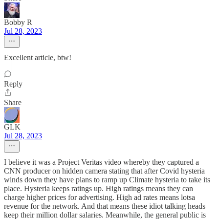
Bobby R
Jul 28, 2023
Excellent article, btw!
Reply
Share
GLK
Jul 28, 2023
I believe it was a Project Veritas video whereby they captured a
CNN producer on hidden camera stating that after Covid hysteria
winds down they have plans to ramp up Climate hysteria to take its
place. Hysteria keeps ratings up. High ratings means they can
charge higher prices for advertising. High ad rates means lotsa
revenue for the network. And that means these idiot talking heads
keep their million dollar salaries. Meanwhile, the general public is