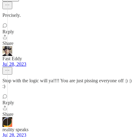
Precisely.
Reply
Share
Fast Eddy
Jul 28, 2023
Stop with the logic will ya!!!! You are just pissing everyone off :) :)
:)
Reply
Share
reality speaks
Jul 28, 2023