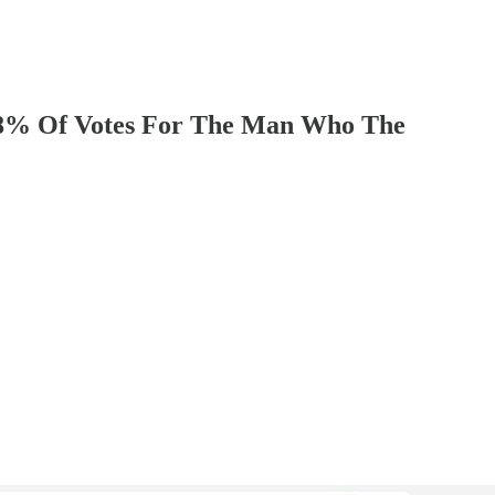
8% Of Votes For The Man Who The