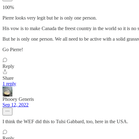
100%
Pierre looks very legit but he is only one person.
His vow is to make Canada the freest country in the world so it is no s
But he is only one person. We all need to be active with a solid grass
Go Pierre!
Reply
Share
1 reply
Phooey Generis
Sep 12, 2022
I think the WEF did this to Tulsi Gabbard, too, here in the USA.
Reply