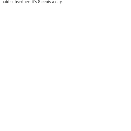
paid subscriber: it’s 8 cents a day.