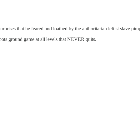
urprises that he feared and loathed by the authoritarian leftist slave p
roots ground game at all levels that NEVER quits.