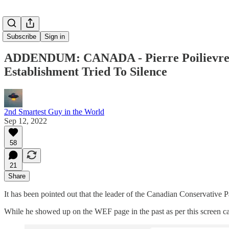
Subscribe
Sign in
ADDENDUM: CANADA - Pierre Poilievre N
Establishment Tried To Silence
2nd Smartest Guy in the World
Sep 12, 2022
58
21
Share
It has been pointed out that the leader of the Canadian Conservative P
While he showed up on the WEF page in the past as per this screen ca