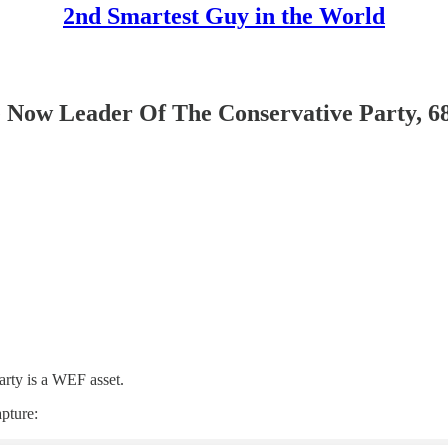
2nd Smartest Guy in the World
ow Leader Of The Conservative Party, 6
arty is a WEF asset.
pture: