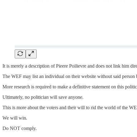
It is merely a description of Pieere Poilievre and does not link him d
The WEF may list an individual on their website without said person b
More research is required to make a definitive statement on this polit
Ultimately, no politician will save anyone.
This is more about the voters and their will to rid the world of the WE
We will win.
Do NOT comply.