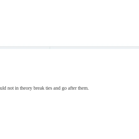
ld not in theory break ties and go after them.