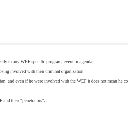
irectly to any WEF specific program, event or agenda.
eing involved with their criminal organization.
ician, and even if he were involved with the WEF it does not mean he cou
F and their “penetrators”.