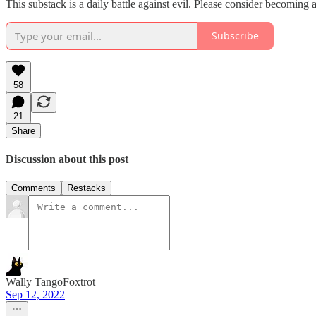
This substack is a daily battle against evil. Please consider becoming a 
Subscribe
58
21
Share
Discussion about this post
Comments
Restacks
Wally TangoFoxtrot
Sep 12, 2022