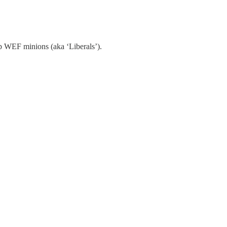
imp WEF minions (aka ‘Liberals’).