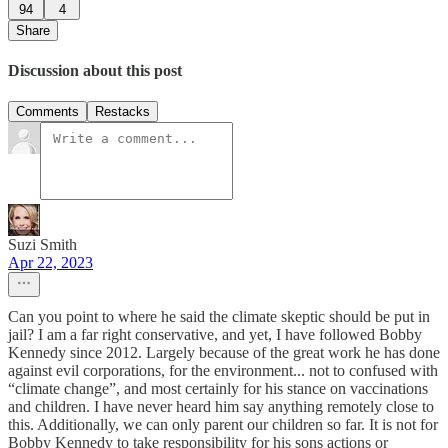
94
4
Share
Discussion about this post
Comments
Restacks
Suzi Smith
Apr 22, 2023
Can you point to where he said the climate skeptic should be put in
jail? I am a far right conservative, and yet, I have followed Bobby
Kennedy since 2012. Largely because of the great work he has done
against evil corporations, for the environment... not to confused with
“climate change”, and most certainly for his stance on vaccinations
and children. I have never heard him say anything remotely close to
this. Additionally, we can only parent our children so far. It is not for
Bobby Kennedy to take responsibility for his sons actions or