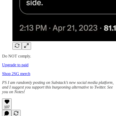
Do NOT comply.
Upgrade to paid
Shop 2SG merch
PS I am randomly posting on Substack’s new social media platform,
and I suggest you support this burgeoning alternative to Twitter. See
you on Notes!
107