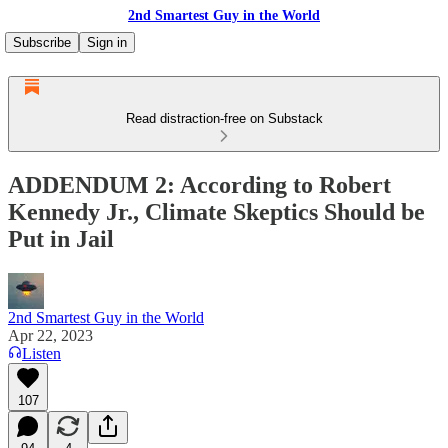
2nd Smartest Guy in the World
Subscribe
Sign in
Read distraction-free on Substack
ADDENDUM 2: According to Robert
Kennedy Jr., Climate Skeptics Should be
Put in Jail
2nd Smartest Guy in the World
Apr 22, 2023
Listen
107