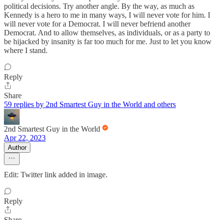
political decisions. Try another angle. By the way, as much as
Kennedy is a hero to me in many ways, I will never vote for him. I
will never vote for a Democrat. I will never befriend another
Democrat. And to allow themselves, as individuals, or as a party to
be hijacked by insanity is far too much for me. Just to let you know
where I stand.
Reply
Share
59 replies by 2nd Smartest Guy in the World and others
2nd Smartest Guy in the World
Apr 22, 2023
Author
Edit: Twitter link added in image.
Reply
Share