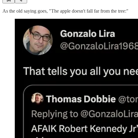
94
4
As the old saying goes, "The apple doesn't fall far from the tree:"