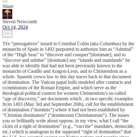
Share
Steven Newcomb
Oct 14, 2024
The “prerogatives” issued to Cristobal Colón (aka Columbus) by the
monarchs of Spain in 1492 purported to authorize him as “Admiral”
of the “High Seas” to “discover and conquer”[dominate], and to
“discover and subdue” [dominate] any “islands and mainlands” he
was able to identify that had not been previously known to the
monarchs of Castillo and Aragon-Leon, and to Christendom as a
whole. Spanish crown law to this day traces back to that document
of domination. The Vatican papal bulls modeled after contracts and
commissions of the Roman Empire, and which serve as the
theological-political context for western Christendom’s so-called
“age of discovery,” are documents which , in two specific examples
from 1493 (May 3rd and September 26th), call for the establishment
of domination (“dominio”) where it had not been established by
“Christian dominators” (“dominorum Christianorum”). The issues
you so brilliantly write about oppose, in my view, what I call “the
claim of a right of domination” (e.g., “vaccine” mandates, democide,
etc.) which is analogous to the supposed “right of domination” that