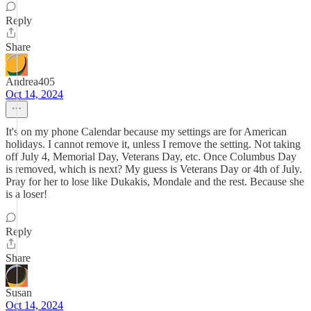
Reply
Share
Andrea405
Oct 14, 2024
It's on my phone Calendar because my settings are for American
holidays. I cannot remove it, unless I remove the setting. Not taking
off July 4, Memorial Day, Veterans Day, etc. Once Columbus Day
is removed, which is next? My guess is Veterans Day or 4th of July.
Pray for her to lose like Dukakis, Mondale and the rest. Because she
is a loser!
Reply
Share
Susan
Oct 14, 2024