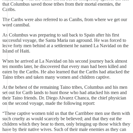
that Columbus saved those tribes from their mortal enemies, the
Caribs.
The Caribs were also referred to as Canibs, from where we get our
word cannibal.
As Columbus was preparing to sail back to Spain after his first
successful voyage, the Santa Maria ran aground. He was forced to
leave forty men behind at a settlement he named La Navidad on the
Island of Haiti.
When he arrived at La Navidad on his second journey back almost
ten months later, he discovered that every man had been killed and
eaten by the Caribs. He also learned that the Caribs had attacked the
Taino tribes and taken many women and children captive.
At the behest of the remaining Taino tribes, Columbus and his men
set out for Carib lands to hunt those who had attacked his men and
their Taino friends. Dr. Diego Alvarez Chanca, the chief physician
on the second voyage, made the following report:
“These captive women told us that the Carribbee men use them with
such cruelty as would scarcely be believed; and that they eat the
children which they bear to them, only bringing up those which they
have by their native wives. Such of their male enemies as they can