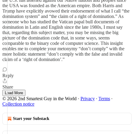
the U.S. has asserted against our Native nations and peoples since
the USA was founded as the American empire. Both Harris and
Trump have explicitly avowed their endorsement of what I call “the
domination system” and “the claim of a right of domination.” As
someone who has studied the Vatican papal bull documents of
domination in Latin and English since the late 1980s, I must say
that, regarding this subject matter, you may be missing the big
picture of the domination code that, in some ways, seems
comparable to the binary code of computer science. This insight
enables me to complete your metonymy “don’t comply” with the
more holistic statement “don’t comply with the false and invalid
claim of a ‘right of domination’.”
Reply
Share
Load More
© 2026 2nd Smartest Guy in the World
·
Privacy
∙
Terms
∙
Collection notice
Start your Substack