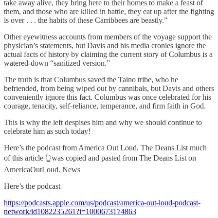
take away alive, they bring here to their homes to make a feast of
them, and those who are killed in battle, they eat up after the fighting
is over . . . the habits of these Carribbees are beastly.”
Other eyewitness accounts from members of the voyage support the
physician’s statements, but Davis and his media cronies ignore the
actual facts of history by claiming the current story of Columbus is a
watered-down “sanitized version.”
The truth is that Columbus saved the Taino tribe, who he
befriended, from being wiped out by cannibals, but Davis and others
conveniently ignore this fact. Columbus was once celebrated for his
courage, tenacity, self-reliance, temperance, and firm faith in God.
This is why the left despises him and why we should continue to
celebrate him as such today!
Here’s the podcast from America Out Loud, The Deans List much
of this article 👆was copied and pasted from The Deans List on
AmericaOutLoud. News
Here’s the podcast
https://podcasts.apple.com/us/podcast/america-out-loud-podcast-
network/id1082235261?i=1000673174863