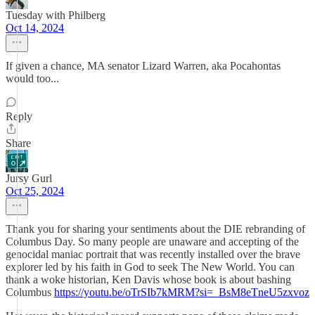
Tuesday with Philberg
Oct 14, 2024
If given a chance, MA senator Lizard Warren, aka Pocahontas
would too...
Reply
Share
Jursy Gurl
Oct 25, 2024
Thank you for sharing your sentiments about the DIE rebranding of
Columbus Day. So many people are unaware and accepting of the
genocidal maniac portrait that was recently installed over the brave
explorer led by his faith in God to seek The New World. You can
thank a woke historian, Ken Davis whose book is about bashing
Columbus
https://youtu.be/oTrSIb7kMRM?si=_BsM8eTneU5zxvoz