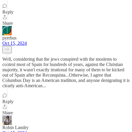
Reply
Share
pyrrhus
Oct 15, 2024
Well, considering that the jews conspired with the moslems to
control most of Spain for hundreds of years, against the Christian
majority, it wasn't exactly irrational for many of them to be kicked
out of Spain after the Reconquista...Otherwise, I agree that
Columbus Day is an American tradition, and anyone denigrating it is
clearly anti-American...
Reply
Share
Robin Landry