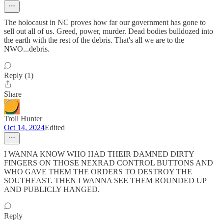
The holocaust in NC proves how far our government has gone to
sell out all of us. Greed, power, murder. Dead bodies bulldozed into
the earth with the rest of the debris. That's all we are to the
NWO...debris.
Reply (1)
Share
Troll Hunter
Oct 14, 2024
Edited
I WANNA KNOW WHO HAD THEIR DAMNED DIRTY
FINGERS ON THOSE NEXRAD CONTROL BUTTONS AND
WHO GAVE THEM THE ORDERS TO DESTROY THE
SOUTHEAST. THEN I WANNA SEE THEM ROUNDED UP
AND PUBLICLY HANGED.
Reply