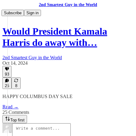
2nd Smartest Guy in the World
Subscribe
Sign in
Would President Kamala
Harris do away with…
2nd Smartest Guy in the World
Oct 14, 2024
93
25
8
HAPPY COLUMBUS DAY SALE
Read →
25 Comments
Top first