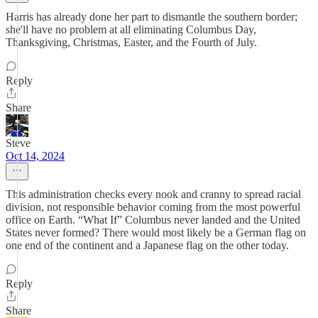
Harris has already done her part to dismantle the southern border;
she'll have no problem at all eliminating Columbus Day,
Thanksgiving, Christmas, Easter, and the Fourth of July.
Reply
Share
Steve
Oct 14, 2024
This administration checks every nook and cranny to spread racial
division, not responsible behavior coming from the most powerful
office on Earth. “What If” Columbus never landed and the United
States never formed? There would most likely be a German flag on
one end of the continent and a Japanese flag on the other today.
Reply
Share