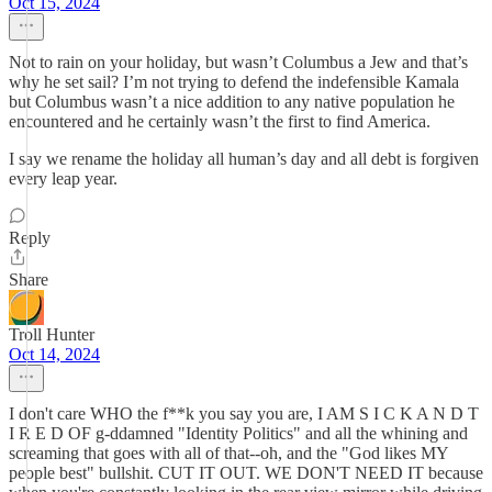
Oct 15, 2024
Not to rain on your holiday, but wasn’t Columbus a Jew and that’s
why he set sail? I’m not trying to defend the indefensible Kamala
but Columbus wasn’t a nice addition to any native population he
encountered and he certainly wasn’t the first to find America.
I say we rename the holiday all human’s day and all debt is forgiven
every leap year.
Reply
Share
Troll Hunter
Oct 14, 2024
I don't care WHO the f**k you say you are, I AM S I C K A N D T
I R E D OF g-ddamned "Identity Politics" and all the whining and
screaming that goes with all of that--oh, and the "God likes MY
people best" bullshit. CUT IT OUT. WE DON'T NEED IT because