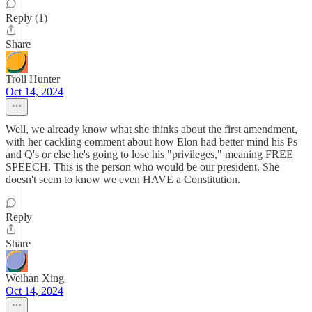
Reply (1)
Share
Troll Hunter
Oct 14, 2024
Well, we already know what she thinks about the first amendment,
with her cackling comment about how Elon had better mind his Ps
and Q's or else he's going to lose his "privileges," meaning FREE
SPEECH. This is the person who would be our president. She
doesn't seem to know we even HAVE a Constitution.
Reply
Share
Weihan Xing
Oct 14, 2024