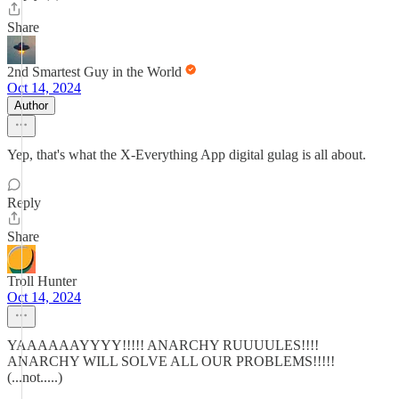
Share
2nd Smartest Guy in the World
Oct 14, 2024
Author
Yep, that's what the X-Everything App digital gulag is all about.
Reply
Share
Troll Hunter
Oct 14, 2024
YAAAAAAYYYY!!!!! ANARCHY RUUUULES!!!!
ANARCHY WILL SOLVE ALL OUR PROBLEMS!!!!!
(...not.....)