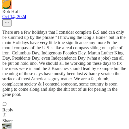
Rob Hoff
Oct 14, 2024
There are a few holidays that I consider complete B.S and can only
be summed up by the phrase "Throwing the Dog a Bone" but in the
main Holidays have very little true significance any more & the
moral compass of the U.S is like a real compass sitting on a pile of
iron. Columbus Day, Indigenous Peoples Day, Martin Luther King
Day, Presidents Day, even Independence Day (what a joke) can all
be put on hold imo. We should all be working on these days to fix
the mess were in and the 3 Branches should lead by example but the
meaning of these days have mostly been lost & barely scratch the
surface of most Americans grey matter. We are a fat, dumb,
complacent society & I contend someone, some country is soon
going to come along and slap the shit out of us for peeing in the
gene pool.
Reply
Share