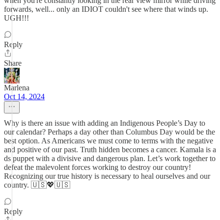
when you're constantly looking in the rear view mirror while driving
forwards, well... only an IDIOT couldn't see where that winds up.
UGH!!!
Reply
Share
Marlena
Oct 14, 2024
Why is there an issue with adding an Indigenous People’s Day to
our calendar? Perhaps a day other than Columbus Day would be the
best option. As Americans we must come to terms with the negative
and positive of our past. Truth hidden becomes a cancer. Kamala is a
ds puppet with a divisive and dangerous plan. Let’s work together to
defeat the malevolent forces working to destroy our country!
Recognizing our true history is necessary to heal ourselves and our
country. 🇺🇸💖🇺🇸
Reply