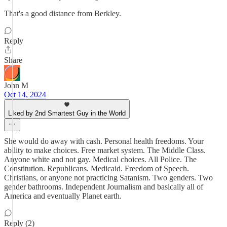
That's a good distance from Berkley.
Reply
Share
John M
Oct 14, 2024
Liked by 2nd Smartest Guy in the World
She would do away with cash. Personal health freedoms. Your
ability to make choices. Free market system. The Middle Class.
Anyone white and not gay. Medical choices. All Police. The
Constitution. Republicans. Medicaid. Freedom of Speech.
Christians, or anyone not practicing Satanism. Two genders. Two
gender bathrooms. Independent Journalism and basically all of
America and eventually Planet earth.
Reply (2)