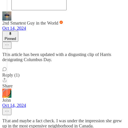
2nd Smartest Guy in the World
Oct 14, 2024
Pinned
This article has been updated with a disgusting clip of Harris
denigrating Columbus Day.
Reply (1)
Share
John
Oct 14, 2024
That and maybe a fact check. I was under the impression she grew
up in the most expensive neighborhood in Canada.