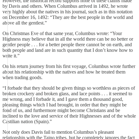
However, the historical record supports none of these claims made
by Davis and others. When Columbus arrived in 1492, he wrote
very highly about the natives in his journal, such as in this notation
on December 16, 1492: “They are the best people in the world and
above all the gentlest.”
On Christmas Eve of that same year, Columbus wrote: “Your
Highness may believe that in all the world there can be no better or
gentler people . . . for a better people there cannot be on earth, and
both people and land are in such quantity that I don’t know how to
write it.”
On his return journey from his first voyage, Columbus wrote further
about his relationship with the natives and how he treated them
when trading goods.
“I forbade that they should be given things so worthless as pieces of
broken crockery and broken glass, and lace points . . . it seemed to
me wrong, and I forbade it, and I gave them a thousand good,
pleasing things which I had brought, in order that they might be
fond of us, and furthermore might become Christians and be
inclined to the love and service of their Highnesses and of the whole
Castilian nation (Spain).”
Not only does Davis fail to mention Columbus’s pleasant
relationship with the Taino tribes, but he completely ignores the fact