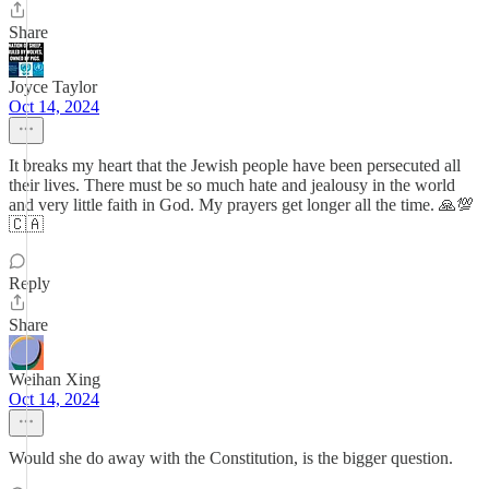
Share
Joyce Taylor
Oct 14, 2024
It breaks my heart that the Jewish people have been persecuted all
their lives. There must be so much hate and jealousy in the world
and very little faith in God. My prayers get longer all the time. 🙏💯
🇨🇦
Reply
Share
Weihan Xing
Oct 14, 2024
Would she do away with the Constitution, is the bigger question.