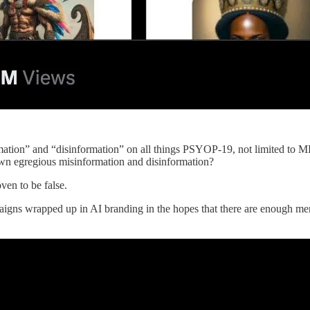
ion” and “disinformation” on all things PSYOP-19, not limited to MK 
own egregious misinformation and disinformation?
ven to be false.
s wrapped up in AI branding in the hopes that there are enough mentally