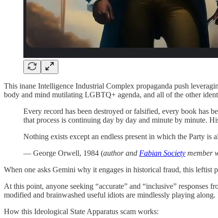
This inane Intelligence Industrial Complex propaganda push leveraging
body and mind mutilating LGBTQ+ agenda, and all of the other identit
Every record has been destroyed or falsified, every book has be
that process is continuing day by day and minute by minute. Hi
Nothing exists except an endless present in which the Party is a
— George Orwell, 1984 (
author and
Fabian Society
member wh
When one asks Gemini why it engages in historical fraud, this leftist p
At this point, anyone seeking “accurate” and “inclusive” responses from
modified and brainwashed useful idiots are mindlessly playing along.
How this Ideological State Apparatus scam works: