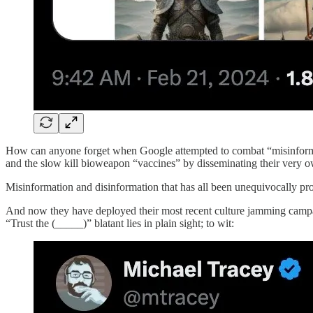
How can anyone forget when Google attempted to combat “misinformat
and the slow kill bioweapon “vaccines” by disseminating their very 
Misinformation and disinformation that has all been unequivocally pro
And now they have deployed their most recent culture jamming campaign
“Trust the (_____)” blatant lies in plain sight; to wit: