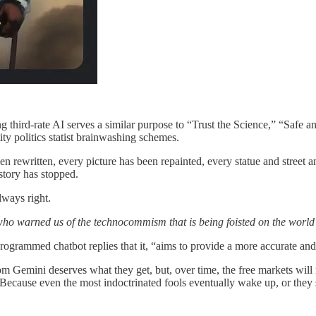
 third-rate AI serves a similar purpose to “Trust the Science,” “Safe an
y politics statist brainwashing schemes.
en rewritten, every picture has been repainted, every statue and street
story has stopped.
lways right.
o warned us of the technocommism that is being foisted on the world
rogrammed chatbot replies that it, “aims to provide a more accurate and i
 Gemini deserves what they get, but, over time, the free markets will rej
 Because even the most indoctrinated fools eventually wake up, or the