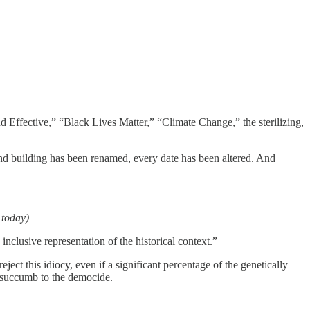
d Effective,” “Black Lives Matter,” “Climate Change,” the sterilizing,
 and building has been renamed, every date has been altered. And
 today)
nclusive representation of the historical context.”
ect this idiocy, even if a significant percentage of the genetically
y succumb to the democide.