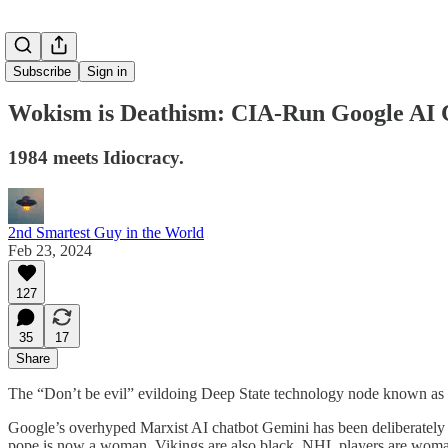
Subscribe
Sign in
Wokism is Deathism: CIA-Run Google AI Ch
1984 meets Idiocracy.
2nd Smartest Guy in the World
Feb 23, 2024
127
35
17
Share
The “Don’t be evil” evildoing Deep State technology node known as G
Google’s overhyped Marxist AI chatbot Gemini has been deliberately p
pope is now a woman, Vikings are also black, NHL players are woman