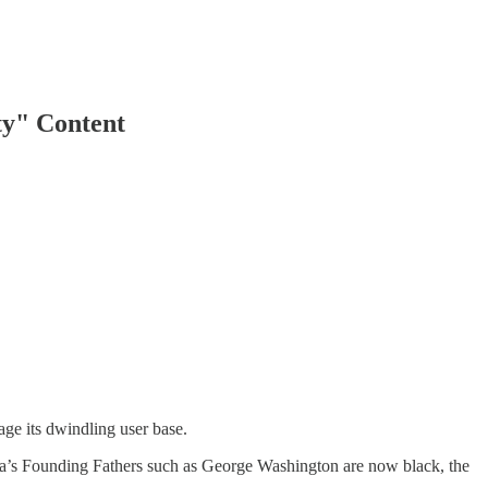
ty" Content
ge its dwindling user base.
ica’s Founding Fathers such as George Washington are now black, the