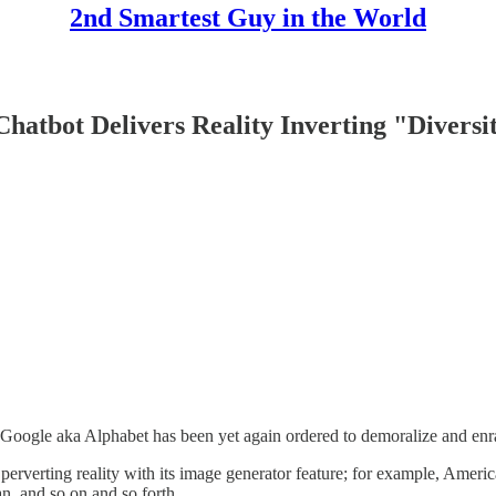
2nd Smartest Guy in the World
atbot Delivers Reality Inverting "Diversi
oogle aka Alphabet has been yet again ordered to demoralize and enra
erverting reality with its image generator feature; for example, Amer
, and so on and so forth.