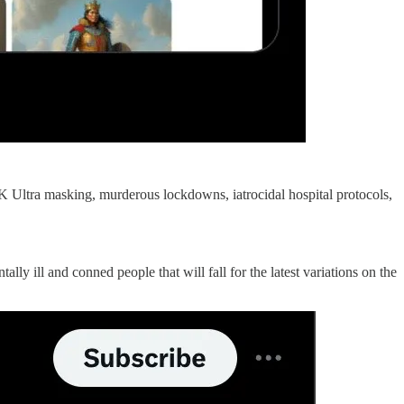
Ultra masking, murderous lockdowns, iatrocidal hospital protocols,
 ill and conned people that will fall for the latest variations on the