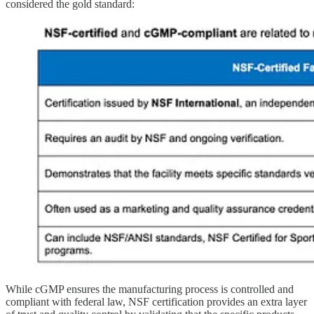
considered the gold standard:
While cGMP ensures the manufacturing process is controlled and
compliant with federal law, NSF certification provides an extra layer