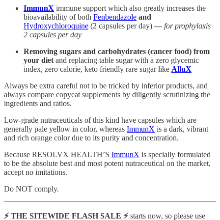
ImmunX
immune support which also greatly increases the
bioavailability of both
Fenbendazole
and
Hydroxychloroquine
(2 capsules per day)
—
for prophylaxis
2 capsules per day
Removing sugars and carbohydrates (cancer food) from
your diet
and replacing table sugar with a zero glycemic
index, zero calorie, keto friendly rare sugar like
AlluX
Always be extra careful not to be tricked by inferior products, and
always compare copycat supplements by diligently scrutinizing the
ingredients and ratios.
Low-grade nutraceuticals of this kind have capsules which are
generally pale yellow in color, whereas
ImmunX
is a dark, vibrant
and rich orange color due to its purity and concentration.
Because RESOLVX HEALTH’S
ImmunX
is specially formulated
to be the absolute best and most potent nutraceutical on the market,
accept no imitations.
Do NOT comply.
⚡️ THE SITEWIDE FLASH SALE ⚡️
starts now, so please use