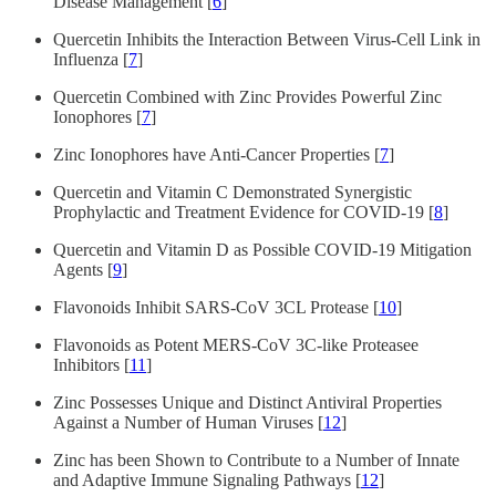
Disease Management [
6
]
Quercetin Inhibits the Interaction Between Virus-Cell Link in
Influenza [
7
]
Quercetin Combined with Zinc Provides Powerful Zinc
Ionophores [
7
]
Zinc Ionophores have Anti-Cancer Properties [
7
]
Quercetin and Vitamin C Demonstrated Synergistic
Prophylactic and Treatment Evidence for COVID-19 [
8
]
Quercetin and Vitamin D as Possible COVID-19 Mitigation
Agents [
9
]
Flavonoids Inhibit SARS-CoV 3CL Protease [
10
]
Flavonoids as Potent MERS-CoV 3C-like Proteasee
Inhibitors [
11
]
Zinc Possesses Unique and Distinct Antiviral Properties
Against a Number of Human Viruses [
12
]
Zinc has been Shown to Contribute to a Number of Innate
and Adaptive Immune Signaling Pathways [
12
]