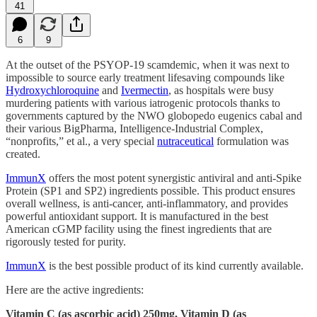
41
6
9
At the outset of the PSYOP-19 scamdemic, when it was next to
impossible to source early treatment lifesaving compounds like
Hydroxychloroquine
and
Ivermectin
, as hospitals were busy
murdering patients with various iatrogenic protocols thanks to
governments captured by the NWO globopedo eugenics cabal and
their various BigPharma, Intelligence-Industrial Complex,
“nonprofits,” et al., a very special
nutraceutical
formulation was
created.
ImmunX
offers the most potent synergistic antiviral and anti-Spike
Protein (SP1 and SP2) ingredients possible. This product ensures
overall wellness, is anti-cancer, anti-inflammatory, and provides
powerful antioxidant support. It is manufactured in the best
American cGMP facility using the finest ingredients that are
rigorously tested for purity.
ImmunX
is the best possible product of its kind currently available.
Here are the active ingredients:
Vitamin C (as ascorbic acid) 250mg, Vitamin D (as