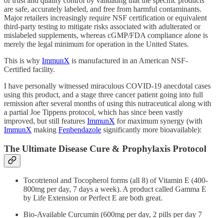
of trust and quality control by validating that the specific products
are safe, accurately labeled, and free from harmful contaminants.
Major retailers increasingly require NSF certification or equivalent
third-party testing to mitigate risks associated with adulterated or
mislabeled supplements, whereas cGMP/FDA compliance alone is
merely the legal minimum for operation in the United States.
This is why
ImmunX
is manufactured in an American NSF-
Certified facility.
I have personally witnessed miraculous COVID-19 anecdotal cases
using this product, and a stage three cancer patient going into full
remission after several months of using this nutraceutical along with
a partial Joe Tippens protocol, which has since been vastly
improved, but still features
ImmunX
for maximum synergy (with
ImmunX
making
Fenbendazole
significantly more bioavailable):
The Ultimate Disease Cure & Prophylaxis Protocol
Tocotrienol and Tocopherol forms (all 8) of Vitamin E (400-
800mg per day, 7 days a week). A product called Gamma E
by Life Extension or Perfect E are both great.
Bio-Available Curcumin (600mg per day, 2 pills per day 7