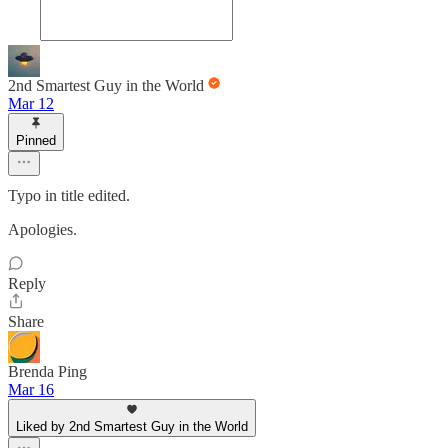
2nd Smartest Guy in the World
Mar 12
Pinned
Typo in title edited.
Apologies.
Reply
Share
Brenda Ping
Mar 16
Liked by 2nd Smartest Guy in the World