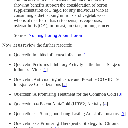
showing benefits support the consideration of boron
supplementation of 3 mg/d for any individual who is
consuming a diet lacking in fruits and vegetables or
who is at risk for or has osteopenia; osteoporosis;
osteoarthritis (OA); or breast, prostate, or lung cancer.
Source:
Nothing Boring About Boron
Now let us review the further research:
Quercetin Inhibits Influenza Infection [
1
]
Quercetin Performs Inhibitory Activity in the Initial Stage of
Influenza Virus [
1
]
Quercetin: Antiviral Significance and Possible COVID-19
Integrative Considerations [
2
]
Quercetin: A Promising Treatment for the Common Cold [
3
]
Quercetin has Potent Anti-Cold (HRV2) Activity [
4
]
Quercetin is a Strong and Long Lasting Anti-Inflammatory [
5
]
Quercetin as a Promising Therapeutic Strategy for Chronic