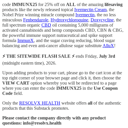
code
IMMUNX25
for 25% off on
ALL
of the amazing
lifesaving
products like the newly released topical
Ivermectin Cream
, the
Nobel Prize winning miracle compound
Ivermectin
, the no less
miraculous
Fenbendazole
,
Hydroxychloroquine
,
Doxycycline
, the
full spectrum organic
CBD
oil containing 5,000 milligrams of
activated cannabinoids and hemp compounds CBD, CBN & CBG,
the powerful immune support nutraceutical and spike support
formula
ImmunX
, and the sugar craving reducing, blood sugar
balancing and even anti-cancer allulose sugar substitute
AlluX
!
⚡️ THE SITEWIDE FLASH SALE ⚡️
ends Friday,
July 3rd
(midnight eastern time), 2026.
Upon adding products to your cart, please go to the cart icon at the
top right corner of your browser page and click it, then choose the
VIEW CART
option whereby you will be redirected to a page
where you can enter the code
IMMUNX25
in the
Use Coupon
Code
field.
Only the
RESOLVX HEALTH
website offers
all
of the authentic
products that this Substack promotes.
Please contact the company directly with any product
questions: info@resolvx.health