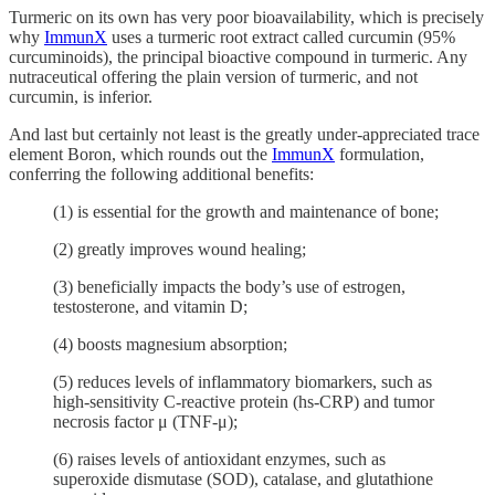
Turmeric on its own has very poor bioavailability, which is precisely
why
ImmunX
uses a turmeric root extract called curcumin (95%
curcuminoids), the principal bioactive compound in turmeric. Any
nutraceutical offering the plain version of turmeric, and not
curcumin, is inferior.
And last but certainly not least is the greatly under-appreciated trace
element Boron, which rounds out the
ImmunX
formulation,
conferring the following additional benefits:
(1) is essential for the growth and maintenance of bone;
(2) greatly improves wound healing;
(3) beneficially impacts the body’s use of estrogen,
testosterone, and vitamin D;
(4) boosts magnesium absorption;
(5) reduces levels of inflammatory biomarkers, such as
high-sensitivity C-reactive protein (hs-CRP) and tumor
necrosis factor μ (TNF-μ);
(6) raises levels of antioxidant enzymes, such as
superoxide dismutase (SOD), catalase, and glutathione