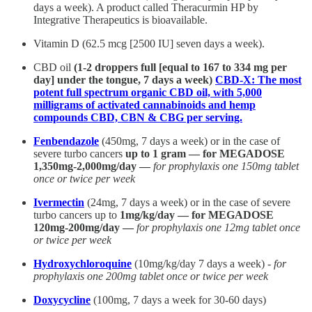
days a week). A product called Theracurmin HP by
Integrative Therapeutics is bioavailable.
Vitamin D (62.5 mcg [2500 IU] seven days a week).
CBD oil
(1-2 droppers full [equal to 167 to 334 mg per
day] under the tongue, 7 days a week)
CBD-X: The most
potent full spectrum organic CBD oil, with 5,000
milligrams of activated cannabinoids and hemp
compounds CBD, CBN & CBG per serving.
Fenbendazole
(450mg, 7 days a week) or in the case of
severe turbo cancers
up to 1 gram — for MEGADOSE
1,350mg-2,000mg/day —
for prophylaxis one 150mg tablet
once or twice per week
Ivermectin
(24mg, 7 days a week) or in the case of severe
turbo cancers up to
1mg/kg/day — for MEGADOSE
120mg-200mg/day —
for prophylaxis one 12mg tablet once
or twice per week
Hydroxychloroquine
(10mg/kg/day 7 days a week) -
for
prophylaxis one 200mg tablet once or twice per week
Doxycycline
(100mg, 7 days a week for 30-60 days)