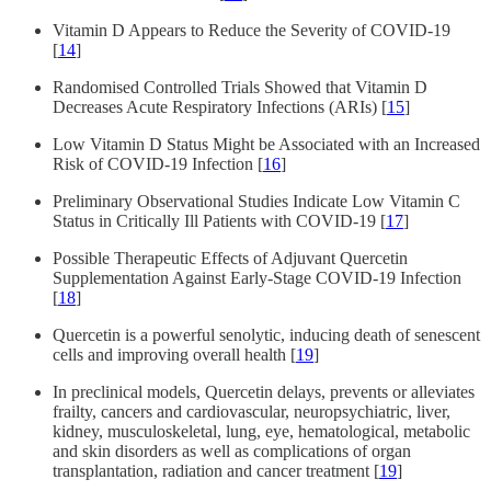
Vitamin D Appears to Reduce the Severity of COVID-19
[
14
]
Randomised Controlled Trials Showed that Vitamin D
Decreases Acute Respiratory Infections (ARIs) [
15
]
Low Vitamin D Status Might be Associated with an Increased
Risk of COVID-19 Infection [
16
]
Preliminary Observational Studies Indicate Low Vitamin C
Status in Critically Ill Patients with COVID-19 [
17
]
Possible Therapeutic Effects of Adjuvant Quercetin
Supplementation Against Early-Stage COVID-19 Infection
[
18
]
Quercetin is a powerful senolytic, inducing death of senescent
cells and improving overall health [
19
]
In preclinical models, Quercetin delays, prevents or alleviates
frailty, cancers and cardiovascular, neuropsychiatric, liver,
kidney, musculoskeletal, lung, eye, hematological, metabolic
and skin disorders as well as complications of organ
transplantation, radiation and cancer treatment [
19
]