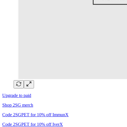
Upgrade to paid
Shop 2SG merch
Code 2SGPET for 10% off ImmunX
Code 2SGPET for 10% off IverX