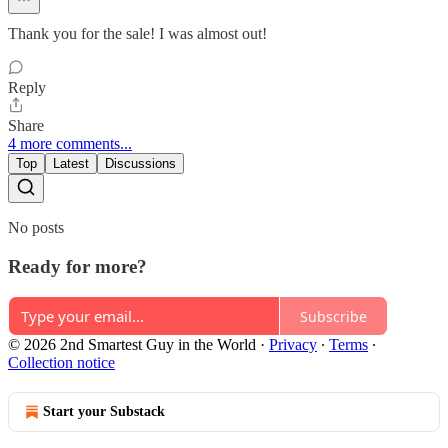
Thank you for the sale! I was almost out!
Reply
Share
4 more comments...
Top
Latest
Discussions
No posts
Ready for more?
Subscribe
© 2026 2nd Smartest Guy in the World
·
Privacy
∙
Terms
∙
Collection notice
Start your Substack