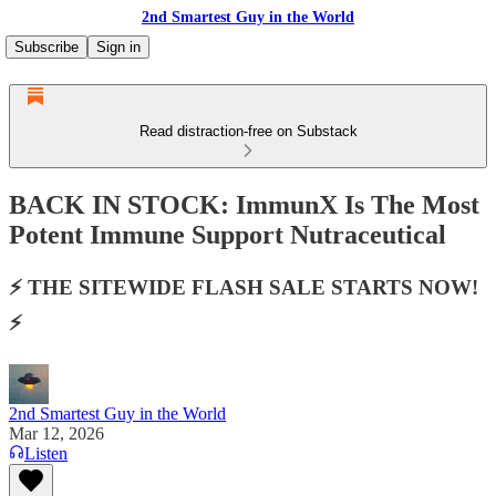
2nd Smartest Guy in the World
Subscribe
Sign in
Read distraction-free on Substack
BACK IN STOCK: ImmunX Is The Most
Potent Immune Support Nutraceutical
⚡️ THE SITEWIDE FLASH SALE STARTS NOW!
⚡️
2nd Smartest Guy in the World
Mar 12, 2026
Listen