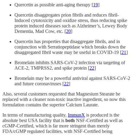
Quercetin as possible anti-aging therapy [
19
]
Quercetin disaggregates prion fibrils and reduces fibril-
Induced cytotoxicity and oxidize stress, thus reducing spike
protein induced diseases such as Alzheimer’s, Lewey Body
Dementia, Mad Cow, etc. [
20
]
Quercetin has properties that disaggregate fibrils, and in
conjunction with Serratiopeptidase which breaks down the
disaggregated fibril waste may be useful in COVID-19 [
21
]
Bromelain inhibits SARS-CoV-2 infection via targeting of
ACE-2, TMPRSS2, and spike protein [
22
]
Bromelain may be a powerful antiviral against SARS-CoV-2
and future coronaviruses [
22
]
Also, several customers requested that Magnesium Stearate be
replaced with a cleaner non-toxic inactive ingredient, so now this
formulation contains the superior Calcium Laurate.
In terms of manufacturing quality,
ImmunX
is produced is the
absolute best USA facility that is
both
NSF-Certified as well as
cGMP-Certified, which is far more stringent than merely
FDA/cGMP regulated facilities, with NSF-Certified being