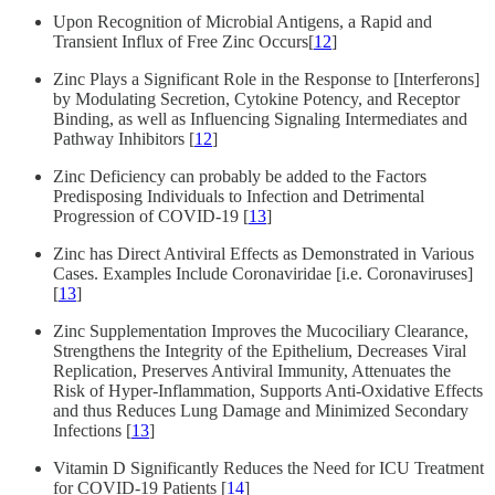
Upon Recognition of Microbial Antigens, a Rapid and
Transient Influx of Free Zinc Occurs[
12
]
Zinc Plays a Significant Role in the Response to [Interferons]
by Modulating Secretion, Cytokine Potency, and Receptor
Binding, as well as Influencing Signaling Intermediates and
Pathway Inhibitors [
12
]
Zinc Deficiency can probably be added to the Factors
Predisposing Individuals to Infection and Detrimental
Progression of COVID-19 [
13
]
Zinc has Direct Antiviral Effects as Demonstrated in Various
Cases. Examples Include Coronaviridae [i.e. Coronaviruses]
[
13
]
Zinc Supplementation Improves the Mucociliary Clearance,
Strengthens the Integrity of the Epithelium, Decreases Viral
Replication, Preserves Antiviral Immunity, Attenuates the
Risk of Hyper-Inflammation, Supports Anti-Oxidative Effects
and thus Reduces Lung Damage and Minimized Secondary
Infections [
13
]
Vitamin D Significantly Reduces the Need for ICU Treatment
for COVID-19 Patients [
14
]