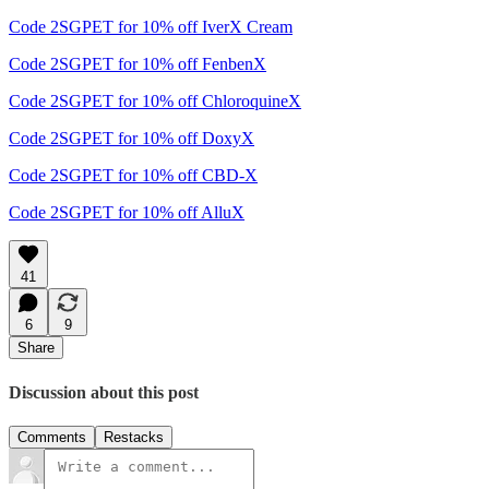
Code 2SGPET for 10% off IverX Cream
Code 2SGPET for 10% off FenbenX
Code 2SGPET for 10% off ChloroquineX
Code 2SGPET for 10% off DoxyX
Code 2SGPET for 10% off CBD-X
Code 2SGPET for 10% off AlluX
41
6
9
Share
Discussion about this post
Comments
Restacks