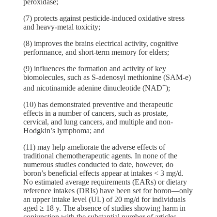
peroxidase;
(7) protects against pesticide-induced oxidative stress
and heavy-metal toxicity;
(8) improves the brains electrical activity, cognitive
performance, and short-term memory for elders;
(9) influences the formation and activity of key
biomolecules, such as S-adenosyl methionine (SAM-e)
+
and nicotinamide adenine dinucleotide (NAD
);
(10) has demonstrated preventive and therapeutic
effects in a number of cancers, such as prostate,
cervical, and lung cancers, and multiple and non-
Hodgkin’s lymphoma; and
(11) may help ameliorate the adverse effects of
traditional chemotherapeutic agents. In none of the
numerous studies conducted to date, however, do
boron’s beneficial effects appear at intakes < 3 mg/d.
No estimated average requirements (EARs) or dietary
reference intakes (DRIs) have been set for boron—only
an upper intake level (UL) of 20 mg/d for individuals
aged ≥ 18 y. The absence of studies showing harm in
conjunction with the substantial number of articles