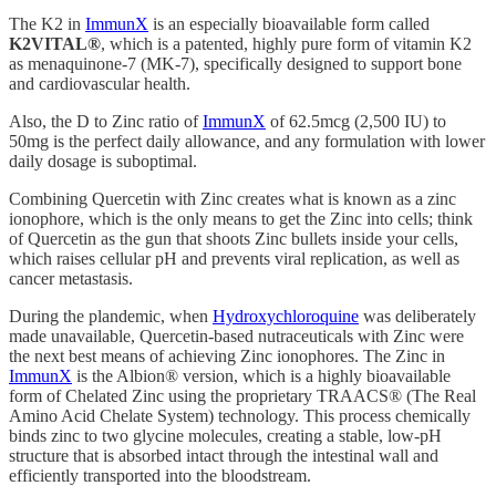
The K2 in
ImmunX
is an especially bioavailable form called
K2VITAL®
, which is a patented, highly pure form of vitamin K2
as menaquinone-7 (MK-7), specifically designed to support bone
and cardiovascular health.
Also, the D to Zinc ratio of
ImmunX
of 62.5mcg (2,500 IU) to
50mg is the perfect daily allowance, and any formulation with lower
daily dosage is suboptimal.
Combining Quercetin with Zinc creates what is known as a zinc
ionophore, which is the only means to get the Zinc into cells; think
of Quercetin as the gun that shoots Zinc bullets inside your cells,
which raises cellular pH and prevents viral replication, as well as
cancer metastasis.
During the plandemic, when
Hydroxychloroquine
was deliberately
made unavailable, Quercetin-based nutraceuticals with Zinc were
the next best means of achieving Zinc ionophores. The Zinc in
ImmunX
is the Albion® version, which is a highly bioavailable
form of Chelated Zinc using the proprietary TRAACS® (The Real
Amino Acid Chelate System) technology. This process chemically
binds zinc to two glycine molecules, creating a stable, low-pH
structure that is absorbed intact through the intestinal wall and
efficiently transported into the bloodstream.