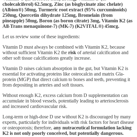
cholecalciferol) 62.5mcg, Zinc (as bisglycinate zinc chelate)
(Albion®) 50mg, Turmeric root extract (95% curcuminoids)
250mg, Quercetin dihydrate 125mg, Bromelain (from
pineapple) 50mg, Boron (as boron citrate) 3mg, Vitamin K2 (as
All-Trans menaquinone-7) (MK-7) (K2VITAL®) 45mcg.
Let us review some of these ingredients:
Vitamin D must always be combined with Vitamin K2, because
without sufficient Vitamin K2 the
risk
of arterial calcification and
other soft tissue calcifications greatly increase.
Vitamin D raises calcium absorption in the gut, but Vitamin K2 is
essential for activating proteins like osteocalcin and matrix Gla-
protein (MGP) that direct calcium to bones and teeth, preventing it
from depositing in arteries and soft tissues.
Without enough K2, excess calcium from D supplementation can
accumulate in blood vessels, potentially leading to arteriosclerosis
and increased cardiovascular risk.
Long-term or high-dose D use without K2 is discouraged by many
experts, particularly for individuals with risk factors for heart disease
or osteoporosis; therefore,
any nutraceutical formulation lacking
K2 is not only poorly conceived, but potentially dangerous.