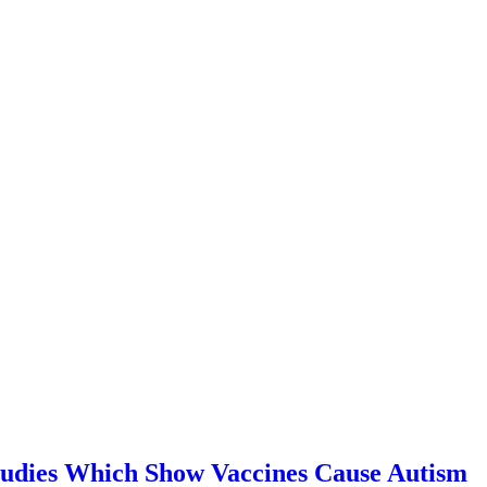
Studies Which Show Vaccines Cause Autism