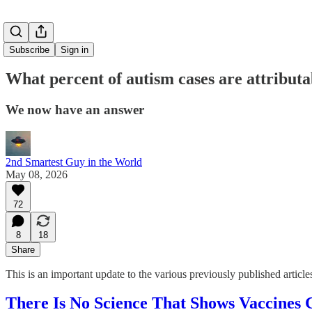
Subscribe
Sign in
What percent of autism cases are attributa
We now have an answer
2nd Smartest Guy in the World
May 08, 2026
72
8
18
Share
This is an important update to the various previously published article
There Is No Science That Shows Vaccines 