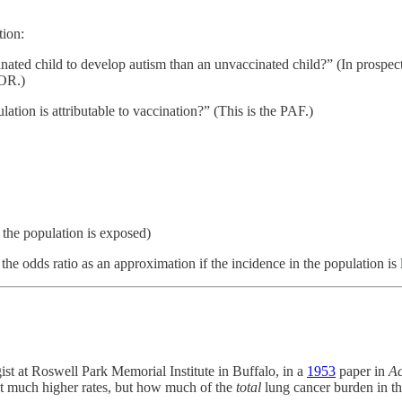
tion:
nated child to develop autism than an unvaccinated child?” (In prospectiv
 OR.)
ation is attributable to vaccination?” (This is the PAF.)
 the population is exposed)
e the odds ratio as an approximation if the incidence in the population is
st at Roswell Park Memorial Institute in Buffalo, in a
1953
paper in
Ac
at much higher rates, but how much of the
total
lung cancer burden in t