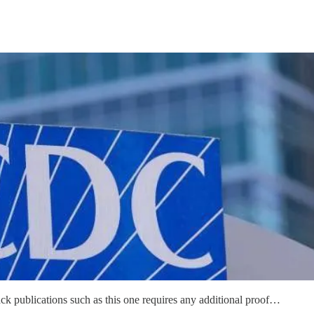
stack publications such as this one requires any additional proof…