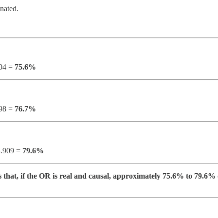
inated.
104 =
75.6%
298 =
76.7%
 4.909 =
79.6%
that, if the OR is real and causal, approximately 75.6% to 79.6% o