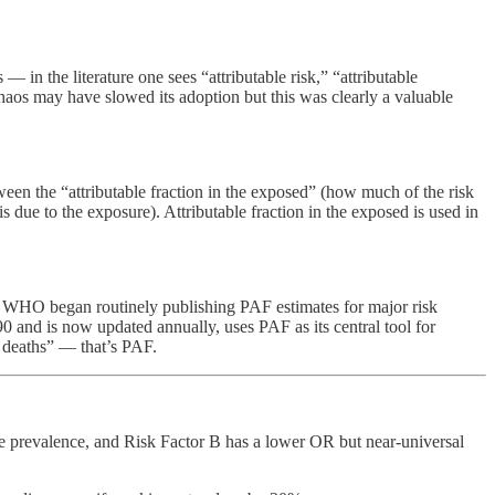
n the literature one sees “attributable risk,” “attributable
 chaos may have slowed its adoption but this was clearly a valuable
tween the “attributable fraction in the exposed” (how much of the risk
s due to the exposure). Attributable fraction in the exposed is used in
d WHO began routinely publishing PAF estimates for major risk
 and is now updated annually, uses PAF as its central tool for
r deaths” — that’s PAF.
sure prevalence, and Risk Factor B has a lower OR but near-universal