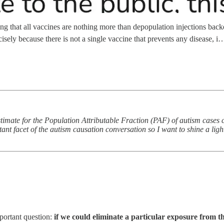
 that all vaccines are nothing more than depopulation injections backed 
isely because there is not a single vaccine that prevents any disease, i
estimate for the Population Attributable Fraction (PAF) of autism cases
tant facet of the autism causation conversation so I want to shine a light
portant question:
if we could eliminate a particular exposure from the