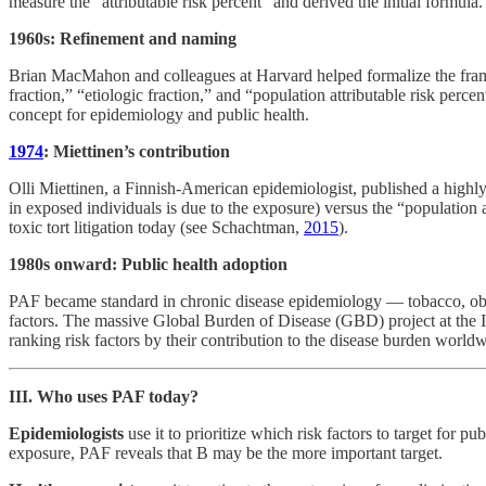
measure the “attributable risk percent” and derived the initial formula.
1960s: Refinement and naming
Brian MacMahon and colleagues at Harvard helped formalize the framew
fraction,” “etiologic fraction,” and “population attributable risk perc
concept for epidemiology and public health.
1974
: Miettinen’s contribution
Olli Miettinen, a Finnish-American epidemiologist, published a highly 
in exposed individuals is due to the exposure) versus the “population a
toxic tort litigation today (see Schachtman,
2015
).
1980s onward: Public health adoption
PAF became standard in chronic disease epidemiology — tobacco, obes
factors. The massive Global Burden of Disease (GBD) project at the I
ranking risk factors by their contribution to the disease burden worl
III. Who uses PAF today?
Epidemiologists
use it to prioritize which risk factors to target for
exposure, PAF reveals that B may be the more important target.