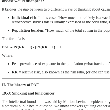
disease would disappear?
It bridges the gap between two different ways of thinking about causa
Individual risk
: In this case, “How much more likely is a vacci
retrospective studies this is usually expressed as the odds ratio,
Population burden
: “How much of the total autism in the popul
The formula is:
PAF = Pe(RR − 1) / [Pe(RR − 1) + 1]
Where:
Pe
= prevalence of exposure in the population (what fraction of
RR
= relative risk, also known as the risk ratio, (or one can us
II. The history of PAF
1953: Smoking and lung cancer
The intellectual foundation was laid by Morton Levin, an epidemiologi
a practical public health question: we know smokers get lung cancer 