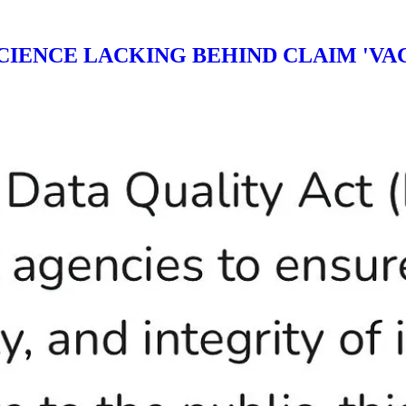
CIENCE LACKING BEHIND CLAIM 'VAC