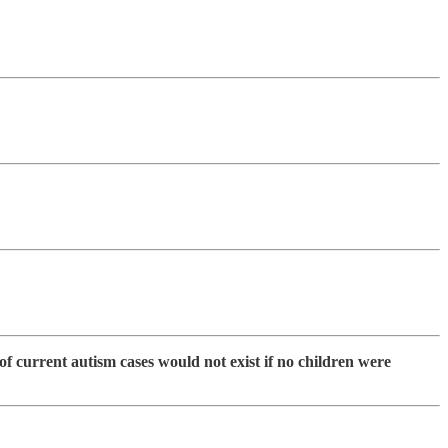
f current autism cases would not exist if no children were