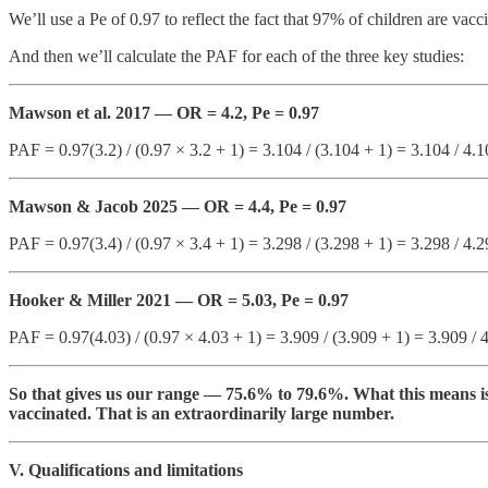
We’ll use a Pe of 0.97 to reflect the fact that 97% of children are vacc
And then we’ll calculate the PAF for each of the three key studies:
Mawson et al. 2017 — OR = 4.2, Pe = 0.97
PAF = 0.97(3.2) / (0.97 × 3.2 + 1) = 3.104 / (3.104 + 1) = 3.104 / 4.
Mawson & Jacob 2025 — OR = 4.4, Pe = 0.97
PAF = 0.97(3.4) / (0.97 × 3.4 + 1) = 3.298 / (3.298 + 1) = 3.298 / 4.
Hooker & Miller 2021 — OR = 5.03, Pe = 0.97
PAF = 0.97(4.03) / (0.97 × 4.03 + 1) = 3.909 / (3.909 + 1) = 3.909 /
So that gives us our range — 75.6% to 79.6%. What this means is 
vaccinated. That is an extraordinarily large number.
V. Qualifications and limitations