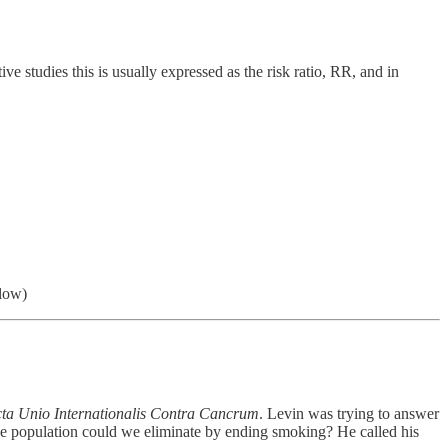
e studies this is usually expressed as the risk ratio, RR, and in
 low)
ta Unio Internationalis Contra Cancrum
. Levin was trying to answer
he population could we eliminate by ending smoking? He called his