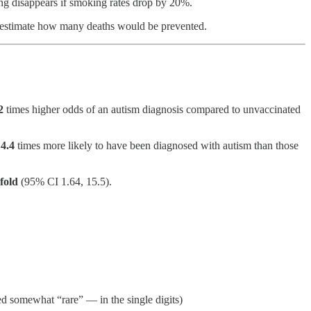
ing disappears if smoking rates drop by 20%.
 to estimate how many deaths would be prevented.
2
times higher odds of an autism diagnosis compared to unvaccinated
e
4.4
times more likely to have been diagnosed with autism than those
-fold
(95% CI 1.64, 15.5).
red somewhat “rare” — in the single digits)