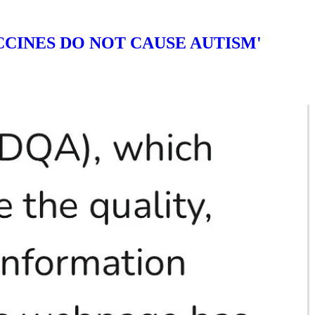
CINES DO NOT CAUSE AUTISM'