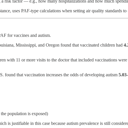
ing a risk factor — e.g., how many hospitalizations and how much spend
nstance, uses PAF-type calculations when setting air quality standards
 PAF for vaccines and autism.
Louisiana, Mississippi, and Oregon found that vaccinated children had
4.
ren with 11 or more visits to the doctor that included vaccinations wer
U.S. found that vaccination increases the odds of developing autism
5.03
 the population is exposed)
ch is justifiable in this case because autism prevalence is still conside