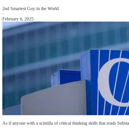
2nd Smartest Guy in the World
·
February 6, 2025
As if anyone with a scintilla of critical thinking skills that reads Sub