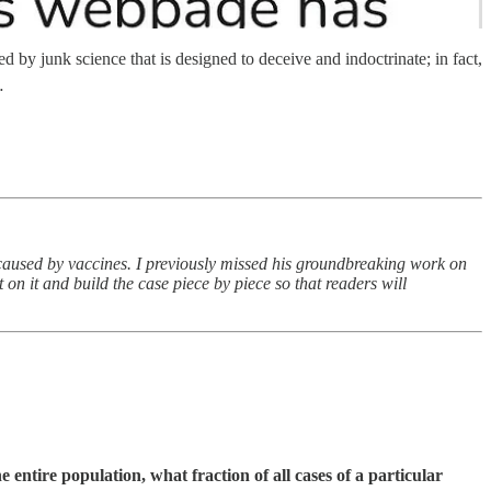
by junk science that is designed to deceive and indoctrinate; in fact,
…
 caused by vaccines. I previously missed his groundbreaking work on
 on it and build the case piece by piece so that readers will
 entire population, what fraction of all cases of a particular