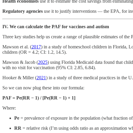
Health economists
use it to estimate the cost savings from eliminat
Regulatory agencies
use it to justify interventions — the EPA, for i
IV. We can calculate the PAF for vaccines and autism
Three key studies help us create a range of plausible estimates of the
Mawson et al. (
2017
) in a study of homeschool children in Florida, 
children (OR = 4.2; CI: 1.2, 14.5).
Mawson & Jacob (
2025
) using Florida Medicaid data found that child
with no visit for vaccination (95% CI: 2.85, 6.84).
Hooker & Miller (
2021
) in a study of three medical practices in the 
So we can now plug these into our formula:
PAF = Pe(RR − 1) / [Pe(RR − 1) + 1]
Where:
Pe
= prevalence of exposure in the population (what fraction of
RR
= relative risk (I’m using odds ratio as an approximation whi