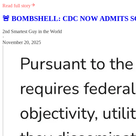
Read full story
🚨 BOMBSHELL: CDC NOW ADMITS S
2nd Smartest Guy in the World
·
November 20, 2025