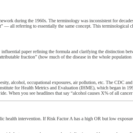
ork during the 1960s. The terminology was inconsistent for decades — i
ent” — all referring to essentially the same concept. This terminological
influential paper refining the formula and clarifying the distinction be
ttributable fraction” (how much of the disease in the whole population i
ity, alcohol, occupational exposures, air pollution, etc. The CDC an
nstitute for Health Metrics and Evaluation (IHME), which began in 1990
dwide. When you see headlines that say “alcohol causes X% of all cance
 public health intervention. If Risk Factor A has a high OR but low expo