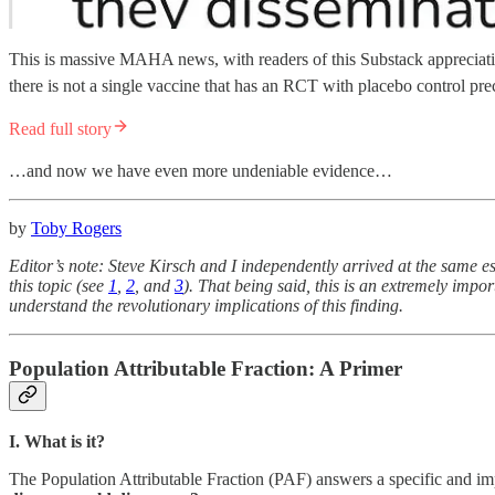
This is massive MAHA news, with readers of this Substack appreciating
there is not a single vaccine that has an RCT with placebo control prec
Read full story
…and now we have even more undeniable evidence…
by
Toby Rogers
Editor’s note: Steve Kirsch and I independently arrived at the same 
this topic (see
1
,
2
, and
3
). That being said, this is an extremely impor
understand the revolutionary implications of this finding.
Population Attributable Fraction: A Primer
I. What is it?
The Population Attributable Fraction (PAF) answers a specific and im