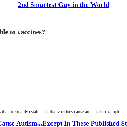
2nd Smartest Guy in the World
ble to vaccines?
s that irrefutably established that vaccines cause autism; for example…
Cause Autism...Except In These Published 