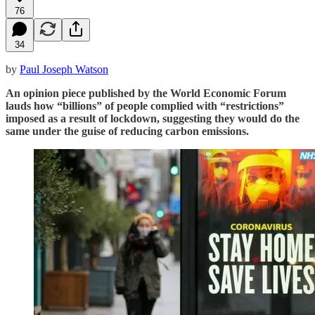
76
34
by
Paul Joseph Watson
An opinion piece published by the World Economic Forum
lauds how “billions” of people complied with “restrictions”
imposed as a result of lockdown, suggesting they would do the
same under the guise of reducing carbon emissions.