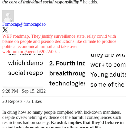
the core of individual social responsibility,”
he adds.
Fomocap
@fomocapdao
WEF roadmap. They justify surveillance state, relay covid with
blame on people and pseudo deductions like climate to produce
political economical turmoil and take over
weforum.org/agenda/2022/09…
9:28 PM · Sep 15, 2022
20 Reposts
·
72 Likes
In citing how so many people complied with lockdown mandates,
despite overwhelming evidence of the harmful consequences such
restrictions had on society,
Kaushik implies that they’d behave in
a similarly obsequious manner in other areas of life.