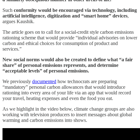
Such
conformity would be encouraged via technology, including
artificial intelligence, digitization and “smart home” devices
,
argues Kaushik.
The article goes on to call for a social-credit style carbon emissions
rationing scheme that would provide “individual advisories on lower
carbon and ethical choices for consumption of product and
services.”
New social norms would also be created to define what “a fair
share” of personal emissions represents, and determine
“acceptable levels” of personal emissions.
We previously
documented
how technocrats are preparing
“mandatory” personal carbon allowances that would introduce
rationing into every area of your life via an app that would record
your travel, heating expenses and even the food you eat.
As we highlight in the video below, climate change groups are also
working with television producers to insert messages about global
warming and carbon emissions into shows.