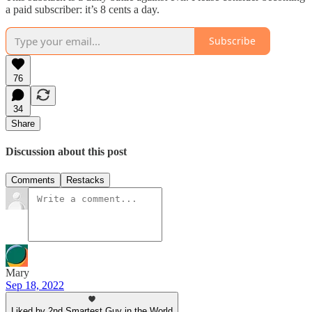
a paid subscriber: it’s 8 cents a day.
Subscribe
76
34
Share
Discussion about this post
Comments
Restacks
Mary
Sep 18, 2022
Liked by 2nd Smartest Guy in the World