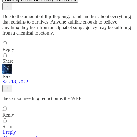
Due to the amount of flip-flopping, fraud and lies about everything
that pertains to our lives. Anyone gullible enough to believe
anything they hear from an alphabet soup agency may be suffering
from a chemical lobotomy.
Reply
Share
Ray
Sep 18, 2022
the carbon needing reduction is the WEF
Reply
Share
1 reply