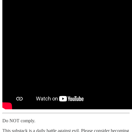
Do NOT comply.
This substack is a daily battle against evil. Please consider becoming