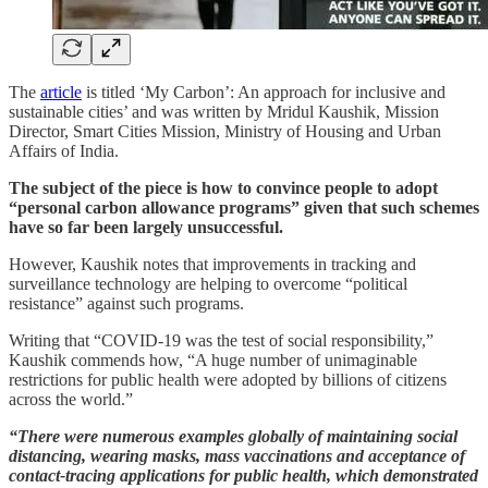
The
article
is titled ‘My Carbon’: An approach for inclusive and
sustainable cities’ and was written by Mridul Kaushik, Mission
Director, Smart Cities Mission, Ministry of Housing and Urban
Affairs of India.
The subject of the piece is how to convince people to adopt
“personal carbon allowance programs” given that such schemes
have so far been largely unsuccessful.
However, Kaushik notes that improvements in tracking and
surveillance technology are helping to overcome “political
resistance” against such programs.
Writing that “COVID-19 was the test of social responsibility,”
Kaushik commends how, “A huge number of unimaginable
restrictions for public health were adopted by billions of citizens
across the world.”
“There were numerous examples globally of maintaining social
distancing, wearing masks, mass vaccinations and acceptance of
contact-tracing applications for public health, which demonstrated