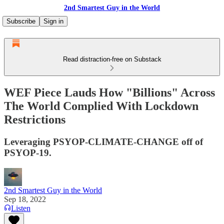
2nd Smartest Guy in the World
Subscribe
Sign in
Read distraction-free on Substack
WEF Piece Lauds How "Billions" Across
The World Complied With Lockdown
Restrictions
Leveraging PSYOP-CLIMATE-CHANGE off of
PSYOP-19.
2nd Smartest Guy in the World
Sep 18, 2022
Listen