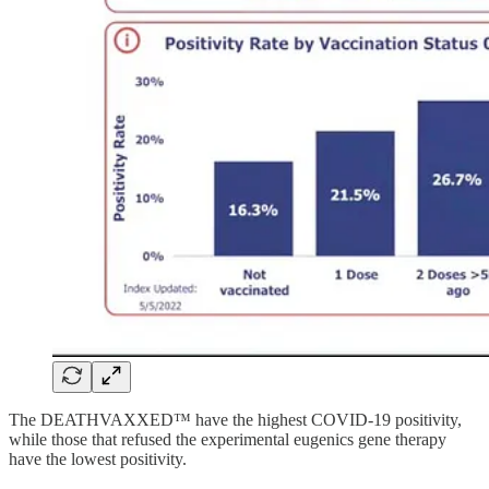
The DEATHVAXXED™ have the highest COVID-19 positivity,
while those that refused the experimental eugenics gene therapy
have the lowest positivity.