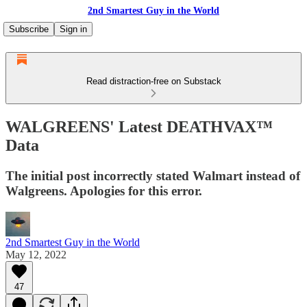
2nd Smartest Guy in the World
Subscribe
Sign in
Read distraction-free on Substack
WALGREENS' Latest DEATHVAX™
Data
The initial post incorrectly stated Walmart instead of
Walgreens. Apologies for this error.
2nd Smartest Guy in the World
May 12, 2022
47