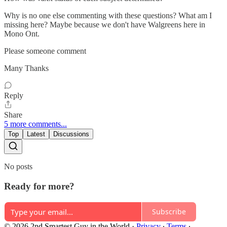
Why is no one else commenting with these questions? What am I
missing here? Maybe because we don't have Walgreens here in
Mono Ont.
Please someone comment
Many Thanks
Reply
Share
5 more comments...
Top
Latest
Discussions
No posts
Ready for more?
Subscribe
© 2026 2nd Smartest Guy in the World
·
Privacy
∙
Terms
∙