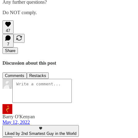
Any further questions?
Do NOT comply.
47
7
Share
Discussion about this post
Comments
Restacks
Barry O'Kenyan
May 12, 2022
Liked by 2nd Smartest Guy in the World