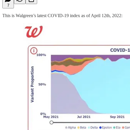
7
This is Walgreen’s latest COVID-19 index as of April 12th, 2022: