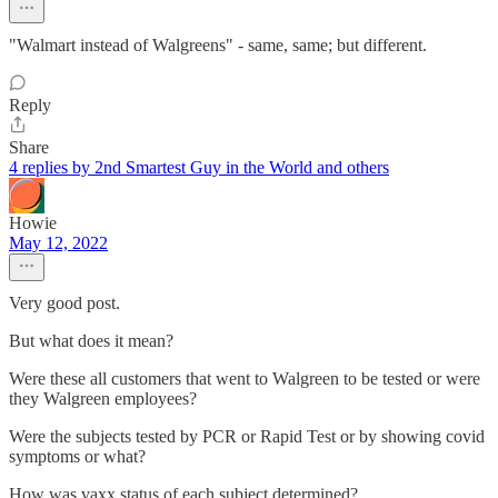
"Walmart instead of Walgreens" - same, same; but different.
Reply
Share
4 replies by 2nd Smartest Guy in the World and others
Howie
May 12, 2022
Very good post.
But what does it mean?
Were these all customers that went to Walgreen to be tested or were
they Walgreen employees?
Were the subjects tested by PCR or Rapid Test or by showing covid
symptoms or what?
How was vaxx status of each subject determined?