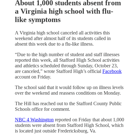
About 1,000 students absent from
a Virginia high school with flu-
like symptoms
A Virginia high school canceled all activities this
weekend after almost half of its students called in
absent this week due to a flu-like illness.
“Due to the high number of student and staff illnesses
reported this week, all Stafford High School activities
and athletics scheduled through Sunday, October 23,
are canceled,” wrote Stafford High’s official
Facebook
account on Friday.
The school said that it would follow up on illness levels
over the weekend and reassess conditions on Monday.
The Hill has reached out to the Stafford County Public
Schools office for comment.
NBC 4 Washington
reported on Friday that about 1,000
students were absent from Stafford High School, which
is located just outside Fredericksburg, Va.