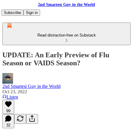
2nd Smartest Guy in the World
Subscribe
Sign in
Read distraction-free on Substack
UPDATE: An Early Preview of Flu
Season or VAIDS Season?
2nd Smartest Guy in the World
Oct 23, 2022
Listen
99
32