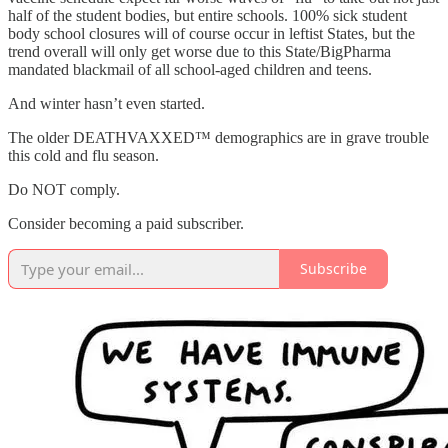
half of the student bodies, but entire schools. 100% sick student
body school closures will of course occur in leftist States, but the
trend overall will only get worse due to this State/BigPharma
mandated blackmail of all school-aged children and teens.
And winter hasn’t even started.
The older DEATHVAXXED™ demographics are in grave trouble
this cold and flu season.
Do NOT comply.
Consider becoming a paid subscriber.
Subscribe