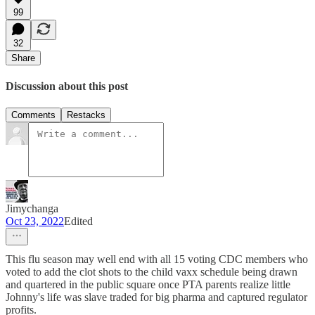
99
32
Share
Discussion about this post
Comments
Restacks
Jimychanga
Oct 23, 2022
Edited
This flu season may well end with all 15 voting CDC members who
voted to add the clot shots to the child vaxx schedule being drawn
and quartered in the public square once PTA parents realize little
Johnny's life was slave traded for big pharma and captured regulator
profits.