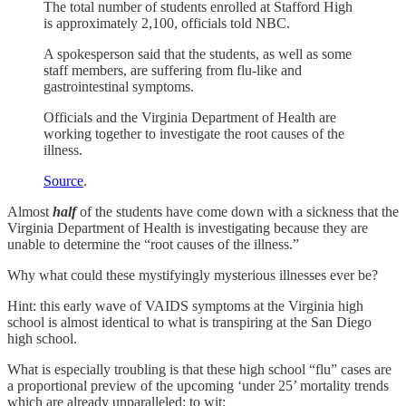
The total number of students enrolled at Stafford High
is approximately 2,100, officials told NBC.
A spokesperson said that the students, as well as some
staff members, are suffering from flu-like and
gastrointestinal symptoms.
Officials and the Virginia Department of Health are
working together to investigate the root causes of the
illness.
Source
.
Almost
half
of the students have come down with a sickness that the
Virginia Department of Health is investigating because they are
unable to determine the “root causes of the illness.”
Why what could these mystifyingly mysterious illnesses ever be?
Hint: this early wave of VAIDS symptoms at the Virginia high
school is almost identical to what is transpiring at the San Diego
high school.
What is especially troubling is that these high school “flu” cases are
a proportional preview of the upcoming ‘under 25’ mortality trends
which are already unparalleled; to wit: