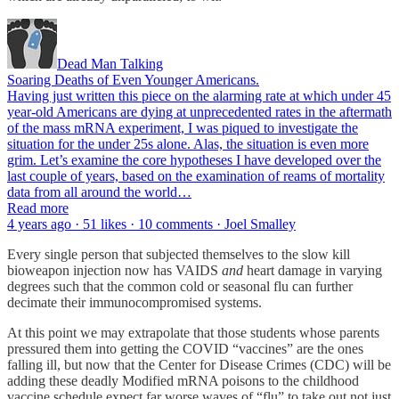
Dead Man Talking
Soaring Deaths of Even Younger Americans.
Having just written this piece on the alarming rate at which under 45
year-old Americans are dying at unprecedented rates in the aftermath
of the mass mRNA experiment, I was piqued to investigate the
situation for the under 25s alone. Alas, the situation is even more
grim. Let’s examine the core hypotheses I have developed over the
last couple of years, based on the examination of reams of mortality
data from all around the world…
Read more
4 years ago · 51 likes · 10 comments · Joel Smalley
Every single person that subjected themselves to the slow kill
bioweapon injection now has VAIDS
and
heart damage in varying
degrees such that the common cold or seasonal flu can further
decimate their immunocompromised systems.
At this point we may extrapolate that those students whose parents
pressured them into getting the COVID “vaccines” are the ones
falling ill, but now that the Center for Disease Crimes (CDC) will be
adding these deadly Modified mRNA poisons to the childhood
vaccine schedule expect far worse waves of “flu” to take out not just