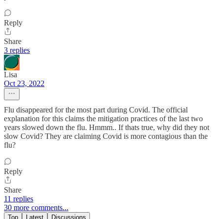
Reply
Share
3 replies
Lisa
Oct 23, 2022
Flu disappeared for the most part during Covid. The official
explanation for this claims the mitigation practices of the last two
years slowed down the flu. Hmmm.. If thats true, why did they not
slow Covid? They are claiming Covid is more contagious than the
flu?
Reply
Share
11 replies
30 more comments...
Top
Latest
Discussions