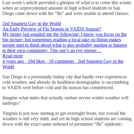
Last week’s article provided a glimpse of what is to come this winter
when an unprecedented amount of high school students in San
Diego came down with the “flu” and were unable to attend classes:
2nd Smartest Guy in the World
An Early Preview of Flu Season or VAIDS Season?
My tipster just emailed me the following: I know you focus on the
big picture, but sometimes reading a local take on things makes
people start to think about what is also probably starting to happen
in their own community. This one’s an eye opener…
Read more
4 years ago · 184 likes · 18 comments · 2nd Smartest Guy in the
World
San Diego is a perennially balmy city that hardly ever experiences
cold weather, and already its healthiest demographic is succumbing
to VAIDS well before cold and flu season has commenced.
Imagine what states that actually endure severe winter weather will
undergo?
Virginia is just now starting to get overnight frosts, but overall the
weather is still very mild, and yet its high school students are coming
down with the exact same unheard of premature “flu” epidemic: