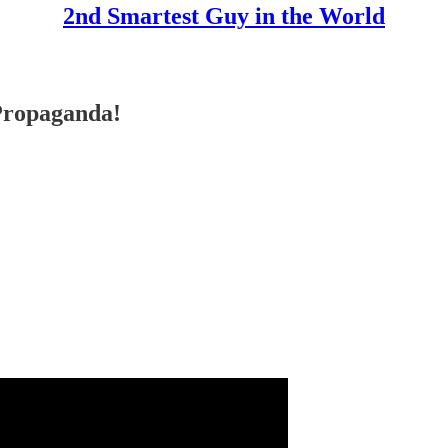
2nd Smartest Guy in the World
ropaganda!