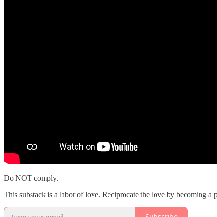
Do NOT comply.
This substack is a labor of love. Reciprocate the love by becoming a pa
Subscribe