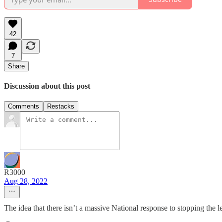
42
7
Share
Discussion about this post
Comments
Restacks
R3000
Aug 28, 2022
The idea that there isn’t a massive National response to stopping the 