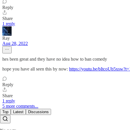
Reply
Share
1 reply
Ray
Aug 28, 2022
hes been great and they have no idea how to ban comedy
hope you have all seen this by now:
https://youtu.be/bItcoUb5xsw?t=
Reply
Share
1 reply
5 more comments...
Top
Latest
Discussions