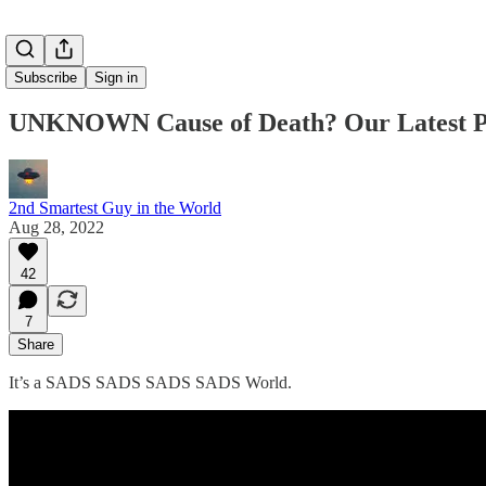
Subscribe
Sign in
UNKNOWN Cause of Death? Our Latest P
2nd Smartest Guy in the World
Aug 28, 2022
42
7
Share
It’s a SADS SADS SADS SADS World.