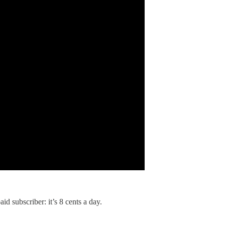
id subscriber: it’s 8 cents a day.