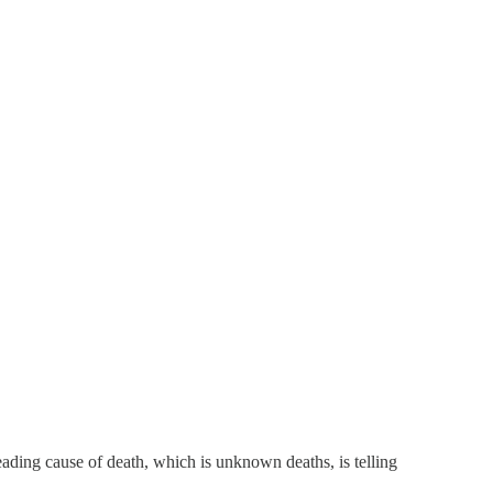
leading cause of death, which is unknown deaths, is telling