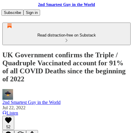
2nd Smartest Guy in the World
Subscribe
Sign in
Read distraction-free on Substack
UK Government confirms the Triple /
Quadruple Vaccinated account for 91%
of all COVID Deaths since the beginning
of 2022
2nd Smartest Guy in the World
Jul 22, 2022
Listen
52