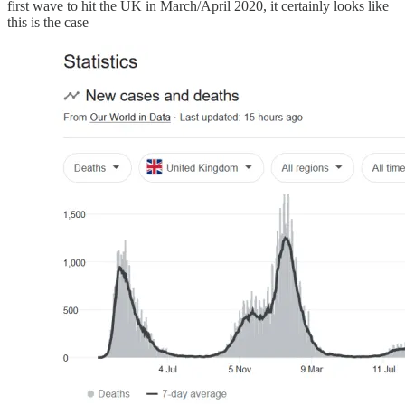
first wave to hit the UK in March/April 2020, it certainly looks like
this is the case –