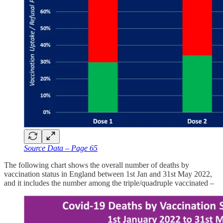
Source Data – Page 65
The following chart shows the overall number of deaths by
vaccination status in England between 1st Jan and 31st May 2022,
and it includes the number among the triple/quadruple vaccinated –