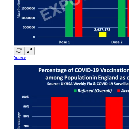
Source