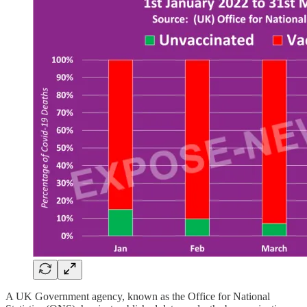
A UK Government agency, known as the Office for National