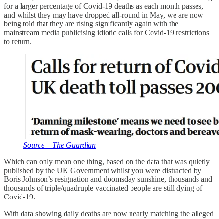
for a larger percentage of Covid-19 deaths as each month passes,
and whilst they may have dropped all-round in May, we are now
being told that they are rising significantly again with the
mainstream media publicising idiotic calls for Covid-19 restrictions
to return.
Source – The Guardian
Which can only mean one thing, based on the data that was quietly
published by the UK Government whilst you were distracted by
Boris Johnson’s resignation and doomsday sunshine, thousands and
thousands of triple/quadruple vaccinated people are still dying of
Covid-19.
With data showing daily deaths are now nearly matching the alleged