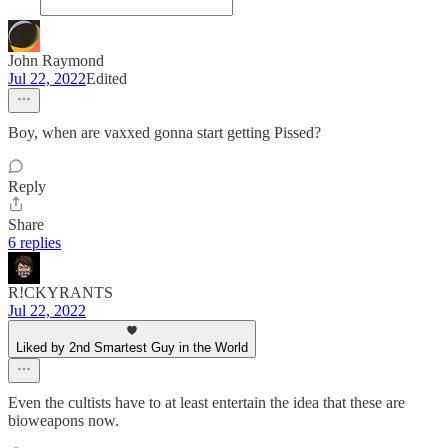
John Raymond
Jul 22, 2022
Edited
Boy, when are vaxxed gonna start getting Pissed?
Reply
Share
6 replies
R!CKYRANTS
Jul 22, 2022
Liked by 2nd Smartest Guy in the World
Even the cultists have to at least entertain the idea that these are
bioweapons now.