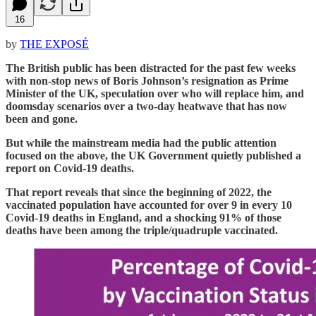
16
by
THE EXPOSÉ
The British public has been distracted for the past few weeks
with non-stop news of Boris Johnson’s resignation as Prime
Minister of the UK, speculation over who will replace him, and
doomsday scenarios over a two-day heatwave that has now
been and gone.
But while the mainstream media had the public attention
focused on the above, the UK Government quietly published a
report on Covid-19 deaths.
That report reveals that since the beginning of 2022, the
vaccinated population have accounted for over 9 in every 10
Covid-19 deaths in England, and a shocking 91% of those
deaths have been among the triple/quadruple vaccinated.