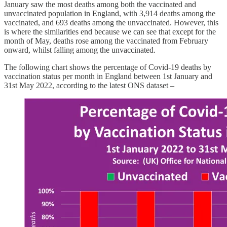
January saw the most deaths among both the vaccinated and
unvaccinated population in England, with 3,914 deaths among the
vaccinated, and 693 deaths among the unvaccinated. However, this
is where the similarities end because we can see that except for the
month of May, deaths rose among the vaccinated from February
onward, whilst falling among the unvaccinated.
The following chart shows the percentage of Covid-19 deaths by
vaccination status per month in England between 1st January and
31st May 2022, according to the latest ONS dataset –