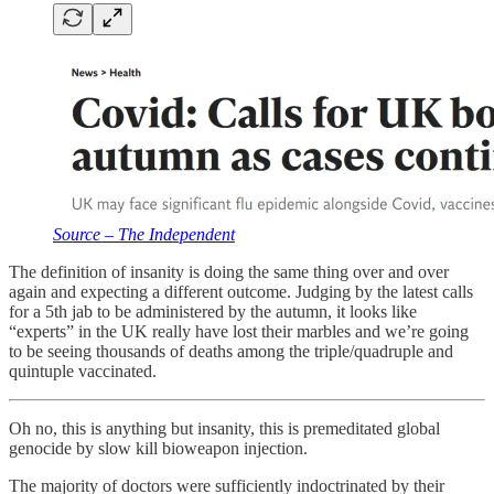
Source – The Independent
The definition of insanity is doing the same thing over and over
again and expecting a different outcome. Judging by the latest calls
for a 5th jab to be administered by the autumn, it looks like
“experts” in the UK really have lost their marbles and we’re going
to be seeing thousands of deaths among the triple/quadruple and
quintuple vaccinated.
Oh no, this is anything but insanity, this is premeditated global
genocide by slow kill bioweapon injection.
The majority of doctors were sufficiently indoctrinated by their