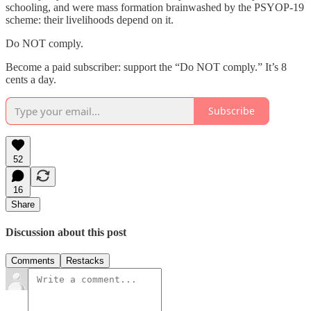
schooling, and were mass formation brainwashed by the PSYOP-19
scheme: their livelihoods depend on it.
Do NOT comply.
Become a paid subscriber: support the “Do NOT comply.” It’s 8
cents a day.
Subscribe
52
16
Share
Discussion about this post
Comments
Restacks