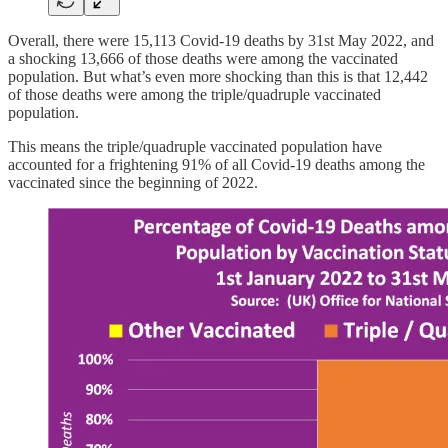
Overall, there were 15,113 Covid-19 deaths by 31st May 2022, and
a shocking 13,666 of those deaths were among the vaccinated
population. But what’s even more shocking than this is that 12,442
of those deaths were among the triple/quadruple vaccinated
population.
This means the triple/quadruple vaccinated population have
accounted for a frightening 91% of all Covid-19 deaths among the
vaccinated since the beginning of 2022.