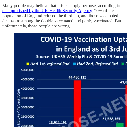
Many people may believe that this is simply because, according to
data published by the UK Health Security Agency
, 50% of the
population of England refused the third jab, and those vaccinated
deaths are among the double vaccinated and partly vaccinated. But
unfortunately, those people are wrong.