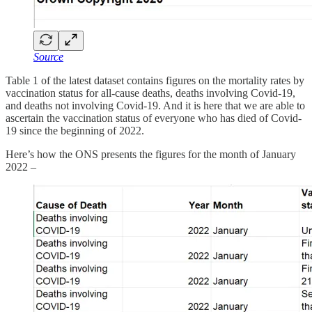
Source
Table 1 of the latest dataset contains figures on the mortality rates by
vaccination status for all-cause deaths, deaths involving Covid-19,
and deaths not involving Covid-19. And it is here that we are able to
ascertain the vaccination status of everyone who has died of Covid-
19 since the beginning of 2022.
Here’s how the ONS presents the figures for the month of January
2022 –