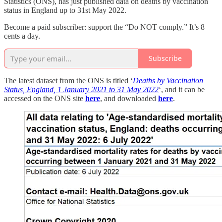
Statistics (ONS), has just published data on deaths by vaccination
status in England up to 31st May 2022.
Become a paid subscriber: support the “Do NOT comply.” It’s 8
cents a day.
Subscribe
The latest dataset from the ONS is titled ‘
Deaths by Vaccination
Status, England, 1 January 2021 to 31 May 2022
‘, and it can be
accessed on the ONS site
here
, and downloaded
here
.