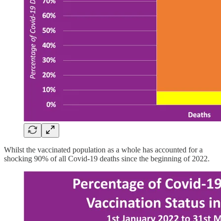
Whilst the vaccinated population as a whole has accounted for a
shocking 90% of all Covid-19 deaths since the beginning of 2022.