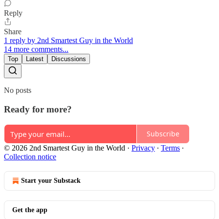
Reply
Share
1 reply by 2nd Smartest Guy in the World
14 more comments...
Top
Latest
Discussions
No posts
Ready for more?
Subscribe
© 2026 2nd Smartest Guy in the World
·
Privacy
∙
Terms
∙
Collection notice
Start your Substack
Get the app