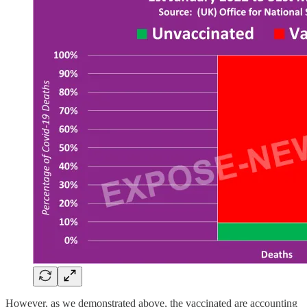
However, as we demonstrated above, the vaccinated are accounting