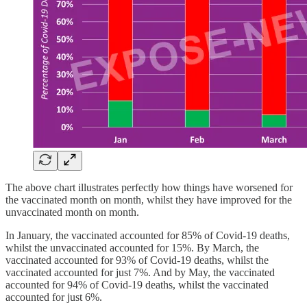
The above chart illustrates perfectly how things have worsened for
the vaccinated month on month, whilst they have improved for the
unvaccinated month on month.
In January, the vaccinated accounted for 85% of Covid-19 deaths,
whilst the unvaccinated accounted for 15%. By March, the
vaccinated accounted for 93% of Covid-19 deaths, whilst the
vaccinated accounted for just 7%. And by May, the vaccinated
accounted for 94% of Covid-19 deaths, whilst the vaccinated
accounted for just 6%.