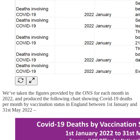
We’ve taken the figures provided by the ONS for each month in
2022, and produced the following chart showing Covid-19 deaths
per month by vaccination status in England between 1st January and
31st May 2022 –