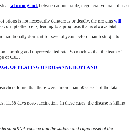
ish an
alarming link
between an incurable, degenerative brain disease
of prions is not necessarily dangerous or deadly, the proteins
will
corrupt other cells, leading to a prognosis that is always fatal.
re traditionally dormant for several years before manifesting into a
at an alarming and unprecedented rate. So much so that the team of
ype of CJD.
 FOOTAGE OF BEATING OF ROSANNE BOYLAND
earchers found that there were “more than 50 cases” of the fatal
 11.38 days post-vaccination. In these cases, the disease is killing
Moderna mRNA vaccine and the sudden and rapid onset of the