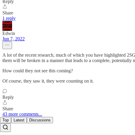
Reply
Share
1 reply
Edwin
Jun 7, 2022
A lot of the recent research, much of which you have highlighted 2SG, 
them will be broken in a manner that leads to a complete, potentially m
How could they not see this coming?
Of course, they saw it, they were counting on it.
Reply
Share
43 more comments...
Top
Latest
Discussions