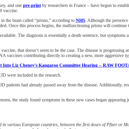
key, and one
pre-print
by researchers in France – have begun to establ
9 vaccine.
 in the brain called “prions,” according to
NHS
. Although the presence 
ed. Once this process begins, the malfunctioning prions will continue to 
available. The diagnosis is essentially a death sentence, but symptoms a
 vaccine, that doesn’t seem to be the case. The disease is progressing 
NA vaccines contributing directly to creating a new, more aggressive t
 Into Liz Cheney's Kangaroo Committee Hearing -- RAW
JD were included in the research.
JD patients had already passed away from the disease. Additionally, res
ptoms, the study found symptoms in these new cases began appearing just
 in various European countries, between the first doses of Pfizer or 