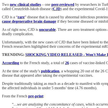
Two
new clinical studies
– one
peer-reviewed
by researchers in Tur
called Creutzfeldt-Jakob disease (
CJD
) and the experimental Covid-1
CJD is a “
rare
” disease that is caused by abnormal infectious proteins
cause degenerative brain damage
if they become diseased or misfold
As of right now, CJD is
uncurable
. There are zero treatment options 
deadly complication.
Unfortunately, with the new cases of CJD that have been linked to the
French researchers highlighted their concerns of the experimental mR
TRENDING:
SHOCKING VIDEO RELEASED - Won't Make It
According
to the French study, a total of
26
cases of vaccine-linked C
At the time of the study’s
publication
, a whopping 20 out of the 26 C
disease that appeared after taking the experimental vaccines.
Despite traditionally taking as much as a decade to manifest with sym
the affected individuals in under 5 months’ time (4.76 months).
From the French
pre-print
:
“…we are analyzing the concomitance of cases, which occurred