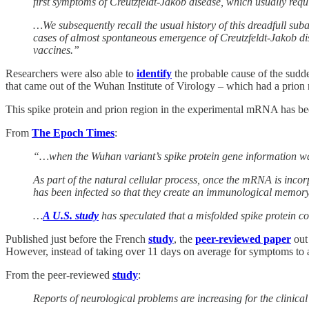
first symptoms of Creutzfeldt-Jakob disease, which usually requ
…We subsequently recall the usual history of this dreadfull sub
cases of almost spontaneous emergence of Creutzfeldt-Jakob dis
vaccines.”
Researchers were also able to
identify
the probable cause of the sudde
that came out of the Wuhan Institute of Virology – which had a prion r
This spike protein and prion region in the experimental mRNA has been
From
The Epoch Times
:
“…when the Wuhan variant’s spike protein gene information wa
As part of the natural cellular process, once the mRNA is incorpo
has been infected so that they create an immunological memor
…
A U.S. study
has speculated that a misfolded spike protein co
Published just before the French
study
, the
peer-reviewed paper
out 
However, instead of taking over 11 days on average for symptoms to 
From the peer-reviewed
study
:
Reports of neurological problems are increasing for the clini