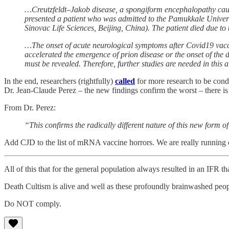
…Creutzfeldt–Jakob disease, a spongiform encephalopathy caused
presented a patient who was admitted to the Pamukkale Univers
Sinovac Life Sciences, Beijing, China). The patient died due to
…The onset of acute neurological symptoms after Covid19 vaccin
accelerated the emergence of prion disease or the onset of the 
must be revealed. Therefore, further studies are needed in this 
In the end, researchers (rightfully)
called
for more research to be condu
Dr. Jean-Claude Perez – the new findings confirm the worst – there i
From Dr. Perez:
“This confirms the radically different nature of this new form 
Add CJD to the list of mRNA vaccine horrors. We are really running 
All of this that for the general population always resulted in an IFR 
Death Cultism is alive and well as these profoundly brainwashed p
Do NOT comply.