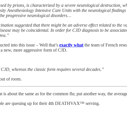
 by prions, is characterized by a severe neurological destruction, whi
ity Anesthesiology Intensive Care Units with the neurological findin
 the progressive neurological disorders…
ation suggested that there might be an adverse effect related to the 
disease may be coincidental. In order for CJD diagnosis to be associate
area.”
cted into this issue – Well that’s
exactly what
the team of French rese
s a new, more aggressive form of CJD.
of CJD, whereas the classic form requires several decades.”
out of room.
that is about the same as for the common flu; put another way, the aver
eople are queuing up for their 4th DEATHVAX™ serving.