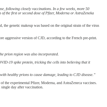
ase, following closely vaccinations. In a few weeks, more 50
 of the first or second dose of Pfizer, Moderna or AstraZeneka
, the genetic makeup was based on the original strain of the virus
ore aggressive version of CJD, according to the French pre-print.
he prion region was also incorporated.
ID-19 spike protein, tricking the cells into believing that it
ct with healthy prions to cause damage, leading to CJD disease.”
y of the experimental Pfizer, Moderna, and AstraZeneca vaccines.
single day after vaccination.