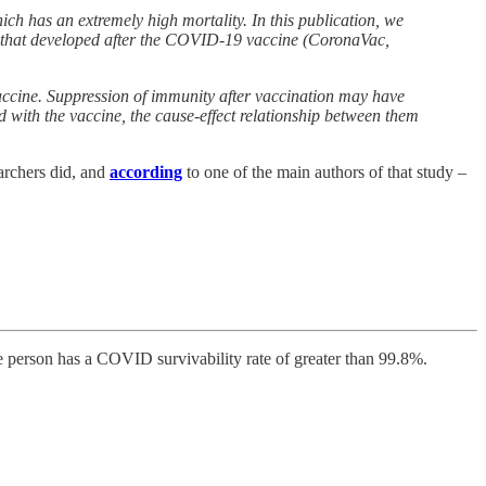
ch has an extremely high mortality. In this publication, we
gs that developed after the COVID-19 vaccine (CoronaVac,
vaccine. Suppression of immunity after vaccination may have
d with the vaccine, the cause-effect relationship between them
archers did, and
according
to one of the main authors of that study –
age person has a COVID survivability rate of greater than 99.8%.