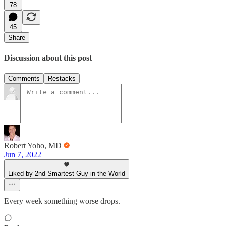
78
45
Share
Discussion about this post
Comments
Restacks
Robert Yoho, MD
Jun 7, 2022
Liked by 2nd Smartest Guy in the World
Every week something worse drops.