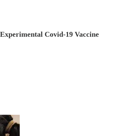
 Experimental Covid-19 Vaccine