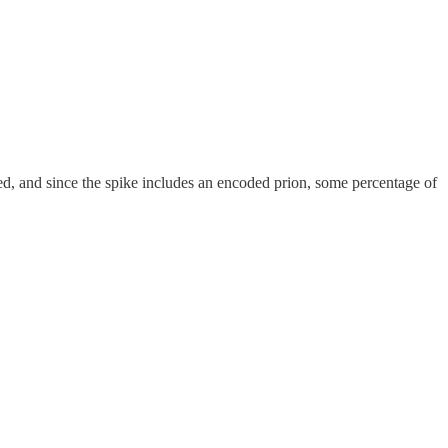
xed, and since the spike includes an encoded prion, some percentage of