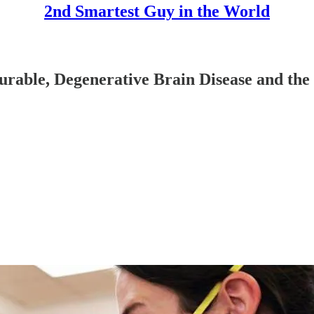
2nd Smartest Guy in the World
able, Degenerative Brain Disease and the