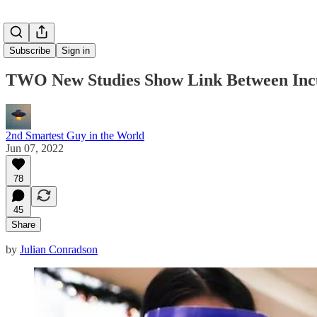
Subscribe
Sign in
TWO New Studies Show Link Between Incur
2nd Smartest Guy in the World
Jun 07, 2022
78
45
Share
by
Julian Conradson