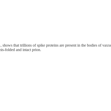
shows that trillions of spike proteins are present in the bodies of vax
is-folded and intact prion.