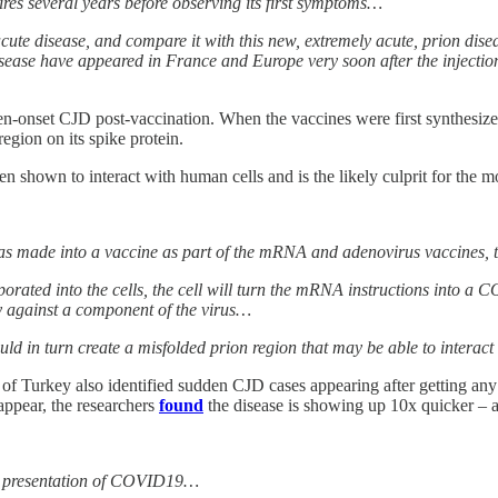
ires several years before observing its first symptoms…
acute disease, and compare it with this new, extremely acute, prion dise
ease have appeared in France and Europe very soon after the injection
n-onset CJD post-vaccination. When the vaccines were first synthesized
egion on its spike protein.
 shown to interact with human cells and is the likely culprit for the m
s made into a vaccine as part of the mRNA and adenovirus vaccines, t
rated into the cells, the cell will turn the mRNA instructions into a COV
y against a component of the virus…
uld in turn create a misfolded prion region that may be able to intera
of Turkey also identified sudden CJD cases appearing after getting an
appear, the researchers
found
the disease is showing up 10x quicker – a 
cal presentation of COVID19…