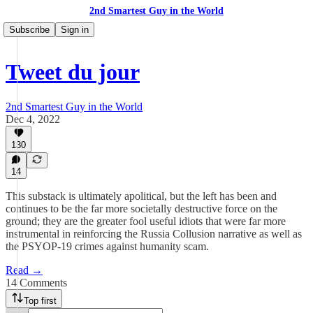
2nd Smartest Guy in the World
Subscribe
Sign in
Tweet du jour
2nd Smartest Guy in the World
Dec 4, 2022
130
14
This substack is ultimately apolitical, but the left has been and
continues to be the far more societally destructive force on the
ground; they are the greater fool useful idiots that were far more
instrumental in reinforcing the Russia Collusion narrative as well as
the PSYOP-19 crimes against humanity scam.
Read →
14 Comments
Top first