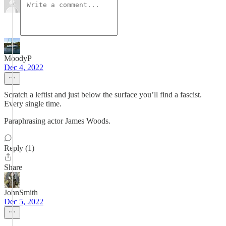
MoodyP
Dec 4, 2022
Scratch a leftist and just below the surface you’ll find a fascist.
Every single time.
Paraphrasing actor James Woods.
Reply (1)
Share
JohnSmith
Dec 5, 2022