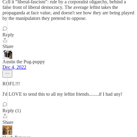
Call it "liberal-fascism": rule by a corporatist oligarchy, behind a
false front of liberal democracy. The average leftist takes the
propaganda at face value, and doesn't see how they are being played
by the manipulators they pretend to oppose.
Reply
Share
Austin the Pug-puppy
Dec 4, 2022
ROFL!!!
I'd LOVE to send this to all my leftist friends........if I had any!
Reply (1)
Share