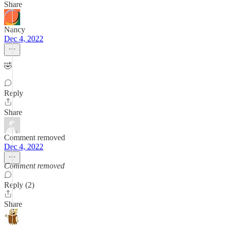
Share
Nancy
Dec 4, 2022
🤣
Reply
Share
Comment removed
Dec 4, 2022
Comment removed
Reply (2)
Share