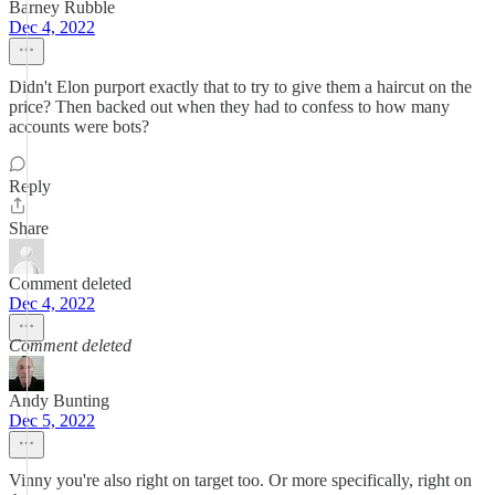
Barney Rubble
Dec 4, 2022
Didn't Elon purport exactly that to try to give them a haircut on the
price? Then backed out when they had to confess to how many
accounts were bots?
Reply
Share
Comment deleted
Dec 4, 2022
Comment deleted
Andy Bunting
Dec 5, 2022
Vinny you're also right on target too. Or more specifically, right on