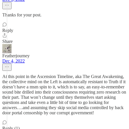
Thanks for your post.
Reply
Share
Featherjourney
Dec 4, 2022
At this point in the Ascension Timeline, aka The Great Awakening,
the collective mind on the Left is automatically resistant to Truth if it
doesn’t have a msm spin to it, which is to say, an easy-to-remember
sound bite drilled into their consciousness requiring zero research on
their part. That won’t change until they themselves start asking
questions and take even a little bit of time to go looking for
answers….and assuming they skip social media controlled by back
door portal censorship by our corrupt government!
Reply (1)