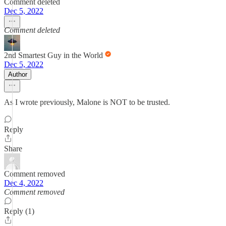
Comment deleted
Dec 5, 2022
Comment deleted
2nd Smartest Guy in the World
Dec 5, 2022
Author
As I wrote previously, Malone is NOT to be trusted.
Reply
Share
Comment removed
Dec 4, 2022
Comment removed
Reply (1)