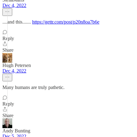
Dec 4, 2022
....and this.......
https://gettr.com/post/p20n8oa7b6e
Reply
Share
Hugh Petersen
Dec 4, 2022
Many humans are truly pathetic.
Reply
Share
Andy Bunting
Dec 5, 2022