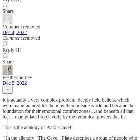
Share
Comment removed
Dec 4, 2022
Comment removed
Reply (1)
Share
Featherjourney
Dec 5, 2022
It is actually a very complex problem: deeply held beliefs, which
were manufactured for them by their outside world and became the
foundation for their emotional comfort zones…and beneath all that,
fear…manipulated so cleverly by the tyrannical powers that be.
This is the analogy of Plato’s cave!
“ In the allegory "The Cave," Plato describes a group of people who