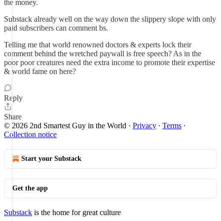
the money.
Substack already well on the way down the slippery slope with only
paid subscribers can comment bs.
Telling me that world renowned doctors & experts lock their
comment behind the wretched paywall is free speech? As in the
poor poor creatures need the extra income to promote their expertise
& world fame on here?
Reply
Share
© 2026 2nd Smartest Guy in the World
·
Privacy
∙
Terms
∙
Collection notice
Start your Substack
Get the app
Substack
is the home for great culture