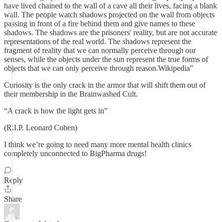
have lived chained to the wall of a cave all their lives, facing a blank
wall. The people watch shadows projected on the wall from objects
passing in front of a fire behind them and give names to these
shadows. The shadows are the prisoners' reality, but are not accurate
representations of the real world. The shadows represent the
fragment of reality that we can normally perceive through our
senses, while the objects under the sun represent the true forms of
objects that we can only perceive through reason.Wikipedia”
Curiosity is the only crack in the armor that will shift them out of
their membership in the Brainwashed Cult.
“A crack is how the light gets in”
(R.I.P. Leonard Cohen)
I think we’re going to need many more mental health clinics
completely unconnected to BigPharma drugs!
Reply
Share