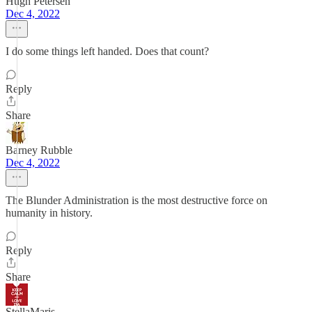
Hugh Petersen
Dec 4, 2022
I do some things left handed. Does that count?
Reply
Share
Barney Rubble
Dec 4, 2022
The Blunder Administration is the most destructive force on
humanity in history.
Reply
Share
StellaMaris