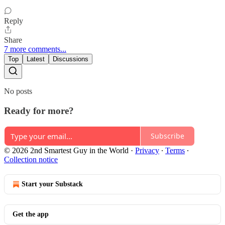
Reply
Share
7 more comments...
Top
Latest
Discussions
No posts
Ready for more?
Subscribe
© 2026 2nd Smartest Guy in the World
·
Privacy
∙
Terms
∙
Collection notice
Start your Substack
Get the app