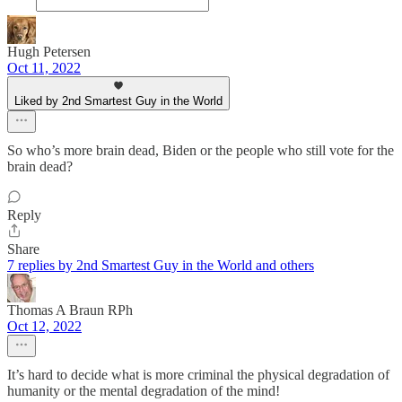
Hugh Petersen
Oct 11, 2022
Liked by 2nd Smartest Guy in the World
So who’s more brain dead, Biden or the people who still vote for the
brain dead?
Reply
Share
7 replies by 2nd Smartest Guy in the World and others
Thomas A Braun RPh
Oct 12, 2022
It’s hard to decide what is more criminal the physical degradation of
humanity or the mental degradation of the mind!