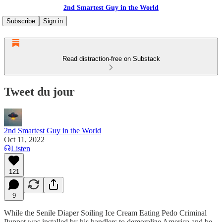
2nd Smartest Guy in the World
Subscribe
Sign in
Read distraction-free on Substack
Tweet du jour
2nd Smartest Guy in the World
Oct 11, 2022
Listen
121
9
While the Senile Diaper Soiling Ice Cream Eating Pedo Criminal
Puppet was installed by his handlers to demoralize America and be