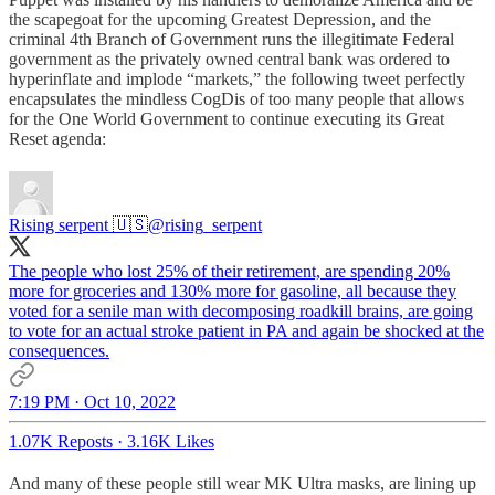
the scapegoat for the upcoming Greatest Depression, and the
criminal 4th Branch of Government runs the illegitimate Federal
government as the privately owned central bank was ordered to
hyperinflate and implode “markets,” the following tweet perfectly
encapsulates the mindless CogDis of too many people that allows
for the One World Government to continue executing its Great
Reset agenda:
Rising serpent 🇺🇸
@rising_serpent
The people who lost 25% of their retirement, are spending 20%
more for groceries and 130% more for gasoline, all because they
voted for a senile man with decomposing roadkill brains, are going
to vote for an actual stroke patient in PA and again be shocked at the
consequences.
7:19 PM · Oct 10, 2022
1.07K Reposts
·
3.16K Likes
And many of these people still wear MK Ultra masks, are lining up