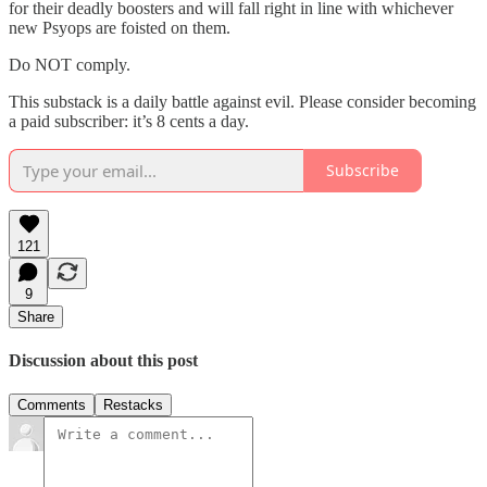
for their deadly boosters and will fall right in line with whichever
new Psyops are foisted on them.
Do NOT comply.
This substack is a daily battle against evil. Please consider becoming
a paid subscriber: it’s 8 cents a day.
Subscribe
121
9
Share
Discussion about this post
Comments
Restacks