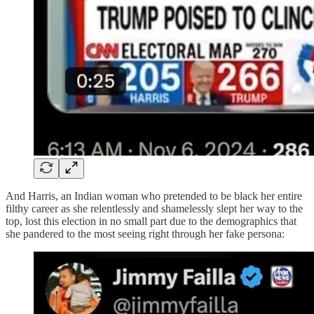
And Harris, an Indian woman who pretended to be black her entire
filthy career as she relentlessly and shamelessly slept her way to the
top, lost this election in no small part due to the demographics that
she pandered to the most seeing right through her fake persona: