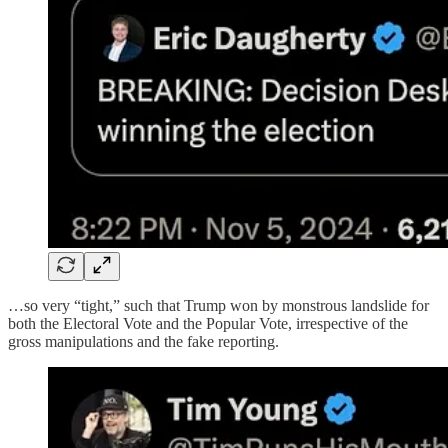
…so very “tight,” such that Trump won by monstrous landslide for
both the Electoral Vote and the Popular Vote, irrespective of the
gross manipulations and the fake reporting.