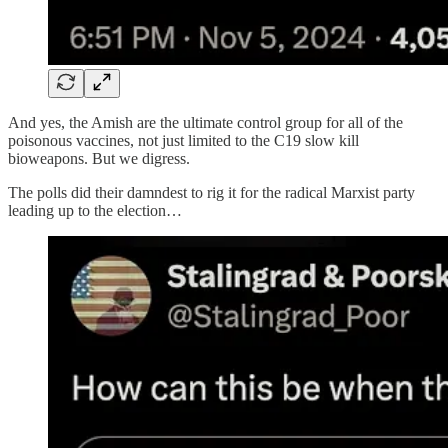
And yes, the Amish are the ultimate control group for all of the
poisonous vaccines, not just limited to the C19 slow kill
bioweapons. But we digress.
The polls did their damndest to rig it for the radical Marxist party
leading up to the election…