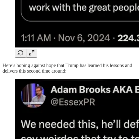
Here’s hoping against hope that Trump has learned his lessons and
delivers this second time around: