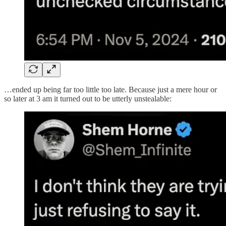
…ended up being far too little too late. Because just a mere hour or
so later at 3 am it turned out to be utterly unstealable: