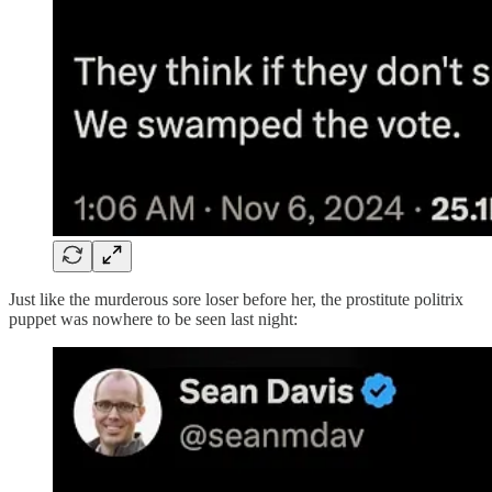
Just like the murderous sore loser before her, the prostitute politrix
puppet was nowhere to be seen last night: