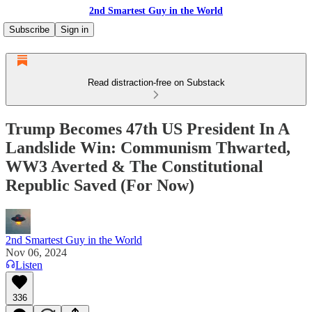
2nd Smartest Guy in the World
Subscribe
Sign in
Read distraction-free on Substack
Trump Becomes 47th US President In A
Landslide Win: Communism Thwarted,
WW3 Averted & The Constitutional
Republic Saved (For Now)
2nd Smartest Guy in the World
Nov 06, 2024
Listen
336