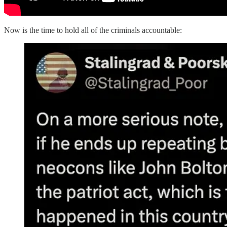
Now is the time to hold all of the criminals accountable: