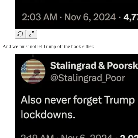
And we must not let Trump off the hook either: