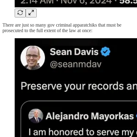
There are just so many gov criminal apparatchiks that must be
prosecuted to the full extent of the law at once: