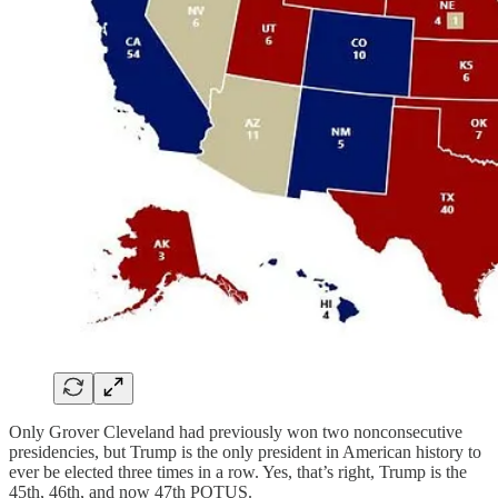
Only Grover Cleveland had previously won two nonconsecutive
presidencies, but Trump is the only president in American history to
ever be elected three times in a row. Yes, that’s right, Trump is the
45th, 46th, and now 47th POTUS.