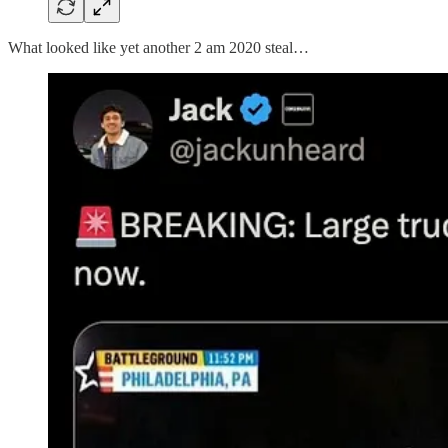
What looked like yet another 2 am 2020 steal…