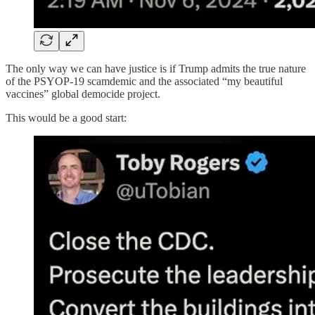
The only way we can have justice is if Trump admits the true nature
of the PSYOP-19 scamdemic and the associated “my beautiful
vaccines” global democide project.
This would be a good start: