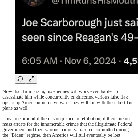
Now that Trump is in, his enemies will work even harder to
assassinate him while concurrently engineering various false flag
ops to tip American into civil war. They will fail with these best laid
plans as well.
This time around if there is no justice in retribution, if there are no
mass arrests for the innumerable crimes that the illegitimate Federal
government and their various partners-in-crime committed during
the “Biden” regime, then America will still eventually be lost