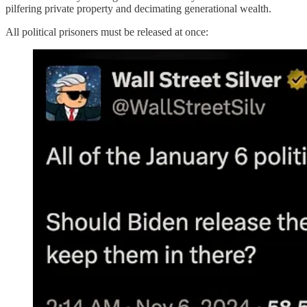
pilfering private property and decimating generational wealth.
All political prisoners must be released at once: