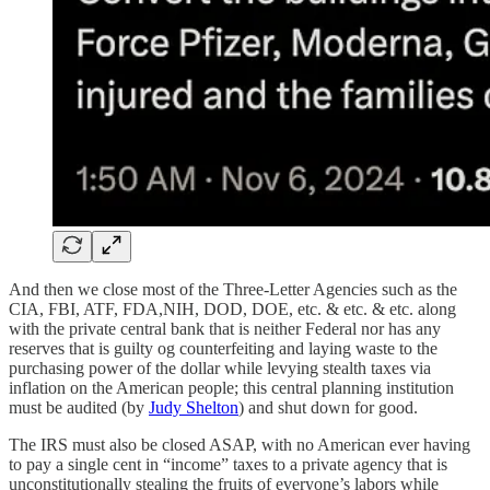
And then we close most of the Three-Letter Agencies such as the
CIA, FBI, ATF, FDA,NIH, DOD, DOE, etc. & etc. & etc. along
with the private central bank that is neither Federal nor has any
reserves that is guilty og counterfeiting and laying waste to the
purchasing power of the dollar while levying stealth taxes via
inflation on the American people; this central planning institution
must be audited (by
Judy Shelton
) and shut down for good.
The IRS must also be closed ASAP, with no American ever having
to pay a single cent in “income” taxes to a private agency that is
unconstitutionally stealing the fruits of everyone’s labors while