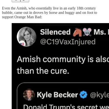
Even the Amish, who essentially live in an early 18th century
bubble, came out in droves by horse and buggy and on foot to
support Orange Man Bad: