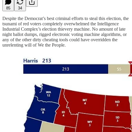
85
34
Despite the Democrat’s best criminal efforts to steal this election, the
tsunami of red voters completely overwhelmed the Intelligence
Industrial Complex’s election thievery machine. No amount of late
night ballot dumps, rigged electronic voting machine algorithms, or
any of the other dirty cheating tools could have overridden the
unrelenting will of We the People.