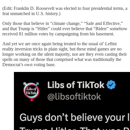
(Edit: Franklin D. Roosevelt was elected to four presidential terms, a
feat unmatched in U.S. history.)
Only those that believe in “climate change,” “Safe and Effective,”
and that Trump is “Hitler” could ever believe that “Biden” somehow
received 81 million votes by campaigning from his basement.
And yet we are once again being treated to the usual ol’ Leftist
reality inversion tricks in plain sight, but these mind games are no
longer working on the silent majority, nor are they even casting their
spells on many of those that comprised what was traditionally the
Democrat’s own voting base.