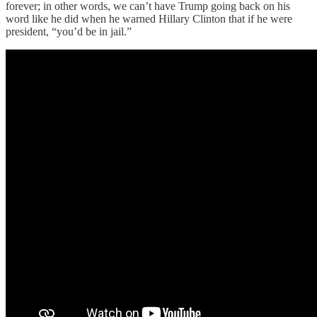
forever; in other words, we can’t have Trump going back on his
word like he did when he warned Hillary Clinton that if he were
president, “you’d be in jail.”