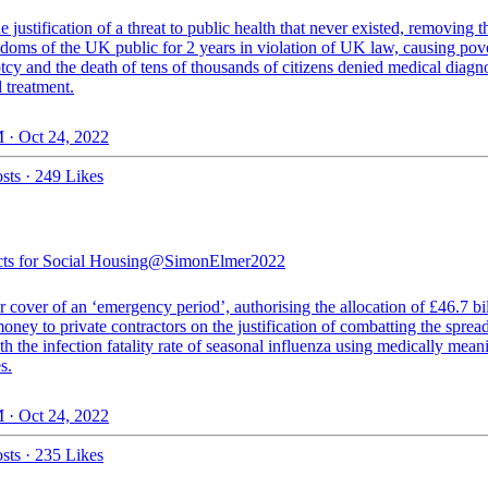
e justification of a threat to public health that never existed, removing t
edoms of the UK public for 2 years in violation of UK law, causing pove
cy and the death of tens of thousands of citizens denied medical diagno
 treatment.
 · Oct 24, 2022
sts
·
249 Likes
cts for Social Housing
@SimonElmer2022
 cover of an ‘emergency period’, authorising the allocation of £46.7 bil
oney to private contractors on the justification of combatting the spread
th the infection fatality rate of seasonal influenza using medically mean
s.
 · Oct 24, 2022
sts
·
235 Likes