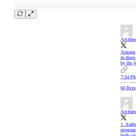
Archite
Among t
its thr
by the 
7:34 PM
60 Repo
Archite
1. Autho
program
both cau