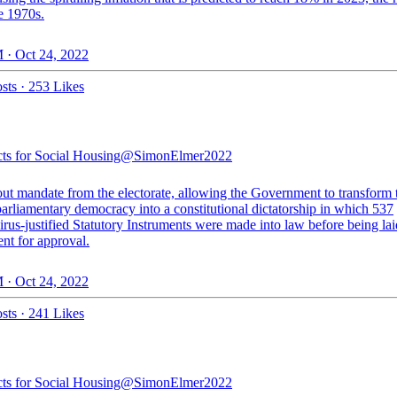
e 1970s.
 · Oct 24, 2022
sts
·
253 Likes
cts for Social Housing
@SimonElmer2022
out mandate from the electorate, allowing the Government to transform
arliamentary democracy into a constitutional dictatorship in which 537
rus-justified Statutory Instruments were made into law before being lai
nt for approval.
 · Oct 24, 2022
sts
·
241 Likes
cts for Social Housing
@SimonElmer2022