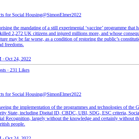
cts for Social Housing
@SimonElmer2022
rising the mandating of a still experimental ‘vaccine’ programme that h
 killed 2,272 UK citizens and injured millions more, and whose conseq
uture may be far worse, as a condition of restoring the public’s constitut
and freedoms.
 · Oct 24, 2022
sts
·
231 Likes
cts for Social Housing
@SimonElmer2022
seeing the implementation of the programmes and technologies of the G
rity State, including Digital ID, CBDC, UBI, SDG, ESC criteria, Socia
ial Recognition, largely without the knowledge and certainly without th
ritish people.
 · Oct 24, 2022