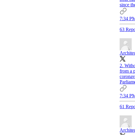
since th
7:34 PM
63 Repo
Archite
2. With
from a p
coronavi
Parliame
7:34 PM
61 Repo
Archite