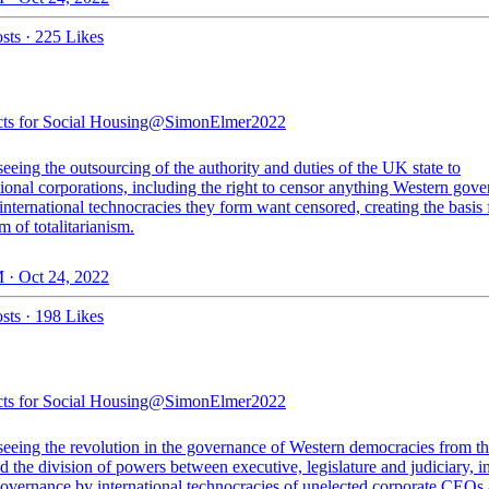
sts
·
225 Likes
cts for Social Housing
@SimonElmer2022
eeing the outsourcing of the authority and duties of the UK state to
ional corporations, including the right to censor anything Western gov
international technocracies they form want censored, creating the basis 
 of totalitarianism.
 · Oct 24, 2022
sts
·
198 Likes
cts for Social Housing
@SimonElmer2022
seeing the revolution in the governance of Western democracies from th
nd the division of powers between executive, legislature and judiciary, i
governance by international technocracies of unelected corporate CEOs