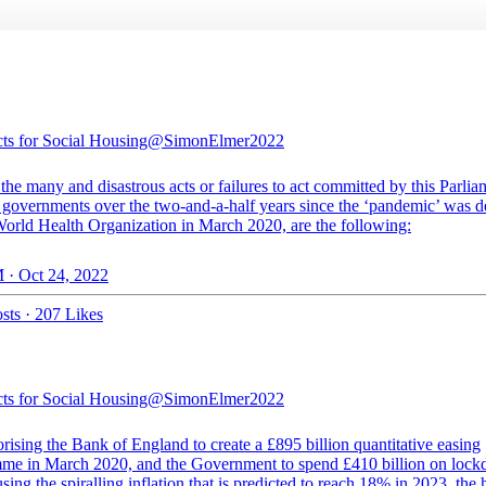
cts for Social Housing
@SimonElmer2022
he many and disastrous acts or failures to act committed by this Parlia
ee governments over the two-and-a-half years since the ‘pandemic’ was d
World Health Organization in March 2020, are the following:
 · Oct 24, 2022
sts
·
207 Likes
cts for Social Housing
@SimonElmer2022
rising the Bank of England to create a £895 billion quantitative easing
me in March 2020, and the Government to spend £410 billion on loc
sing the spiralling inflation that is predicted to reach 18% in 2023, the 