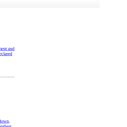
ment and
eclared
kdown,
highest