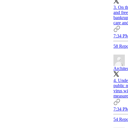
3. On th
and fre
bankrupt
care and
7:34 PM
58 Repo
Archite
4. Under
public m
virus wi
measure
7:34 PM
54 Repo