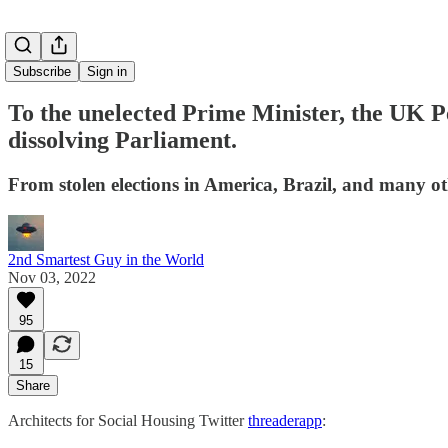
Subscribe
Sign in
To the unelected Prime Minister, the UK Pe
dissolving Parliament.
From stolen elections in America, Brazil, and many o
2nd Smartest Guy in the World
Nov 03, 2022
95
15
Share
Architects for Social Housing Twitter
threaderapp
: