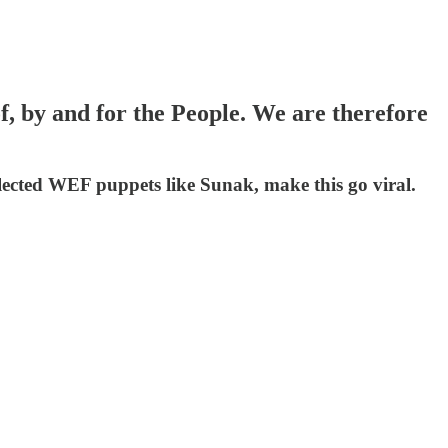
, by and for the People. We are therefore
lected WEF puppets like Sunak, make this go viral.