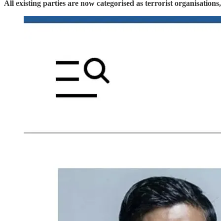
All existing parties are now categorised as terrorist organisation