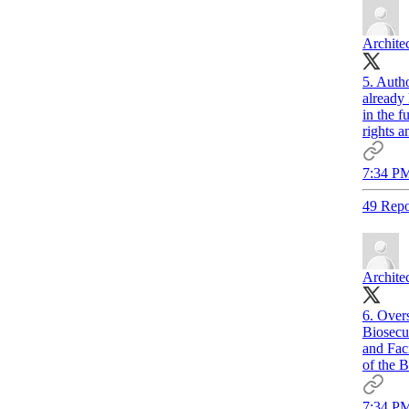
Archite
5. Autho
already
in the f
rights 
7:34 PM
49 Repo
Archite
6. Over
Biosecu
and Fac
of the B
7:34 PM