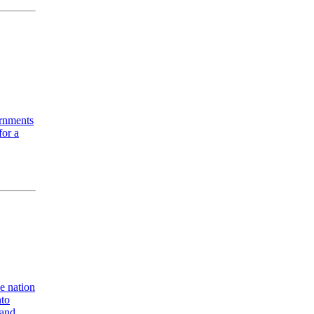
ernments
for a
e nation
nto
 and