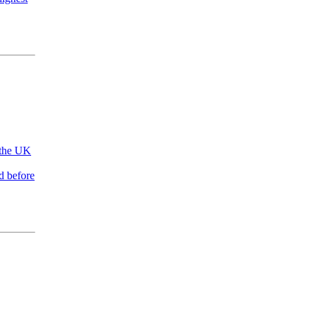
 the UK
d before