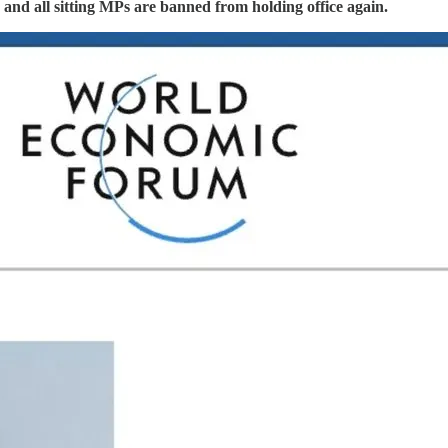
s, and all sitting MPs are banned from holding office again.