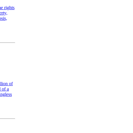
he rights
rty,
sis,
lion of
 of a
ingless