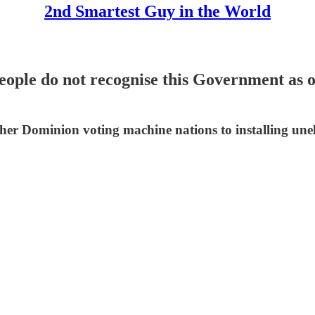
2nd Smartest Guy in the World
ople do not recognise this Government as of
ther Dominion voting machine nations to installing une