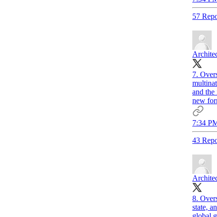
57 Repo
Archite
7. Overs
multinat
and the 
new form
7:34 PM
43 Repo
Archite
8. Over
state, a
global 