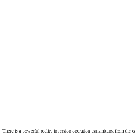
There is a powerful reality inversion operation transmitting from the c