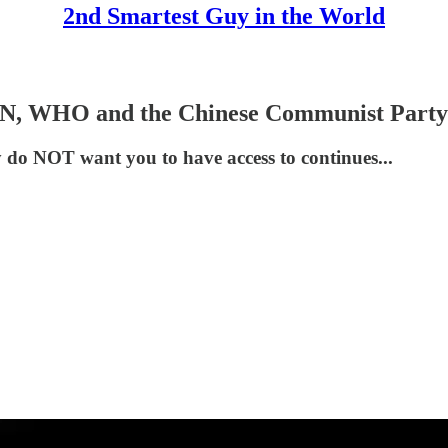
2nd Smartest Guy in the World
UN, WHO and the Chinese Communist Party
y do NOT want you to have access to continues...