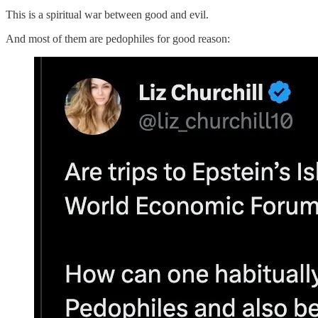
This is a spiritual war between good and evil.
And most of them are pedophiles for good reason: