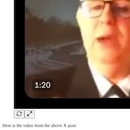
Here is the video from the above X post: