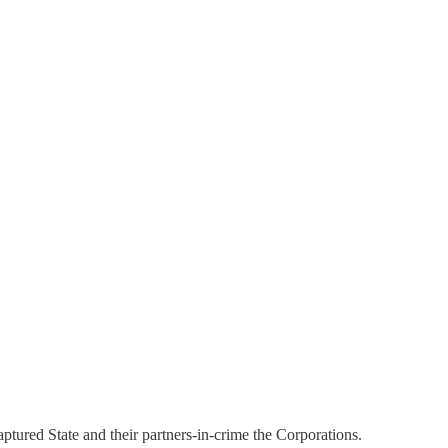
aptured State and their partners-in-crime the Corporations.