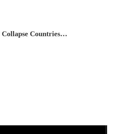
 Collapse Countries…