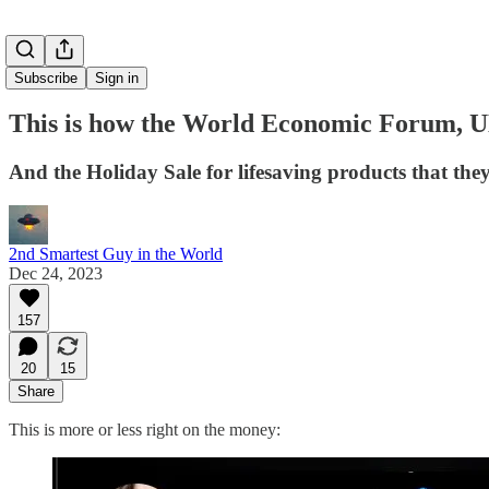
Subscribe
Sign in
This is how the World Economic Forum, 
And the Holiday Sale for lifesaving products that the
2nd Smartest Guy in the World
Dec 24, 2023
157
20
15
Share
This is more or less right on the money: