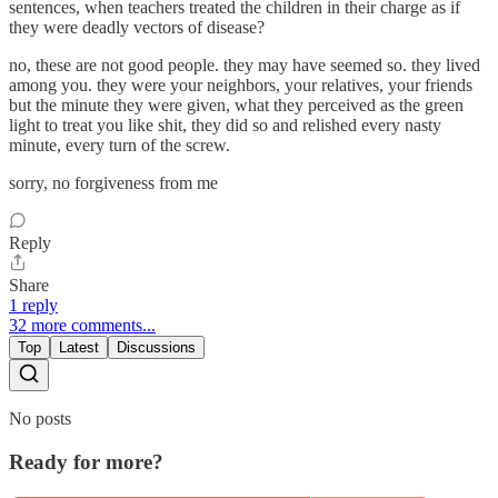
sentences, when teachers treated the children in their charge as if
they were deadly vectors of disease?
no, these are not good people. they may have seemed so. they lived
among you. they were your neighbors, your relatives, your friends
but the minute they were given, what they perceived as the green
light to treat you like shit, they did so and relished every nasty
minute, every turn of the screw.
sorry, no forgiveness from me
Reply
Share
1 reply
32 more comments...
Top
Latest
Discussions
No posts
Ready for more?