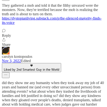
They gathered a mob and told it that the filthy unvaxed were the
monsters. Now, they're terrified because the mob is realizing the
truth and is about to turn on them.
https://dystopianliving.substack.com/p/the-silenced-majority-finds-
its-voice
Reply
Share
carolyn kostopoulos
Nov 3, 2022
Edited
Liked by 2nd Smartest Guy in the World
did they show me any humanity when they took away my job of 40
years and banned me (and every other unvaccinated person) from
attending events? what about when they trashed the livelihoods of
families and felt justified in doing so? did they show any kindness
when they gloated over people's deaths, denied transplants, talked
about with holding medical care, when judges gave out harsher