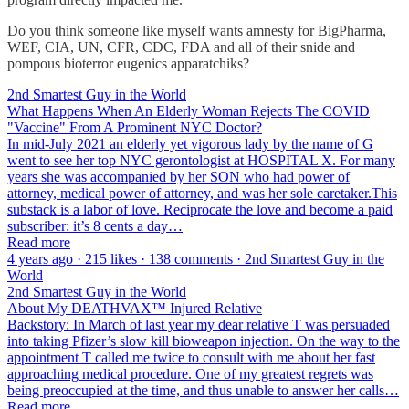
Do you think someone like myself wants amnesty for BigPharma,
WEF, CIA, UN, CFR, CDC, FDA and all of their snide and
pompous bioterror eugenics apparatchiks?
2nd Smartest Guy in the World
What Happens When An Elderly Woman Rejects The COVID
"Vaccine" From A Prominent NYC Doctor?
In mid-July 2021 an elderly yet vigorous lady by the name of G
went to see her top NYC gerontologist at HOSPITAL X. For many
years she was accompanied by her SON who had power of
attorney, medical power of attorney, and was her sole caretaker.This
substack is a labor of love. Reciprocate the love and become a paid
subscriber: it’s 8 cents a day…
Read more
4 years ago · 215 likes · 138 comments · 2nd Smartest Guy in the
World
2nd Smartest Guy in the World
About My DEATHVAX™ Injured Relative
Backstory: In March of last year my dear relative T was persuaded
into taking Pfizer’s slow kill bioweapon injection. On the way to the
appointment T called me twice to consult with me about her fast
approaching medical procedure. One of my greatest regrets was
being preoccupied at the time, and thus unable to answer her calls…
Read more