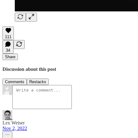
111
34
Share
Discussion about this post
Comments
Restacks
Lex Weiser
Nov 2, 2022