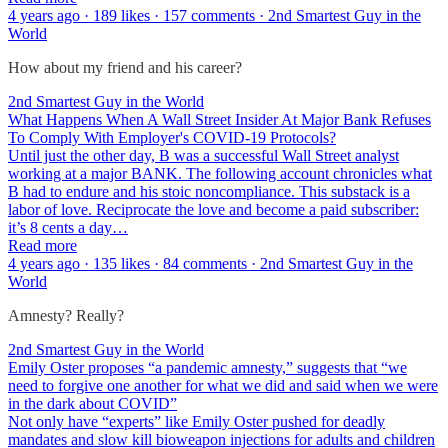
4 years ago · 189 likes · 157 comments · 2nd Smartest Guy in the
World
How about my friend and his career?
2nd Smartest Guy in the World
What Happens When A Wall Street Insider At Major Bank Refuses
To Comply With Employer's COVID-19 Protocols?
Until just the other day, B was a successful Wall Street analyst
working at a major BANK. The following account chronicles what
B had to endure and his stoic noncompliance. This substack is a
labor of love. Reciprocate the love and become a paid subscriber:
it’s 8 cents a day…
Read more
4 years ago · 135 likes · 84 comments · 2nd Smartest Guy in the
World
Amnesty? Really?
2nd Smartest Guy in the World
Emily Oster proposes “a pandemic amnesty,” suggests that “we
need to forgive one another for what we did and said when we were
in the dark about COVID”
Not only have “experts” like Emily Oster pushed for deadly
mandates and slow kill bioweapon injections for adults and children