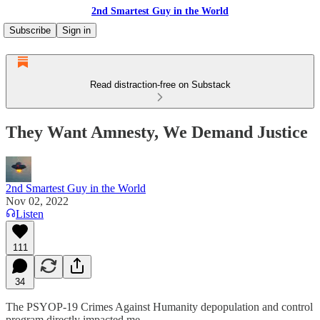
2nd Smartest Guy in the World
Subscribe
Sign in
Read distraction-free on Substack
They Want Amnesty, We Demand Justice
2nd Smartest Guy in the World
Nov 02, 2022
Listen
111
34
The PSYOP-19 Crimes Against Humanity depopulation and control
program directly impacted me.