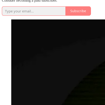
Consider becoming a paid subscriber.
Subscribe