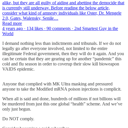
alike, but they are all guilty of aiding and abetting the democide that
is currently still underway. Before reading the below article,
consider what kind of amnesty individuals like Oster, Dr. Mengele
2.0, Gates, Walensky, Senile…
Read more
4 years ago · 134 likes · 90 comments · 2nd Smartest Guy in the
World
I demand nothing less than indictments and tribunals. If we do not
legally go after everyone involved, not limited to the entire
illegitimate Federal government, then they will do it again. And you
can be certain that they are gearing up for another “pandemic” this
cold and flu season in order to coverup their slow kill bioweapon
VAIDS epidemic.
Anyone that complied with MK Ultra masking and pressured
anyone to take the Modified mRNA poison injections is complicit.
When all is said and done, hundreds of millions if not billions will
be murdered from just this one global “health” scheme. And we’ve
only just begun.
Do NOT comply.