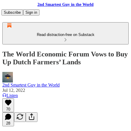
2nd Smartest Guy in the World
Subscribe
Sign in
Read distraction-free on Substack
The World Economic Forum Vows to Buy
Up Dutch Farmers’ Lands
2nd Smartest Guy in the World
Jul 12, 2022
Listen
70
28