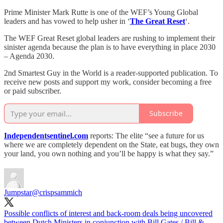
Prime Minister Mark Rutte is one of the WEF’s Young Global
leaders and has vowed to help usher in ‘
The Great Reset
‘.
The WEF Great Reset global leaders are rushing to implement their
sinister agenda because the plan is to have everything in place 2030
– Agenda 2030.
2nd Smartest Guy in the World is a reader-supported publication. To
receive new posts and support my work, consider becoming a free
or paid subscriber.
Subscribe
Independentsentinel.com
reports: The elite “see a future for us
where we are completely dependent on the State, eat bugs, they own
your land, you own nothing and you’ll be happy is what they say.”
Jumpstar
@crispsammich
Possible conflicts of interest and back-room deals being uncovered
between Dutch Ministers in conjunction with Bill Gates / Bill &