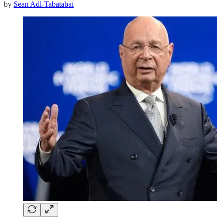
by
Sean Adl-Tabatabai