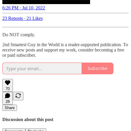
6:26 PM · Jul 10, 2022
23 Reposts
·
21 Likes
Do NOT comply.
2nd Smartest Guy in the World is a reader-supported publication. To
receive new posts and support my work, consider becoming a free
or paid subscriber.
Subscribe
70
28
Share
Discussion about this post