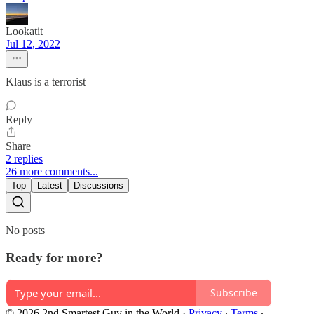
Lookatit
Jul 12, 2022
Klaus is a terrorist
Reply
Share
2 replies
26 more comments...
Top
Latest
Discussions
No posts
Ready for more?
Subscribe
© 2026 2nd Smartest Guy in the World
·
Privacy
∙
Terms
∙