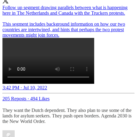
Follow up segment drawing parallels between what is happening
here in The Netherlands and Canada with the Truckers protests.
This segment includes background information on how our two
countries are intertwined, and hints that perhaps the two protest
movements might join forces.
3:42 PM · Jul 10, 2022
205 Reposts
·
494 Likes
They want the Dutch dependent. They also plan to use some of the
lands for asylum seekers. They push open borders. Agenda 2030 is
the New World Order.