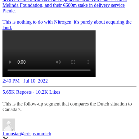
Melinda Foundation, and their €600m stake in delivery service
Picnic.
This is nothing to do with Nitrogen, it's purely about acquiring the
land.
2:40 PM · Jul 10, 2022
5.65K Reposts
·
10.2K Likes
This is the follow-up segment that compares the Dutch situation to
Canada’s.
Jumpstar
@crispsammich