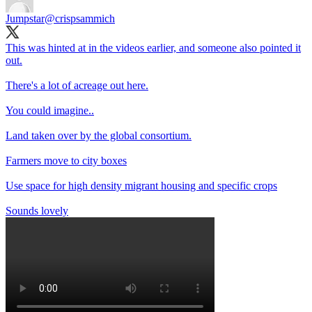
Jumpstar
@crispsammich
This was hinted at in the videos earlier, and someone also pointed it
out.
There's a lot of acreage out here.
You could imagine..
Land taken over by the global consortium.
Farmers move to city boxes
Use space for high density migrant housing and specific crops
Sounds lovely