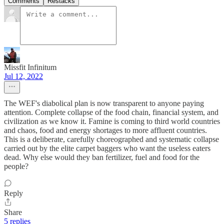
Comments
Restacks
Missfit Infinitum
Jul 12, 2022
The WEF's diabolical plan is now transparent to anyone paying
attention. Complete collapse of the food chain, financial system, and
civilization as we know it. Famine is coming to third world countries
and chaos, food and energy shortages to more affluent countries.
This is a deliberate, carefully choreographed and systematic collapse
carried out by the elite carpet baggers who want the useless eaters
dead. Why else would they ban fertilizer, fuel and food for the
people?
Reply
Share
5 replies